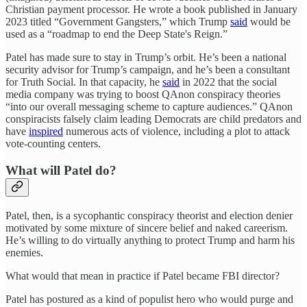
Christian payment processor. He wrote a book published in January
2023 titled “Government Gangsters,” which Trump
said
would be
used as a “roadmap to end the Deep State's Reign.”
Patel has made sure to stay in Trump’s orbit. He’s been a national
security advisor for Trump’s campaign, and he’s been a consultant
for Truth Social. In that capacity, he
said
in 2022 that the social
media company was trying to boost QAnon conspiracy theories
“into our overall messaging scheme to capture audiences.” QAnon
conspiracists falsely claim leading Democrats are child predators and
have
inspired
numerous acts of violence, including a plot to attack
vote-counting centers.
What will Patel do?
Patel, then, is a sycophantic conspiracy theorist and election denier
motivated by some mixture of sincere belief and naked careerism.
He’s willing to do virtually anything to protect Trump and harm his
enemies.
What would that mean in practice if Patel became FBI director?
Patel has postured as a kind of populist hero who would purge and