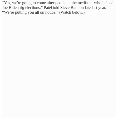
“Yes, we're going to come after people in the media … who helped
Joe Biden rig elections,” Patel told Steve Bannon late last year.
“We’re putting you all on notice.” (Watch below.)