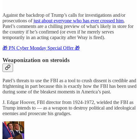
Against the backdrop of Trump’s calls for investigations and/or
prosecutions of
just about everyone who has ever crossed him
,
Patel’s comments are a chilling preview of what’s likely in store for
the country if he’s confirmed (or even if he merely serves
temporarily in an acting capacity after Wray is fired).
🎁 PN Cyber Monday Special Offer 🎁
Weaponization on steroids
Patel’s threats to use the FBI as a tool to crush dissent is credible and
frightening in part because this is exactly how the FBI has been used
during some of the bleakest moments in America’s past.
J. Edgar Hoover, FBI director from 1924-1972, wielded the FBI as
Trump intends to — as a weapon to destroy political and ideological
enemies and prosecute his grudges.