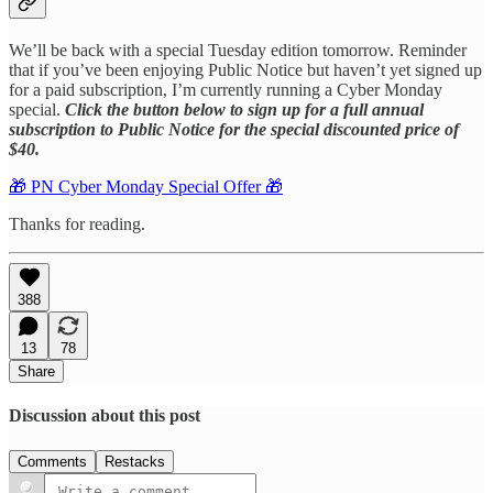
We’ll be back with a special Tuesday edition tomorrow. Reminder
that if you’ve been enjoying Public Notice but haven’t yet signed up
for a paid subscription, I’m currently running a Cyber Monday
special.
Click the button below to sign up for a full annual
subscription to Public Notice for the special discounted price of
$40.
🎁 PN Cyber Monday Special Offer 🎁
Thanks for reading.
388
13
78
Share
Discussion about this post
Comments
Restacks