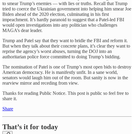
to smear Trump’s enemies — with lies or truths. Recall that Trump
tried to coerce the Ukrainian government into helping him smear Joe
Biden ahead of the 2020 election, culminating in his first
impeachment. It’s hardly paranoid to suggest that a Patel-led FBI
would open investigations into any politician who challenges
MAGA’s dear leader.
Trump and Patel say that they want to bridle the FBI and reform it.
But when they talk about their concrete plans, it’s clear they want to
reprise the agency’s worst abuses, turning the DOJ into an
authoritarian police force committed to doing Trump’s bidding.
The nomination of Patel is one of Trump’s most open bids to destroy
American democracy. He is manifestly unfit. In a sane world,
senators would laugh him out of the room. But sanity is now in the
rearview mirror and receding from view.
Thanks for reading Public Notice. This post is public so feel free to
share it.
Share
That’s it for today