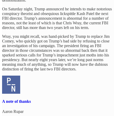
demonstration.
On Saturday night, Trump announced he intends to make notorious
conspiracy theorist and obsequious lickspittle Kash Patel the next
FBI director. Trump’s announcement is abnormal for a number of
reasons, not the least of which is that Chris Wray, the current FBI
director, still has more than two years left on his term.
Wray, you might recall, was hand-picked by Trump to replace Jim
Comey, who quickly got on Trump’s bad side by refusing to close
an investigation of his campaign. The president firing an FBI
director in those circumstances was so abnormal back then that it
sparked serious calls for Trump’s impeachment just moths into his
presidency. But nearly eight years later, we’re long past norms
meaning much of anything, so Trump will now have the dubious
distinction of firing the last two FBI directors.
A note of thanks
Aaron Rupar