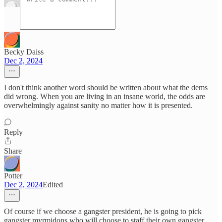
Becky Daiss
Dec 2, 2024
I don't think another word should be written about what the dems
did wrong. When you are living in an insane world, the odds are
overwhelmingly against sanity no matter how it is presented.
Reply
Share
Potter
Dec 2, 2024
Edited
Of course if we choose a gangster president, he is going to pick
gangster myrmidons who will choose to staff their own gangster