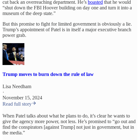
cut back an overreaching department. He’s
boasted
that he would
“shut down the FBI Hoover building on day one and turn it into a
museum of the deep state.”
But this promise to fight for limited government is obviously a lie.
Trump’s appointment of Patel is in itself a major executive branch
power grab.
Trump moves to burn down the rule of law
Lisa Needham
·
November 15, 2024
Read full story
When Patel talks about what he plans to do, it’s clear he wants to
give the agency more power, not less. He’s promised to “go out and
find the conspirators [against Trump] not just in government, but in
the media.”