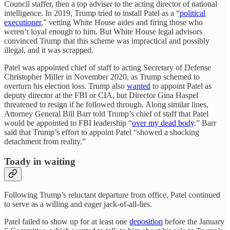
Council staffer, then a top adviser to the acting director of national
intelligence. In 2019, Trump tried to install Patel as a “
political
executioner
,” vetting White House aides and firing those who
weren’t loyal enough to him. But White House legal advisors
convinced Trump that this scheme was impractical and possibly
illegal, and it was scrapped.
Patel was appointed chief of staff to acting Secretary of Defense
Christopher Miller in November 2020, as Trump schemed to
overturn his election loss. Trump also
wanted
to appoint Patel as
deputy director at the FBI or CIA, but Director Gina Haspel
threatened to resign if he followed through. Along similar lines,
Attorney General Bill Barr told Trump’s chief of staff that Patel
would be appointed to FBI leadership “
over my dead body
.” Barr
said that Trump’s effort to appoint Patel “showed a shocking
detachment from reality.”
Toady in waiting
Following Trump’s reluctant departure from office, Patel continued
to serve as a willing and eager jack-of-all-lies.
Patel failed to show up for at least one
deposition
before the January