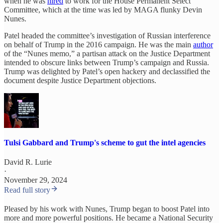
when he was
hired
to work for the House Permanent Select
Committee, which at the time was led by MAGA flunky Devin
Nunes.
Patel headed the committee’s investigation of Russian interference
on behalf of Trump in the 2016 campaign. He was the main
author
of the “Nunes memo,” a partisan attack on the Justice Department
intended to obscure links between Trump’s campaign and Russia.
Trump was delighted by Patel’s open hackery and declassified the
document despite Justice Department objections.
Tulsi Gabbard and Trump's scheme to gut the intel agencies
David R. Lurie
·
November 29, 2024
Read full story
Pleased by his work with Nunes, Trump began to boost Patel into
more and more powerful positions. He became a National Security