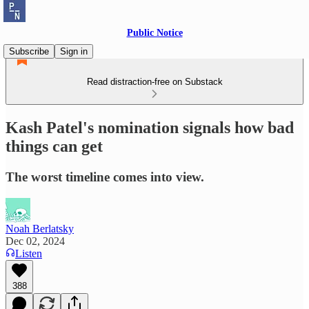
Public Notice
Subscribe
Sign in
Read distraction-free on Substack
Kash Patel's nomination signals how bad
things can get
The worst timeline comes into view.
Noah Berlatsky
Dec 02, 2024
Listen
388