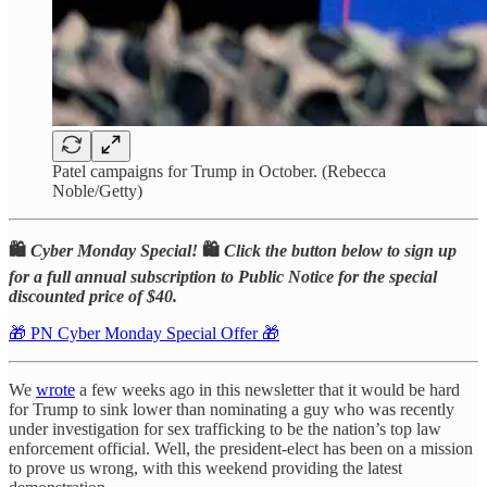
Patel campaigns for Trump in October. (Rebecca
Noble/Getty)
🛍️
Cyber Monday Special!
🛍️
Click the button below to sign up
for a full annual subscription to Public Notice for the special
discounted price of $40.
🎁 PN Cyber Monday Special Offer 🎁
We
wrote
a few weeks ago in this newsletter that it would be hard
for Trump to sink lower than nominating a guy who was recently
under investigation for sex trafficking to be the nation’s top law
enforcement official. Well, the president-elect has been on a mission
to prove us wrong, with this weekend providing the latest