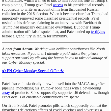
6 Committee, which wanted to talk to him about his role in Trump’s
coup plotting. Trump gave Patel
access
to his presidential records,
supposedly to write an account of his term that denied Russian
collusion in the 2016 election. When it became clear that Trump had
improperly removed some classified presidential records, Patel
rushed to his defense, claiming in an interview with Breitbart that
Trump had magically declassified everything. But other Trump
administration officials disputed that, and Patel ended up
testifying
before a grand jury in return for immunity.
A note from Aaron:
Working with brilliant contributors like Noah
takes resources. If you aren’t already a paid subscriber, please
support our work by clicking the button below to take advantage of
our Cyber Monday special.
🎁 PN Cyber Monday Special Offer 🎁
Patel also enthusiastically threw himself into the MAGA-to-grifter
pipeline, monetizing his Trump-y bona fides with a bewildering
array
of products. Sales supposedly supported J6 defendants, though
exact details of charitable contributions are sparse.
On Truth Social, Patel promotes pills which supposedly combat the
(imagined) deleterious effects of covid vaccines and advertises a