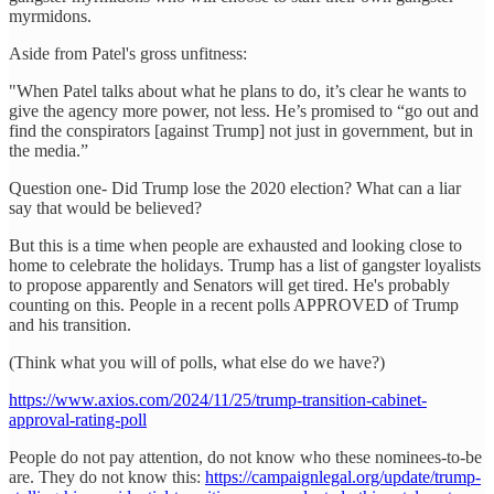
myrmidons.
Aside from Patel's gross unfitness:
"When Patel talks about what he plans to do, it’s clear he wants to
give the agency more power, not less. He’s promised to “go out and
find the conspirators [against Trump] not just in government, but in
the media.”
Question one- Did Trump lose the 2020 election? What can a liar
say that would be believed?
But this is a time when people are exhausted and looking close to
home to celebrate the holidays. Trump has a list of gangster loyalists
to propose apparently and Senators will get tired. He's probably
counting on this. People in a recent polls APPROVED of Trump
and his transition.
(Think what you will of polls, what else do we have?)
https://www.axios.com/2024/11/25/trump-transition-cabinet-
approval-rating-poll
People do not pay attention, do not know who these nominees-to-be
are. They do not know this:
https://campaignlegal.org/update/trump-