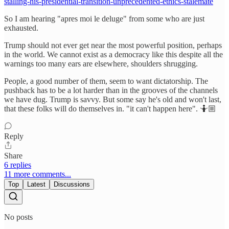
stalling-his-presidential-transition-unprecedented-ethics-stalemate
So I am hearing "apres moi le deluge" from some who are just
exhausted.
Trump should not ever get near the most powerful position, perhaps
in the world. We cannot exist as a democracy like this despite all the
warnings too many ears are elsewhere, shoulders shrugging.
People, a good number of them, seem to want dictatorship. The
pushback has to be a lot harder than in the grooves of the channels
we have dug. Trump is savvy. But some say he's old and won't last,
that these folks will do themselves in. "it can't happen here". 🤷🏼
Reply
Share
6 replies
11 more comments...
Top
Latest
Discussions
No posts