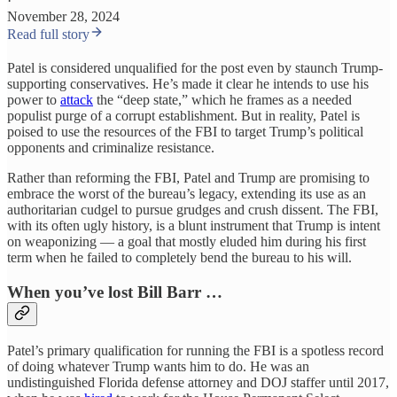
·
November 28, 2024
Read full story
Patel is considered unqualified for the post even by staunch Trump-
supporting conservatives. He’s made it clear he intends to use his
power to
attack
the “deep state,” which he frames as a needed
populist purge of a corrupt establishment. But in reality, Patel is
poised to use the resources of the FBI to target Trump’s political
opponents and criminalize resistance.
Rather than reforming the FBI, Patel and Trump are promising to
embrace the worst of the bureau’s legacy, extending its use as an
authoritarian cudgel to pursue grudges and crush dissent. The FBI,
with its often ugly history, is a blunt instrument that Trump is intent
on weaponizing — a goal that mostly eluded him during his first
term when he failed to completely bend the bureau to his will.
When you’ve lost Bill Barr …
Patel’s primary qualification for running the FBI is a spotless record
of doing whatever Trump wants him to do. He was an
undistinguished Florida defense attorney and DOJ staffer until 2017,