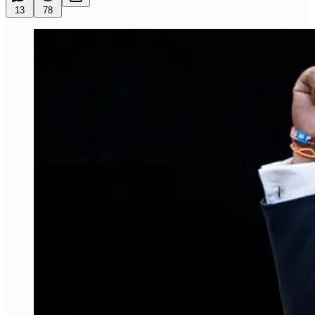
13
78