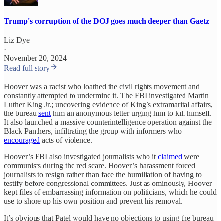
Trump's corruption of the DOJ goes much deeper than Gaetz
Liz Dye
·
November 20, 2024
Read full story
Hoover was a racist who loathed the civil rights movement and
constantly attempted to undermine it. The FBI investigated Martin
Luther King Jr.; uncovering evidence of King’s extramarital affairs,
the bureau
sent
him an anonymous letter urging him to kill himself.
It also launched a massive counterintelligence operation against the
Black Panthers, infiltrating the group with informers who
encouraged
acts of violence.
Hoover’s FBI also investigated journalists who it
claimed
were
communists during the red scare. Hoover’s harassment forced
journalists to resign rather than face the humiliation of having to
testify before congressional committees. Just as ominously, Hoover
kept files of embarrassing information on politicians, which he could
use to shore up his own position and prevent his removal.
It’s obvious that Patel would have no objections to using the bureau