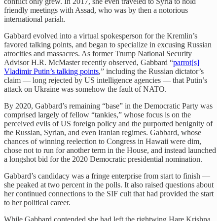
conflict only grew. In 2017, she even traveled to Syria to hold
friendly meetings with Assad, who was by then a notorious
international pariah.
Gabbard evolved into a virtual spokesperson for the Kremlin’s
favored talking points, and began to specialize in excusing Russian
atrocities and massacres. As former Trump National Security
Advisor H.R. McMaster recently observed, Gabbard “
parrot[s]
Vladimir Putin’s talking points
,” including the Russian dictator’s
claim — long rejected by US intelligence agencies — that Putin’s
attack on Ukraine was somehow the fault of NATO.
By 2020, Gabbard’s remaining “base” in the Democratic Party was
comprised largely of fellow “tankies,” whose focus is on the
perceived evils of US foreign policy and the purported benignity of
the Russian, Syrian, and even Iranian regimes. Gabbard, whose
chances of winning reelection to Congress in Hawaii were dim,
chose not to run for another term in the House, and instead launched
a longshot bid for the 2020 Democratic presidential nomination.
Gabbard’s candidacy was a fringe enterprise from start to finish —
she peaked at two percent in the polls. It also raised questions about
her continued connections to the SIF cult that had provided the start
to her political career.
While Gabbard contended she had left the rightwing Hare Krishna