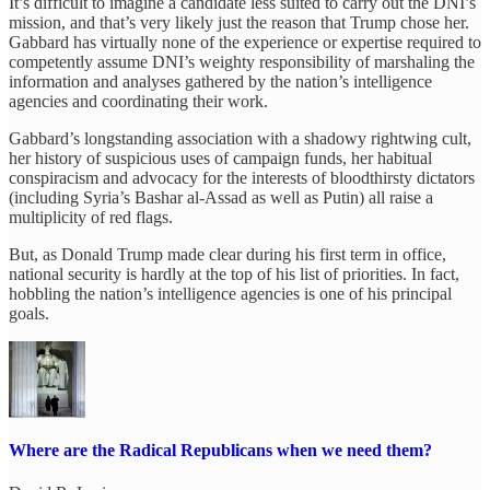
It’s difficult to imagine a candidate less suited to carry out the DNI’s
mission, and that’s very likely just the reason that Trump chose her.
Gabbard has virtually none of the experience or expertise required to
competently assume DNI’s weighty responsibility of marshaling the
information and analyses gathered by the nation’s intelligence
agencies and coordinating their work.
Gabbard’s longstanding association with a shadowy rightwing cult,
her history of suspicious uses of campaign funds, her habitual
conspiracism and advocacy for the interests of bloodthirsty dictators
(including Syria’s Bashar al-Assad as well as Putin) all raise a
multiplicity of red flags.
But, as Donald Trump made clear during his first term in office,
national security is hardly at the top of his list of priorities. In fact,
hobbling the nation’s intelligence agencies is one of his principal
goals.
Where are the Radical Republicans when we need them?