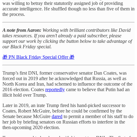
was willing to betray their statutorily assigned job of providing
accurate intelligence. He shuffled though no less than five of them in
the process.
A note from Aaron:
Working with brilliant contributors like David
takes resources. If you aren’t already a paid subscriber, please
support our work by clicking the button below to take advantage of
our Black Friday special.
🎁 PN Black Friday Special Offer 🎁
Trump’s first DNI, former conservative senator Dan Coates, was
forced out in 2019 after he acknowledged that Russia, as well as
North Korea and Iran, had schemed to influence the outcome of the
2016 election. Coates
reportedly
came to believe that Putin had an
illicit hold over Trump.
Later in 2019, an irate Trump fired his hand-picked successor to
Coates, Robert McGuire, before he could be confirmed by the
Senate because McGuire
dared
to permit a member of his staff to do
her job by briefing senators on Russian efforts to interfere in the
then-upcoming 2020 election.