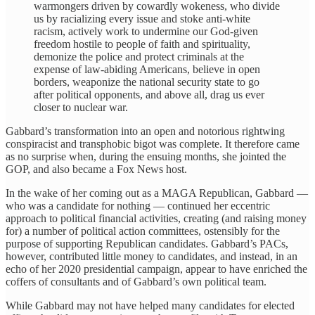
warmongers driven by cowardly wokeness, who divide
us by racializing every issue and stoke anti-white
racism, actively work to undermine our God-given
freedom hostile to people of faith and spirituality,
demonize the police and protect criminals at the
expense of law-abiding Americans, believe in open
borders, weaponize the national security state to go
after political opponents, and above all, drag us ever
closer to nuclear war.
Gabbard’s transformation into an open and notorious rightwing
conspiracist and transphobic bigot was complete. It therefore came
as no surprise when, during the ensuing months, she jointed the
GOP, and also became a Fox News host.
In the wake of her coming out as a MAGA Republican, Gabbard —
who was a candidate for nothing — continued her eccentric
approach to political financial activities, creating (and raising money
for) a number of political action committees, ostensibly for the
purpose of supporting Republican candidates. Gabbard’s PACs,
however, contributed little money to candidates, and instead, in an
echo of her 2020 presidential campaign, appear to have enriched the
coffers of consultants and of Gabbard’s own political team.
While Gabbard may not have helped many candidates for elected