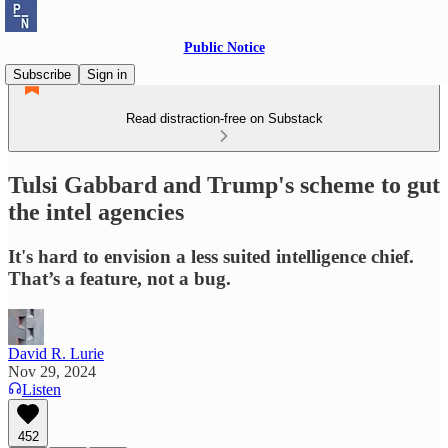
Public Notice
Subscribe
Sign in
Read distraction-free on Substack
Tulsi Gabbard and Trump's scheme to gut
the intel agencies
It's hard to envision a less suited intelligence chief.
That’s a feature, not a bug.
David R. Lurie
Nov 29, 2024
Listen
452