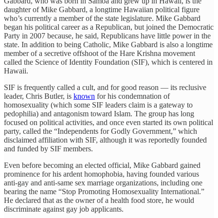
Gabbard, who was born in Samoa and grew up in Hawaii, is the
daughter of Mike Gabbard, a longtime Hawaiian political figure
who’s currently a member of the state legislature. Mike Gabbard
began his political career as a Republican, but joined the Democratic
Party in 2007 because, he said, Republicans have little power in the
state. In addition to being Catholic, Mike Gabbard is also a longtime
member of a secretive offshoot of the Hare Krishna movement
called the Science of Identity Foundation (SIF), which is centered in
Hawaii.
SIF is frequently called a cult, and for good reason — its reclusive
leader, Chris Butler, is
known
for his condemnation of
homosexuality (which some SIF leaders claim is a gateway to
pedophilia) and antagonism toward Islam. The group has long
focused on political activities, and once even started its own political
party, called the “Independents for Godly Government,” which
disclaimed affiliation with SIF, although it was reportedly founded
and funded by SIF members.
Even before becoming an elected official, Mike Gabbard gained
prominence for his ardent homophobia, having founded various
anti-gay and anti-same sex marriage organizations, including one
bearing the name “Stop Promoting Homosexuality International.”
He declared that as the owner of a health food store, he would
discriminate against gay job applicants.