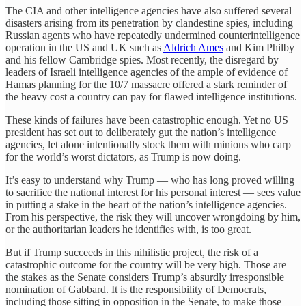
The CIA and other intelligence agencies have also suffered several
disasters arising from its penetration by clandestine spies, including
Russian agents who have repeatedly undermined counterintelligence
operation in the US and UK such as
Aldrich Ames
and Kim Philby
and his fellow Cambridge spies. Most recently, the disregard by
leaders of Israeli intelligence agencies of the ample of evidence of
Hamas planning for the 10/7 massacre offered a stark reminder of
the heavy cost a country can pay for flawed intelligence institutions.
These kinds of failures have been catastrophic enough. Yet no US
president has set out to deliberately gut the nation’s intelligence
agencies, let alone intentionally stock them with minions who carp
for the world’s worst dictators, as Trump is now doing.
It’s easy to understand why Trump — who has long proved willing
to sacrifice the national interest for his personal interest — sees value
in putting a stake in the heart of the nation’s intelligence agencies.
From his perspective, the risk they will uncover wrongdoing by him,
or the authoritarian leaders he identifies with, is too great.
But if Trump succeeds in this nihilistic project, the risk of a
catastrophic outcome for the country will be very high. Those are
the stakes as the Senate considers Trump’s absurdly irresponsible
nomination of Gabbard. It is the responsibility of Democrats,
including those sitting in opposition in the Senate, to make those