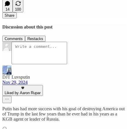
14
100
Share
Discussion about this post
Comments
Restacks
DJT Luvsputin
Nov 29, 2024
Liked by Aaron Rupar
Putin has had more success with his goal of destroying America out
of Trump in the last few years than he ever had in his years as a
KGB agent or leader of Russia.