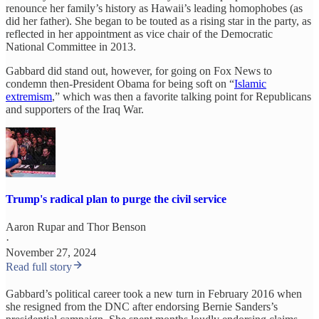
renounce her family’s history as Hawaii’s leading homophobes (as
did her father). She began to be touted as a rising star in the party, as
reflected in her appointment as vice chair of the Democratic
National Committee in 2013.
Gabbard did stand out, however, for going on Fox News to
condemn then-President Obama for being soft on “
Islamic
extremism
,” which was then a favorite talking point for Republicans
and supporters of the Iraq War.
Trump's radical plan to purge the civil service
Aaron Rupar
and
Thor Benson
·
November 27, 2024
Read full story
Gabbard’s political career took a new turn in February 2016 when
she resigned from the DNC after endorsing Bernie Sanders’s