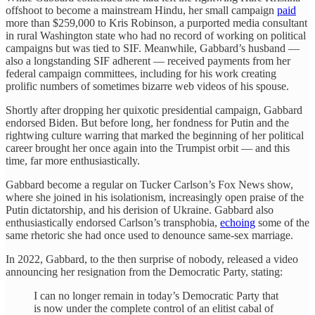
offshoot to become a mainstream Hindu, her small campaign
paid
more than $259,000 to Kris Robinson, a purported media consultant
in rural Washington state who had no record of working on political
campaigns but was tied to SIF. Meanwhile, Gabbard’s husband —
also a longstanding SIF adherent — received payments from her
federal campaign committees, including for his work creating
prolific numbers of sometimes bizarre web videos of his spouse.
Shortly after dropping her quixotic presidential campaign, Gabbard
endorsed Biden. But before long, her fondness for Putin and the
rightwing culture warring that marked the beginning of her political
career brought her once again into the Trumpist orbit — and this
time, far more enthusiastically.
Gabbard become a regular on Tucker Carlson’s Fox News show,
where she joined in his isolationism, increasingly open praise of the
Putin dictatorship, and his derision of Ukraine. Gabbard also
enthusiastically endorsed Carlson’s transphobia,
echoing
some of the
same rhetoric she had once used to denounce same-sex marriage.
In 2022, Gabbard, to the then surprise of nobody, released a video
announcing her resignation from the Democratic Party, stating:
I can no longer remain in today’s Democratic Party that
is now under the complete control of an elitist cabal of