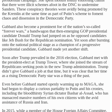
presidential campaign. She spent months loudly endorsing claims
that there were illicit schemes afoot in the DNC to undermine
Sanders. These conspiracy theories were avidly being promoted by
the Kremlin at the same time as part of Putin’s scheme to foment
chaos and dissension in the Democratic Party.
Gabbard also become a prominent foe of the nation’s so-called
“forever wars,” a bandwagon that then-emerging GOP presidential
candidate Donald Trump had jumped on as he opposed candidates
like Jeb Bush for the Republican nomination. Yet soon after bursting
onto the national political stage as a champion of a progressive
presidential candidate, Gabbard made yet another shift.
Soon after Trump prevailed in the 2016 election, Gabbard met with
the president-elect at Trump Tower, where she joined the stream of
Republicans seeking posts in the new Trump administration. Trump
didn’t give Gabbard a job at that time, but it was clear that her time
as a rising Democratic Party star was a thing of the past.
Even before Gabbard started openly warming up to MAGA, she
had begun to display a curious partiality to Putin and his cronies,
including the bloodthirsty Syrian dictator Bashar al-Assad, who has
massacred massive numbers of his own citizens with the avid
assistance of Russia and Iran.
In 2015, while a member of the House Foreign Affairs Committee,