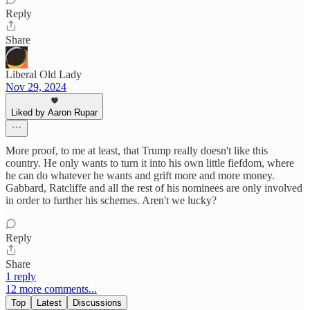
Reply
Share
Liberal Old Lady
Nov 29, 2024
Liked by Aaron Rupar
More proof, to me at least, that Trump really doesn't like this
country. He only wants to turn it into his own little fiefdom, where
he can do whatever he wants and grift more and more money.
Gabbard, Ratcliffe and all the rest of his nominees are only involved
in order to further his schemes. Aren't we lucky?
Reply
Share
1 reply
12 more comments...
Top
Latest
Discussions