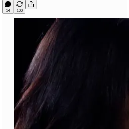
14
100