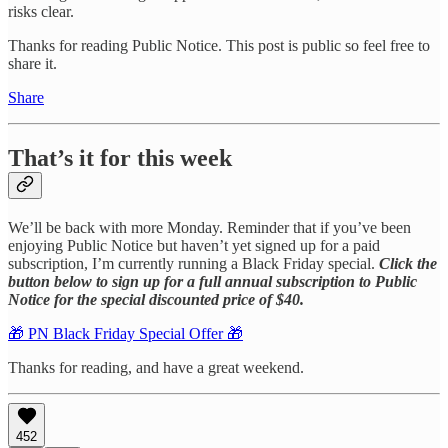
risks clear.
Thanks for reading Public Notice. This post is public so feel free to
share it.
Share
That’s it for this week
We’ll be back with more Monday. Reminder that if you’ve been
enjoying Public Notice but haven’t yet signed up for a paid
subscription, I’m currently running a Black Friday special.
Click the
button below to sign up for a full annual subscription to Public
Notice for the special discounted price of $40.
🎁 PN Black Friday Special Offer 🎁
Thanks for reading, and have a great weekend.
452