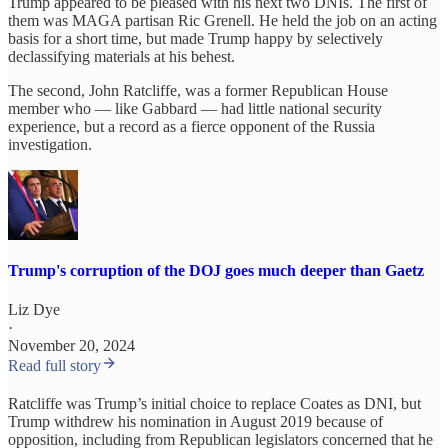
Trump appeared to be pleased with his next two DNIs. The first of
them was MAGA partisan Ric Grenell. He held the job on an acting
basis for a short time, but made Trump happy by selectively
declassifying materials at his behest.
The second, John Ratcliffe, was a former Republican House
member who — like Gabbard — had little national security
experience, but a record as a fierce opponent of the Russia
investigation.
Trump's corruption of the DOJ goes much deeper than Gaetz
Liz Dye
·
November 20, 2024
Read full story
Ratcliffe was Trump’s initial choice to replace Coates as DNI, but
Trump withdrew his nomination in August 2019 because of
opposition, including from Republican legislators concerned that he