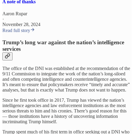
A note of thanks
Aaron Rupar
·
November 28, 2024
Read full story
Trump’s long war against the nation’s intelligence
services
The office of the DNI was established at the recommendation of the
9/11 Commission to integrate the work of the nation’s long-siloed
and often competing intelligence and counterintelligence agencies.
It’s meant to ensure that policymakers receive “timely and accurate”
analyses, but that is exactly what Trump does not want to happen.
Since he first took office in 2017, Trump has viewed the nation’s
intelligence agencies and law enforcement institutions as the most
serious threats to him and his cronies. There’s good reason for this
— those institutions have a history of uncovering information
incriminating Trump himself.
Trump spent much of his first term in office seeking out a DNI who