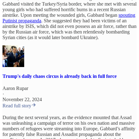
Gabbard visited the Turkey/Syria border, where she met with several
young girls who had suffered horrific burns in a recent Russian
airstrike. Upon meeting the wounded girls, Gabbard began
spouting
Putinist propaganda
. She suggested they had been victims of an
airstrike by ISIS, which did not even possess an air force, rather than
by the Russian air force, which was then relentlessly bombarding
Syrian cities (as it would later bombard Ukraine).
Trump's daily chaos circus is already back in full force
Aaron Rupar
·
November 22, 2024
Read full story
During the next several years, as the evidence mounted that Assad
was unleashing a campaign of terror on his own nation and massive
numbers of refugees were streaming into Europe, Gabbard’s affinity
for patently false Russian and Assadist propaganda about the