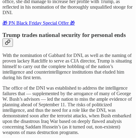
office, she did manage to increase her profile with Trump, as
reflected in his nomination of the thoroughly unqualified stooge for
DNI.
🎁 PN Black Friday Special Offer 🎁
Trump trades national security for personal ends
With the nomination of Gabbard for DNI, as well as the naming of
proven lackey Ratcliffe to serve as CIA director, Trump is situating
himself to carry out the complete hobbling of the nation’s
intelligence and counterintelligence institutions that eluded him
during his first term.
The office of the DNI was established to address the intelligence
failures that — supplemented by the arrogance of many of George
W. Bush’s advisors — led the nation to miss the ample evidence of
planning ahead of September 11. The risks of politicized
intelligence, and thus the need for a role like the DNI, was
demonstrated soon after the terrorist attacks, when Bush embarked
upon the disastrous Iraq War based on deeply flawed analysis
concerning Saddam Hussein’s (as it turned out, non-existent)
weapons of mass destruction programs.