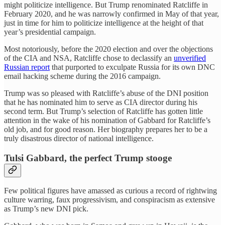
might politicize intelligence. But Trump renominated Ratcliffe in
February 2020, and he was narrowly confirmed in May of that year,
just in time for him to politicize intelligence at the height of that
year’s presidential campaign.
Most notoriously, before the 2020 election and over the objections
of the CIA and NSA, Ratcliffe chose to declassify an
unverified
Russian report
that purported to exculpate Russia for its own DNC
email hacking scheme during the 2016 campaign.
Trump was so pleased with Ratcliffe’s abuse of the DNI position
that he has nominated him to serve as CIA director during his
second term. But Trump’s selection of Ratcliffe has gotten little
attention in the wake of his nomination of Gabbard for Ratcliffe’s
old job, and for good reason. Her biography prepares her to be a
truly disastrous director of national intelligence.
Tulsi Gabbard, the perfect Trump stooge
Few political figures have amassed as curious a record of rightwing
culture warring, faux progressivism, and conspiracism as extensive
as Trump’s new DNI pick.