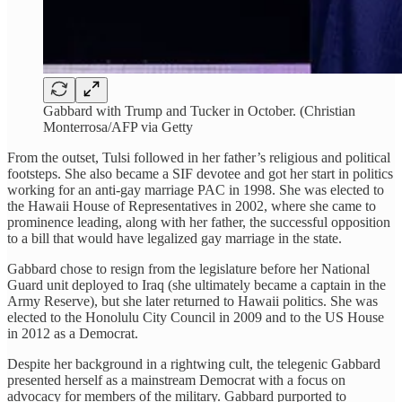
Gabbard with Trump and Tucker in October. (Christian
Monterrosa/AFP via Getty
From the outset, Tulsi followed in her father’s religious and political
footsteps. She also became a SIF devotee and got her start in politics
working for an anti-gay marriage PAC in 1998. She was elected to
the Hawaii House of Representatives in 2002, where she came to
prominence leading, along with her father, the successful opposition
to a bill that would have legalized gay marriage in the state.
Gabbard chose to resign from the legislature before her National
Guard unit deployed to Iraq (she ultimately became a captain in the
Army Reserve), but she later returned to Hawaii politics. She was
elected to the Honolulu City Council in 2009 and to the US House
in 2012 as a Democrat.
Despite her background in a rightwing cult, the telegenic Gabbard
presented herself as a mainstream Democrat with a focus on
advocacy for members of the military. Gabbard purported to