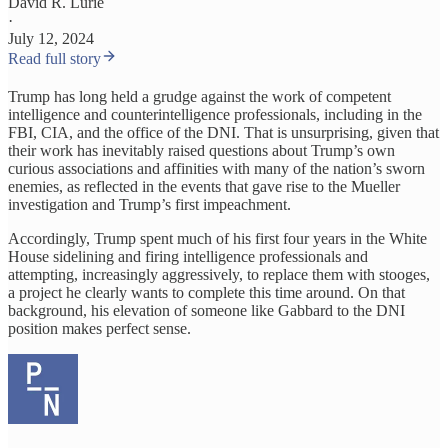
David R. Lurie
·
July 12, 2024
Read full story
Trump has long held a grudge against the work of competent
intelligence and counterintelligence professionals, including in the
FBI, CIA, and the office of the DNI. That is unsurprising, given that
their work has inevitably raised questions about Trump’s own
curious associations and affinities with many of the nation’s sworn
enemies, as reflected in the events that gave rise to the Mueller
investigation and Trump’s first impeachment.
Accordingly, Trump spent much of his first four years in the White
House sidelining and firing intelligence professionals and
attempting, increasingly aggressively, to replace them with stooges,
a project he clearly wants to complete this time around. On that
background, his elevation of someone like Gabbard to the DNI
position makes perfect sense.