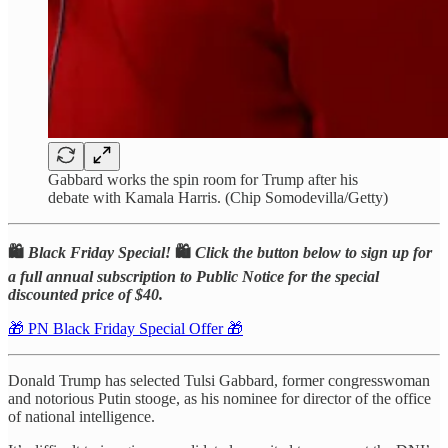
Gabbard works the spin room for Trump after his
debate with Kamala Harris. (Chip Somodevilla/Getty)
🛍️
Black Friday Special!
🛍️
Click the button below to sign up for
a full annual subscription to Public Notice for the special
discounted price of $40.
🎁 PN Black Friday Special Offer 🎁
Donald Trump has selected Tulsi Gabbard, former congresswoman
and notorious Putin stooge, as his nominee for director of the office
of national intelligence.