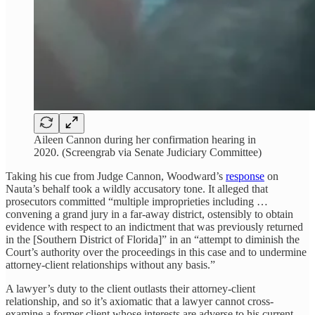
Aileen Cannon during her confirmation hearing in
2020. (Screengrab via Senate Judiciary Committee)
Taking his cue from Judge Cannon, Woodward’s
response
on
Nauta’s behalf took a wildly accusatory tone. It alleged that
prosecutors committed “multiple improprieties including …
convening a grand jury in a far-away district, ostensibly to obtain
evidence with respect to an indictment that was previously returned
in the [Southern District of Florida]” in an “attempt to diminish the
Court’s authority over the proceedings in this case and to undermine
attorney-client relationships without any basis.”
A lawyer’s duty to the client outlasts their attorney-client
relationship, and so it’s axiomatic that a lawyer cannot cross-
examine a former client whose interests are adverse to his current