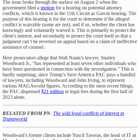
The issue broke through the surface on August 2 when the
government filed a
motion
for a hearing on potential attorney
conflicts, which is known in the 11th Circuit as
Garcia
hearing. The
purpose of this hearing is for the court to determine if the alleged
conflict is waivable (some are not), and if so, whether the client has
knowingly and voluntarily waived it. This is primarily to protect the
client’s interest, and secondarily to protect the court itself so that a
judgment can’t be reversed on appeal based on a claim of ineffective
assistance of counsel.
Here prosecutors allege that Walt Nauta’s lawyer, Stanley
Woodward Jr., “has represented at least seven other individuals who
have been questioned in connection with the investigation.” This is
hardly surprising, since Trump’s Save America PAC pays a handful
of lawyers, including Woodward and John Irving, to represent
various MAGAworld figures. According to the most recent filings,
the PAC dispensed
$21 million
in legal fees during the first half of
2023 alone.
RELATED FROM PN
:
The wild legal conflicts of interest in
Trumpworld
Woodward’s former clients include Yuscil Taveras, the head of IT at