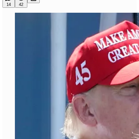
14
42