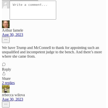
Arthur Iamele
Aug 30, 2023
We have Trump and McConnell to thank for appointing such an
unqualified and incompetent judge to the bench. And there’s more
where she came from.
Reply
Share
2 replies
rebecca wilova
Aug 30, 2023