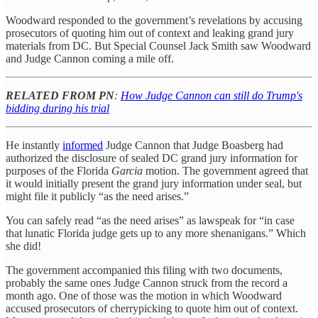
Woodward responded to the government’s revelations by accusing
prosecutors of quoting him out of context and leaking grand jury
materials from DC. But Special Counsel Jack Smith saw Woodward
and Judge Cannon coming a mile off.
RELATED FROM PN
:
How Judge Cannon can still do Trump's
bidding during his trial
He instantly
informed
Judge Cannon that Judge Boasberg had
authorized the disclosure of sealed DC grand jury information for
purposes of the Florida
Garcia
motion. The government agreed that
it would initially present the grand jury information under seal, but
might file it publicly “as the need arises.”
You can safely read “as the need arises” as lawspeak for “in case
that lunatic Florida judge gets up to any more shenanigans.” Which
she did!
The government accompanied this filing with two documents,
probably the same ones Judge Cannon struck from the record a
month ago. One of those was the motion in which Woodward
accused prosecutors of cherrypicking to quote him out of context.