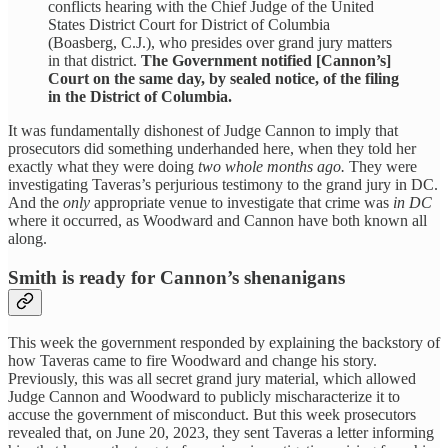
conflicts hearing with the Chief Judge of the United
States District Court for District of Columbia
(Boasberg, C.J.), who presides over grand jury matters
in that district.
The Government notified [Cannon’s]
Court on the same day, by sealed notice, of the filing
in the District of Columbia.
It was fundamentally dishonest of Judge Cannon to imply that
prosecutors did something underhanded here, when they told her
exactly what they were doing
two whole months ago.
They were
investigating Taveras’s perjurious testimony to the grand jury in DC.
And the
only
appropriate venue to investigate that crime was
in DC
where it occurred, as Woodward and Cannon have both known all
along.
Smith is ready for Cannon’s shenanigans
This week the government responded by explaining the backstory of
how Taveras came to fire Woodward and change his story.
Previously, this was all secret grand jury material, which allowed
Judge Cannon and Woodward to publicly mischaracterize it to
accuse the government of misconduct. But this week prosecutors
revealed that, on June 20, 2023, they sent Taveras a letter informing