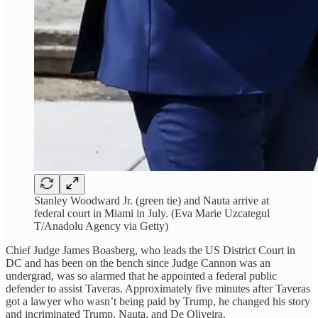
Stanley Woodward Jr. (green tie) and Nauta arrive at
federal court in Miami in July. (Eva Marie Uzcategul
T/Anadolu Agency via Getty)
Chief Judge James Boasberg, who leads the US District Court in
DC and has been on the bench since Judge Cannon was an
undergrad, was so alarmed that he appointed a federal public
defender to assist Taveras. Approximately five minutes after Taveras
got a lawyer who wasn’t being paid by Trump, he changed his story
and incriminated Trump, Nauta, and De Oliveira.