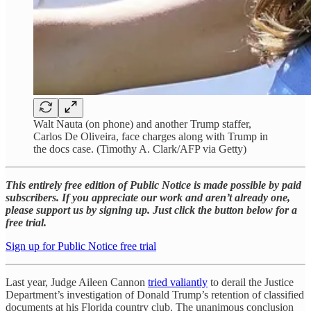
Walt Nauta (on phone) and another Trump staffer,
Carlos De Oliveira, face charges along with Trump in
the docs case. (Timothy A. Clark/AFP via Getty)
This entirely free edition of Public Notice is made possible by paid
subscribers. If you appreciate our work and aren’t already one,
please support us by signing up. Just click the button below for a
free trial.
Sign up for Public Notice free trial
Last year, Judge Aileen Cannon
tried valiantly
to derail the Justice
Department’s investigation of Donald Trump’s retention of classified
documents at his Florida country club. The unanimous conclusion