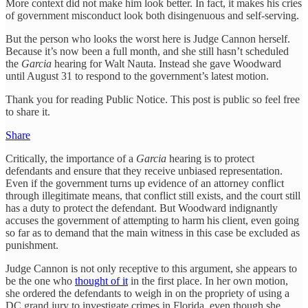
More context did not make him look better. In fact, it makes his cries
of government misconduct look both disingenuous and self-serving.
But the person who looks the worst here is Judge Cannon herself.
Because it’s now been a full month, and she still hasn’t scheduled
the
Garcia
hearing for Walt Nauta. Instead she gave Woodward
until August 31 to respond to the government’s latest motion.
Thank you for reading Public Notice. This post is public so feel free
to share it.
Share
Critically, the importance of a
Garcia
hearing is to protect
defendants and ensure that they receive unbiased representation.
Even if the government turns up evidence of an attorney conflict
through illegitimate means, that conflict still exists, and the court still
has a duty to protect the defendant. But Woodward indignantly
accuses the government of attempting to harm his client, even going
so far as to demand that the main witness in this case be excluded as
punishment.
Judge Cannon is not only receptive to this argument, she appears to
be the one who
thought of it
in the first place. In her own motion,
she ordered the defendants to weigh in on the propriety of using a
DC grand jury to investigate crimes in Florida, even though she