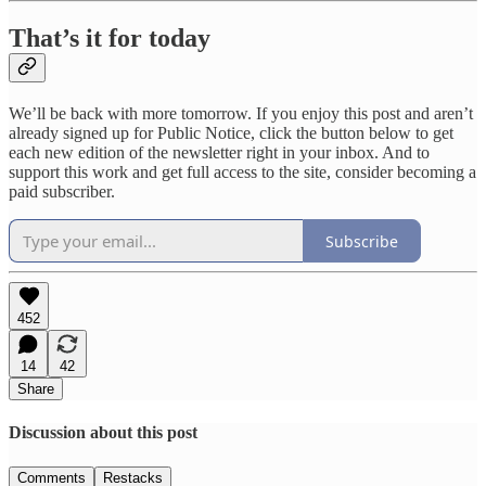
That’s it for today
We’ll be back with more tomorrow. If you enjoy this post and aren’t
already signed up for Public Notice, click the button below to get
each new edition of the newsletter right in your inbox. And to
support this work and get full access to the site, consider becoming a
paid subscriber.
Subscribe
452
14
42
Share
Discussion about this post
Comments
Restacks