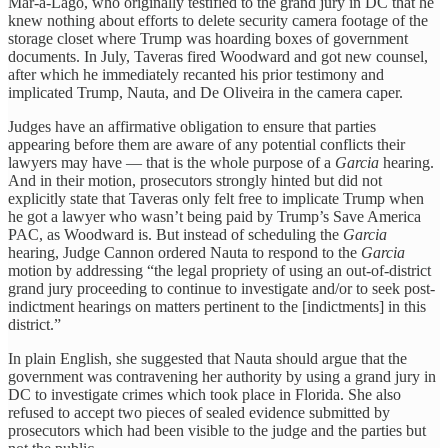
Mar-a-Lago, who originally testified to the grand jury in DC that he
knew nothing about efforts to delete security camera footage of the
storage closet where Trump was hoarding boxes of government
documents. In July, Taveras fired Woodward and got new counsel,
after which he immediately recanted his prior testimony and
implicated Trump, Nauta, and De Oliveira in the camera caper.
Judges have an affirmative obligation to ensure that parties
appearing before them are aware of any potential conflicts their
lawyers may have — that is the whole purpose of a
Garcia
hearing.
And in their motion, prosecutors strongly hinted but did not
explicitly state that Taveras only felt free to implicate Trump when
he got a lawyer who wasn’t being paid by Trump’s Save America
PAC, as Woodward is. But instead of scheduling the
Garcia
hearing, Judge Cannon ordered Nauta to respond to the
Garcia
motion by addressing “the legal propriety of using an out-of-district
grand jury proceeding to continue to investigate and/or to seek post-
indictment hearings on matters pertinent to the [indictments] in this
district.”
In plain English, she suggested that Nauta should argue that the
government was contravening her authority by using a grand jury in
DC to investigate crimes which took place in Florida. She also
refused to accept two pieces of sealed evidence submitted by
prosecutors which had been visible to the judge and the parties but