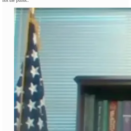
not the public.