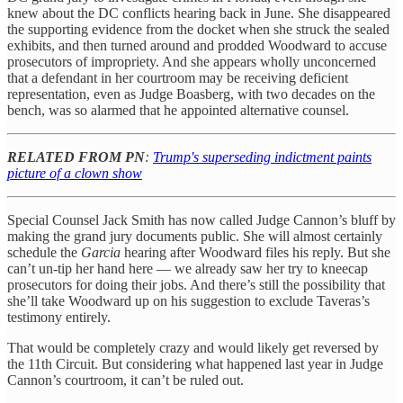
knew about the DC conflicts hearing back in June. She disappeared
the supporting evidence from the docket when she struck the sealed
exhibits, and then turned around and prodded Woodward to accuse
prosecutors of impropriety. And she appears wholly unconcerned
that a defendant in her courtroom may be receiving deficient
representation, even as Judge Boasberg, with two decades on the
bench, was so alarmed that he appointed alternative counsel.
RELATED FROM PN
:
Trump's superseding indictment paints
picture of a clown show
Special Counsel Jack Smith has now called Judge Cannon’s bluff by
making the grand jury documents public. She will almost certainly
schedule the
Garcia
hearing after Woodward files his reply. But she
can’t un-tip her hand here — we already saw her try to kneecap
prosecutors for doing their jobs. And there’s still the possibility that
she’ll take Woodward up on his suggestion to exclude Taveras’s
testimony entirely.
That would be completely crazy and would likely get reversed by
the 11th Circuit. But considering what happened last year in Judge
Cannon’s courtroom, it can’t be ruled out.