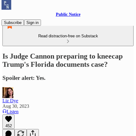
Public Notice
Subscribe
Sign in
Read distraction-free on Substack
Is Judge Cannon preparing to kneecap
Trump's Florida documents case?
Spoiler alert: Yes.
Liz Dye
Aug 30, 2023
Listen
452