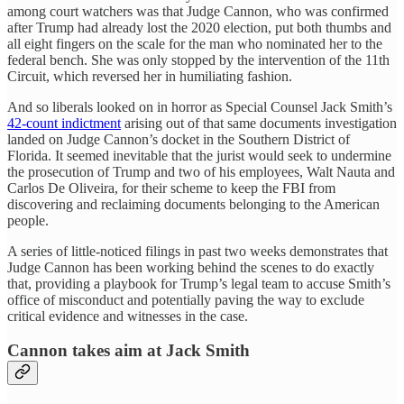
among court watchers was that Judge Cannon, who was confirmed
after Trump had already lost the 2020 election, put both thumbs and
all eight fingers on the scale for the man who nominated her to the
federal bench. She was only stopped by the intervention of the 11th
Circuit, which reversed her in humiliating fashion.
And so liberals looked on in horror as Special Counsel Jack Smith’s
42-count indictment
arising out of that same documents investigation
landed on Judge Cannon’s docket in the Southern District of
Florida. It seemed inevitable that the jurist would seek to undermine
the prosecution of Trump and two of his employees, Walt Nauta and
Carlos De Oliveira, for their scheme to keep the FBI from
discovering and reclaiming documents belonging to the American
people.
A series of little-noticed filings in past two weeks demonstrates that
Judge Cannon has been working behind the scenes to do exactly
that, providing a playbook for Trump’s legal team to accuse Smith’s
office of misconduct and potentially paving the way to exclude
critical evidence and witnesses in the case.
Cannon takes aim at Jack Smith