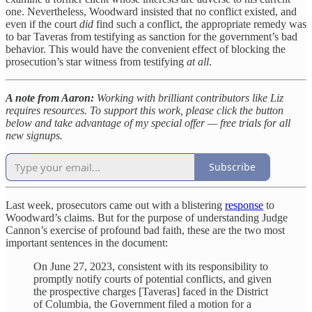
one. Nevertheless, Woodward insisted that no conflict existed, and
even if the court
did
find such a conflict, the appropriate remedy was
to bar Taveras from testifying as sanction for the government’s bad
behavior. This would have the convenient effect of blocking the
prosecution’s star witness from testifying
at all
.
A note from Aaron:
Working with brilliant contributors like Liz
requires resources. To support this work, please click the button
below and take advantage of my special offer — free trials for all
new signups.
Subscribe
Last week, prosecutors came out with a blistering
response
to
Woodward’s claims. But for the purpose of understanding Judge
Cannon’s exercise of profound bad faith, these are the two most
important sentences in the document:
On June 27, 2023, consistent with its responsibility to
promptly notify courts of potential conflicts, and given
the prospective charges [Taveras] faced in the District
of Columbia, the Government filed a motion for a