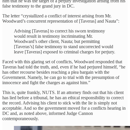
him that he was the target of a perjury investigation arising from his
false testimony to the grand jury in DC.
The letter “crystallized a conflict of interest arising from Mr.
Woodward’s concurrent representation of [Taveras] and Nauta”:
Advising [Taveras] to correct his sworn testimony
would result in testimony incriminating Mr.
Woodward’s other client, Nauta; but permitting
[Taveras’s] false testimony to stand uncorrected would
leave [Taveras] exposed to criminal charges for perjury.
Faced with this glaring set of conflicts, Woodward responded that
Taveras had told the truth, and, even if he had perjured himself, “he
has other recourse besides reaching a plea bargain with the
Government. Namely, he can go to trial with the presumption of
innocence and fight the charges as against him.”
This is, quite frankly, NUTS. If an attorney finds out that his client
has lied before a tribunal, he has an ethical responsibility to correct
the record. Advising his client to stick with the lie is simply not
acceptable. And so the government moved for a conflicts hearing in
DC and, as noted above, informed Judge Cannon
contemporaneously.