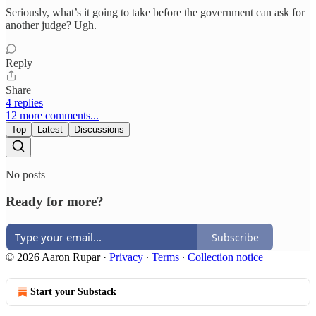
Seriously, what’s it going to take before the government can ask for
another judge? Ugh.
Reply
Share
4 replies
12 more comments...
Top
Latest
Discussions
No posts
Ready for more?
Subscribe
© 2026 Aaron Rupar
·
Privacy
∙
Terms
∙
Collection notice
Start your Substack