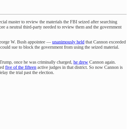
ecial master to review the materials the FBI seized after searching
efore a neutral third-party needed to review them and the government
a George W. Bush appointee —
unanimously held
that Cannon exceeded
 could sue to block the government from using the seized material.
r Trump, once he was criminally charged,
he drew
Cannon again.
ted
five of the fifteen
active judges in that district. So now Cannon is
ay the trial past the election.