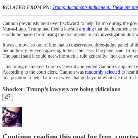
RELATED FROM PN
:
Trump documents indictment: These are not 
Cannon previously bent over backward to help Trump during the gove
Mar-a-Lago. Trump had filed a lawsuit
arguing
that the documents cou
should be barred from using the documents in any investigation durin
It was a move so out of line that a conservative three-judge panel 
her authority by even agreeing to hear the case. The panel said Trump
The panel said it could not write such a rule generally, “nor can we wr
This ruling dismissed Trump’s lawsuit and ended Cannon’s apparent ef
According to the court clerk, Cannon was
randomly selected
to hear t
in a position to help Trump in ways that go beyond what she did for him 
Shocker: Trump’s lawyers are being ridiculous
Continue reading this post for free, court