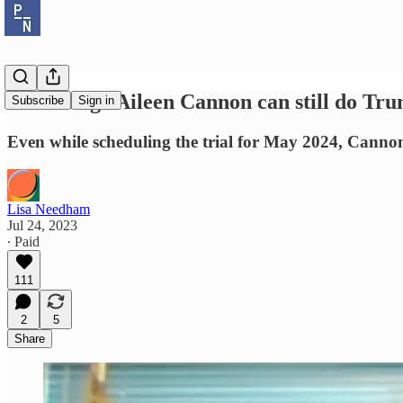
How Judge Aileen Cannon can still do Trum
Subscribe
Sign in
Even while scheduling the trial for May 2024, Cann
Lisa Needham
Jul 24, 2023
∙ Paid
111
2
5
Share