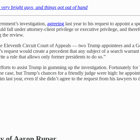
very bright guys, and things got out of hand
rnment’s investigation,
agreeing
last year to his request to appoint a sp
ld fall under attorney-client privilege or executive privilege, and ther
g the review.
of the Eleventh Circuit Court of Appeals — two Trump appointees and 
’s request would create a precedent that any subject of a search warrant
ite a rule that allows only former presidents to do so.”
forts to assist Trump in gumming up the investigation. Fortunately fo
he case, but Trump’s chances for a friendly judge were high: he appoin
last year, even if she didn’t agree to the request from his lawyers to del
esy of Aaron Rupar.