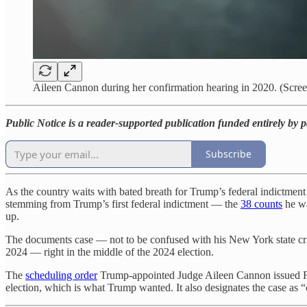
Aileen Cannon during her confirmation hearing in 2020. (Scre
Public Notice is a reader-supported publication funded entirely by 
Subscribe
As the country waits with bated breath for Trump’s federal indictment
stemming from Trump’s first federal indictment — the
38 counts
he wa
up.
The documents case — not to be confused with his New York state cr
2024 — right in the middle of the 2024 election.
The
scheduling order
Trump-appointed Judge Aileen Cannon issued Frida
election, which is what Trump wanted. It also designates the case as “