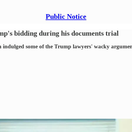
Public Notice
p's bidding during his documents trial
on indulged some of the Trump lawyers' wacky argumen