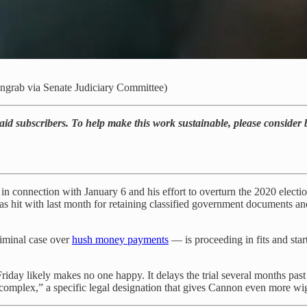
engrab via Senate Judiciary Committee)
paid subscribers. To help make this work sustainable, please consider
 in connection with January 6 and his effort to overturn the 2020 electi
s hit with last month for retaining classified government documents an
iminal case over
hush money payments
— is proceeding in fits and star
y likely makes no one happy. It delays the trial several months past t
complex,” a specific legal designation that gives Cannon even more wigg