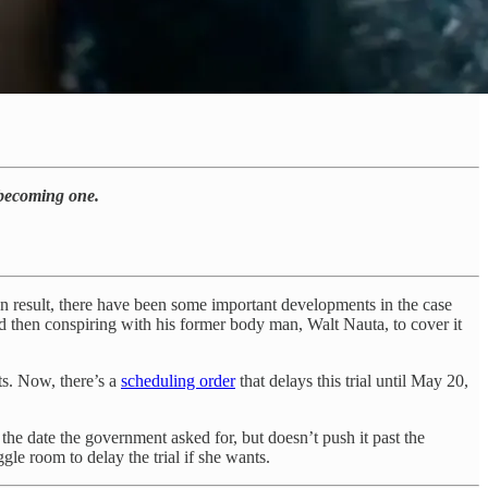
 becoming one.
on result, there have been some important developments in the case
d then conspiring with his former body man, Walt Nauta, to cover it
ts. Now, there’s a
scheduling order
that delays this trial until May 20,
he date the government asked for, but doesn’t push it past the
le room to delay the trial if she wants.