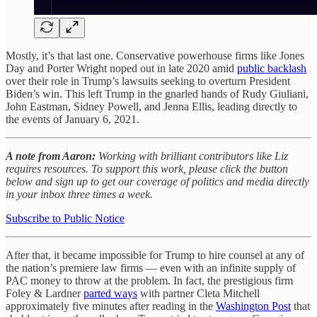
Mostly, it’s that last one. Conservative powerhouse firms like Jones
Day and Porter Wright noped out in late 2020 amid
public backlash
over their role in Trump’s lawsuits seeking to overturn President
Biden’s win. This left Trump in the gnarled hands of Rudy Giuliani,
John Eastman, Sidney Powell, and Jenna Ellis, leading directly to
the events of January 6, 2021.
A note from Aaron:
Working with brilliant contributors like Liz
requires resources. To support this work, please click the button
below and sign up to get our coverage of politics and media directly
in your inbox three times a week.
Subscribe to Public Notice
After that, it became impossible for Trump to hire counsel at any of
the nation’s premiere law firms — even with an infinite supply of
PAC money to throw at the problem. In fact, the prestigious firm
Foley & Lardner
parted ways
with partner Cleta Mitchell
approximately five minutes after reading in the
Washington Post
that