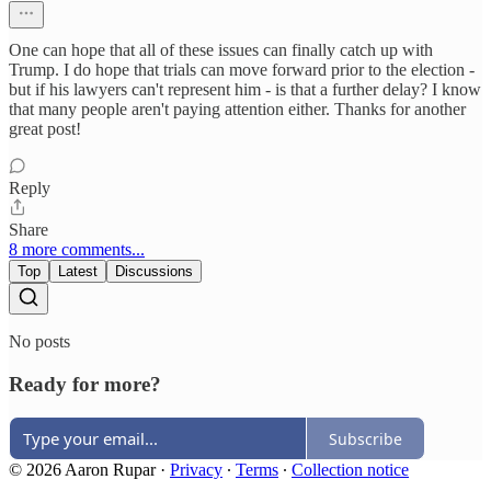
One can hope that all of these issues can finally catch up with
Trump. I do hope that trials can move forward prior to the election -
but if his lawyers can't represent him - is that a further delay? I know
that many people aren't paying attention either. Thanks for another
great post!
Reply
Share
8 more comments...
Top
Latest
Discussions
No posts
Ready for more?
Subscribe
© 2026 Aaron Rupar
·
Privacy
∙
Terms
∙
Collection notice