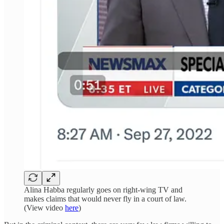
Alina Habba regularly goes on right-wing TV and
makes claims that would never fly in a court of law.
(View video
here
)