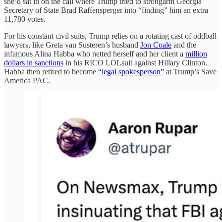
she’d sat in on the call where Trump tried to strongarm Georgia
Secretary of State Brad Raffensperger into “finding” him an extra
11,780 votes.
For his constant civil suits, Trump relies on a rotating cast of oddball
lawyers, like Greta van Susteren’s husband
Jon Coale
and the
infamous Alina Habba who netted herself and her client a
million
dollars in sanctions
in his RICO LOLsuit against Hillary Clinton.
Habba then retired to become
“legal spokesperson”
at Trump’s Save
America PAC.