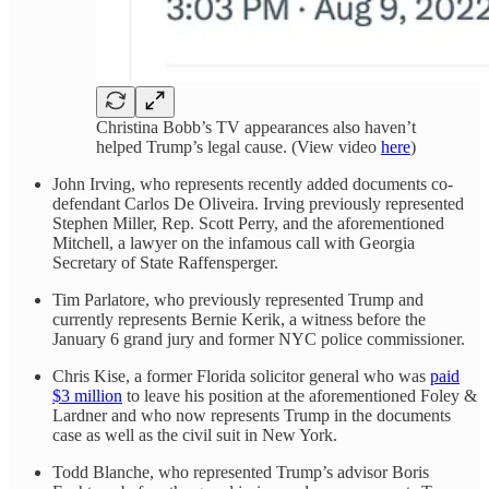
Christina Bobb’s TV appearances also haven’t
helped Trump’s legal cause. (View video
here
)
John Irving, who represents recently added documents co-
defendant Carlos De Oliveira. Irving previously represented
Stephen Miller, Rep. Scott Perry, and the aforementioned
Mitchell, a lawyer on the infamous call with Georgia
Secretary of State Raffensperger.
Tim Parlatore, who previously represented Trump and
currently represents Bernie Kerik, a witness before the
January 6 grand jury and former NYC police commissioner.
Chris Kise, a former Florida solicitor general who was
paid
$3 million
to leave his position at the aforementioned Foley &
Lardner and who now represents Trump in the documents
case as well as the civil suit in New York.
Todd Blanche, who represented Trump’s advisor Boris