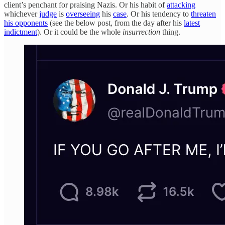
client’s penchant for praising Nazis. Or his habit of
attacking
whichever
judge
is
overseeing
his
case
. Or his tendency to
threaten
his opponents
(see the below post, from the day after his
latest
indictment
). Or it could be the whole
insurrection
thing.