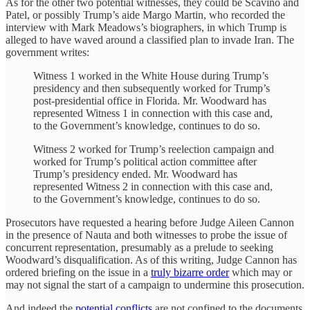
As for the other two potential witnesses, they could be Scavino and
Patel, or possibly Trump’s aide Margo Martin, who recorded the
interview with Mark Meadows’s biographers, in which Trump is
alleged to have waved around a classified plan to invade Iran. The
government writes:
Witness 1 worked in the White House during Trump’s
presidency and then subsequently worked for Trump’s
post-presidential office in Florida. Mr. Woodward has
represented Witness 1 in connection with this case and,
to the Government’s knowledge, continues to do so.
Witness 2 worked for Trump’s reelection campaign and
worked for Trump’s political action committee after
Trump’s presidency ended. Mr. Woodward has
represented Witness 2 in connection with this case and,
to the Government’s knowledge, continues to do so.
Prosecutors have requested a hearing before Judge Aileen Cannon
in the presence of Nauta and both witnesses to probe the issue of
concurrent representation, presumably as a prelude to seeking
Woodward’s disqualification. As of this writing, Judge Cannon has
ordered briefing on the issue in a
truly bizarre order
which may or
may not signal the start of a campaign to undermine this prosecution.
And indeed the
potential conflicts
are not confined to the documents