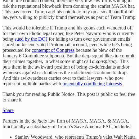
But in the criminal context, there are very few law firms willing to
risk the reputational blowback from donning the scarlet MAGA hat.
This has forced Trump and his coterie to rely on a small handful of
lawyers willing to publicly brand themselves as part of Team Trump.
This would be tolerable if Trump and his goons each wandered off
for their own idiotic legal caper, like Peter Navarro who is currently
being
sued by the DOJ
for failing to turn over government emails
stored on his encrypted Protonmail account, even while he’s being
prosecuted for
contempt of Congress
because he blew off the
January 6 Committee subpoena. But the derp squad likes to commit
their crimes together, in what some might call
a conspiracy
. This
puts them in the awkward position of being co-defendants and/or
witnesses against each other as the indictments continue to drop.
And this awkwardness carries over to their lawyers, who now
represent multiple parties with
potentially conflicting interests
.
Thank you for reading Public Notice. This post is public so feel free
to share it.
Share
Partners in the
de facto
law firm of MAGA, MAGA, & MAGA,
functionally a subsidiary of Trump’s Save America PAC, include:
Stanley Woodward, who represents Trump’s valet Walt Nauta