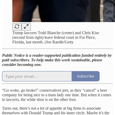
Trump lawyers Todd Blanche (center) and Chris Kise
(second from right) leave federal court in For Piece,
Florida, last month. (Joe Raedle/Getty
Public Notice is a reader-supported publication funded entirely by
paid subscribers. To help make this work sustainable, please
consider becoming one.
Subscribe
“Go woke, go broke!” conservatives jeer, as they “cancel” a beer
company for being nice to a trans lady one time. But when it comes
to lawyers, the white shoe is on the other foot.
Turns out, there’s not a lot of appetite at big firms to associate
themselves with Donald Trump and his inner circle. Maybe it’s the