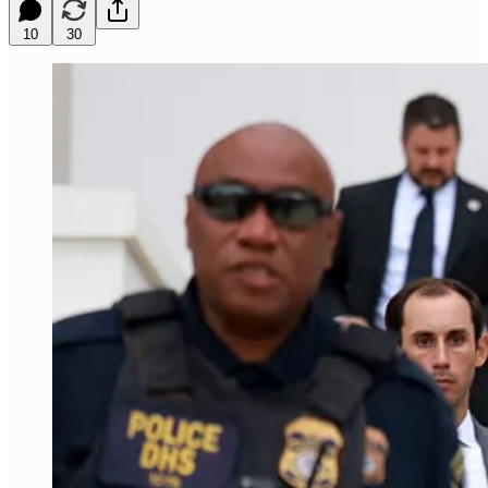
10
30