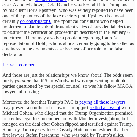
case. As noted above, Todd Blanche was brought into Trumpland
by his client Boris Epshteyn, who was widely reported to have been
one of the planners of the fake electors plot. Epshteyn is almost
certainly
co-conspirator 6
, the “political consultant who helped
implement a plan to submit fraudulent slates of presidential electors
to obstruct the certification proceeding” described in the January 6
indictment. There may also be a problem regarding Lauro’s
representation of Bobb, who is almost certainly going to be called as
a witness in the documents case because of her role in the false
declaration.
Leave a comment
And those are just the relationships we know about! The odds seem
pretty
yuuuuge
that if Stan Woodward was representing multiple
parties questioned by the special counsel, so was his fellow MAGA
lawyer John Irving.
Moreover, the fact that Trump’s PAC is
paying all these lawyers
may present a conflict of its own. Trump just
settled a lawsuit
with
Michael Cohen, who alleged that the Trump Organization promised
to pay his legal fees in connection with Mueller investigation, but
reneged on the deal after Cohen flipped and testified against Trump.
Similarly, January 6 witness Cassidy Hutchinson testified that her
first lawyer Stefan Passantino, who was paid by Trump’s allies,