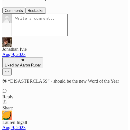
Comments
Restacks
Jonathan Ivie
Aug 9, 2023
Liked by Aaron Rupar
🤓 “DISASTERCLASS” - should be the new Word of the Year
Reply
Share
Lauren Ingall
Aug 9, 2023