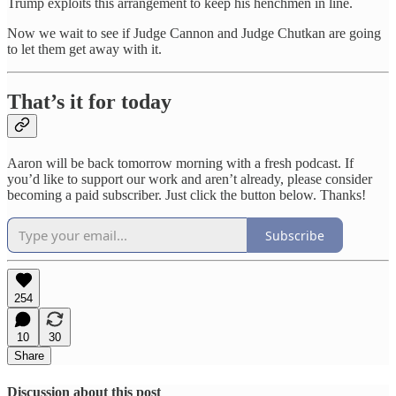
Trump exploits this arrangement to keep his henchmen in line.
Now we wait to see if Judge Cannon and Judge Chutkan are going
to let them get away with it.
That’s it for today
Aaron will be back tomorrow morning with a fresh podcast. If
you’d like to support our work and aren’t already, please consider
becoming a paid subscriber. Just click the button below. Thanks!
Subscribe
254
10
30
Share
Discussion about this post