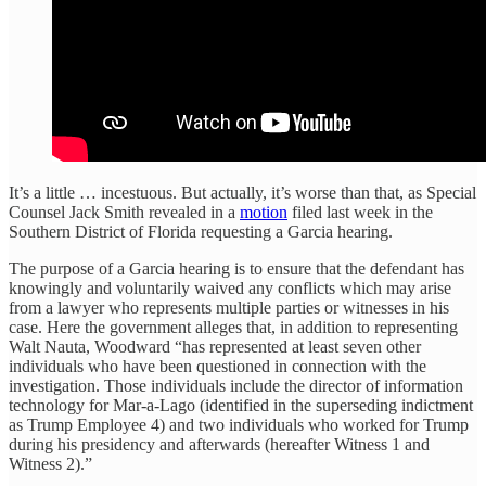
It’s a little … incestuous. But actually, it’s worse than that, as Special
Counsel Jack Smith revealed in a
motion
filed last week in the
Southern District of Florida requesting a Garcia hearing.
The purpose of a Garcia hearing is to ensure that the defendant has
knowingly and voluntarily waived any conflicts which may arise
from a lawyer who represents multiple parties or witnesses in his
case. Here the government alleges that, in addition to representing
Walt Nauta, Woodward “has represented at least seven other
individuals who have been questioned in connection with the
investigation. Those individuals include the director of information
technology for Mar-a-Lago (identified in the superseding indictment
as Trump Employee 4) and two individuals who worked for Trump
during his presidency and afterwards (hereafter Witness 1 and
Witness 2).”