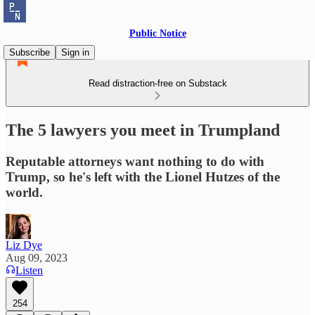
Public Notice
Subscribe
Sign in
Read distraction-free on Substack
The 5 lawyers you meet in Trumpland
Reputable attorneys want nothing to do with
Trump, so he's left with the Lionel Hutzes of the
world.
Liz Dye
Aug 09, 2023
Listen
254