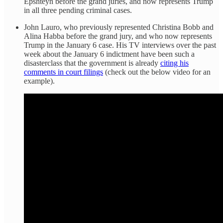
Epshteyn before the grand juries, and now represents Trump
in all three pending criminal cases.
John Lauro, who previously represented Christina Bobb and
Alina Habba before the grand jury, and who now represents
Trump in the January 6 case. His TV interviews over the past
week about the January 6 indictment have been such a
disasterclass that the government is already
citing his
comments in court filings
(check out the below video for an
example).