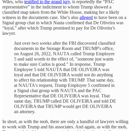
Wiles, who
testified to the grand jury
, is reportedly the “PAC
representative” in the indictment to whom Trump showed a
classified map taken from the White House, making her a likely
witness in the documents case. She’s also
alleged
to have been on a
Signal group chat in which Nauta confirmed that De Oliveira was
“loyal,” after which Trump promised to pay for De Oliveira’s
lawyer.
Just over two weeks after the FBI discovered classified
documents in the Storage Room and TRUMP's office,
on August 26, 2022, NAUTA called Trump Employee
5 and said words to the effect of, "someone just wants
to make sure Carlos is good." In response, Trump
Employee 5 told NAUTA that DE OLIVEIRA was
loyal and that DE OLIVEIRA would not do anything
to affect his relationship with TRUMP. That same day,
at NAUTA's request, Trump Employee 5 confirmed in
a Signal chat group with NAUTA and the PAC
Representative that DE OLIVEIRA was loyal. That
same day, TRUMP called DE OLIVEIRA and told DE
OLIVEIRA that TRUMP would get DE OLIVEIRA
an attorney.
In short, as with the mob, there are only a handful of lawyers willing
to work with Trump and his associates. And again, as with the mob,