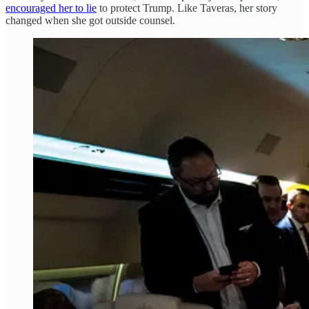
encouraged her to lie
to protect Trump. Like Taveras, her story
changed when she got outside counsel.