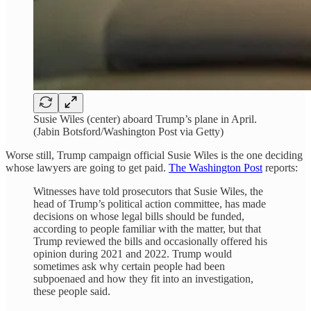
Susie Wiles (center) aboard Trump’s plane in April.
(Jabin Botsford/Washington Post via Getty)
Worse still, Trump campaign official Susie Wiles is the one deciding
whose lawyers are going to get paid.
The Washington Post
reports:
Witnesses have told prosecutors that Susie Wiles, the
head of Trump’s political action committee, has made
decisions on whose legal bills should be funded,
according to people familiar with the matter, but that
Trump reviewed the bills and occasionally offered his
opinion during 2021 and 2022. Trump would
sometimes ask why certain people had been
subpoenaed and how they fit into an investigation,
these people said.