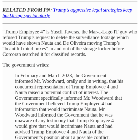
RELATED FROM PN
:
Trump's aggressive legal strategies keep
backfiring spectacularly
“Trump Employee 4” is Yuscil Taveras, the Mar-a-Lago IT guy who
refused Trump’s request to delete the surveillance footage which
would have shown Nauta and De Oliveira moving Trump’s
“beautiful mind boxes” in and out of the storage locker before
Corcoran searched it for classified records.
The government writes:
In February and March 2023, the Government
informed Mr. Woodward, orally and in writing, that his
concurrent representation of Trump Employee 4 and
Nauta raised a potential conflict of interest. The
Government specifically informed Mr. Woodward that
the Government believed Trump Employee 4 had
information that would incriminate Nauta. Mr.
Woodward informed the Government that he was
unaware of any testimony that Trump Employee 4
would give that would incriminate Nauta and had
advised Trump Employee 4 and Nauta of the
Government’s position about a possible conflict.