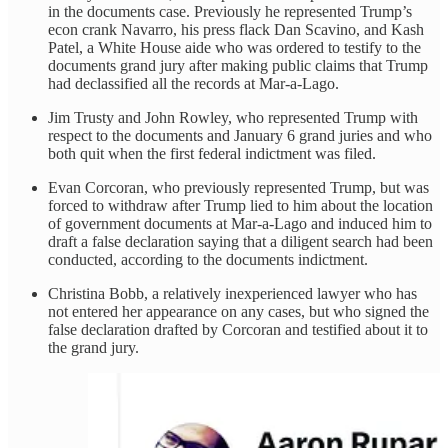
in the documents case. Previously he represented Trump’s
econ crank Navarro, his press flack Dan Scavino, and Kash
Patel, a White House aide who was ordered to testify to the
documents grand jury after making public claims that Trump
had declassified all the records at Mar-a-Lago.
Jim Trusty and John Rowley, who represented Trump with
respect to the documents and January 6 grand juries and who
both quit when the first federal indictment was filed.
Evan Corcoran, who previously represented Trump, but was
forced to withdraw after Trump lied to him about the location
of government documents at Mar-a-Lago and induced him to
draft a false declaration saying that a diligent search had been
conducted, according to the documents indictment.
Christina Bobb, a relatively inexperienced lawyer who has
not entered her appearance on any cases, but who signed the
false declaration drafted by Corcoran and testified about it to
the grand jury.