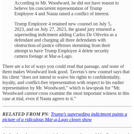
According to Mr. Woodward, he did not have reason to
believe his concurrent representation of Trump
Employee 4 and Nauta raised a conflict of interest.
Trump Employee 4 retained new counsel on July 5,
2023, and on July 27, 2023, the grand jury returned a
superseding indictment adding Carlos De Oliveira as a
defendant and charging all three defendants with
obstruction-of-justice offenses stemming from their
attempt to have Trump Employee 4 delete security
camera footage at Mar-a-Lago.
There are a lot of ways you could read that passage, and none of
them makes Woodward look good. Taveras’s new counsel says that
his client “does not intend to waive his rights to confidentiality,
loyalty, and conflict-free representation with respect to his earlier
representation by Mr. Woodward,” which is lawspeak for “Mr.
Woodward
cannot
cross examine the most important witness in this
case at trial, even if Nauta agrees to it.”
RELATED FROM PN
:
Trump's superseding indictment paints a
picture of a ridiculous Mar-a-Lago clown show