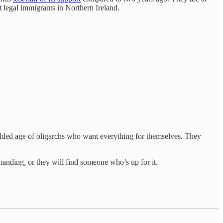
 legal immigrants in Northern Ireland.
gilded age of oligarchs who want everything for themselves. They
anding, or they will find someone who’s up for it.