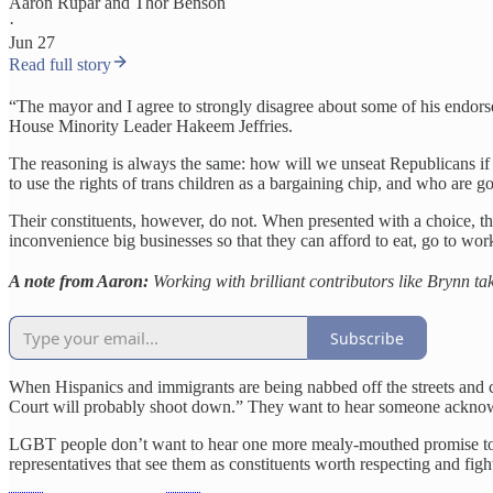
Aaron Rupar
and
Thor Benson
·
Jun 27
Read full story
“The mayor and I agree to strongly disagree about some of his endor
House Minority Leader Hakeem Jeffries.
The reasoning is always the same: how will we unseat Republicans if w
to use the rights of trans children as a bargaining chip, and who are
Their constituents, however, do not. When presented with a choice,
inconvenience big businesses so that they can afford to eat, go to wor
A note from Aaron:
Working with brilliant contributors like Brynn tak
Subscribe
When Hispanics and immigrants are being nabbed off the streets and c
Court will probably shoot down.” They want to hear someone acknowledg
LGBT people don’t want to hear one more mealy-mouthed promise to “re
representatives that see them as constituents worth respecting and fight