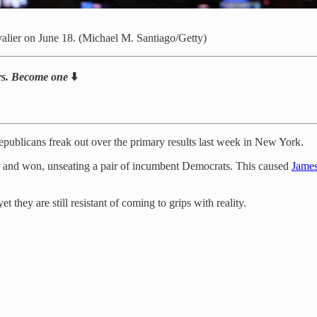
alier on June 18. (Michael M. Santiago/Getty)
bers. Become one
⬇️
publicans freak out over the primary results last week in New York.
s and won, unseating a pair of incumbent Democrats. This caused
James
t they are still resistant of coming to grips with reality.