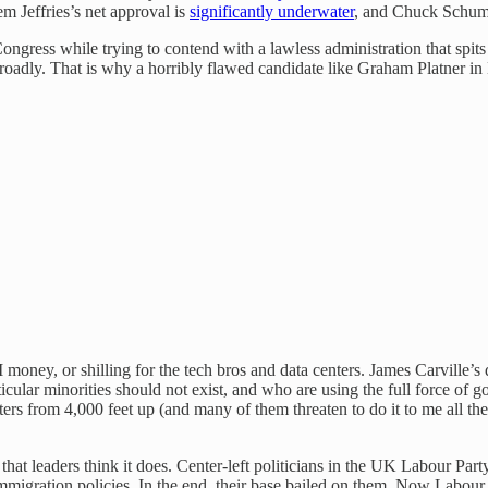
m Jeffries’s net approval is
significantly underwater
, and Chuck Schum
Congress while trying to contend with a lawless administration that spits 
 broadly. That is why a horribly flawed candidate like Graham Platner i
, or shilling for the tech bros and data centers. James Carville’s def
icular minorities should not exist, and who are using the full force of
ters from 4,000 feet up (and many of them threaten to do it to me all th
 that leaders think it does. Center-left politicians in the UK Labour Part
migration policies. In the end, their base bailed on them. Now Labour