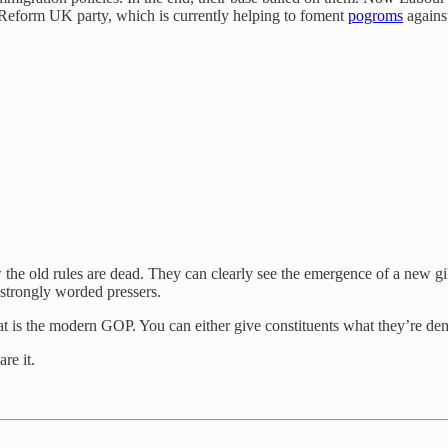
ght Reform UK party, which is currently helping to foment
pogroms
against
w the old rules are dead. They can clearly see the emergence of a new 
strongly worded pressers.
t is the modern GOP. You can either give constituents what they’re dem
re it.