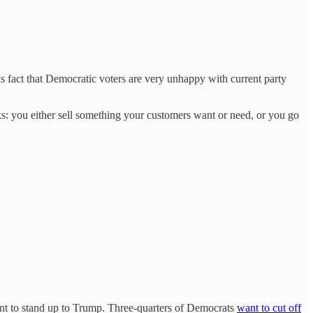
us fact that Democratic voters are very unhappy with current party
s: you either sell something your customers want or need, or you go
tant to stand up to Trump. Three-quarters of Democrats
want to cut off