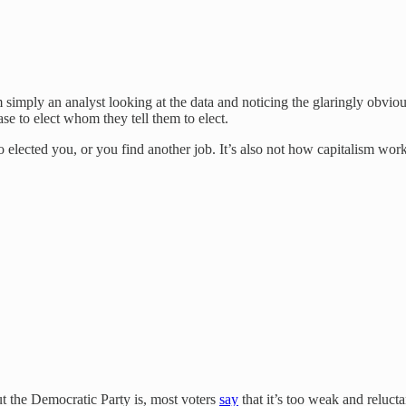
 simply an analyst looking at the data and noticing the glaringly obvio
ase to elect whom they tell them to elect.
elected you, or you find another job. It’s also not how capitalism work
t the Democratic Party is, most voters
say
that it’s too weak and reluc