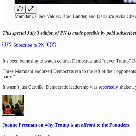
Mamdani, Clare Valdez, Brad Lander, and Darializa Avila Chev
This special July 3 edition of PN is made possible by paid subscri
🇺🇸 Subscribe to PN 🇺🇸
It’s been bemusing to watch centrist Democrats and “never Trump” Re
Three Mamdani-endorsed Democrats ran to the left of their opponent
party.”
It wasn’t just Carville. Democratic leadership was
reportedly
shaken, ye
Joanne Freeman on why Trump is an affront to the Founders