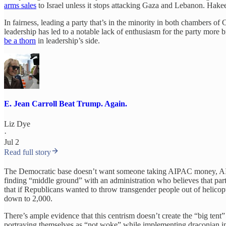
arms sales
to Israel unless it stops attacking Gaza and Lebanon. Hakee
In fairness, leading a party that’s in the minority in both chambers of 
leadership has led to a notable lack of enthusiasm for the party more
be a thorn
in leadership’s side.
E. Jean Carroll Beat Trump. Again.
Liz Dye
·
Jul 2
Read full story
The Democratic base doesn’t want someone taking AIPAC money, AI money
finding “middle ground” with an administration who believes that part
that if Republicans wanted to throw transgender people out of helicop
down to 2,000.
There’s ample evidence that this centrism doesn’t create the “big tent”
portraying themselves as “not woke” while implementing draconian im