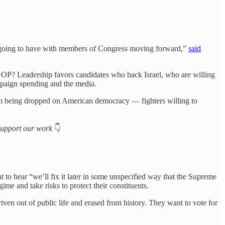
’s going to have with members of Congress moving forward,”
said
e GOP? Leadership favors candidates who back Israel, who are willing
ampaign spending and the media.
lm being dropped on American democracy — fighters willing to
o support our work
👇
to hear “we’ll fix it later in some unspecified way that the Supreme
e and take risks to protect their constituents.
en out of public life and erased from history. They want to vote for