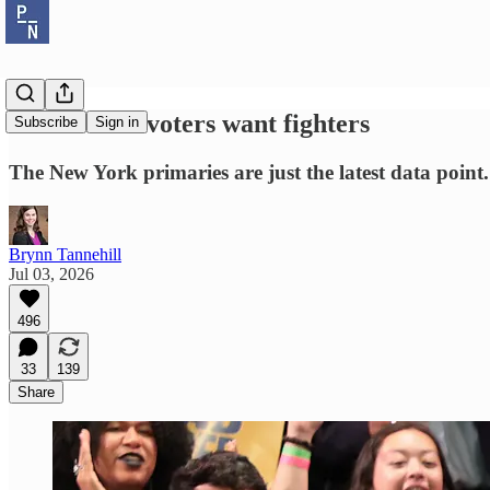
Democratic voters want fighters
Subscribe
Sign in
The New York primaries are just the latest data point.
Brynn Tannehill
Jul 03, 2026
496
33
139
Share