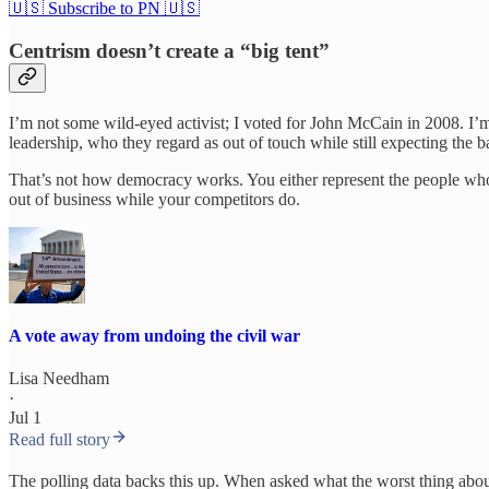
🇺🇸 Subscribe to PN 🇺🇸
Centrism doesn’t create a “big tent”
I’m not some wild-eyed activist; I voted for John McCain in 2008. I’m
leadership, who they regard as out of touch while still expecting the b
That’s not how democracy works. You either represent the people who 
out of business while your competitors do.
A vote away from undoing the civil war
Lisa Needham
·
Jul 1
Read full story
The polling data backs this up. When asked what the worst thing abou