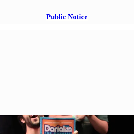
Public Notice