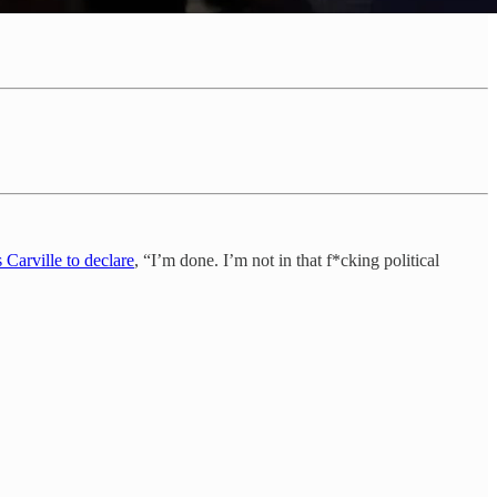
 Carville to declare
, “I’m done. I’m not in that f*cking political