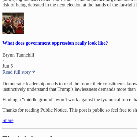
risk of being defeated in the next election at the hands of the far-ri
What does government oppression really look like?
Brynn Tannehill
·
Jun 5
Read full story
Democratic leadership needs to read the room: their constituents kno
instinctively understand that Trump’s lawlessness demands more than 
Finding a “middle ground” won’t work against the tyrannical force tha
Thanks for reading Public Notice. This post is public so feel free to sha
Share