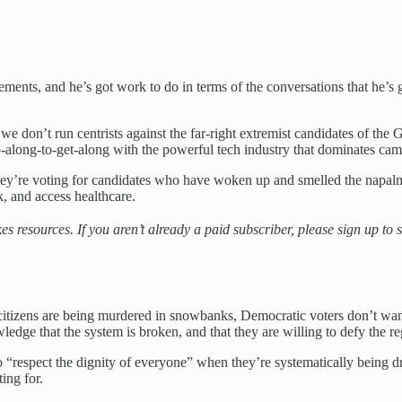
sements, and he’s got work to do in terms of the conversations that he
e don’t run centrists against the far-right extremist candidates of th
 go-along-to-get-along with the powerful tech industry that dominates c
 they’re voting for candidates who have woken up and smelled the napa
k, and access healthcare.
es resources. If you aren’t already a paid subscriber, please sign up t
itizens are being murdered in snowbanks, Democratic voters don’t want 
e that the system is broken, and that they are willing to defy the regim
spect the dignity of everyone” when they’re systematically being driv
ing for.