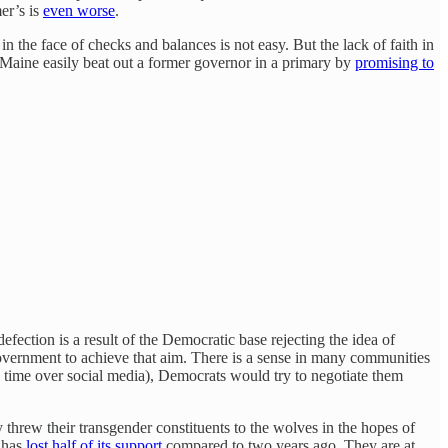
er’s is
even worse
.
in the face of checks and balances is not easy. But the lack of faith in
n Maine easily beat out a former governor in a primary by
promising to
ection is a result of the Democratic base rejecting the idea of
 government to achieve that aim. There is a sense in many communities
e time over social media), Democrats would try to negotiate them
y threw their transgender constituents to the wolves in the hopes of
 has
lost half of its support
compared to two years ago. They are at