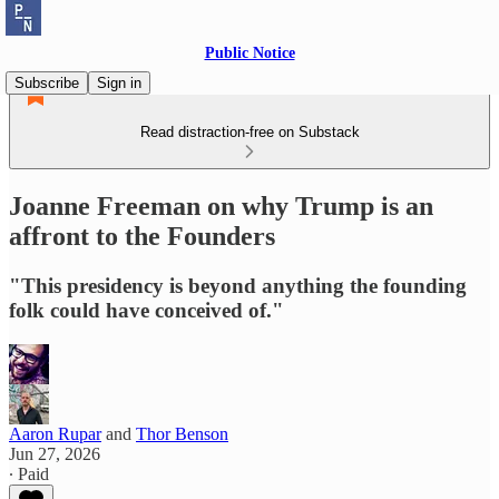
Public Notice
Subscribe
Sign in
Read distraction-free on Substack
Joanne Freeman on why Trump is an
affront to the Founders
"This presidency is beyond anything the founding
folk could have conceived of."
Aaron Rupar
and
Thor Benson
Jun 27, 2026
∙ Paid