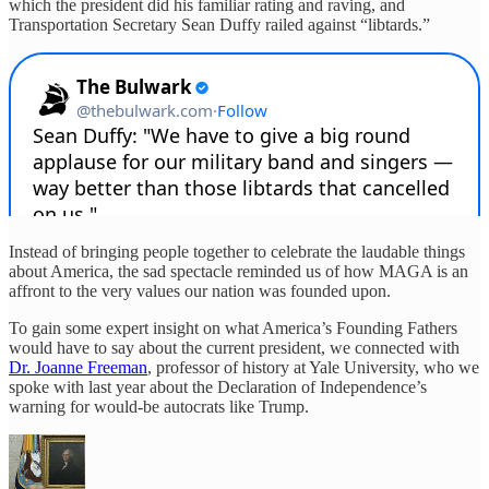
which the president did his familiar rating and raving, and
Transportation Secretary Sean Duffy railed against “libtards.”
Instead of bringing people together to celebrate the laudable things
about America, the sad spectacle reminded us of how MAGA is an
affront to the very values our nation was founded upon.
To gain some expert insight on what America’s Founding Fathers
would have to say about the current president, we connected with
Dr. Joanne Freeman
, professor of history at Yale University, who we
spoke with last year about the Declaration of Independence’s
warning for would-be autocrats like Trump.