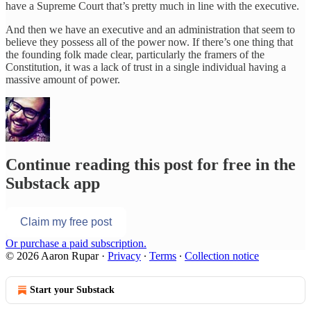
have a Supreme Court that’s pretty much in line with the executive.
And then we have an executive and an administration that seem to
believe they possess all of the power now. If there’s one thing that
the founding folk made clear, particularly the framers of the
Constitution, it was a lack of trust in a single individual having a
massive amount of power.
Continue reading this post for free in the
Substack app
Claim my free post
Or purchase a paid subscription.
© 2026 Aaron Rupar
·
Privacy
∙
Terms
∙
Collection notice
Start your Substack