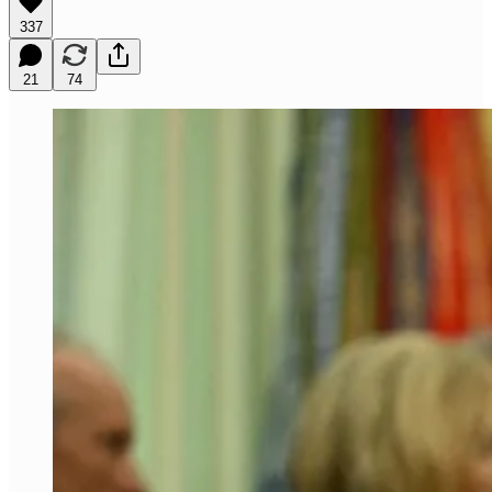
337
21
74