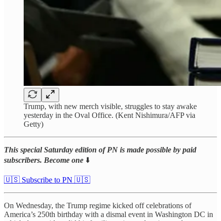
Trump, with new merch visible, struggles to stay awake
yesterday in the Oval Office. (Kent Nishimura/AFP via
Getty)
This special Saturday edition of PN is made possible by paid
subscribers. Become one
⬇️
🇺🇸 Subscribe to PN 🇺🇸
On Wednesday, the Trump regime kicked off celebrations of
America’s 250th birthday with a dismal event in Washington DC in