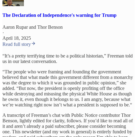
The Declaration of Independence's warning for Trump
Aaron Rupar
and
Thor Benson
·
April 18, 2025
Read full story
“It’s a pretty terrifying time to be a political historian,” Freeman told
us in our latest conversation.
“The people who were framing and founding the government
believed that what made this government different from a monarchy
was the degree to which it was grounded in public opinion,” she
added. “But now, the president is openly profiting off the office
while destroying and misusing the physical White House as though
he owns it, even though it belongs to us. I am angry, because what
we’re watching right now isn’t what a president is supposed to be.“
A transcript of Freeman’s chat with Public Notice contributor Thor
Benson, lightly edited for clarity, follows. If you’d like to read all of
it and aren’t already a paid subscriber, please consider becoming
one. This newsletter (and my work in general) is entirely funded by