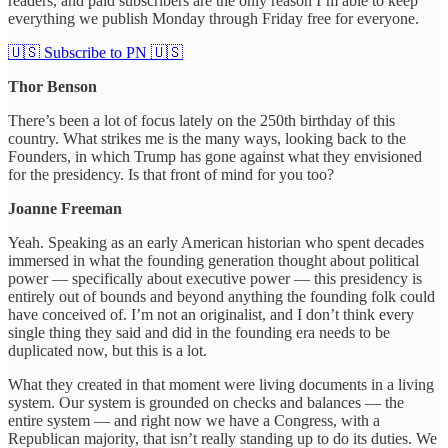
readers, and paid subscribers are the only reason I’m able to keep
everything we publish Monday through Friday free for everyone.
🇺🇸 Subscribe to PN 🇺🇸
Thor Benson
There’s been a lot of focus lately on the 250th birthday of this
country. What strikes me is the many ways, looking back to the
Founders, in which Trump has gone against what they envisioned
for the presidency. Is that front of mind for you too?
Joanne Freeman
Yeah. Speaking as an early American historian who spent decades
immersed in what the founding generation thought about political
power — specifically about executive power — this presidency is
entirely out of bounds and beyond anything the founding folk could
have conceived of. I’m not an originalist, and I don’t think every
single thing they said and did in the founding era needs to be
duplicated now, but this is a lot.
What they created in that moment were living documents in a living
system. Our system is grounded on checks and balances — the
entire system — and right now we have a Congress, with a
Republican majority, that isn’t really standing up to do its duties. We