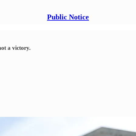
Public Notice
ot a victory.