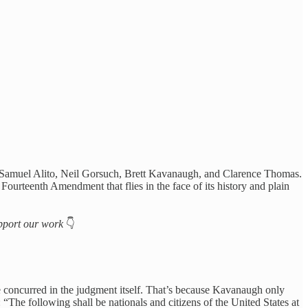
stices Samuel Alito, Neil Gorsuch, Brett Kavanaugh, and Clarence Thomas.
 Fourteenth Amendment that flies in the face of its history and plain
support our work
👇
 concurred in the judgment itself. That’s because Kavanaugh only
: “The following shall be nationals and citizens of the United States at