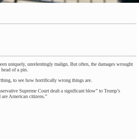
been uniquely, unrelentingly malign. But often, the damages wrought
head of a pin.
hing, to see how horrifically wrong things are.
nservative Supreme Court dealt a significant blow” to Trump’s
l are American citizens.”