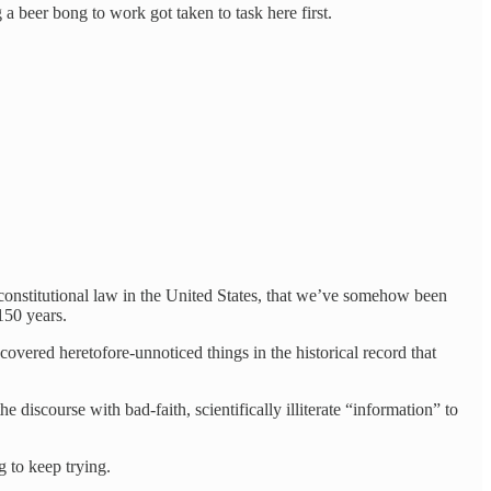
g a beer bong to work got taken to task here first.
 constitutional law in the United States, that we’ve somehow been
150 years.
ered heretofore-unnoticed things in the historical record that
 discourse with bad-faith, scientifically illiterate “information” to
g to keep trying.