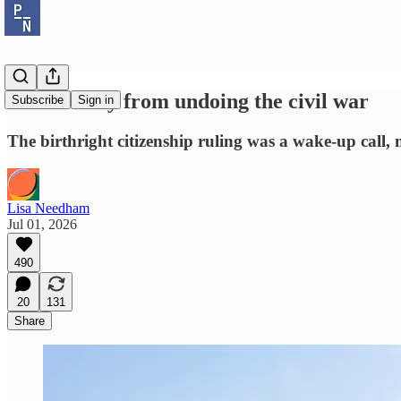
A vote away from undoing the civil war
Subscribe
Sign in
The birthright citizenship ruling was a wake-up call, n
Lisa Needham
Jul 01, 2026
490
20
131
Share