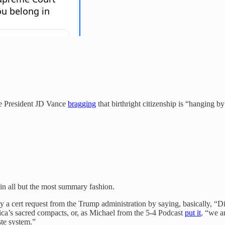
ce President JD Vance
bragging
that birthright citizenship is “hanging 
 in all but the most summary fashion.
a cert request from the Trump administration by saying, basically, “Did
ca’s sacred compacts, or, as Michael from the 5-4 Podcast
put it
, “we a
ste system.”