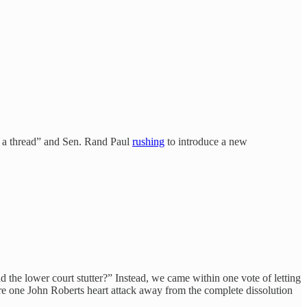
by a thread” and Sen. Rand Paul
rushing
to introduce a new
 the lower court stutter?” Instead, we came within one vote of letting
re one John Roberts heart attack away from the complete dissolution