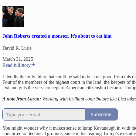
John Roberts created a monster. It's about to eat him.
David R. Lurie
·
March 31, 2025
Read full story
Literally the only thing that could be said to be a net good from this 
Four of the members of the highest court in the land, the keepers of th
text and guts the very concept of American citizenship because Trump
A note from Aaron:
Working with brilliant contributors like Lisa take
Subscribe
You might wonder why it makes sense to lump Kavanaugh in with the r
concurred on technical grounds, since in his reading Trump’s executive