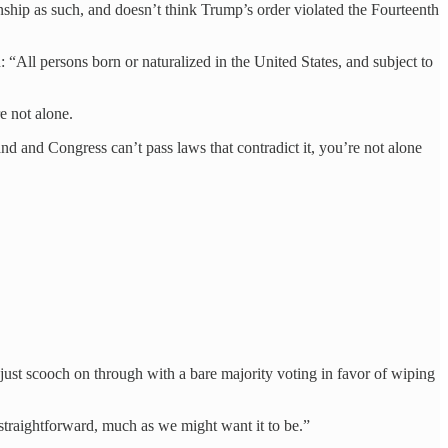
zenship as such, and doesn’t think Trump’s order violated the Fourteenth
 “All persons born or naturalized in the United States, and subject to
e not alone.
nd and Congress can’t pass laws that contradict it, you’re not alone
ld just scooch on through with a bare majority voting in favor of wiping
t straightforward, much as we might want it to be.”