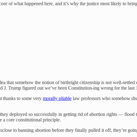
he core of what happened here, and it’s why the justice most likely to brin
 that somehow the notion of birthright citizenship is not well-settled
d J. Trump figured out we’ve been Constitution-ing wrong for the last 
nt thanks to some very
morally pliable
law professors who somehow discov
hey deployed so successfully in getting rid of abortion rights — flood the
 a core constitutional principle.
sclose to banning abortion before they finally pulled it off, they’re goin