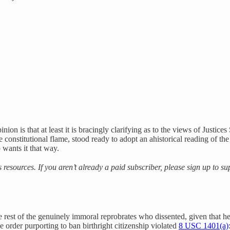
opinion is that at least it is bracingly clarifying as to the views of Ju
e constitutional flame, stood ready to adopt an ahistorical reading of the
 wants it that way.
s resources. If you aren’t already a paid subscriber, please sign up to 
est of the genuinely immoral reprobrates who dissented, given that he
 order purporting to ban birthright citizenship violated
8 USC 1401(a)