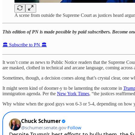
A scene from outside the Supreme Court as justices heard argume
This edition of PN is made possible by paid subscribers. Become o
🏛️ Subscribe to PN 🏛️
It won’t come as news to Public Notice readers that the Supreme Cour
are masked, clothed in technical and arcane language, coming across
Sometimes, though, a decision comes along that’s crystal clear, one w
It might seem kind of doomer-y to be lamenting the outcome in
Trump
immigration agenda. Per the
New York Times
, “the justices reaffirm
Why whine when the good guys won 6-3 or 5-4, depending on how y