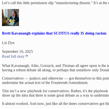
Let’s call this little permission slip “manufacturing dissent.” It’s at t
Brett Kavanaugh explains that SCOTUS really IS doing racism
Liz Dye
·
September 10, 2025
Read full story
What Kavanaugh, Alito, Gorsuch, and Thomas all agree upon is the idea
having a robust debate all along, or perhaps that somehow only Donal
Conservatives — justices and otherwise — got themselves to this poi
undermine the actual text of the Fourteenth Amendment.
This isn’t a new playbook for conservatives. Rather, it’s the playbook t
shore up the idea that there is some great debate as a way to undermine
It almost worked. And now, just like all the times conservatives got thi