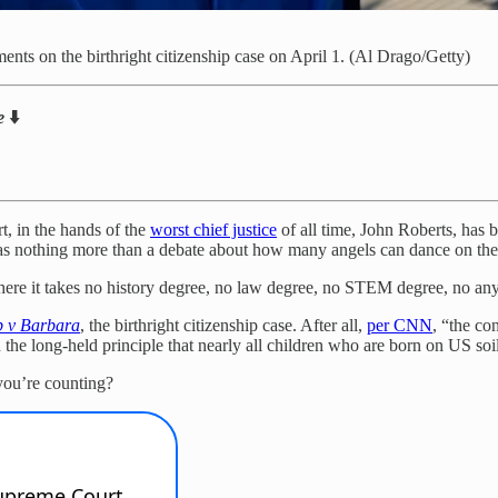
nts on the birthright citizenship case on April 1. (Al Drago/Getty)
ne
⬇️
t, in the hands of the
worst chief justice
of all time, John Roberts, has 
 as nothing more than a debate about how many angels can dance on the 
here it takes no history degree, no law degree, no STEM degree, no anyt
 v Barbara
, the birthright citizenship case. After all,
per CNN
, “the co
ed the long-held principle that nearly all children who are born on US soi
ou’re counting?