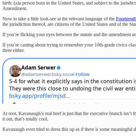
birth: (a)a person born in the United States, and subject to the jurisd
Amendment.
Now to take a little look-see at the relevant language of the
Fourteen
the jurisdiction thereof, are citizens of the United States and of the St
If you’re flicking your eyes between the statute and the amendment and
If you’re casting about trying to remember your 10th-grade civics clas
there either.
At root, Kavanaugh’s real beef is just that the executive branch isn’t 
it out, that’s totally cool.
Kavanaugh even tried to dress this up as if there is some meaningful de