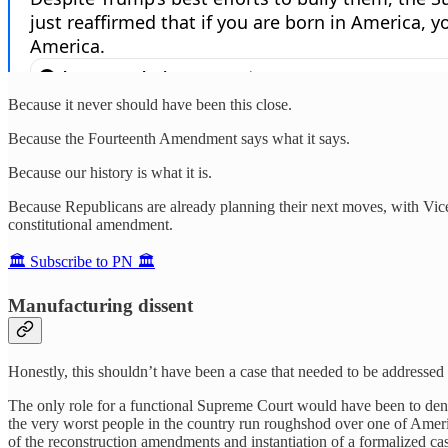
Because it never should have been this close.
Because the Fourteenth Amendment says what it says.
Because our history is what it is.
Because Republicans are already planning their next moves, with Vi
constitutional amendment.
🏛️ Subscribe to PN 🏛️
Manufacturing dissent
Honestly, this shouldn’t have been a case that needed to be addressed
The only role for a functional Supreme Court would have been to deny 
the very worst people in the country run roughshod over one of Ameri
of the reconstruction amendments and instantiation of a formalized ca