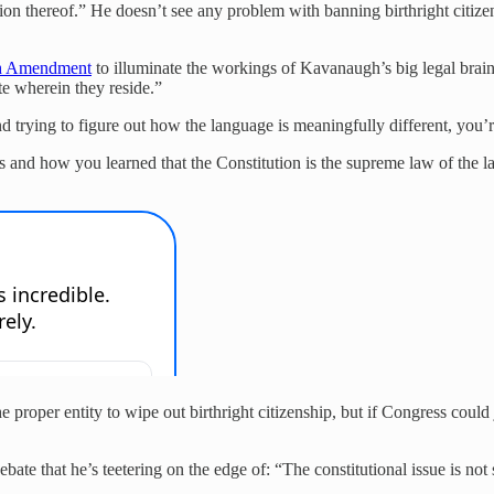
iction thereof.” He doesn’t see any problem with banning birthright citi
th Amendment
to illuminate the workings of Kavanaugh’s big legal brain:
ate wherein they reside.”
 trying to figure out how the language is meaningfully different, you’r
s and how you learned that the Constitution is the supreme law of the la
the proper entity to wipe out birthright citizenship, but if Congress cou
bate that he’s teetering on the edge of: “The constitutional issue is no