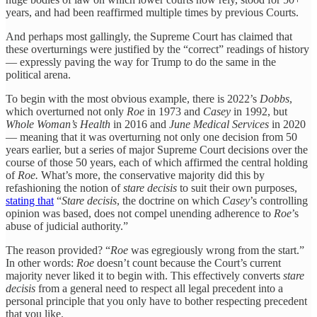
years, and had been reaffirmed multiple times by previous Courts.
And perhaps most gallingly, the Supreme Court has claimed that
these overturnings were justified by the “correct” readings of history
— expressly paving the way for Trump to do the same in the
political arena.
To begin with the most obvious example, there is 2022’s
Dobbs
,
which overturned not only
Roe
in 1973 and
Casey
in 1992, but
Whole Woman’s Health
in 2016 and
June Medical Services
in 2020
— meaning that it was overturning not only one decision from 50
years earlier, but a series of major Supreme Court decisions over the
course of those 50 years, each of which affirmed the central holding
of
Roe.
What’s more, the conservative majority did this by
refashioning the notion of
stare decisis
to suit their own purposes,
stating that
“
Stare decisis
, the doctrine on which
Casey
’s controlling
opinion was based, does not compel unending adherence to
Roe
’s
abuse of judicial authority.”
The reason provided? “
Roe
was egregiously wrong from the start.”
In other words:
Roe
doesn’t count because the Court’s current
majority never liked it to begin with. This effectively converts
stare
decisis
from a general need to respect all legal precedent into a
personal principle that you only have to bother respecting precedent
that you like.