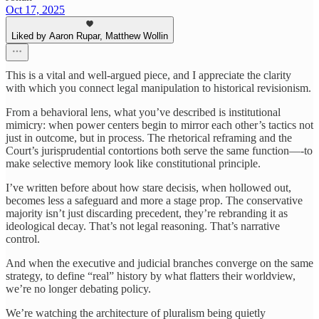
Oct 17, 2025
Liked by Aaron Rupar, Matthew Wollin
This is a vital and well-argued piece, and I appreciate the clarity
with which you connect legal manipulation to historical revisionism.
From a behavioral lens, what you’ve described is institutional
mimicry: when power centers begin to mirror each other’s tactics not
just in outcome, but in process. The rhetorical reframing and the
Court’s jurisprudential contortions both serve the same function—-to
make selective memory look like constitutional principle.
I’ve written before about how stare decisis, when hollowed out,
becomes less a safeguard and more a stage prop. The conservative
majority isn’t just discarding precedent, they’re rebranding it as
ideological decay. That’s not legal reasoning. That’s narrative
control.
And when the executive and judicial branches converge on the same
strategy, to define “real” history by what flatters their worldview,
we’re no longer debating policy.
We’re watching the architecture of pluralism being quietly