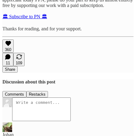
free by supporting our work with a paid subscription.
🏛️ Subscribe to PN 🏛️
Thanks for reading, and for your support.
360
11
109
Share
Discussion about this post
Comments
Restacks
Johan