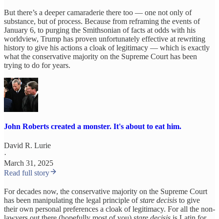
But there’s a deeper camaraderie there too — one not only of
substance, but of process. Because from reframing the events of
January 6, to purging the Smithsonian of facts at odds with his
worldview, Trump has proven unfortunately effective at rewriting
history to give his actions a cloak of legitimacy — which is exactly
what the conservative majority on the Supreme Court has been
trying to do for years.
John Roberts created a monster. It's about to eat him.
David R. Lurie
·
March 31, 2025
Read full story
For decades now, the conservative majority on the Supreme Court
has been manipulating the legal principle of
stare decisis
to give
their own personal preferences a cloak of legitimacy. For all the non-
lawyers out there (hopefully most of you)
stare decisis
is Latin for