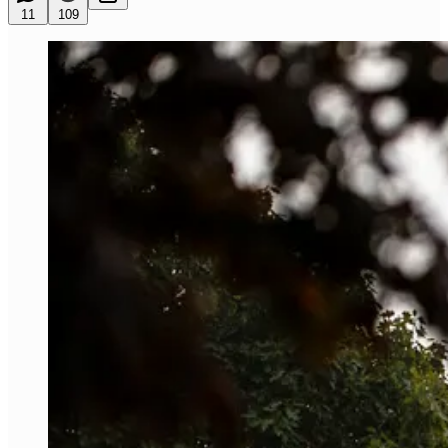
11
109