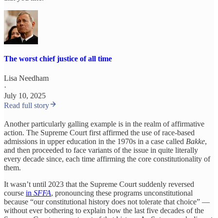
The worst chief justice of all time
Lisa Needham
·
July 10, 2025
Read full story
Another particularly galling example is in the realm of affirmative
action. The Supreme Court first affirmed the use of race-based
admissions in upper education in the 1970s in a case called
Bakke
,
and then proceeded to face variants of the issue in quite literally
every decade since, each time affirming the core constitutionality of
them.
It wasn’t until 2023 that the Supreme Court suddenly reversed
course
in
SFFA
, pronouncing these programs unconstitutional
because “our constitutional history does not tolerate that choice” —
without ever bothering to explain how the last five decades of the