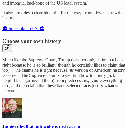
and impartial backbone of the US legal system.
It also provides a clear blueprint for the way Trump loves to rewrite
history.
🏛️ Subscribe to PN 🏛️
Choose your own history
Much like the Supreme Court, Trump does not only claim that he is
right because he is so brilliant (though he certainly likes to claim that
too) — he claims he is right because
his
version of American history
is correct. The Supreme Court showed him how to cherry-pick
helpful facts (or invent them) from predecessors, ignore everything
else, and then claim that these hand-selected facts justify whatever
he wants.
Judge rules that anti-woke is just racism