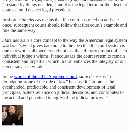
“to stand by things decided,” and it is the legal term for the idea that
courts should respect legal precedent.
In short:
stare decisis
means that if a court has ruled on an issue
once, subsequent courts should follow that first court’s example and
rule the same way.
Stare decisis
is a core concept to the way the American legal system
works. It’s what gives backbone to the idea that the court system is
one that works all together and not just the arbitrary product of each
individual judge’s whims. It encourages the court system to remain
consistent and impartial, which in turn enhances the integrity of our
democracy as a whole.
In the
words of the 2015 Supreme Court
:
stare decisis
is “a
foundation stone of the rule of law” because it “promotes the
evenhanded, predictable, and consistent development of legal
principles, fosters reliance on judicial decisions, and contributes to
the actual and perceived integrity of the judicial process.”