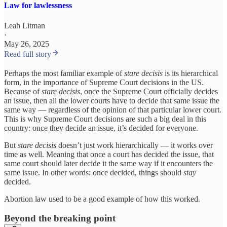
Law for lawlessness
Leah Litman
·
May 26, 2025
Read full story
Perhaps the most familiar example of
stare decisis
is its hierarchical
form, in the importance of Supreme Court decisions in the US.
Because of
stare decisis
, once the Supreme Court officially decides
an issue, then all the lower courts have to decide that same issue the
same way — regardless of the opinion of that particular lower court.
This is why Supreme Court decisions are such a big deal in this
country: once they decide an issue, it’s decided for everyone.
But
stare decisis
doesn’t just work hierarchically — it works over
time as well. Meaning that once a court has decided the issue, that
same court should later decide it the same way if it encounters the
same issue. In other words: once decided, things should
stay
decided.
Abortion law used to be a good example of how this worked.
Beyond the breaking point