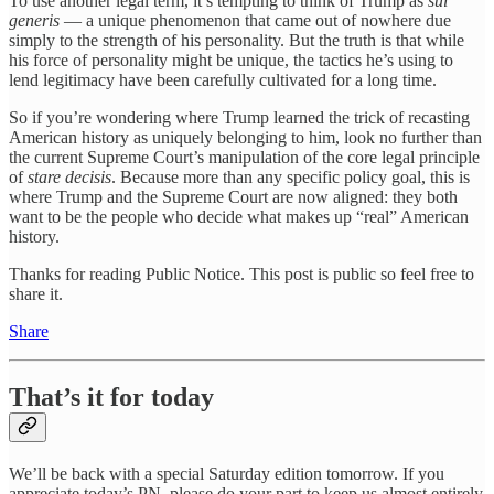
To use another legal term, it’s tempting to think of Trump as
sui
generis
— a unique phenomenon that came out of nowhere due
simply to the strength of his personality. But the truth is that while
his force of personality might be unique, the tactics he’s using to
lend legitimacy have been carefully cultivated for a long time.
So if you’re wondering where Trump learned the trick of recasting
American history as uniquely belonging to him, look no further than
the current Supreme Court’s manipulation of the core legal principle
of
stare decisis
. Because more than any specific policy goal, this is
where Trump and the Supreme Court are now aligned: they both
want to be the people who decide what makes up “real” American
history.
Thanks for reading Public Notice. This post is public so feel free to
share it.
Share
That’s it for today
We’ll be back with a special Saturday edition tomorrow. If you
appreciate today’s PN, please do your part to keep us almost entirely