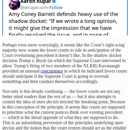
Perhaps even more worryingly, it seems like the Court’s right-wing
majority now wants the lower courts to rule
in anticipation
of the
Court overturning precedent it doesn’t like. In the shadow docket
decision
Trump v. Boyle
(in which the Supreme Court intervened to
allow Trump’s firing of two members of the NLRB) Kavanaugh
provided an unusual
concurrence
in which he indicated lower courts
should anticipate if the Supreme Court is going to overrule
something and then conduct themselves accordingly.
Not only is this deeply confusing — the lower courts are not any
better mind readers than the rest of us — but it also attempts to
contort the idea of
stare decisis
beyond the breaking point. Because
in this conception of the principle, it seems like courts are supposed
to prioritize what the current justices think over existing precedent
— which is the literal opposite of what they are supposed to do.
This is an astonishing perversion of the principles underlying
stare
decisis
and the notion that the court system should act as the reliable