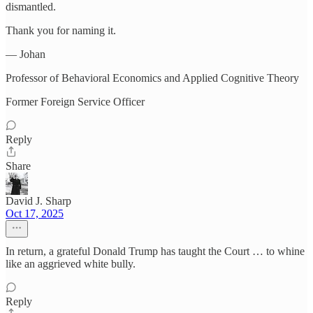
dismantled.
Thank you for naming it.
— Johan
Professor of Behavioral Economics and Applied Cognitive Theory
Former Foreign Service Officer
Reply
Share
David J. Sharp
Oct 17, 2025
In return, a grateful Donald Trump has taught the Court … to whine
like an aggrieved white bully.
Reply