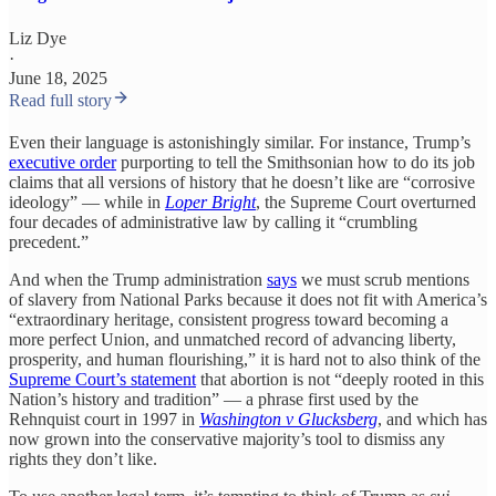
Liz Dye
·
June 18, 2025
Read full story
Even their language is astonishingly similar. For instance, Trump’s
executive order
purporting to tell the Smithsonian how to do its job
claims that all versions of history that he doesn’t like are “corrosive
ideology” — while in
Loper Bright
, the Supreme Court overturned
four decades of administrative law by calling it “crumbling
precedent.”
And when the Trump administration
says
we must scrub mentions
of slavery from National Parks because it does not fit with America’s
“extraordinary heritage, consistent progress toward becoming a
more perfect Union, and unmatched record of advancing liberty,
prosperity, and human flourishing,” it is hard not to also think of the
Supreme Court’s statement
that abortion is not “deeply rooted in this
Nation’s history and tradition” — a phrase first used by the
Rehnquist court in 1997 in
Washington v Glucksberg
, and which has
now grown into the conservative majority’s tool to dismiss any
rights they don’t like.