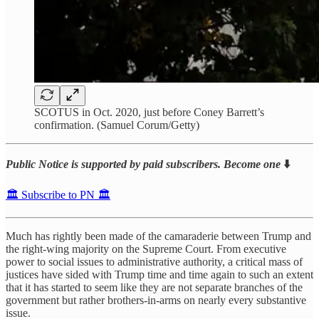
SCOTUS in Oct. 2020, just before Coney Barrett’s
confirmation. (Samuel Corum/Getty)
Public Notice is supported by paid subscribers. Become one
⬇️
🏛️ Subscribe to PN 🏛️
Much has rightly been made of the camaraderie between Trump and
the right-wing majority on the Supreme Court. From executive
power to social issues to administrative authority, a critical mass of
justices have sided with Trump time and time again to such an extent
that it has started to seem like they are not separate branches of the
government but rather brothers-in-arms on nearly every substantive
issue.