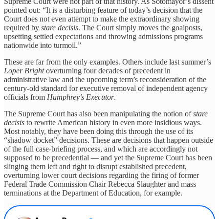
Supreme Court were not part of that history. As Sotomayor’s dissent
pointed out: “It is a disturbing feature of today’s decision that the
Court does not even attempt to make the extraordinary showing
required by
stare decisis
. The Court simply moves the goalposts,
upsetting settled expectations and throwing admissions programs
nationwide into turmoil.”
These are far from the only examples. Others include last summer’s
Loper Bright
overturning four decades of precedent in
administrative law and the upcoming term’s reconsideration of the
century-old standard for executive removal of independent agency
officials from
Humphrey’s Executor
.
The Supreme Court has also been manipulating the notion of
stare
decisis
to rewrite American history in even more insidious ways.
Most notably, they have been doing this through the use of its
“shadow docket” decisions. These are decisions that happen outside
of the full case-briefing process, and which are accordingly not
supposed to be precedential — and yet the Supreme Court has been
slinging them left and right to disrupt established precedent,
overturning lower court decisions regarding the firing of former
Federal Trade Commission Chair Rebecca Slaughter and mass
terminations at the Department of Education, for example.