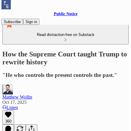
Public Notice
Subscribe
Sign in
Read distraction-free on Substack
How the Supreme Court taught Trump to
rewrite history
"He who controls the present controls the past."
Matthew Wollin
Oct 17, 2025
Listen
360