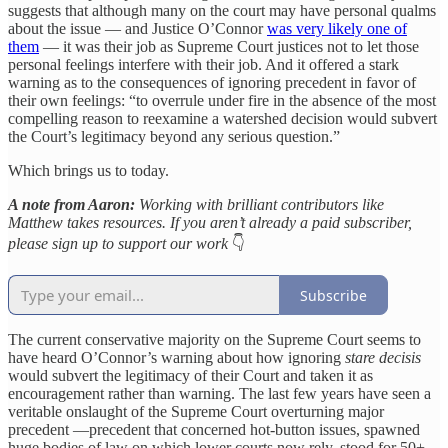
suggests that although many on the court may have personal qualms
about the issue — and Justice O’Connor
was very likely one of
them
— it was their job as Supreme Court justices not to let those
personal feelings interfere with their job. And it offered a stark
warning as to the consequences of ignoring precedent in favor of
their own feelings: “to overrule under fire in the absence of the most
compelling reason to reexamine a watershed decision would subvert
the Court’s legitimacy beyond any serious question.”
Which brings us to today.
A note from Aaron:
Working with brilliant contributors like
Matthew takes resources. If you aren’t already a paid subscriber,
please sign up to support our work
👇
Subscribe
The current conservative majority on the Supreme Court seems to
have heard O’Connor’s warning about how ignoring
stare decisis
would subvert the legitimacy of their Court and taken it as
encouragement rather than warning. The last few years have seen a
veritable onslaught of the Supreme Court overturning major
precedent —precedent that concerned hot-button issues, spawned
huge bodies of law on which lower courts now rely, stood for 50+