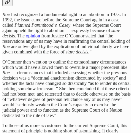
Roe
first recognized a fundamental right to an abortion in 1973. In
1992, the issue came before the Supreme Court again in a case
called
Planned Parenthood v. Casey
, where the Supreme Court
again upheld the right to abortion — expressly because of
stare
decisis
. The
opinion
from Justice O’Connor stated that “the
reservations any of us may have in reaffirming the central holding of
Roe
are outweighed by the explication of individual liberty we have
given combined with the force of
stare decisis
.”
O’Connor then went on to outline the extraordinary circumstances
which would have allowed them to overrule a major precedent like
Roe
— circumstances that included assessing whether the previous
decision was a “doctrinal anachronism discounted by society” and
whether the facts have changed so drastically “as to render its central
holding somehow irrelevant.” She then concluded that those criteria
had not been met, and reiterated that to decide otherwise on the basis
of “whatever degree of personal reluctance any of us may have”
would “seriously weaken the Court’s capacity to exercise the
judicial power and to function as the Supreme Court of a Nation
dedicated to the rule of law.”
To those of us more accustomed to the current Supreme Court, this
statement of principle is nothing short of astonishing. It clearly