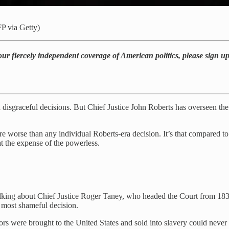
P via Getty)
our fiercely independent coverage of American politics, please sign u
d disgraceful decisions. But Chief Justice John Roberts has overseen th
are worse than any individual Roberts-era decision. It’s that compared to
at the expense of the powerless.
alking about Chief Justice Roger Taney, who headed the Court from 183
 most shameful decision.
ors were brought to the United States and sold into slavery could never