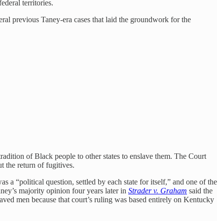
deral territories.
veral previous Taney-era cases that laid the groundwork for the
radition of Black people to other states to enslave them. The Court
 the return of fugitives.
a “political question, settled by each state for itself,” and one of the
ney’s majority opinion four years later in
Strader v. Graham
said the
nslaved men because that court’s ruling was based entirely on Kentucky