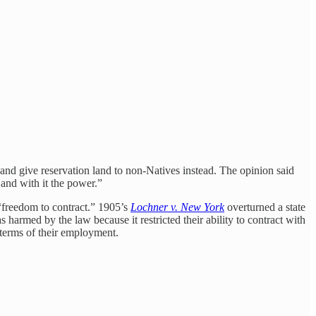
 and give reservation land to non-Natives instead. The opinion said
 and with it the power.”
 “freedom to contract.” 1905’s
Lochner v. New York
overturned a state
harmed by the law because it restricted their ability to contract with
 terms of their employment.