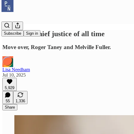
The worst chief justice of all time
Subscribe
Sign in
Move over, Roger Taney and Melville Fuller.
Lisa Needham
Jul 10, 2025
5,929
55
1,336
Share