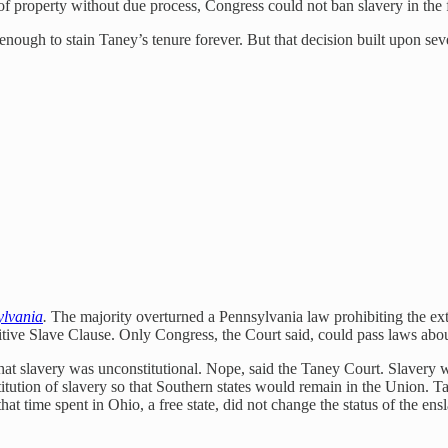
f property without due process, Congress could not ban slavery in the fe
 enough to stain Taney’s tenure forever. But that decision built upon se
ylvania
.
The majority overturned a Pennsylvania law prohibiting the ext
itive Slave Clause. Only Congress, the Court said, could pass laws about
hat slavery was unconstitutional. Nope, said the Taney Court. Slavery was 
titution of slavery so that Southern states would remain in the Union. Ta
hat time spent in Ohio, a free state, did not change the status of the e