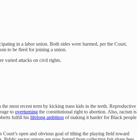
cipating in a labor union. Both sides were harmed, per the Court,
om to be fired for joining a union.
 varied attacks on civil rights.
the most recent term by kicking trans kids in the teeth. Reproductive
erage to
overturning
the constitutional right to abortion. Also, racism is
erts fulfill his
lifelong ambition
of making it harder for Black people
Court’s open and obvious goal of tilting the playing field toward
s. Public sector unions are now barred from collecting fair share fees,