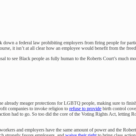
k down a federal law prohibiting employers from firing people for parti
urse, it isn’t at all clear how an employee would benefit from the freed
fusal to see Black people as fully human to the Roberts Court’s much more
he already meager protections for LGBTQ people, making sure to finish 
ofit companies to invoke religion to
refuse to provide
birth control cov
tion had to go. So too did the core of the Voting Rights Act, letting Rob
t workers and employers have the same amount of power and the Roberts 
ich strongly favors employers, and
waive their right
to bring class action