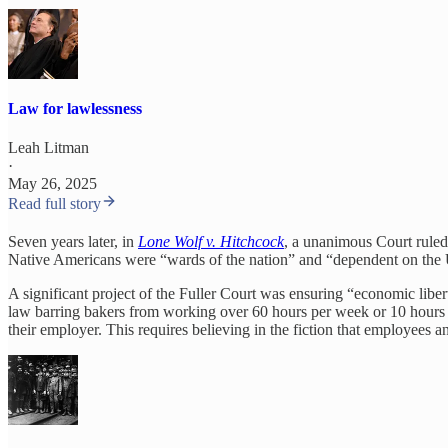
Law for lawlessness
Leah Litman
·
May 26, 2025
Read full story
Seven years later, in
Lone Wolf v. Hitchcock
, a unanimous Court ruled
Native Americans were “wards of the nation” and “dependent on the Uni
A significant project of the Fuller Court was ensuring “economic libe
law barring bakers from working over 60 hours per week or 10 hours per
their employer. This requires believing in the fiction that employees