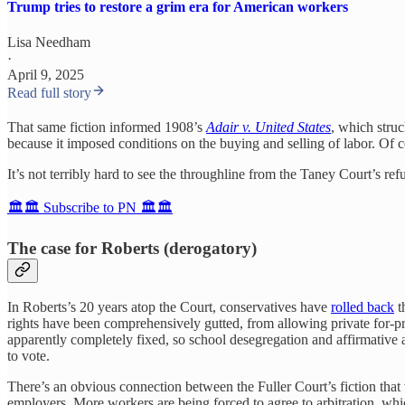
Trump tries to restore a grim era for American workers
Lisa Needham
·
April 9, 2025
Read full story
That same fiction informed 1908’s
Adair v. United States
, which struc
because it imposed conditions on the buying and selling of labor. Of co
It’s not terribly hard to see the throughline from the Taney Court’s re
🏛️🏛️ Subscribe to PN 🏛️🏛️
The case for Roberts (derogatory)
In Roberts’s 20 years atop the Court, conservatives have
rolled back
t
rights have been comprehensively gutted, from allowing private for-pr
apparently completely fixed, so school desegregation and affirmative ac
to vote.
There’s an obvious connection between the Fuller Court’s fiction tha
employers. More workers are being forced to agree to arbitration, wh