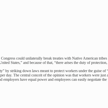
 Congress could unilaterally break treaties with Native American tribes
ted States,” and because of that, “there arises the duty of protection,
rty” by striking down laws meant to protect workers under the guise of
 day. The central conceit of the opinion was that workers were just as 
 and employers have equal power and employees can easily negotiate the