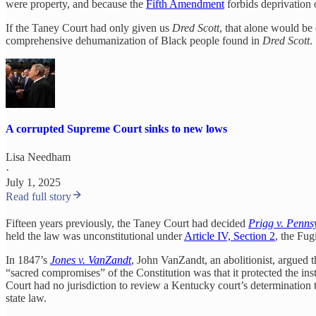
were property, and because the
Fifth Amendment
forbids deprivation o
If the Taney Court had only given us
Dred Scott
, that alone would be
comprehensive dehumanization of Black people found in
Dred Scott
.
A corrupted Supreme Court sinks to new lows
Lisa Needham
·
July 1, 2025
Read full story
Fifteen years previously, the Taney Court had decided
Prigg v. Penns
held the law was unconstitutional under
Article IV, Section 2
, the Fug
In 1847’s
Jones v. VanZandt
, John VanZandt, an abolitionist, argued t
“sacred compromises” of the Constitution was that it protected the ins
Court had no jurisdiction to review a Kentucky court’s determination t
state law.