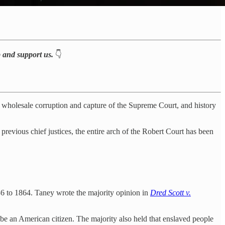
p and support us.
👇
e wholesale corruption and capture of the Supreme Court, and history
 previous chief justices, the entire arch of the Robert Court has been
6 to 1864. Taney wrote the majority opinion in
Dred Scott v.
 be an American citizen. The majority also held that enslaved people