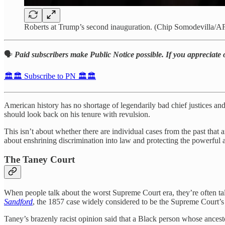
Roberts at Trump’s second inauguration. (Chip Somodevilla/AF
🗣️
Paid subscribers make Public Notice possible. If you appreciate 
🏛️🏛️ Subscribe to PN 🏛️🏛️
American history has no shortage of legendarily bad chief justices an
should look back on his tenure with revulsion.
This isn’t about whether there are individual cases from the past that 
about enshrining discrimination into law and protecting the powerful 
The Taney Court
When people talk about the worst Supreme Court era, they’re often t
Sandford
, the 1857 case widely considered to be the Supreme Court’s
Taney’s brazenly racist opinion said that a Black person whose ancest