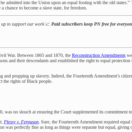
e admitted into the Union upon an equal footing with the old states.” The
 a chance to become a slave state, for freedom.
n up to support our work
📈
Paid subscribers keep PN free for everyo
 Civil War. Between 1865 and 1870, the
Reconstruction Amendments
wer
ns and their descendants and established the right to equal protection
 and propping up slavery. Indeed, the Fourteenth Amendment’s citizen
ct the rights of Black people.
10, was no slouch at ensuring the Court supplemented its commitment to
t
,
Plessy v. Ferguson
. Sure, the Fourteenth Amendment required equal 
n was perfectly fine as long as things were separate but equal, giving 