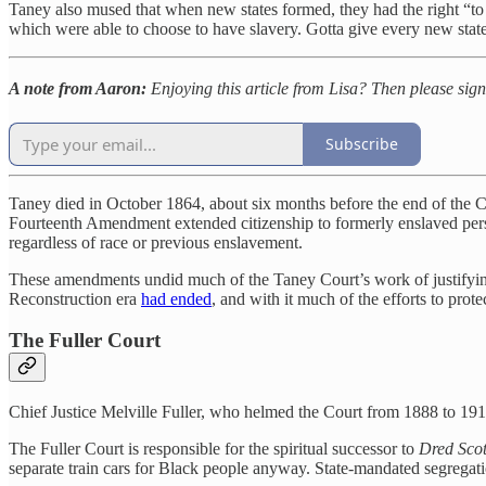
Taney also mused that when new states formed, they had the right “to b
which were able to choose to have slavery. Gotta give every new state
A note from Aaron:
Enjoying this article from Lisa? Then please sig
Subscribe
Taney died in October 1864, about six months before the end of the
Fourteenth Amendment extended citizenship to formerly enslaved perso
regardless of race or previous enslavement.
These amendments undid much of the Taney Court’s work of justifying
Reconstruction era
had ended
, and with it much of the efforts to prote
The Fuller Court
Chief Justice Melville Fuller, who helmed the Court from 1888 to 19
The Fuller Court is responsible for the spiritual successor to
Dred Scot
separate train cars for Black people anyway. State-mandated segregatio