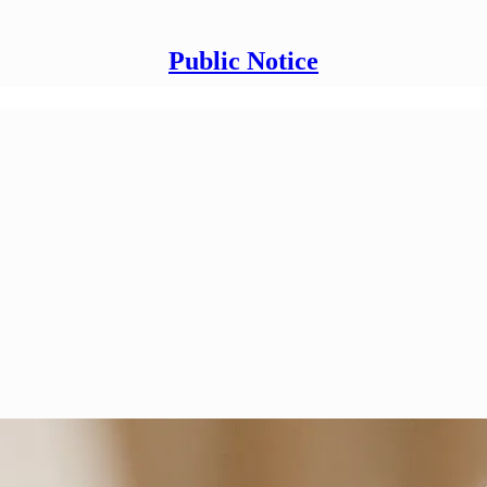
Public Notice