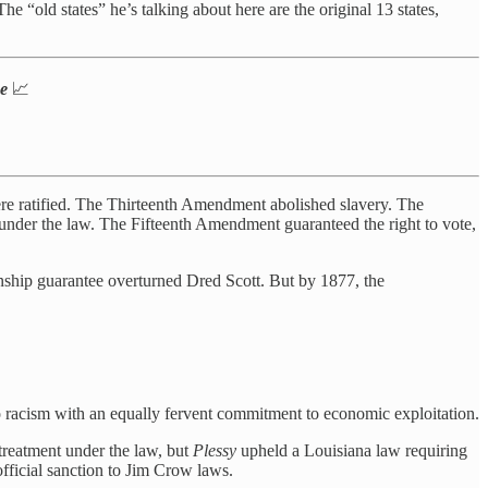
 “old states” he’s talking about here are the original 13 states,
ne
📈
e ratified. The Thirteenth Amendment abolished slavery. The
 under the law. The Fifteenth Amendment guaranteed the right to vote,
ship guarantee overturned Dred Scott. But by 1877, the
 racism with an equally fervent commitment to economic exploitation.
treatment under the law, but
Plessy
upheld a Louisiana law requiring
official sanction to Jim Crow laws.