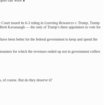
support our work
⬇️
 Court issued its 6-3 ruling in
Learning Resources v. Trump
, Trump
Brett Kavanaugh — the only of Trump’s three appointees to vote for
ave been better for the federal government to keep and spend the
y consumers for which the revenues ended up not in government coffers
 of course. But do they deserve it?