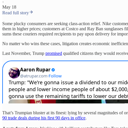
·
May 18
Read full story
Some plucky consumers are seeking class-action relief. Nike custome
them in higher prices; customers at Costco and Ray Ban sunglasses file
sums these couriers required recipients to pay upon delivery for import
No matter who wins these cases, litigation creates economic inefficiencie
Last November, Trump
promised
qualified citizens they would receive 
That’s Trumpian bluster at its finest: lying by several magnitudes of o
90 trade deals during his first 90 days in office
.