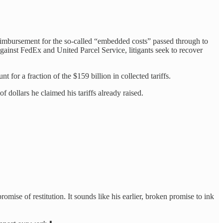
imbursement for the so-called “embedded costs” passed through to
against FedEx and United Parcel Service, litigants seek to recover
t for a fraction of the $159 billion in collected tariffs.
f dollars he claimed his tariffs already raised.
omise of restitution. It sounds like his earlier, broken promise to ink