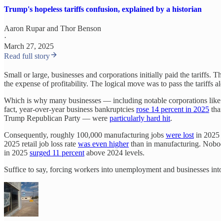
Trump's hopeless tariffs confusion, explained by a historian
Aaron Rupar
and
Thor Benson
·
March 27, 2025
Read full story
Small or large, businesses and corporations initially paid the tariffs. T
the expense of profitability. The logical move was to pass the tariffs 
Which is why many businesses — including notable corporations lik
fact, year-over-year business bankruptcies
rose 14 percent in 2025
tha
Trump Republican Party — were
particularly hard hit
.
Consequently, roughly 100,000 manufacturing jobs
were lost
in 2025 
2025 retail job loss rate
was even higher
than in manufacturing. Nobody
in 2025
surged 11 percent
above 2024 levels.
Suffice to say, forcing workers into unemployment and businesses int