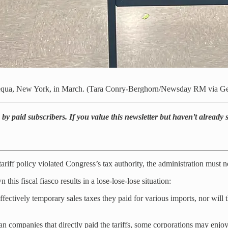
apequa, New York, in March. (Tara Conry-Berghorn/Newsday RM via Ge
by paid subscribers. If you value this newsletter but haven’t already
riff policy violated Congress’s tax authority, the administration must now
s fiscal fiasco results in a lose-lose-lose situation:
fectively temporary sales taxes they paid for various imports, nor will 
can companies that directly paid the tariffs, some corporations may enjo