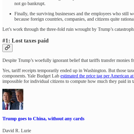
not go bankrupt.
Finally, the surviving businesses and the employees who still w
because foreign countries, companies, and citizens quite rational
Let’s work through the three-fold ruin wrought by Trump’s catastrophi
#1: Lost taxes paid
Despite Trump’s woefully ignorant belief that tariffs transfer monies 
Yes, tariff receipts temporarily ended up in Washington. But those ta
components. Yale Budget Lab
estimated the price tag per American a
impossible for individual citizens to compute how much they paid in ta
Trump goes to China, without any cards
David R. Lurie