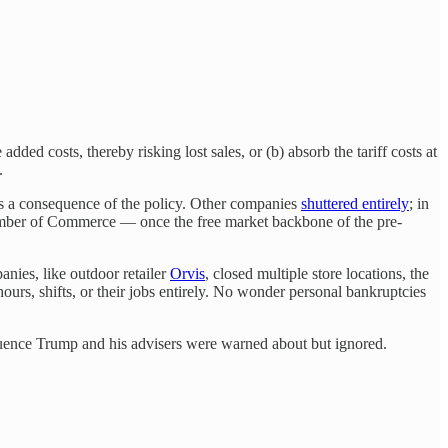
added costs, thereby risking lost sales, or (b) absorb the tariff costs at
.
as a consequence of the policy. Other companies
shuttered entirely
; in
hamber of Commerce — once the free market backbone of the pre-
anies, like outdoor retailer
Orvis
, closed multiple store locations, the
urs, shifts, or their jobs entirely. No wonder personal bankruptcies
equence Trump and his advisers were warned about but ignored.