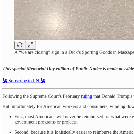
A “we are closing” sign in a Dick’s Sporting Goods in Mass
This special Memorial Day edition of Public Notice is made possible 
🗽 Subscribe to PN 🗽
Following the Supreme Court’s February
ruling
that Donald Trump’s ta
But unfortunately for American workers and consumers, winding down thi
First, most Americans will never be reimbursed for what were ef
government programs or projects.
Second, because it is logistically easier to reimburse the Ameri