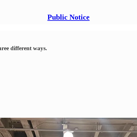
Public Notice
ree different ways.