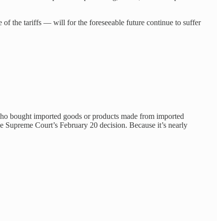
 the tariffs — will for the foreseeable future continue to suffer
an who bought imported goods or products made from imported
the Supreme Court’s February 20 decision. Because it’s nearly