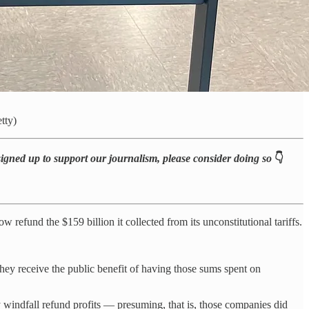
tty)
 signed up to support our journalism, please consider doing so
👇
 refund the $159 billion it collected from its unconstitutional tariffs.
they receive the public benefit of having those sums spent on
y windfall refund profits — presuming, that is, those companies did