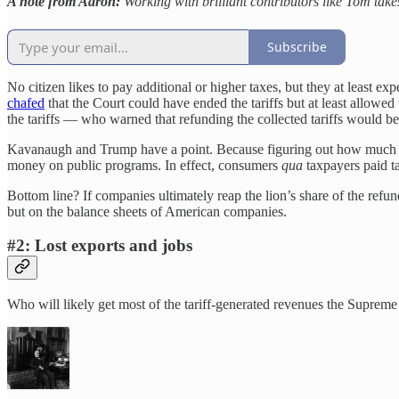
A note from Aaron:
Working with brilliant contributors like Tom take
Subscribe
No citizen likes to pay additional or higher taxes, but they at least e
chafed
that the Court could have ended the tariffs but at least allowed
the tariffs — who warned that refunding the collected tariffs would be
Kavanaugh and Trump have a point. Because figuring out how much and
money on public programs. In effect, consumers
qua
taxpayers paid ta
Bottom line? If companies ultimately reap the lion’s share of the refu
but on the balance sheets of American companies.
#2: Lost exports and jobs
Who will likely get most of the tariff-generated revenues the Suprem