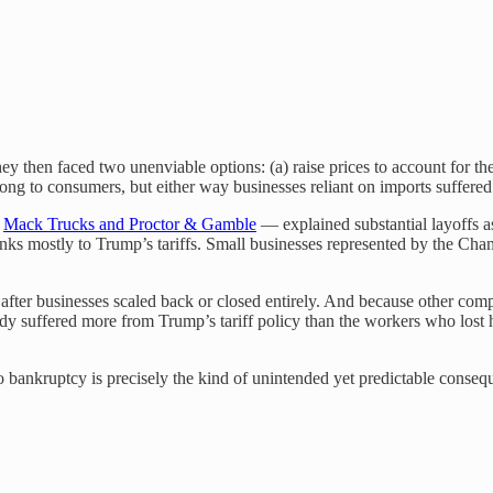
hey then faced two unenviable options: (a) raise prices to account for the 
along to consumers, but either way businesses reliant on imports suffered
e
Mack Trucks and Proctor & Gamble
— explained substantial layoffs 
nks mostly to Trump’s tariffs. Small businesses represented by the C
after businesses scaled back or closed entirely. And because other comp
 suffered more from Trump’s tariff policy than the workers who lost ho
o bankruptcy is precisely the kind of unintended yet predictable cons