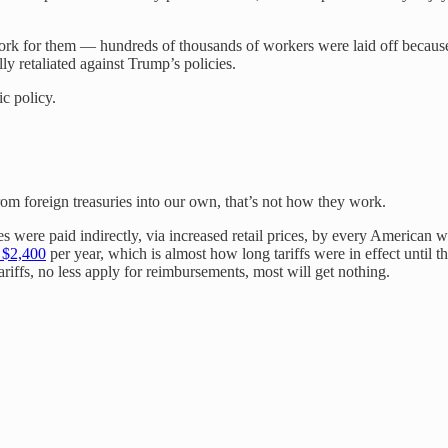
ork for them — hundreds of thousands of workers were laid off because of
ly retaliated against Trump’s policies.
c policy.
from foreign treasuries into our own, that’s not how they work.
xes were paid indirectly, via increased retail prices, by every Americ
t $2,400
per year, which is almost how long tariffs were in effect until 
riffs, no less apply for reimbursements, most will get nothing.