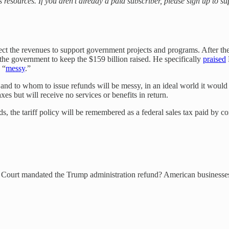
s resources. If you aren’t already a paid subscriber, please sign up to 
xpect the revenues to support government projects and programs. After the
 the government to keep the $159 billion raised. He specifically
praised
 “
messy
.”
 to whom to issue refunds will be messy, in an ideal world it would h
xes but will receive no services or benefits in return.
nds, the tariff policy will be remembered as a federal sales tax paid b
e Court mandated the Trump administration refund? American businesses,