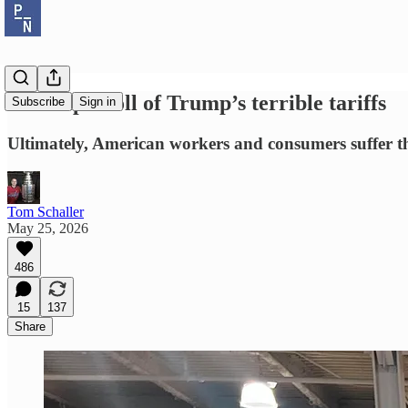
The triple toll of Trump’s terrible tariffs
Subscribe
Sign in
Ultimately, American workers and consumers suffer th
Tom Schaller
May 25, 2026
486
15
137
Share