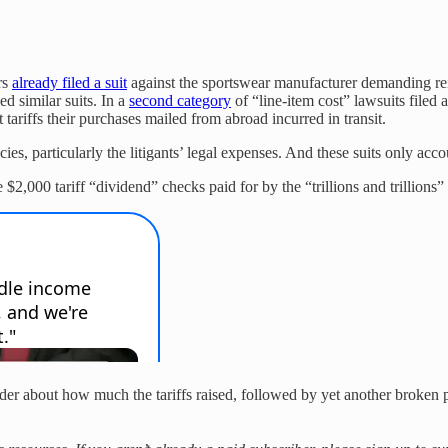
rs
already filed a suit
against the sportswear manufacturer demanding re
d similar suits. In a
second category
of “line-item cost” lawsuits filed 
 tariffs their purchases mailed from abroad incurred in transit.
s, particularly the litigants’ legal expenses. And these suits only accoun
$2,000 tariff “dividend” checks paid for by the “trillions and trillions” o
rder about how much the tariffs raised, followed by yet another broken pr