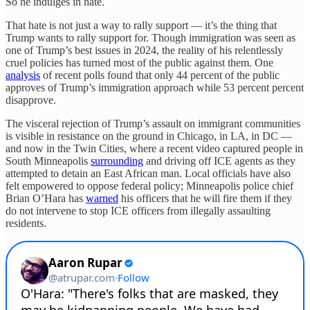
So he indulges in hate.
That hate is not just a way to rally support — it’s the thing that
Trump wants to rally support for. Though immigration was seen as
one of Trump’s best issues in 2024, the reality of his relentlessly
cruel policies has turned most of the public against them. One
analysis
of recent polls found that only 44 percent of the public
approves of Trump’s immigration approach while 53 percent percent
disapprove.
The visceral rejection of Trump’s assault on immigrant communities
is visible in resistance on the ground in Chicago, in LA, in DC —
and now in the Twin Cities, where a recent video captured people in
South Minneapolis
surrounding
and driving off ICE agents as they
attempted to detain an East African man. Local officials have also
felt empowered to oppose federal policy; Minneapolis police chief
Brian O’Hara has
warned
his officers that he will fire them if they
do not intervene to stop ICE officers from illegally assaulting
residents.