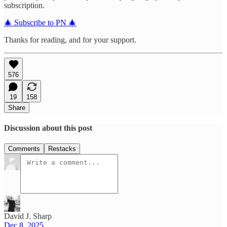
subscription.
🎄 Subscribe to PN 🎄
Thanks for reading, and for your support.
576
19
158
Share
Discussion about this post
Comments
Restacks
David J. Sharp
Dec 8, 2025