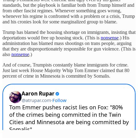
standards, but the playbook is familiar both from Trump himself and
from other fascist regimes. Whenever something goes wrong,
whenever his regime is confronted with a problem or a crisis, Trump
and his cronies look for some marginalized group to blame.
Trump has blamed the housing shortage on immigrants, insisting that
deportations would free up housing stock. (This is
nonsense
.) His
administration has blamed mass shootings on trans people, arguing
that they are disproportionately responsible for gun violence. (This is
also
nonsense
.)
And of course, Trumpists constantly blame immigrants for crime.
Just last week House Majority Whip Tom Emmer claimed that 80
percent of crime in Minnesota is committed by Somalis.