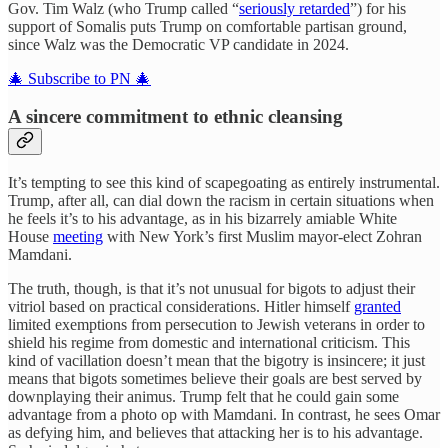
Gov. Tim Walz (who Trump called “
seriously retarded
”) for his
support of Somalis puts Trump on comfortable partisan ground,
since Walz was the Democratic VP candidate in 2024.
🎄 Subscribe to PN 🎄
A sincere commitment to ethnic cleansing
It’s tempting to see this kind of scapegoating as entirely instrumental.
Trump, after all, can dial down the racism in certain situations when
he feels it’s to his advantage, as in his bizarrely amiable White
House
meeting
with New York’s first Muslim mayor-elect Zohran
Mamdani.
The truth, though, is that it’s not unusual for bigots to adjust their
vitriol based on practical considerations. Hitler himself
granted
limited exemptions from persecution to Jewish veterans in order to
shield his regime from domestic and international criticism. This
kind of vacillation doesn’t mean that the bigotry is insincere; it just
means that bigots sometimes believe their goals are best served by
downplaying their animus. Trump felt that he could gain some
advantage from a photo op with Mamdani. In contrast, he sees Omar
as defying him, and believes that attacking her is to his advantage.