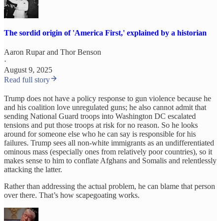
The sordid origin of 'America First,' explained by a historian
Aaron Rupar
and
Thor Benson
·
August 9, 2025
Read full story
Trump does not have a policy response to gun violence because he
and his coalition love unregulated guns; he also cannot admit that
sending National Guard troops into Washington DC escalated
tensions and put those troops at risk for no reason. So he looks
around for someone else who he can say is responsible for his
failures. Trump sees all non-white immigrants as an undifferentiated
ominous mass (especially ones from relatively poor countries), so it
makes sense to him to conflate Afghans and Somalis and relentlessly
attacking the latter.
Rather than addressing the actual problem, he can blame that person
over there. That’s how scapegoating works.