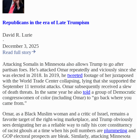
Republicans in the era of Late Trumpism
David R. Lurie
·
December 3, 2025
Read full story
Attacking Somalis in Minnesota also allows Trump to go after
partisan foes. He’s attacked Omar repeatedly and viciously since she
was elected in 2018. In 2019, he
tweeted
footage of her juxtaposed
with the World Trade Center collapsing, lying that she supported the
September 11 terrorist attacks. Omar subsequently received a slew
of death threats. In the same year he also
told
a group of Democratic
congresswomen of color (including Omar) to “go back where you
came from.”
Omar, as a Black Muslim woman and a critic of Israel, remains a
favorite target of the right-wing marketplace, and Trump obviously
sees denigrating her as a reliable way to rally his core constituency
of racist ghouls at a time when his poll numbers are
plummeting
and
GOP electoral prospects are bleak. Similarly, attacking Minnesota