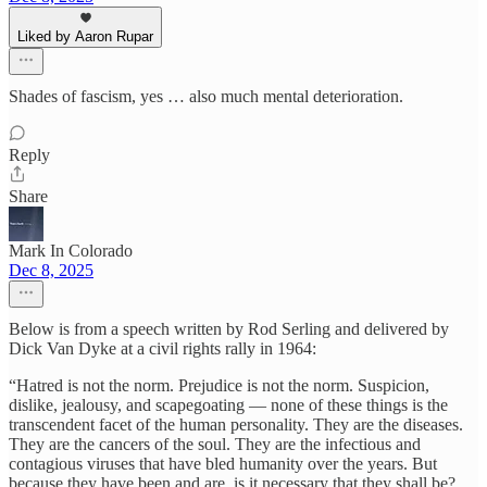
Liked by Aaron Rupar
Shades of fascism, yes … also much mental deterioration.
Reply
Share
Mark In Colorado
Dec 8, 2025
Below is from a speech written by Rod Serling and delivered by
Dick Van Dyke at a civil rights rally in 1964:
“Hatred is not the norm. Prejudice is not the norm. Suspicion,
dislike, jealousy, and scapegoating — none of these things is the
transcendent facet of the human personality. They are the diseases.
They are the cancers of the soul. They are the infectious and
contagious viruses that have bled humanity over the years. But
because they have been and are, is it necessary that they shall be?