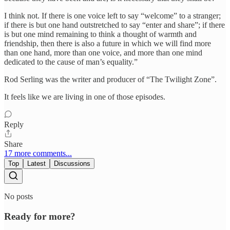
I think not. If there is one voice left to say “welcome” to a stranger;
if there is but one hand outstretched to say “enter and share”; if there
is but one mind remaining to think a thought of warmth and
friendship, then there is also a future in which we will find more
than one hand, more than one voice, and more than one mind
dedicated to the cause of man’s equality.”
Rod Serling was the writer and producer of “The Twilight Zone”.
It feels like we are living in one of those episodes.
Reply
Share
17 more comments...
Top
Latest
Discussions
No posts
Ready for more?