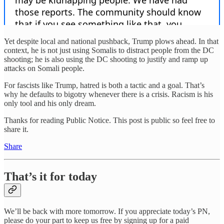
Yet despite local and national pushback, Trump plows ahead. In that
context, he is not just using Somalis to distract people from the DC
shooting; he is also using the DC shooting to justify and ramp up
attacks on Somali people.
For fascists like Trump, hatred is both a tactic and a goal. That’s
why he defaults to bigotry whenever there is a crisis. Racism is his
only tool and his only dream.
Thanks for reading Public Notice. This post is public so feel free to
share it.
Share
That’s it for today
We’ll be back with more tomorrow. If you appreciate today’s PN,
please do your part to keep us free by signing up for a paid