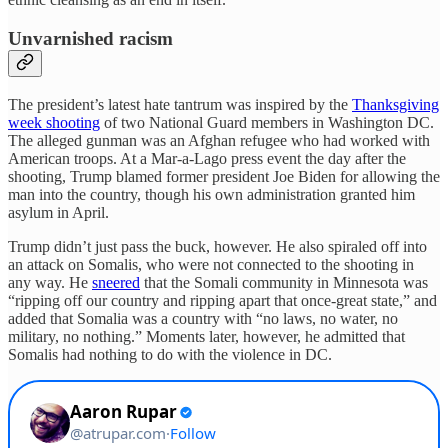
Unvarnished racism
The president’s latest hate tantrum was inspired by the
Thanksgiving
week shooting
of two National Guard members in Washington DC.
The alleged gunman was an Afghan refugee who had worked with
American troops. At a Mar-a-Lago press event the day after the
shooting, Trump blamed former president Joe Biden for allowing the
man into the country, though his own administration granted him
asylum in April.
Trump didn’t just pass the buck, however. He also spiraled off into
an attack on Somalis, who were not connected to the shooting in
any way. He
sneered
that the Somali community in Minnesota was
“ripping off our country and ripping apart that once-great state,” and
added that Somalia was a country with “no laws, no water, no
military, no nothing.” Moments later, however, he admitted that
Somalis had nothing to do with the violence in DC.