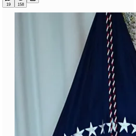
19
158