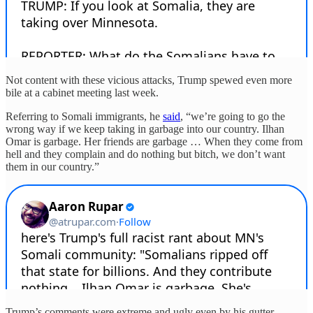
Not content with these vicious attacks, Trump spewed even more
bile at a cabinet meeting last week.
Referring to Somali immigrants, he
said
, “we’re going to go the
wrong way if we keep taking in garbage into our country. Ilhan
Omar is garbage. Her friends are garbage … When they come from
hell and they complain and do nothing but bitch, we don’t want
them in our country.”
Trump’s comments were extreme and ugly even by his gutter