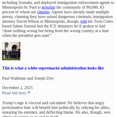
including Somalia, and deployed immigration enforcement agents to
Minneapolis-St. Paul to
terrorize
the community of 80,000, 83
percent of whom are
citizens
. Agents have already made multiple
arrests, claiming they have seized dangerous criminals; immigration
attorney David Wilson in Minneapolis, though,
told
the Twin Cities-
based Sahan Journal that the ICE detainees he’d spoken to had
“done nothing wrong but being from the wrong country at a time
when the president gets mad.”
This is what a white supremacist administration looks like
Paul Waldman
and
Joseph Dye
·
December 2, 2025
Read full story
Trump’s rage is visceral and calculated. He believes that angry
performative hate will benefit him politically by rallying his allies,
smearing his enemies, and deflecting blame. He also, though, sees
ethnic cleansing as an end in itself.