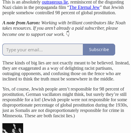
This is an absolutely
outrageous lie
, reminiscent of the disgusting
Nazi claim in the propaganda film “
The Eternal Jew
” that Jewish
people somehow controlled 98 percent of global prostitution.
A note from Aaron:
Working with brilliant contributors like Noah
takes resources. If you aren’t already a paid subscriber, please
become one to support our work.
👇
Subscribe
These kinds of big lies are not exactly meant to be believed. Instead,
they are exaggerated as a way of delighting racist partisans,
outraging opponents, and confusing those on the fence who are
inclined to think the truth must be somewhere in the middle.
Yes, of course, Jewish people aren’t responsible for 98 percent of
prostitution, German vacillators might think, but surely they’re still
responsible for a lot! (Jewish people were not responsible for some
disproportionate percentage of global prostitution during the 1930s,
just as Somalis are not disproportionately responsible for crime in
Minnesota. These are both fascist lies.)