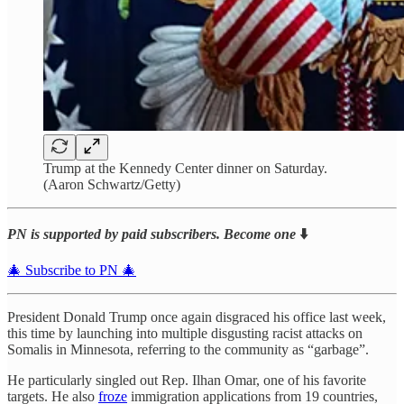
Trump at the Kennedy Center dinner on Saturday.
(Aaron Schwartz/Getty)
PN is supported by paid subscribers. Become one
⬇️
🎄 Subscribe to PN 🎄
President Donald Trump once again disgraced his office last week,
this time by launching into multiple disgusting racist attacks on
Somalis in Minnesota, referring to the community as “garbage”.
He particularly singled out Rep. Ilhan Omar, one of his favorite
targets. He also
froze
immigration applications from 19 countries,