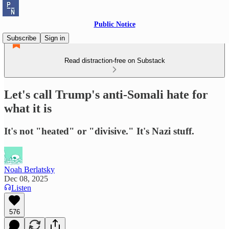
Public Notice
Subscribe
Sign in
Read distraction-free on Substack
Let's call Trump's anti-Somali hate for
what it is
It's not "heated" or "divisive." It's Nazi stuff.
Noah Berlatsky
Dec 08, 2025
Listen
576