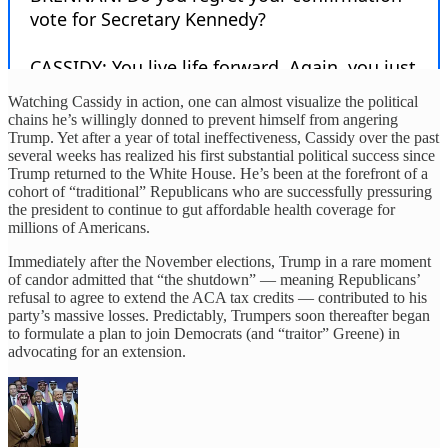
Watching Cassidy in action, one can almost visualize the political
chains he’s willingly donned to prevent himself from angering
Trump. Yet after a year of total ineffectiveness, Cassidy over the past
several weeks has realized his first substantial political success since
Trump returned to the White House. He’s been at the forefront of a
cohort of “traditional” Republicans who are successfully pressuring
the president to continue to gut affordable health coverage for
millions of Americans.
Immediately after the November elections, Trump in a rare moment
of candor admitted that “the shutdown” — meaning Republicans’
refusal to agree to extend the ACA tax credits — contributed to his
party’s massive losses. Predictably, Trumpers soon thereafter began
to formulate a plan to join Democrats (and “traitor” Greene) in
advocating for an extension.