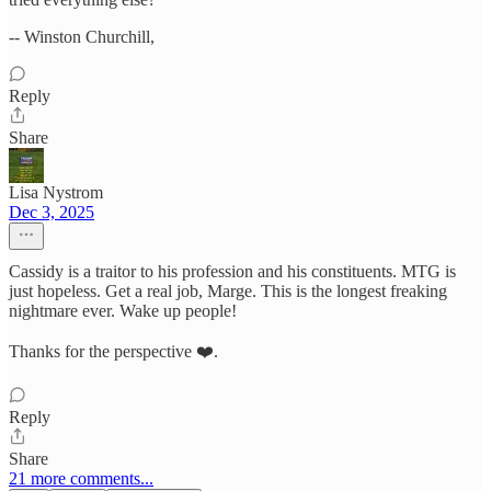
-- Winston Churchill,
Reply
Share
Lisa Nystrom
Dec 3, 2025
Cassidy is a traitor to his profession and his constituents. MTG is
just hopeless. Get a real job, Marge. This is the longest freaking
nightmare ever. Wake up people!
Thanks for the perspective ❤️.
Reply
Share
21 more comments...