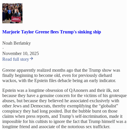
Marjorie Taylor Greene flees Trump's sinking ship
Noah Berlatsky
·
November 10, 2025
Read full story
Greene apparently realized months ago that the Trump show was
finally beginning to become old, even for previously diehard
wackos, with the Epstein files debacle being an early indicator.
Epstein was a longtime obsession of QAnoners and their ilk, not
because they have a genuine concern for the victims of his grotesque
abuses, but because they believed he associated exclusively with
other Jews and Democrats, thereby exemplifying the “globalist”
conspiracy they had long posited. But the bubble burst on those
claims when press reports, and Trump’s self-incrimination, made it
impossible for his cultists to ignore the fact that Trump himself was a
longtime friend and associate of the notorious sex trafficker.