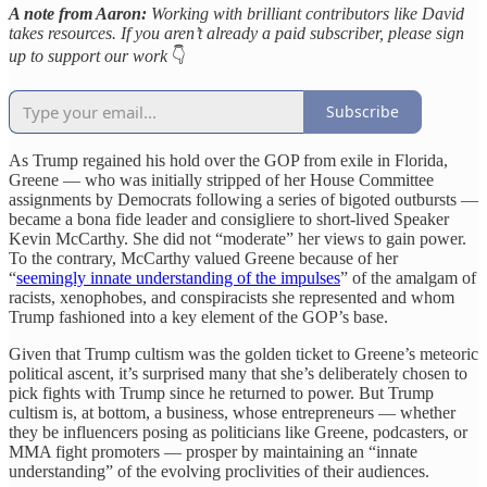
A note from Aaron:
Working with brilliant contributors like David
takes resources. If you aren’t already a paid subscriber, please sign
up to support our work
👇
Subscribe
As Trump regained his hold over the GOP from exile in Florida,
Greene — who was initially stripped of her House Committee
assignments by Democrats following a series of bigoted outbursts —
became a bona fide leader and consigliere to short-lived Speaker
Kevin McCarthy. She did not “moderate” her views to gain power.
To the contrary, McCarthy valued Greene because of her
“
seemingly innate understanding of the impulses
” of the amalgam of
racists, xenophobes, and conspiracists she represented and whom
Trump fashioned into a key element of the GOP’s base.
Given that Trump cultism was the golden ticket to Greene’s meteoric
political ascent, it’s surprised many that she’s deliberately chosen to
pick fights with Trump since he returned to power. But Trump
cultism is, at bottom, a business, whose entrepreneurs — whether
they be influencers posing as politicians like Greene, podcasters, or
MMA fight promoters — prosper by maintaining an “innate
understanding” of the evolving proclivities of their audiences.