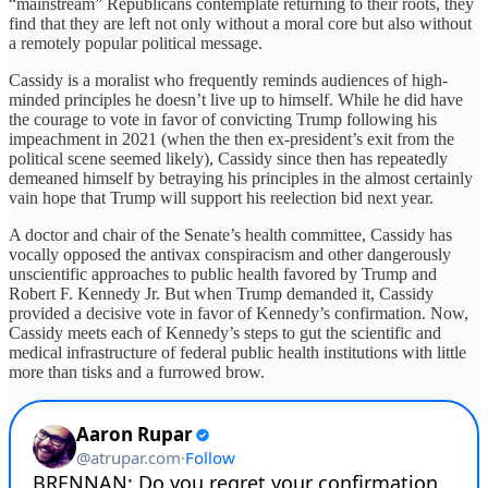
“mainstream” Republicans contemplate returning to their roots, they
find that they are left not only without a moral core but also without
a remotely popular political message.
Cassidy is a moralist who frequently reminds audiences of high-
minded principles he doesn’t live up to himself. While he did have
the courage to vote in favor of convicting Trump following his
impeachment in 2021 (when the then ex-president’s exit from the
political scene seemed likely), Cassidy since then has repeatedly
demeaned himself by betraying his principles in the almost certainly
vain hope that Trump will support his reelection bid next year.
A doctor and chair of the Senate’s health committee, Cassidy has
vocally opposed the antivax conspiracism and other dangerously
unscientific approaches to public health favored by Trump and
Robert F. Kennedy Jr. But when Trump demanded it, Cassidy
provided a decisive vote in favor of Kennedy’s confirmation. Now,
Cassidy meets each of Kennedy’s steps to gut the scientific and
medical infrastructure of federal public health institutions with little
more than tisks and a furrowed brow.