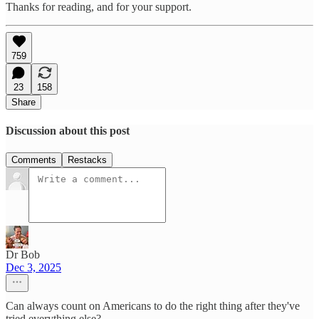
Thanks for reading, and for your support.
759
23
158
Share
Discussion about this post
Comments
Restacks
Dr Bob
Dec 3, 2025
Can always count on Americans to do the right thing after they've
tried everything else?