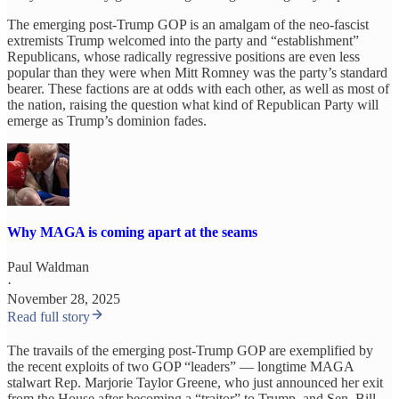
The emerging post-Trump GOP is an amalgam of the neo-fascist
extremists Trump welcomed into the party and “establishment”
Republicans, whose radically regressive positions are even less
popular than they were when Mitt Romney was the party’s standard
bearer. These factions are at odds with each other, as well as most of
the nation, raising the question what kind of Republican Party will
emerge as Trump’s dominion fades.
Why MAGA is coming apart at the seams
Paul Waldman
·
November 28, 2025
Read full story
The travails of the emerging post-Trump GOP are exemplified by
the recent exploits of two GOP “leaders” — longtime MAGA
stalwart Rep. Marjorie Taylor Greene, who just announced her exit
from the House after becoming a “traitor” to Trump, and Sen. Bill