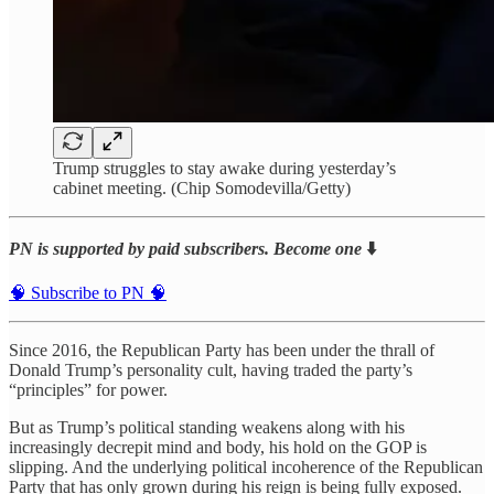
Trump struggles to stay awake during yesterday’s
cabinet meeting. (Chip Somodevilla/Getty)
PN is supported by paid subscribers. Become one
⬇️
🧠 Subscribe to PN 🧠
Since 2016, the Republican Party has been under the thrall of
Donald Trump’s personality cult, having traded the party’s
“principles” for power.
But as Trump’s political standing weakens along with his
increasingly decrepit mind and body, his hold on the GOP is
slipping. And the underlying political incoherence of the Republican
Party that has only grown during his reign is being fully exposed.