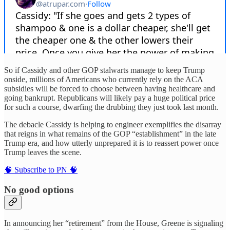
So if Cassidy and other GOP stalwarts manage to keep Trump
onside, millions of Americans who currently rely on the ACA
subsidies will be forced to choose between having healthcare and
going bankrupt. Republicans will likely pay a huge political price
for such a course, dwarfing the drubbing they just took last month.
The debacle Cassidy is helping to engineer exemplifies the disarray
that reigns in what remains of the GOP “establishment” in the late
Trump era, and how utterly unprepared it is to reassert power once
Trump leaves the scene.
🧠 Subscribe to PN 🧠
No good options
In announcing her “retirement” from the House, Greene is signaling