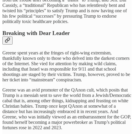
Cassidy, a “traditional” Republican who has relentlessly bent and
twisted his “principles” to satisfy Trump and is now having one of
his few political “successes” by pressuring Trump to endorse
politically toxic healthcare policies.
Breaking with Dear Leader
Greene spent years at the fringes of right-wing extremism,
thankfully known only to those who delved into the darkest corners
of the Internet. She vied for attention by making wild claims,
including that Israel was responsible for 9/11 and that school
shootings are staged by their victims. Trump, however, proved to be
her ticket into “mainstream” conspiracism.
Greene was an avid promoter of the QAnon cult, which posits that
Trump is a messiah sent to save the world from a Jewish/Democratic
cabal that is, among other things, kidnapping and feasting on white
Christian babies. Trump once kept QAnon at somewhat of a
distance but has increasingly embraced it in recent years. And
Greene, who was initially viewed as an embarrassment for the GOP,
found herself becoming a major powerbroker as Trump’s political
fortunes rose in 2022 and 2023.