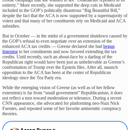
entirety.” More recently, she supported the deep cuts in Medicaid
included in the GOP’s politically disastrous “Big Beautiful Bill,”
despite the fact that the ACA is now supported by a supermajority of
voters and that many of her constituents rely on Medicaid and ACA
subsidies.
But in October — in the midst of a government shutdown caused by
the GOP’s refusal to even negotiate over an extension of the
enhanced ACA tax credits — Greene declared she had
begun
listening
to her constituents and now favored extending the tax
credits. Until recently, such an about-face by a darling of the
Republican right would have been just as unbelievable as Greene’s
confrontation of Trump over the Epstein files. After all, staunch
opposition to the ACA has been at the center of Republican
ideology since the Tea Party era.
While the emerging vision of Greene (as well as of her fellow
extremists) is far from “small government” Republicanism, it does
not reflect a turn toward moderation or tolerance. During a recent
CNN appearance, she advocated for platforming neo-Nazi Nick
Fuentes, and repeated some of her favorite antisemitic conspiracy
theories.