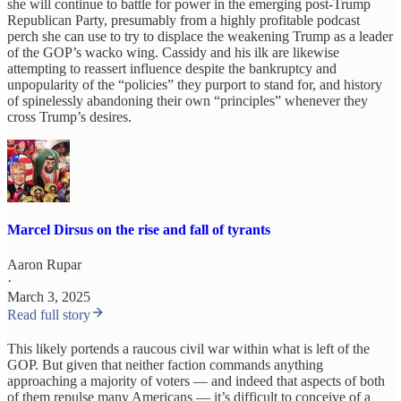
she will continue to battle for power in the emerging post-Trump
Republican Party, presumably from a highly profitable podcast
perch she can use to try to displace the weakening Trump as a leader
of the GOP’s wacko wing. Cassidy and his ilk are likewise
attempting to reassert influence despite the bankruptcy and
unpopularity of the “policies” they purport to stand for, and history
of spinelessly abandoning their own “principles” whenever they
cross Trump’s desires.
Marcel Dirsus on the rise and fall of tyrants
Aaron Rupar
·
March 3, 2025
Read full story
This likely portends a raucous civil war within what is left of the
GOP. But given that neither faction commands anything
approaching a majority of voters — and indeed that aspects of both
of them repulse many Americans — it’s difficult to conceive of a