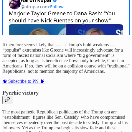
It therefore seems likely that — as Trump’s hold weakens —
“populist” extremists like Greene will increasingly advocate for a
form of fascist national socialism where “big government” is
accepted, as long as its beneficence flows only to white, Christian
Americans. If so, they will be on a collision course with “traditional”
Republicans, not to mention the majority of Americans.
🧠 Subscribe to PN 🧠
Pyrrhic victory
The most pathetic Republican politicians of the Trump era are
“establishment” figures like Sen. Cassidy, who have compromised
themselves repeatedly over the past decade to satisfy Trump and his
followers. Yet as the Trump era begins its slow fade and these