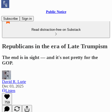
Public Notice
Subscribe
Sign in
Read distraction-free on Substack
Republicans in the era of Late Trumpism
The end is in sight — and it's not pretty for the
GOP.
David R. Lurie
Dec 03, 2025
Listen
759