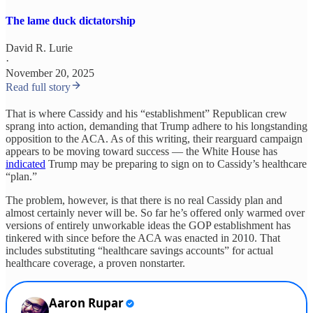
The lame duck dictatorship
David R. Lurie
·
November 20, 2025
Read full story
That is where Cassidy and his “establishment” Republican crew
sprang into action, demanding that Trump adhere to his longstanding
opposition to the ACA. As of this writing, their rearguard campaign
appears to be moving toward success — the White House has
indicated
Trump may be preparing to sign on to Cassidy’s healthcare
“plan.”
The problem, however, is that there is no real Cassidy plan and
almost certainly never will be. So far he’s offered only warmed over
versions of entirely unworkable ideas the GOP establishment has
tinkered with since before the ACA was enacted in 2010. That
includes substituting “healthcare savings accounts” for actual
healthcare coverage, a proven nonstarter.