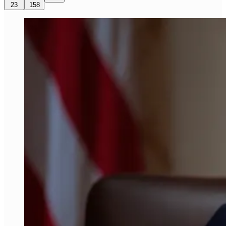
23
158