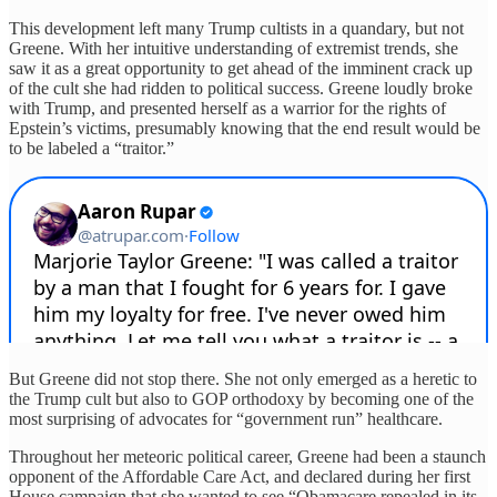
This development left many Trump cultists in a quandary, but not
Greene. With her intuitive understanding of extremist trends, she
saw it as a great opportunity to get ahead of the imminent crack up
of the cult she had ridden to political success. Greene loudly broke
with Trump, and presented herself as a warrior for the rights of
Epstein’s victims, presumably knowing that the end result would be
to be labeled a “traitor.”
But Greene did not stop there. She not only emerged as a heretic to
the Trump cult but also to GOP orthodoxy by becoming one of the
most surprising of advocates for “government run” healthcare.
Throughout her meteoric political career, Greene had been a staunch
opponent of the Affordable Care Act, and declared during her first
House campaign that she wanted to see “Obamacare repealed in its