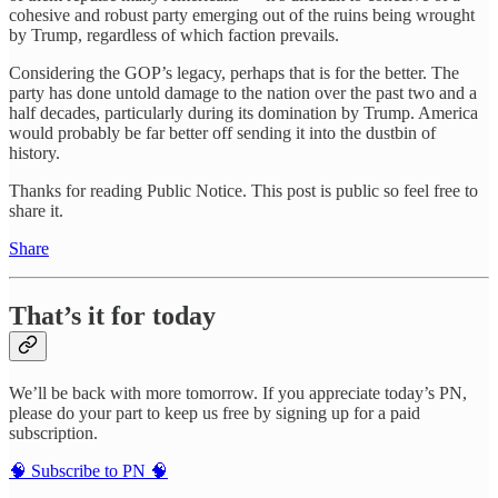
cohesive and robust party emerging out of the ruins being wrought
by Trump, regardless of which faction prevails.
Considering the GOP’s legacy, perhaps that is for the better. The
party has done untold damage to the nation over the past two and a
half decades, particularly during its domination by Trump. America
would probably be far better off sending it into the dustbin of
history.
Thanks for reading Public Notice. This post is public so feel free to
share it.
Share
That’s it for today
We’ll be back with more tomorrow. If you appreciate today’s PN,
please do your part to keep us free by signing up for a paid
subscription.
🧠 Subscribe to PN 🧠