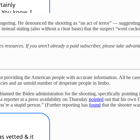
ngering. He denounced the shooting as “an act of terror” — suggesting a
instead stating (also without a clear basis) that the suspect “went cuck
kes resources. If you aren’t already a paid subscriber, please take adv
ut providing the American people with accurate information. All he cares
ncies and an untold number of desperate people in limbo.
 blamed the Biden administration for the shooting, specifically point
a reporter at a press availability on Thursday
pointed
out that his own D
u’re a stupid person.” (Further reporting has
found
that the shooter wa