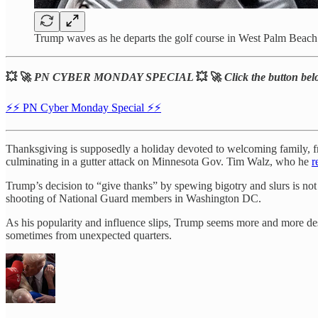
Trump waves as he departs the golf course in West Palm Beach
💥 🚀
PN CYBER MONDAY SPECIAL
💥 🚀
Click the button belo
⚡️⚡️ PN Cyber Monday Special ⚡️⚡️
Thanksgiving is supposedly a holiday devoted to welcoming family, fri
culminating in a gutter attack on Minnesota Gov. Tim Walz, who he
r
Trump’s decision to “give thanks” by spewing bigotry and slurs is not 
shooting of National Guard members in Washington DC.
As his popularity and influence slips, Trump seems more and more de
sometimes from unexpected quarters.