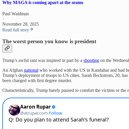
Why MAGA is coming apart at the seams
Paul Waldman
·
November 28, 2025
Read full story
The worst person you know is president
Trump’s awful rant was inspired in part by a
shooting
on the Wednesda
An Afghan
national
who worked with the US in Kandahar and had been
Trump’s deployment of troops to US cities. Sarah Beckstrom, 20, has d
been charged with first degree murder.
Characteristically, Trump barely paused to comfort the victims or the n