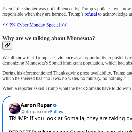
Even if the shooter was not influenced by Trump’s policies, we know
responsible when they are harmed. Trump’s
refusal
to acknowledge any
⚡️⚡️ PN Cyber Monday Special ⚡️⚡️
Why are we talking about Minnesota?
We all know that Trump sees violence as an opportunity to push his o
demonizing Minnesota’s Somali immigrant population, which had absol
During his aforementioned Thanksgiving press availability, Trump atta
which he sneered has “no laws, no water, no military, no nothing.”
When a reporter asked Trump what the heck Somalis have to do with a