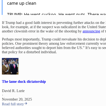
If Trump had a good faith interest in preventing further attacks on t
look, for example, at if the suspect was radicalized in the United St
another clownish error in the wake of the shooting by
announcing
of t
Perhaps most importantly, Trump could reevaluate his decision to deploy
policies. One prominent theory among law enforcement currently wor
believed authorities sought to deport him from the US.” It’s easy t
that policy for a disturbed individual.
The lame duck dictatorship
David R. Lurie
·
November 20, 2025
Read full story