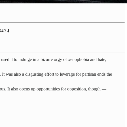
 $40
⬇️
used it to indulge in a bizarre orgy of xenophobia and hate,
t was also a disgusting effort to leverage for partisan ends the
s. It also opens up opportunities for opposition, though —