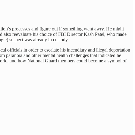
ation’s processes and figure out if something went awry. He might
uld also reevaluate his choice of FBI Director Kash Patel, who made
ingle) suspect was already in custody.
 officials in order to escalate his incendiary and illegal deportation
from paranoia and other mental health challenges that indicated he
rhetoric, and how National Guard members could become a symbol of