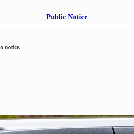
Public Notice
o notice.