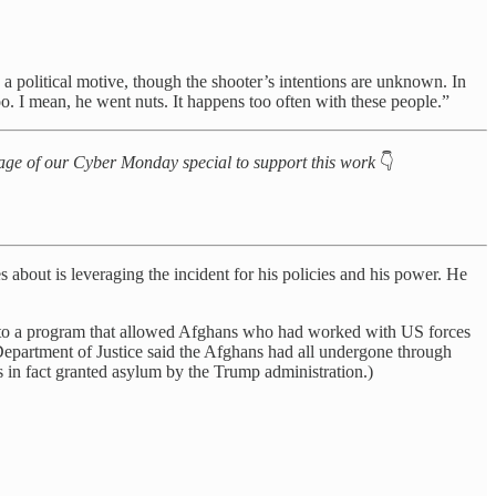
 political motive, though the shooter’s intentions are unknown. In
oo. I mean, he went nuts. It happens too often with these people.”
antage of our Cyber Monday special to support this work
👇
 about is leveraging the incident for his policies and his power. He
ing to a program that allowed Afghans who had worked with US forces
epartment of Justice said the Afghans had all undergone through
s in fact granted asylum by the Trump administration.)