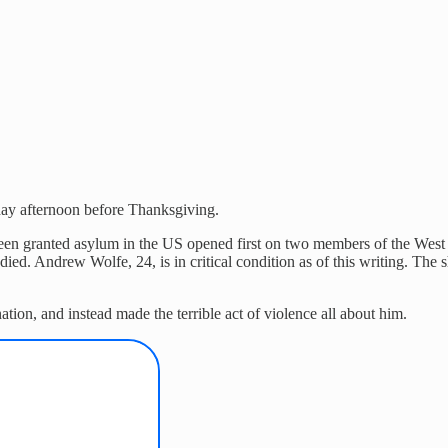
y afternoon before Thanksgiving.
 granted asylum in the US opened first on two members of the West Vir
ied. Andrew Wolfe, 24, is in critical condition as of this writing. The
ation, and instead made the terrible act of violence all about him.