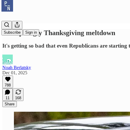
Trump's ugly Thanksgiving meltdown
Subscribe
Sign in
It's getting so bad that even Republicans are starting t
Noah Berlatsky
Dec 01, 2025
788
11
168
Share