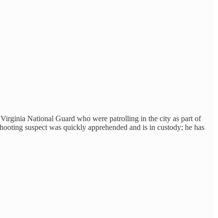
ginia National Guard who were patrolling in the city as part of
 shooting suspect was quickly apprehended and is in custody; he has