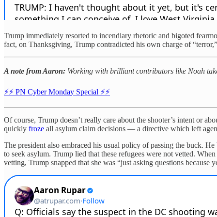
Trump immediately resorted to incendiary rhetoric and bigoted fearmo
fact, on Thanksgiving, Trump contradicted his own charge of “terror,” 
A note from Aaron:
Working with brilliant contributors like Noah ta
⚡️⚡️ PN Cyber Monday Special ⚡️⚡️
Of course, Trump doesn’t really care about the shooter’s intent or abo
quickly
froze
all asylum claim decisions — a directive which left age
The president also embraced his usual policy of passing the buck. He
to seek asylum. Trump lied that these refugees were not vetted. When 
vetting, Trump snapped that she was “just asking questions because yo