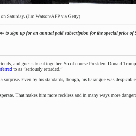
 on Saturday. (Jim Watson/AFP via Getty)
w to sign up for an annual paid subscription for the special price of
ends, and guests to eat together. So of course President Donald Trump 
eferred
to as “seriously retarded.”
a surprise. Even by his standards, though, his harangue was despicable. I
sperate. That makes him more reckless and in many ways more dangerou