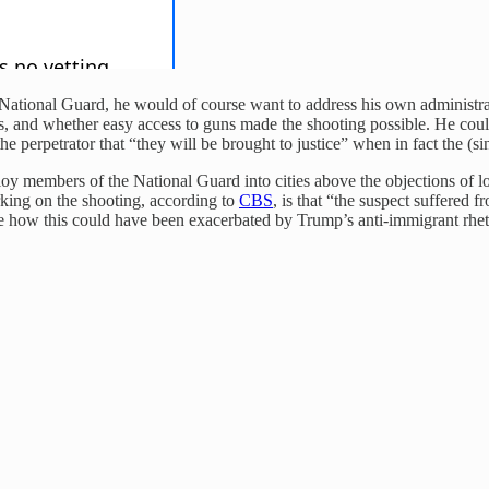
he National Guard, he would of course want to address his own administr
ates, and whether easy access to guns made the shooting possible. He co
he perpetrator that “they will be brought to justice” when in fact the (s
 members of the National Guard into cities above the objections of local
king on the shooting, according to
CBS
, is that “the suspect suffered 
o see how this could have been exacerbated by Trump’s anti-immigrant 