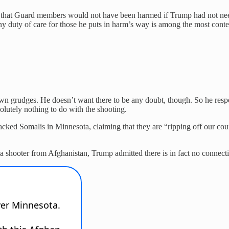
 that Guard members would not have been harmed if Trump had not need
 duty of care for those he puts in harm’s way is among the most contem
wn grudges. He doesn’t want there to be any doubt, though. So he resp
utely nothing to do with the shooting.
cked Somalis in Minnesota, claiming that they are “ripping off our count
 shooter from Afghanistan, Trump admitted there is in fact no connect