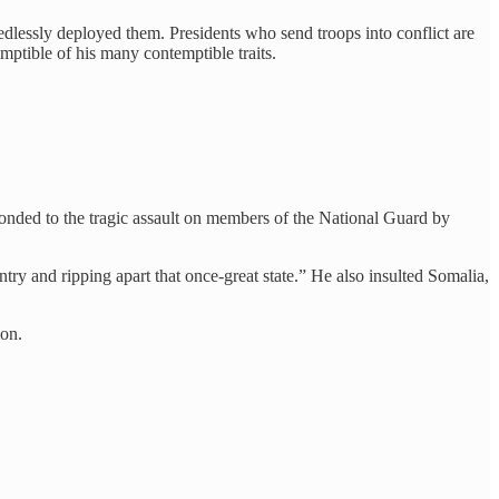
lessly deployed them. Presidents who send troops into conflict are
ptible of his many contemptible traits.
onded to the tragic assault on members of the National Guard by
ry and ripping apart that once-great state.” He also insulted Somalia,
ion.