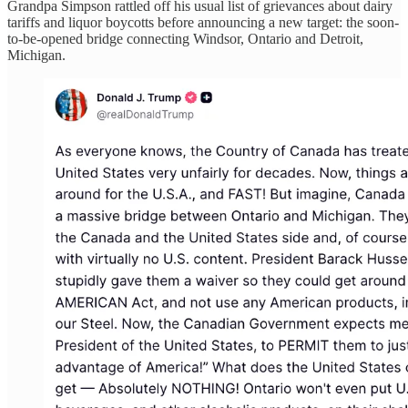
Grandpa Simpson rattled off his usual list of grievances about dairy
tariffs and liquor boycotts before announcing a new target: the soon-
to-be-opened bridge connecting Windsor, Ontario and Detroit,
Michigan.