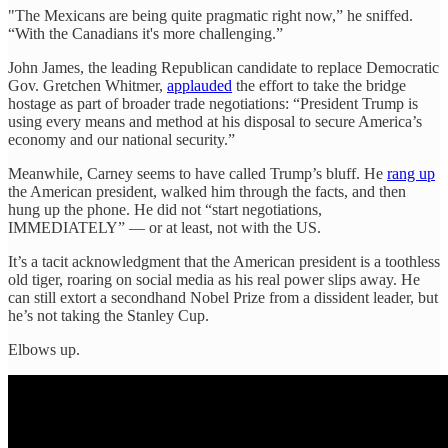
"The Mexicans are being quite pragmatic right now,” he sniffed.
“With the Canadians it's more challenging.”
John James, the leading Republican candidate to replace Democratic
Gov. Gretchen Whitmer,
applauded
the effort to take the bridge
hostage as part of broader trade negotiations: “President Trump is
using every means and method at his disposal to secure America’s
economy and our national security.”
Meanwhile, Carney seems to have called Trump’s bluff. He
rang up
the American president, walked him through the facts, and then
hung up the phone. He did not “start negotiations,
IMMEDIATELY” — or at least, not with the US.
It’s a tacit acknowledgment that the American president is a toothless
old tiger, roaring on social media as his real power slips away. He
can still extort a secondhand Nobel Prize from a dissident leader, but
he’s not taking the Stanley Cup.
Elbows up.