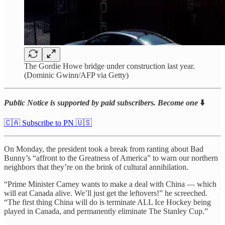
The Gordie Howe bridge under construction last year.
(Dominic Gwinn/AFP via Getty)
Public Notice is supported by paid subscribers. Become one
⬇️
🇨🇦 Subscribe to PN 🇺🇸
On Monday, the president took a break from ranting about Bad
Bunny’s “affront to the Greatness of America” to warn our northern
neighbors that they’re on the brink of cultural annihilation.
“Prime Minister Carney wants to make a deal with China — which
will eat Canada alive. We’ll just get the leftovers!” he screeched.
“The first thing China will do is terminate ALL Ice Hockey being
played in Canada, and permanently eliminate The Stanley Cup.”