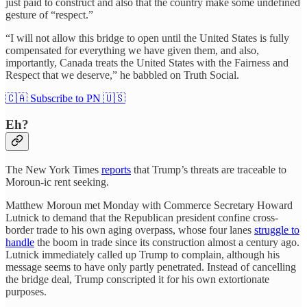
just paid to construct and also that the country make some undefined
gesture of “respect.”
“I will not allow this bridge to open until the United States is fully
compensated for everything we have given them, and also,
importantly, Canada treats the United States with the Fairness and
Respect that we deserve,” he babbled on Truth Social.
🇨🇦 Subscribe to PN 🇺🇸
Eh?
The New York Times
reports
that Trump’s threats are traceable to
Moroun-ic rent seeking.
Matthew Moroun met Monday with Commerce Secretary Howard
Lutnick to demand that the Republican president confine cross-
border trade to his own aging overpass, whose four lanes
struggle to
handle
the boom in trade since its construction almost a century ago.
Lutnick immediately called up Trump to complain, although his
message seems to have only partly penetrated. Instead of cancelling
the bridge deal, Trump conscripted it for his own extortionate
purposes.