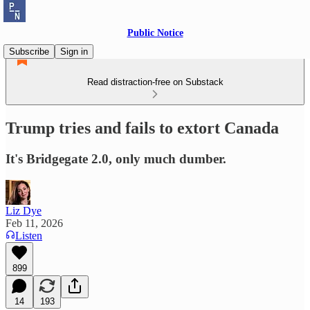
Public Notice
Subscribe
Sign in
Read distraction-free on Substack
Trump tries and fails to extort Canada
It's Bridgegate 2.0, only much dumber.
Liz Dye
Feb 11, 2026
Listen
899
14
193