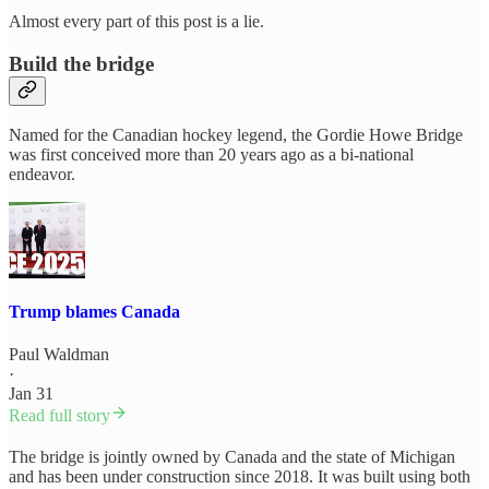
Almost every part of this post is a lie.
Build the bridge
Named for the Canadian hockey legend, the Gordie Howe Bridge
was first conceived more than 20 years ago as a bi-national
endeavor.
Trump blames Canada
Paul Waldman
·
Jan 31
Read full story
The bridge is jointly owned by Canada and the state of Michigan
and has been under construction since 2018. It was built using both