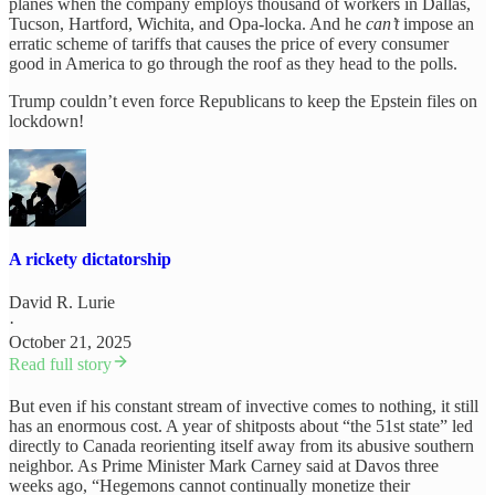
planes when the company employs thousand of workers in Dallas,
Tucson, Hartford, Wichita, and Opa-locka. And he
can’t
impose an
erratic scheme of tariffs that causes the price of every consumer
good in America to go through the roof as they head to the polls.
Trump couldn’t even force Republicans to keep the Epstein files on
lockdown!
A rickety dictatorship
David R. Lurie
·
October 21, 2025
Read full story
But even if his constant stream of invective comes to nothing, it still
has an enormous cost. A year of shitposts about “the 51st state” led
directly to Canada reorienting itself away from its abusive southern
neighbor. As Prime Minister Mark Carney said at Davos three
weeks ago, “Hegemons cannot continually monetize their