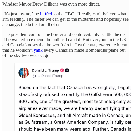
Windsor Mayor Drew Dilkens was even more direct.
"It's just insane," he
huffed
to the CBC. “I really can’t believe what
I’m reading. The faster we can get to the midterms and hopefully see
a change, the better for all of us.”
The president controls the border and could certainly scuttle the deal
if he wanted to expend the political capital. But everyone in the US
and Canada knows that he won’t do it. Just the way everyone knew
that he wouldn’t
yank
every Canadian-made Bombardier plane out
of the sky two weeks ago.