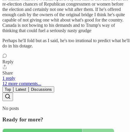
re-election chances of Republican congressmen or women before
the election and certainly not one whit after them. If he's offered
enough cash by the owners of the original bridge I think he's quite
capable of not giving one whit about what's good for the country.
Canada is not bowing to his demands and to Trump's way of
thinking that could fuel a seriously nasty grudge
Perhaps he'll fold but as I said, he's too irrational to predict what he'll
do in his dotage.
Reply
Share
1 reply
12 more comments...
Top
Latest
Discussions
No posts
Ready for more?