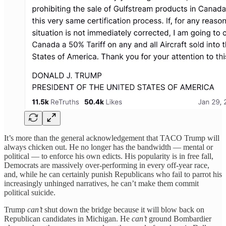
It’s more than the general acknowledgement that TACO Trump will
always chicken out. He no longer has the bandwidth — mental or
political — to enforce his own edicts. His popularity is in free fall,
Democrats are massively over-performing in every off-year race,
and, while he can certainly punish Republicans who fail to parrot his
increasingly unhinged narratives, he can’t make them commit
political suicide.
Trump
can’t
shut down the bridge because it will blow back on
Republican candidates in Michigan. He
can’t
ground Bombardier