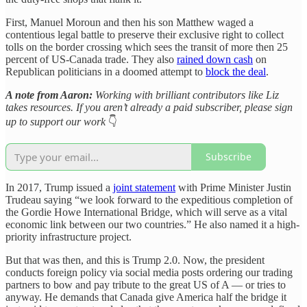
First, Manuel Moroun and then his son Matthew waged a
contentious legal battle to preserve their exclusive right to collect
tolls on the border crossing which sees the transit of more then 25
percent of US-Canada trade. They also
rained down cash
on
Republican politicians in a doomed attempt to
block the deal
.
A note from Aaron:
Working with brilliant contributors like Liz
takes resources. If you aren’t already a paid subscriber, please sign
up to support our work
👇
Subscribe
In 2017, Trump issued a
joint statement
with Prime Minister Justin
Trudeau saying “we look forward to the expeditious completion of
the Gordie Howe International Bridge, which will serve as a vital
economic link between our two countries.” He also named it a high-
priority infrastructure project.
But that was then, and this is Trump 2.0. Now, the president
conducts foreign policy via social media posts ordering our trading
partners to bow and pay tribute to the great US of A — or tries to
anyway. He demands that Canada give America half the bridge it