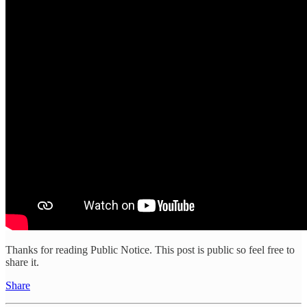
Thanks for reading Public Notice. This post is public so feel free to
share it.
Share