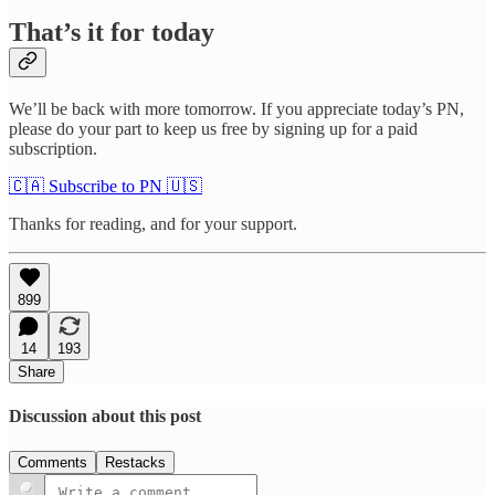
That’s it for today
We’ll be back with more tomorrow. If you appreciate today’s PN,
please do your part to keep us free by signing up for a paid
subscription.
🇨🇦 Subscribe to PN 🇺🇸
Thanks for reading, and for your support.
899
14
193
Share
Discussion about this post
Comments
Restacks