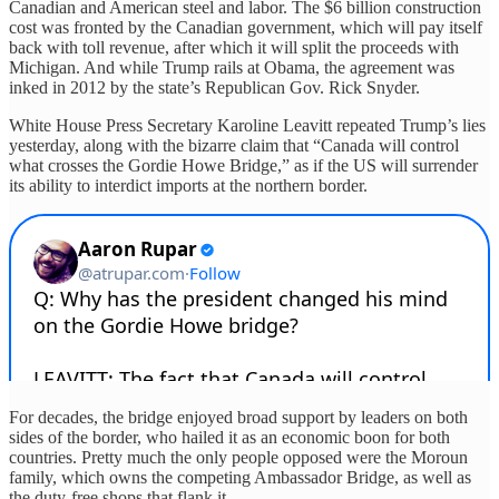
Canadian and American steel and labor. The $6 billion construction
cost was fronted by the Canadian government, which will pay itself
back with toll revenue, after which it will split the proceeds with
Michigan. And while Trump rails at Obama, the agreement was
inked in 2012 by the state’s Republican Gov. Rick Snyder.
White House Press Secretary Karoline Leavitt repeated Trump’s lies
yesterday, along with the bizarre claim that “Canada will control
what crosses the Gordie Howe Bridge,” as if the US will surrender
its ability to interdict imports at the northern border.
For decades, the bridge enjoyed broad support by leaders on both
sides of the border, who hailed it as an economic boon for both
countries. Pretty much the only people opposed were the Moroun
family, which owns the competing Ambassador Bridge, as well as
the duty-free shops that flank it.