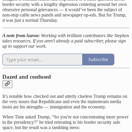
border security with a lengthy digression centering around her own
obsessive personal grievances — it would’ve been the subject of
non-stop cable news panels and newspaper op-eds. But for Trump,
it was just a normal Thursday.
A note from Aaron:
Working with brilliant contributors like Stephen
takes resources. If you aren’t already a paid subscriber, please sign
up to support our work.
Subscribe
Dazed and confused
It’s notable how checked out and utterly clueless Trump remains on
the very issues that Republicans and even the mainstream media
insist are his strengths — immigration and the economy.
When Time asked Trump, “So you're not concentrating more power
in the presidency?”
he tried retreating to his border security safe
space, but the result was a rambling mess: