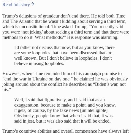
Read full story
Trump’s delusions of grandeur don’t end there. He told both Time
and The Atlantic that he wasn’t kidding about serving a third term,
which is unconstitutional. Time asked Trump, “You recently said
you were ‘not joking’ about seeking a third term and that there were
methods to do it. What methods?” His response was alarming.
I'd rather not discuss that now, but as you know, there
are some loopholes that have been discussed that are
well known. But I don't believe in loopholes. I don't
believe in using loopholes.
However, when Time reminded him of his campaign promise to
“end the war in Ukraine on day one,” he claimed he was obviously
joking around about the conflict he described as “Biden’s war, not
his.”
Well, I said that figuratively, and I said that as an
exaggeration, because to make a point, and you know,
it gets, of course, by the fake news [unintelligible].
Obviously, people know that when I said that, it was
said in jest, but it was also said that it will be ended.
Trump’s cognitive abilities and overall competence have always left