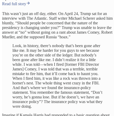
Read full story
This wasn’t just an off day, either. On April 24, Trump sat for an
interview with The Atlantic. Staff writer Michael Scherer asked him
bluntly, “Should people be concerned that the nature of the
presidency is changing under you?” Trump was unable to leave the
answer at “no” without going on a rant about James Comey, Robert
Mueller, and the supposed Russia “hoax.”
Look, in history, there’s nobody that’s been gone after
like me. It may be harder for you guys to see because
you’re on the other side of the ledger. But nobody’s
been gone after like me. I didn’t realize it for a little
while. I was told—when I fired [former FBI Director
James] Comey, I was told that was a terrible, terrible
mistake to fire him, that it’ll come back to haunt you.
When I fired him, it was like a rock was thrown into a
hornet’s nest. The whole thing went crazy in the FBI.
And that’s where we found the insurance-policy
statement. You remember the famous statement, “Don’t
worry, he’s gonna lose. But if he doesn’t, we have an
insurance policy”? The insurance policy was what they
were doing.
Imagine if Kamala Harris had responded to a basic question about