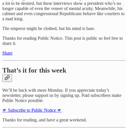
a lot to be desired, but these interviews show a president who’s no
longer capable of even the veneer of mental acuity. Meanwhile, his
cabinet and even congressional Republicans behave like courtiers to
a mad king.
The emperor might be clothed, but his mind is bare.
Thanks for reading Public Notice. This post is public so feel free to
share it.
Share
That’s it for this week
We’ll be back with more Monday. If you appreciate today’s
newsletter, please support us by signing up. Paid subscribers make
Public Notice possible.
🫵 Subscribe to Public Notice 🫵
Thanks for reading, and have a great weekend.