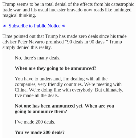
Trump seems to be in total denial of the effects from his catastrophic
trade war, and his usual huckster bravado now reads like unhinged
magical thinking.
🫵 Subscribe to Public Notice 🫵
Time pointed out that Trump has made zero deals since his trade
adviser Peter Navarro promised “90 deals in 90 days.” Trump
simply denied this reality.
No, there’s many deals.
When are they going to be announced?
You have to understand, I'm dealing with all the
companies, very friendly countries. We're meeting with
China. We're doing fine with everybody. But ultimately,
I've made all the deals.
Not one has been announced yet. When are you
going to announce them?
I’ve made 200 deals.
You’ve made 200 deals?