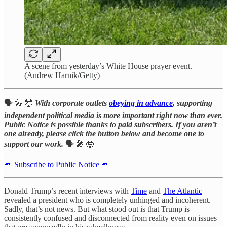
A scene from yesterday’s White House prayer event.
(Andrew Harnik/Getty)
🗣️ 🎤 🤯
With corporate outlets
obeying in advance
, supporting
independent political media is more important right now than ever.
Public Notice is possible thanks to paid subscribers. If you aren’t
one already, please click the button below and become one to
support our work.
🗣️ 🎤 🤯
🫵 Subscribe to Public Notice 🫵
Donald Trump’s recent interviews with
Time
and
The Atlantic
revealed a president who is completely unhinged and incoherent.
Sadly, that’s not news. But what stood out is that Trump is
consistently confused and disconnected from reality even on issues