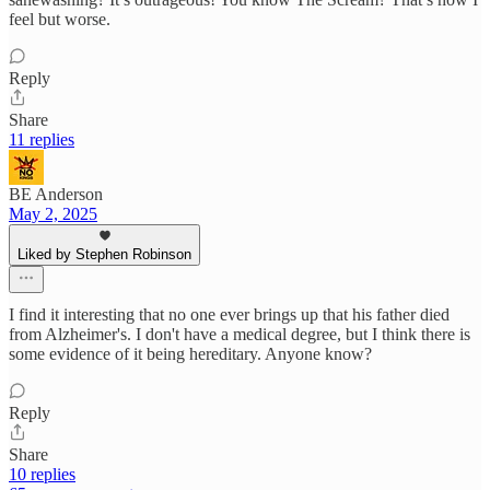
feel but worse.
Reply
Share
11 replies
BE Anderson
May 2, 2025
Liked by Stephen Robinson
I find it interesting that no one ever brings up that his father died
from Alzheimer's. I don't have a medical degree, but I think there is
some evidence of it being hereditary. Anyone know?
Reply
Share
10 replies