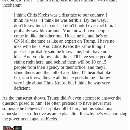
incoherent.
I think Chris Krebs was a disgrace to our country. I
think he was—I think he was terrible. By the way, I
don't know him. I'm not—I don't think I ever met him. I
probably saw him around. You know, I have people
come in, like the other one. He came in, and he's on
CNN all the time as like an expert on Trump. I have no
idea who he is. And Chris Krebs the same thing. I
guess he probably said he knows me, but I have no
idea. And you know, oftentimes I'll have some people
sitting right here, and behind them will be 10 or 15
people from their agency or their office, and they'll
stand there, and then all of a sudden, I'll hear that like
I'm, you know, they're all time experts in me. I know
very little about Chris Krebs, but I think he was very
deficient.
As the transcript shows, Trump didn’t even attempt to answer the
question posed to him. He often pretends to have never met
someone he believes has spoken ill of him, but his situational
amnesia is less effective as an explanation for why he’s weaponizing
the government against Krebs.