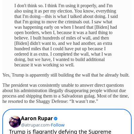
I don't think so. I think I'm using it properly, and I'm
also using it as per my election. You know, everything
that I'm doing—this is what I talked about doing. I said
that I'm going to move the criminals out. I saw what
was happening early on when I heard that [Biden] had
open borders, when I, because it was a hard thing to
believe. I built hundreds of miles of wall, and then
[Biden] didn't want to, and we had another, an extra
hundred miles that I could have put up because I
ordered it as extra. I completed the wall, what I was
doing, but we have, I wanted to build additional
because it was working so well.
Yes, Trump is apparently still building the wall that he already built.
The president was consistently unable to answer direct questions
about his administration illegally disappearing people without due
process and shipping them to a Salvadoran gulag. Most of the time,
he resorted to the Shaggy Defense: “It wasn’t me.”