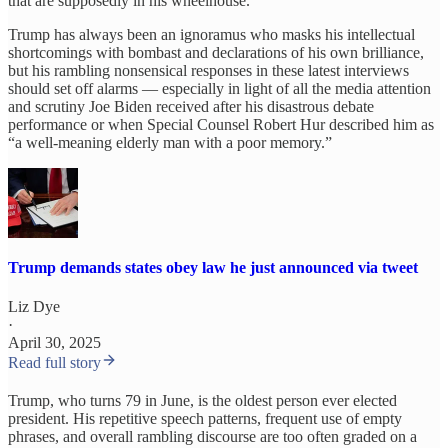
that are supposedly in his wheelhouse.
Trump has always been an ignoramus who masks his intellectual
shortcomings with bombast and declarations of his own brilliance,
but his rambling nonsensical responses in these latest interviews
should set off alarms — especially in light of all the media attention
and scrutiny Joe Biden received after his disastrous debate
performance or when Special Counsel Robert Hur described him as
“a well-meaning elderly man with a poor memory.”
Trump demands states obey law he just announced via tweet
Liz Dye
·
April 30, 2025
Read full story
Trump, who turns 79 in June, is the oldest person ever elected
president. His repetitive speech patterns, frequent use of empty
phrases, and overall rambling discourse are too often graded on a