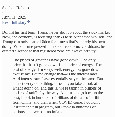
Stephen Robinson
·
April 11, 2025
Read full story
During his first term, Trump never shut up about the stock market.
Now, the economy is teetering thanks to self-inflected wounds, and
Trump can only blame Biden for a mess that’s entirely his own
doing. When Time pressed him about economic conditions, he
offered a response that registered zero brainwave activity:
The prices of groceries have gone down. The only
price that hasn't gone down is the price of energy. The
cost of energy, I'm sorry, well, energy has gone down,
excuse me. Let me change that—is the interest rates.
And interest rates have essentially stayed the same. But
almost every other thing, I mean, you take a look at
what's going on, and this is, we're taking in billions of
dollars of tariffs, by the way. And just to go back to the
past, I took in hundreds of billions of dollars of tariffs
from China, and then when COVID came, I couldn't
institute the full program, but I took in hundreds of
billions, and we had no inflation.