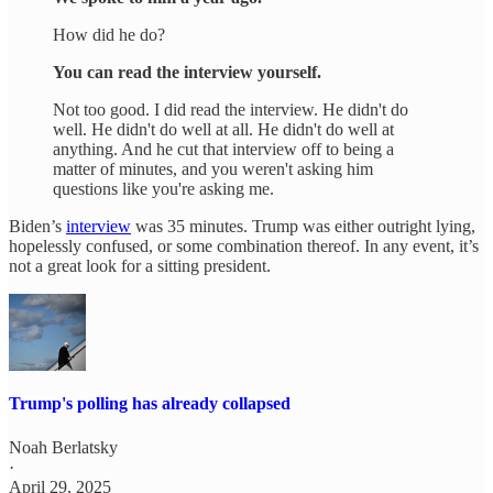
How did he do?
You can read the interview yourself.
Not too good. I did read the interview. He didn't do
well. He didn't do well at all. He didn't do well at
anything. And he cut that interview off to being a
matter of minutes, and you weren't asking him
questions like you're asking me.
Biden’s
interview
was 35 minutes. Trump was either outright lying,
hopelessly confused, or some combination thereof. In any event, it’s
not a great look for a sitting president.
Trump's polling has already collapsed
Noah Berlatsky
·
April 29, 2025