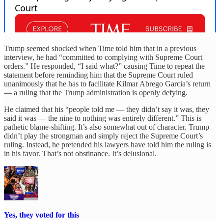
Trump seemed shocked when Time told him that in a previous
interview, he had “committed to complying with Supreme Court
orders.” He responded, “I said what?” causing Time to repeat the
statement before reminding him that the Supreme Court ruled
unanimously that he has to facilitate Kilmar Abrego Garcia’s return
— a ruling that the Trump administration is openly defying.
He claimed that his “people told me — they didn’t say it was, they
said it was — the nine to nothing was entirely different.” This is
pathetic blame-shifting. It’s also somewhat out of character. Trump
didn’t play the strongman and simply reject the Supreme Court’s
ruling. Instead, he pretended his lawyers have told him the ruling is
in his favor. That’s not obstinance. It’s delusional.
Yes, they voted for this