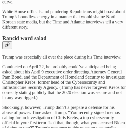
curve.
White House officials and pandering Republicans might boast about
Trump’s boundless energy in a manner that would shame North
Korean state media, but the Time and Atlantic interviews tell a very
different story.
Rancid word salad
Trump was especially all over the place during his Time interview.
Conducted on April 22, he probably could’ve anticipated being
asked about his April 9 executive order directing Attorney General
Pam Bondi and the Department of Homeland Security to investigate
Christopher Krebs, former head of the Cybersecurity and
Infrastructure Security Agency. (Trump has never forgiven Krebs for
correctly stating publicly that the 2020 election was secure and not
in any way rigged.)
Shockingly, however, Trump didn’t a prepare a defense for his
abuse of power. Time asked Trump, “You recently signed memos
calling for an investigation of Chris Krebs, a top cybersecurity
official in your first term. Isn't that, though, what you accused Biden
of doing to you?” Trump’s response to this question was totally