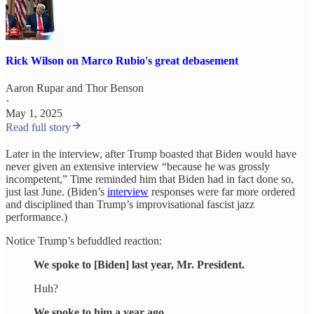
Rick Wilson on Marco Rubio's great debasement
Aaron Rupar
and
Thor Benson
·
May 1, 2025
Read full story
Later in the interview, after Trump boasted that Biden would have
never given an extensive interview “because he was grossly
incompetent,” Time reminded him that Biden had in fact done so,
just last June. (Biden’s
interview
responses were far more ordered
and disciplined than Trump’s improvisational fascist jazz
performance.)
Notice Trump’s befuddled reaction:
We spoke to [Biden] last year, Mr. President.
Huh?
We spoke to him a year ago.