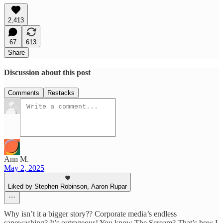
2,413
67
613
Share
Discussion about this post
Comments
Restacks
Ann M.
May 2, 2025
Liked by Stephen Robinson, Aaron Rupar
Why isn’t it a bigger story?? Corporate media’s endless
sanewashing? It’s outrageous! You know The Scream? That’s how I