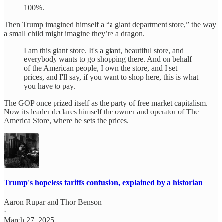
100%.
Then Trump imagined himself a “a giant department store,” the way
a small child might imagine they’re a dragon.
I am this giant store. It's a giant, beautiful store, and
everybody wants to go shopping there. And on behalf
of the American people, I own the store, and I set
prices, and I'll say, if you want to shop here, this is what
you have to pay.
The GOP once prized itself as the party of free market capitalism.
Now its leader declares himself the owner and operator of The
America Store, where he sets the prices.
Trump's hopeless tariffs confusion, explained by a historian
Aaron Rupar
and
Thor Benson
·
March 27, 2025