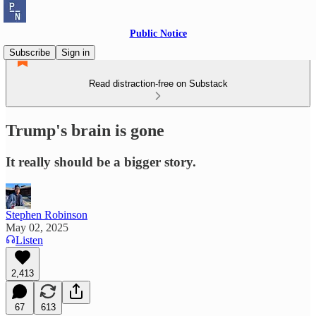
Public Notice
Subscribe
Sign in
Read distraction-free on Substack
Trump's brain is gone
It really should be a bigger story.
Stephen Robinson
May 02, 2025
Listen
2,413
67
613