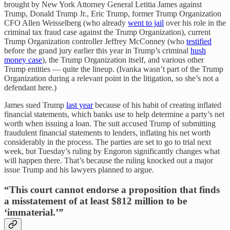
brought by New York Attorney General Letitia James against
Trump, Donald Trump Jr., Eric Trump, former Trump Organization
CFO Allen Weisselberg (who already
went to jail
over his role in the
criminal tax fraud case against the Trump Organization), current
Trump Organization controller Jeffrey McConney (who
testified
before the grand jury earlier this year in Trump’s criminal
hush
money case
), the Trump Organization itself, and various other
Trump entities — quite the lineup. (Ivanka wasn’t part of the Trump
Organization during a relevant point in the litigation, so she’s not a
defendant here.)
James sued Trump
last year
because of his habit of creating inflated
financial statements, which banks use to help determine a party’s net
worth when issuing a loan. The suit accused Trump of submitting
fraudulent financial statements to lenders, inflating his net worth
considerably in the process. The parties are set to go to trial next
week, but Tuesday’s ruling by Engoron significantly changes what
will happen there. That’s because the ruling knocked out a major
issue Trump and his lawyers planned to argue.
“This court cannot endorse a proposition that finds
a misstatement of at least $812 million to be
‘immaterial.’”