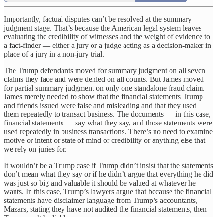
Importantly, factual disputes can’t be resolved at the summary
judgment stage. That’s because the American legal system leaves
evaluating the credibility of witnesses and the weight of evidence to
a fact-finder — either a jury or a judge acting as a decision-maker in
place of a jury in a non-jury trial.
The Trump defendants moved for summary judgment on all seven
claims they face and were denied on all counts. But James moved
for partial summary judgment on only one standalone fraud claim.
James merely needed to show that the financial statements Trump
and friends issued were false and misleading and that they used
them repeatedly to transact business. The documents — in this case,
financial statements — say what they say, and those statements were
used repeatedly in business transactions. There’s no need to examine
motive or intent or state of mind or credibility or anything else that
we rely on juries for.
It wouldn’t be a Trump case if Trump didn’t insist that the statements
don’t mean what they say or if he didn’t argue that everything he did
was just so big and valuable it should be valued at whatever he
wants. In this case, Trump’s lawyers argue that because the financial
statements have disclaimer language from Trump’s accountants,
Mazars, stating they have not audited the financial statements, then