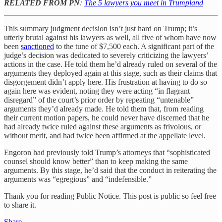
RELATED FROM PN
:
The 5 lawyers you meet in Trumpland
This summary judgment decision isn’t just hard on Trump; it’s
utterly brutal against his lawyers as well, all five of whom have now
been
sanctioned
to the tune of $7,500 each. A significant part of the
judge’s decision was dedicated to severely criticizing the lawyers’
actions in the case. He told them he’d already ruled on several of the
arguments they deployed again at this stage, such as their claims that
disgorgement didn’t apply here. His frustration at having to do so
again here was evident, noting they were acting “in flagrant
disregard” of the court’s prior order by repeating “untenable”
arguments they’d already made. He told them that, from reading
their current motion papers, he could never have discerned that he
had already twice ruled against these arguments as frivolous, or
without merit, and had twice been affirmed at the appellate level.
Engoron had previously told Trump’s attorneys that “sophisticated
counsel should know better” than to keep making the same
arguments. By this stage, he’d said that the conduct in reiterating the
arguments was “egregious” and “indefensible.”
Thank you for reading Public Notice. This post is public so feel free
to share it.
Share