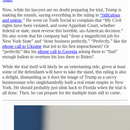
Now, while his lawyers are no doubt preparing for trial, Trump is
making the rounds, saying everything in the ruling in
“ridiculous
and untrue
,” He went on Truth Social to complain that “My Civil
rights have been violated, and some Appellate Court, whether
federal or state, must reverse this horrible, un-American decision.”
He also wrote that his company had “done a magnificent job for
New York State” and “done business perfectly.” “Perfectly,” like the
phone call to Ukraine
that led to his first impeachment? Or
“perfectly” like his
phone call to Georgia
asking them to “find”
enough ballots to overturn his loss there to Biden?
While the trial itself will likely be an entertaining ride, given at least
some of the defendants will have to take the stand, this ruling is also
a delight, dismantling as it does the image of Trump as a savvy
businessman who singlehandedly built a real estate empire in New
York. He should probably just slink back to Florida when the trial is
all done. Then, he can prepare for the multiple trials still to come.