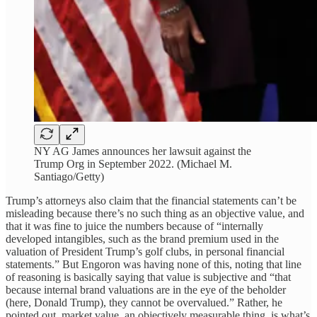
NY AG James announces her lawsuit against the
Trump Org in September 2022. (Michael M.
Santiago/Getty)
Trump’s attorneys also claim that the financial statements can’t be
misleading because there’s no such thing as an objective value, and
that it was fine to juice the numbers because of “internally
developed intangibles, such as the brand premium used in the
valuation of President Trump’s golf clubs, in personal financial
statements.” But Engoron was having none of this, noting that line
of reasoning is basically saying that value is subjective and “that
because internal brand valuations are in the eye of the beholder
(here, Donald Trump), they cannot be overvalued.” Rather, he
pointed out, market value, an objectively measurable thing, is what’s