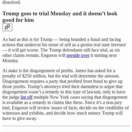
dissolved.
Trump goes to trial Monday and it doesn’t look
good for him
As bad as this is for Trump — being branded a fraud and facing
actions that undercut his sense of self as a genius real state investor
— it will get worse. The Trump defendants still face trial, as six
other claims remain. Engoron will
preside over
it starting next
Monday.
At stake is the disgorgement of profits. James has asked for a
penalty of $250 million, but the trial will determine the amount.
Disgorgement requires a party that profited from fraud to give up
those profits. Trump’s attorneys tried their damndest to argue that
disgorgement wasn’t a remedy in this type of lawsuit, only to have
the judge
list off
multiple New York cases saying that disgorgement
is available as a remedy in claims like these. Since it’s a non-jury
trial, Engoron will review issues of facts, decide on the credibility of
witnesses and exhibits, and decide how much money Trump will
have to give away.