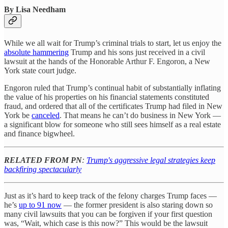
By Lisa Needham
While we all wait for Trump’s criminal trials to start, let us enjoy the
absolute hammering
Trump and his sons just received in a civil
lawsuit at the hands of the Honorable Arthur F. Engoron, a New
York state court judge.
Engoron ruled that Trump’s continual habit of substantially inflating
the value of his properties on his financial statements constituted
fraud, and ordered that all of the certificates Trump had filed in New
York be
canceled
. That means he can’t do business in New York —
a significant blow for someone who still sees himself as a real estate
and finance bigwheel.
RELATED FROM PN
:
Trump's aggressive legal strategies keep
backfiring spectacularly
Just as it’s hard to keep track of the felony charges Trump faces —
he’s
up to 91 now
— the former president is also staring down so
many civil lawsuits that you can be forgiven if your first question
was, “Wait, which case is this now?” This would be the lawsuit