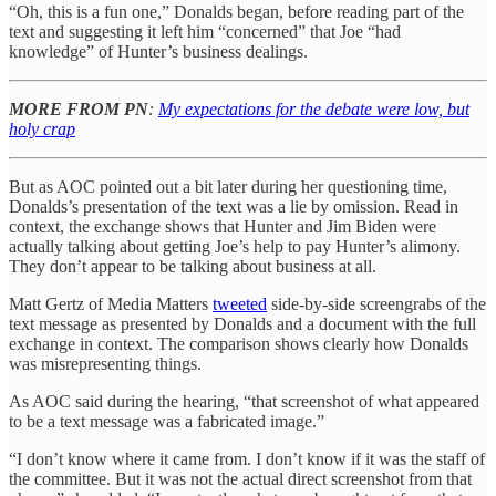
“Oh, this is a fun one,” Donalds began, before reading part of the
text and suggesting it left him “concerned” that Joe “had
knowledge” of Hunter’s business dealings.
MORE FROM PN
:
My expectations for the debate were low, but
holy crap
But as AOC pointed out a bit later during her questioning time,
Donalds’s presentation of the text was a lie by omission. Read in
context, the exchange shows that Hunter and Jim Biden were
actually talking about getting Joe’s help to pay Hunter’s alimony.
They don’t appear to be talking about business at all.
Matt Gertz of Media Matters
tweeted
side-by-side screengrabs of the
text message as presented by Donalds and a document with the full
exchange in context. The comparison shows clearly how Donalds
was misrepresenting things.
As AOC said during the hearing, “that screenshot of what appeared
to be a text message was a fabricated image.”
“I don’t know where it came from. I don’t know if it was the staff of
the committee. But it was not the actual direct screenshot from that