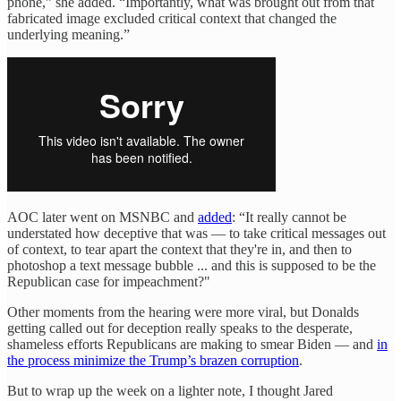
phone,” she added. “Importantly, what was brought out from that
fabricated image excluded critical context that changed the
underlying meaning.”
AOC later went on MSNBC and
added
: “It really cannot be
understated how deceptive that was — to take critical messages out
of context, to tear apart the context that they're in, and then to
photoshop a text message bubble ... and this is supposed to be the
Republican case for impeachment?"
Other moments from the hearing were more viral, but Donalds
getting called out for deception really speaks to the desperate,
shameless efforts Republicans are making to smear Biden — and
in
the process minimize the Trump’s brazen corruption
.
But to wrap up the week on a lighter note, I thought Jared