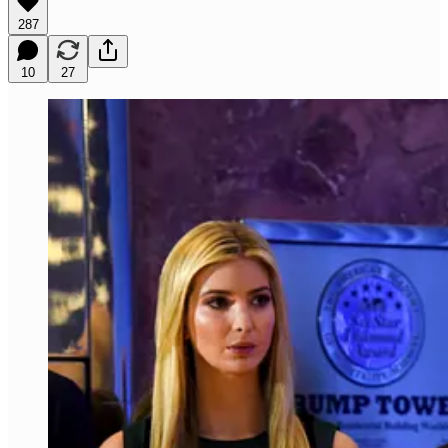
287
10
27