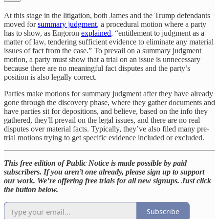
At this stage in the litigation, both James and the Trump defendants
moved for
summary judgment
, a procedural motion where a party
has to show, as Engoron
explained
, “entitlement to judgment as a
matter of law, tendering sufficient evidence to eliminate any material
issues of fact from the case.” To prevail on a summary judgment
motion, a party must show that a trial on an issue is unnecessary
because there are no meaningful fact disputes and the party’s
position is also legally correct.
Parties make motions for summary judgment after they have already
gone through the discovery phase, where they gather documents and
have parties sit for depositions, and believe, based on the info they
gathered, they'll prevail on the legal issues, and there are no real
disputes over material facts. Typically, they’ve also filed many pre-
trial motions trying to get specific evidence included or excluded.
This free edition of Public Notice is made possible by paid
subscribers. If you aren’t one already, please sign up to support
our work. We’re offering free trials for all new signups. Just click
the button below.
Subscribe