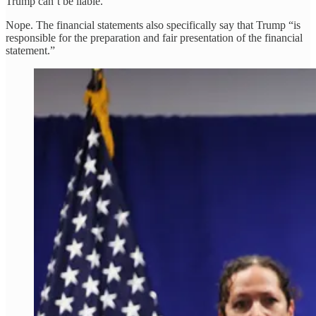
Trump can’t be liable.
Nope. The financial statements also specifically say that Trump “is
responsible for the preparation and fair presentation of the financial
statement.”