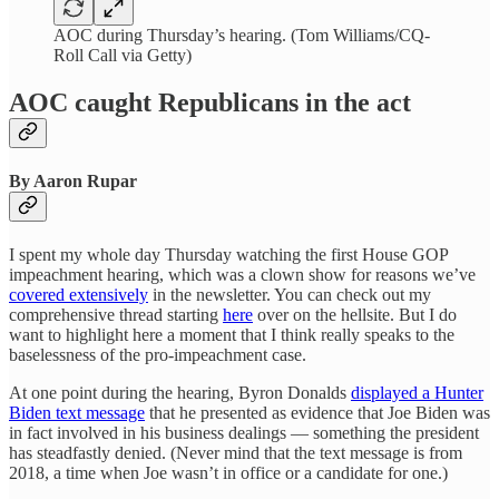
AOC during Thursday’s hearing. (Tom Williams/CQ-
Roll Call via Getty)
AOC caught Republicans in the act
By Aaron Rupar
I spent my whole day Thursday watching the first House GOP
impeachment hearing, which was a clown show for reasons we’ve
covered extensively
in the newsletter. You can check out my
comprehensive thread starting
here
over on the hellsite. But I do
want to highlight here a moment that I think really speaks to the
baselessness of the pro-impeachment case.
At one point during the hearing, Byron Donalds
displayed a Hunter
Biden text message
that he presented as evidence that Joe Biden was
in fact involved in his business dealings — something the president
has steadfastly denied. (Never mind that the text message is from
2018, a time when Joe wasn’t in office or a candidate for one.)