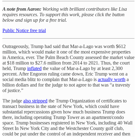
A note from Aaron:
Working with brilliant contributors like Lisa
requires resources. To support this work, please click the button
below and sign up for a free trial.
Public Notice free trial
Outrageously, Trump had said that Mar-a-Lago was worth $612
million, which would make it one of the most expensive properties
in America, ever. The Palm Beach County assessed the market value
at $18 million to $27.6 million from 2014 to 2021. Thus, the court
held, Trump
inflated
the value of Mar-a-Lago by at least 2,300
percent. After Engoron ruling came down, Eric Trump went on a
social media blitz to complain that Mar-a-Lago is
actually worth
a
billion dollars and for the judge to not agree to that was “a travesty
of justice.”
The judge
also stripped
the Trump Organization of certificates to
transact business in the state of New York, which could have
substantial repercussions given how much business Trump does
there, including operating Trump Tower as an apartment/condo
space. Trump businesses registered in New York, including 40 Wall
Street In New York City and the Westchester County golf club,
could be put under the control of an independent receiver and then