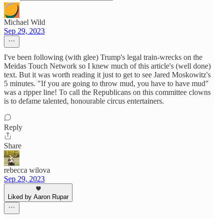
Michael Wild
Sep 29, 2023
I've been following (with glee) Trump's legal train-wrecks on the
Meidas Touch Network so I knew much of this article's (well done)
text. But it was worth reading it just to get to see Jared Moskowitz's
5 minutes. "If you are going to throw mud, you have to have mud"
was a ripper line! To call the Republicans on this committee clowns
is to defame talented, honourable circus entertainers.
Reply
Share
rebecca wilova
Sep 29, 2023
Liked by Aaron Rupar