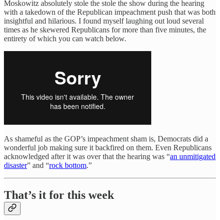
Moskowitz absolutely stole the stole the show during the hearing
with a takedown of the Republican impeachment push that was both
insightful and hilarious. I found myself laughing out loud several
times as he skewered Republicans for more than five minutes, the
entirety of which you can watch below.
As shameful as the GOP’s impeachment sham is, Democrats did a
wonderful job making sure it backfired on them. Even Republicans
acknowledged after it was over that the hearing was “
an unmitigated
disaster
” and “
rock bottom
.”
That’s it for this week