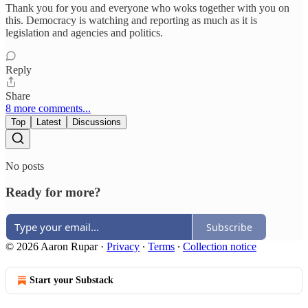
Thank you for you and everyone who woks together with you on
this. Democracy is watching and reporting as much as it is
legislation and agencies and politics.
Reply
Share
8 more comments...
Top
Latest
Discussions
No posts
Ready for more?
Subscribe
© 2026 Aaron Rupar
·
Privacy
∙
Terms
∙
Collection notice
Start your Substack