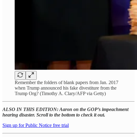
Remember the folders of blank papers from Jan. 2017
when Trump announced his fake divestiture from the
Trump Org? (Timothy A. Clary/AFP via Getty)
ALSO IN THIS EDITION: Aaron on the GOP’s impeachment
hearing disaster. Scroll to the bottom to check it out.
Sign up for Public Notice free trial