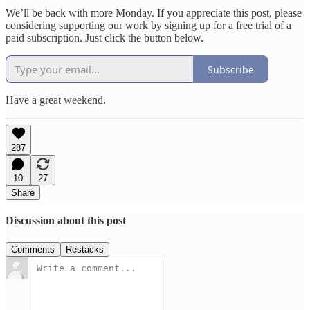
We’ll be back with more Monday. If you appreciate this post, please
considering supporting our work by signing up for a free trial of a
paid subscription. Just click the button below.
Subscribe
Have a great weekend.
287
10
27
Share
Discussion about this post
Comments
Restacks