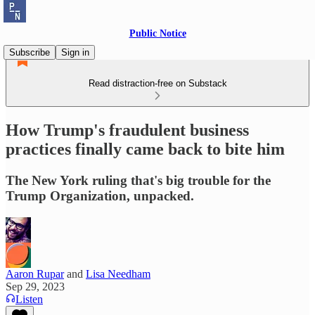
Public Notice
Subscribe
Sign in
Read distraction-free on Substack
How Trump's fraudulent business
practices finally came back to bite him
The New York ruling that's big trouble for the
Trump Organization, unpacked.
Aaron Rupar
and
Lisa Needham
Sep 29, 2023
Listen