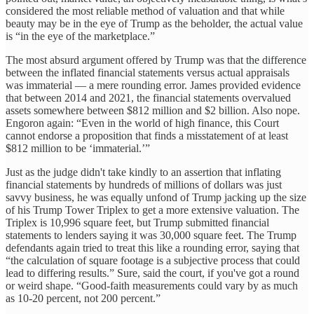
considered the most reliable method of valuation and that while
beauty may be in the eye of Trump as the beholder, the actual value
is “in the eye of the marketplace.”
The most absurd argument offered by Trump was that the difference
between the inflated financial statements versus actual appraisals
was immaterial — a mere rounding error. James provided evidence
that between 2014 and 2021, the financial statements overvalued
assets somewhere between $812 million and $2 billion. Also nope.
Engoron again: “Even in the world of high finance, this Court
cannot endorse a proposition that finds a misstatement of at least
$812 million to be ‘immaterial.’”
Just as the judge didn't take kindly to an assertion that inflating
financial statements by hundreds of millions of dollars was just
savvy business, he was equally unfond of Trump jacking up the size
of his Trump Tower Triplex to get a more extensive valuation. The
Triplex is 10,996 square feet, but Trump submitted financial
statements to lenders saying it was 30,000 square feet. The Trump
defendants again tried to treat this like a rounding error, saying that
“the calculation of square footage is a subjective process that could
lead to differing results.” Sure, said the court, if you've got a round
or weird shape. “Good-faith measurements could vary by as much
as 10-20 percent, not 200 percent.”