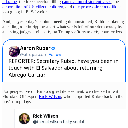
Ukraine
, the free speech-chilling
cancelation of student visas
, the
deportation of US citizen children
, and
due process-free renditions
to a gulag in El Salvador.
And, as yesterday’s cabinet meeting demonstrated, Rubio is playing
a leading role in ripping apart whatever is left of our democracy by
attacking judges and justifying Trump’s efforts to defy court orders.
For perspective on Rubio’s great debasement, we checked in with
Florida GOP expert
Rick Wilson
, who supported Rubio back in the
pre-Trump days.