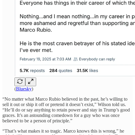
(
Bluesky
)
“No matter what Marco Rubio believed in the past, he’s willing to
sell it out or ship it off or pretend it doesn’t exist,” Wilson told us.
“He’ll do or say anything to retain power and stay in Trump’s good
graces. It’s an astounding comedown for a guy who was once
believed to be a person of principle.”
“That’s what makes it so tragic. Marco knows this is wrong,” he