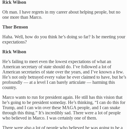
Rick Wilson
Oh man. I have regrets in my career about helping people, but no
one more than Marco.
Thor Benson
Haha. Well, how do you think he’s doing so far? Is he meeting your
expectations?
Rick Wilson
He’s failing to meet even the lowest expectations of what an
American secretary of state should do. I’ve followed a lot of
American secretaries of state over the years, and I’ve known a few.
He’s not only betrayed every value he ever claimed to have, but he’s
profoundly — at a level I can barely articulate — harming this
country.
Marco wants to run for president again. He still has this vision that
he’s going to be president someday. He’s thinking, “I can do this for
Trump, and I can win over these MAGA people, and I can snake
through this thing.” It’s incredibly sad. There were a lot of people
who believed in Marco. I was certainly one of them.
There were also a lot of people who believed he was going to be a