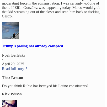
moderating force in the administration. I was certainly
not
one of
them. If Elián González was happening today, Marco would grab
that kid screaming out of the closet and send him back to fucking
Castro.
Trump's polling has already collapsed
Noah Berlatsky
·
April 29, 2025
Read full story
Thor Benson
Do you think Rubio has betrayed his Latino constituents?
Rick Wilson