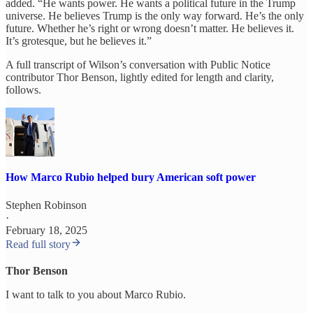
added. “He wants power. He wants a political future in the Trump
universe. He believes Trump is the only way forward. He’s the only
future. Whether he’s right or wrong doesn’t matter. He believes it.
It’s grotesque, but he believes it.”
A full transcript of Wilson’s conversation with Public Notice
contributor Thor Benson, lightly edited for length and clarity,
follows.
How Marco Rubio helped bury American soft power
Stephen Robinson
·
February 18, 2025
Read full story
Thor Benson
I want to talk to you about Marco Rubio.