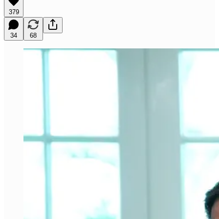
379
34
68