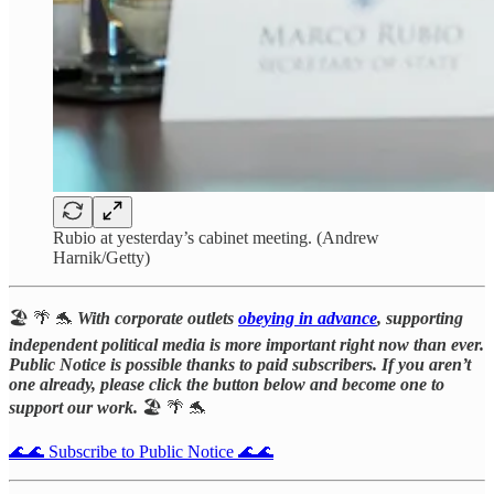
Rubio at yesterday’s cabinet meeting. (Andrew
Harnik/Getty)
🏖️ 🌴 🐬
With corporate outlets
obeying in advance
, supporting
independent political media is more important right now than ever.
Public Notice is possible thanks to paid subscribers. If you aren’t
one already, please click the button below and become one to
support our work.
🏖️ 🌴 🐬
🌊🌊 Subscribe to Public Notice 🌊🌊