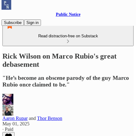
Public Notice
Subscribe
Sign in
Read distraction-free on Substack
Rick Wilson on Marco Rubio's great
debasement
"He’s become an obscene parody of the guy Marco
Rubio once claimed to be."
Aaron Rupar
and
Thor Benson
May 01, 2025
∙ Paid