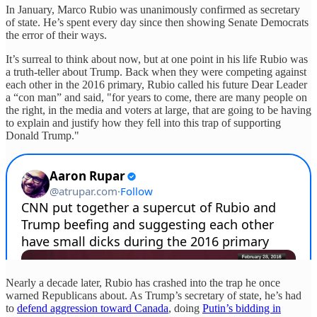
In January, Marco Rubio was unanimously confirmed as secretary
of state. He’s spent every day since then showing Senate Democrats
the error of their ways.
It’s surreal to think about now, but at one point in his life Rubio was
a truth-teller about Trump. Back when they were competing against
each other in the 2016 primary, Rubio called his future Dear Leader
a “con man” and said, "for years to come, there are many people on
the right, in the media and voters at large, that are going to be having
to explain and justify how they fell into this trap of supporting
Donald Trump."
Nearly a decade later, Rubio has crashed into the trap he once
warned Republicans about. As Trump’s secretary of state, he’s had
to
defend aggression toward Canada
, doing
Putin’s bidding in