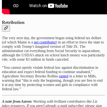
Retribution
The very next day, the government began using federal tax dollars
(of which Maine is a
net contributor
) in an effort to force the state to
comply with Trump’s imagined version of Title IX. The
administration cut everything from Social Security to aquaculture,
although the USDA’s attack on school lunch money was particularly
vile, with some $3 million in funds canceled.
“You cannot openly violate federal law against discrimination in
education and expect federal funding to continue unabated,”
Agriculture Secretary Brooke Rollins
ranted
in a letter to Mills,
warning that “this is only the beginning, though you are free to end
it at any time by protecting women and girls in compliance with
federal law.”
A note from Aaron:
Working with brilliant contributors like Liz
takes resources. If you aren’t already a paid subscriber, please sign