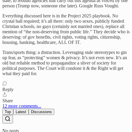
state; to rebuild agencies that carry out this agenda as voiced by one
person (Trump now, someone else later). Google Russ Vought.
Everything discussed here is in the Project 2025 playbook. No
crystal ball required; it’s all there: only two sexes, publicly funded
Christian schools, no gays (certainly not married ones), replace all
mention of “the non-deserving from public life.” They decide who is
deserving: of gov benefits, civil rights, voting rights, citizenship,
housing, banking, healthcare, ALL OF IT.
Trans/sports thing: a distraction. Leveraging stale stereotypes to gin
up fear, as “protecting” women & privacy. It’s not even new. It’s an
old but reliable method to propagandize a sliver of society for
political purposes. The Court will condone it & the Right will get
what they paid for.
Reply
Share
12 more comments...
Top
Latest
Discussions
No posts