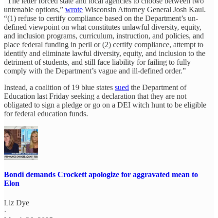
“The letter forced state and local agencies to choose between two
untenable options,”
wrote
Wisconsin Attorney General Josh Kaul.
“(1) refuse to certify compliance based on the Department’s un-
defined viewpoint on what constitutes unlawful diversity, equity,
and inclusion programs, curriculum, instruction, and policies, and
place federal funding in peril or (2) certify compliance, attempt to
identify and eliminate lawful diversity, equity, and inclusion to the
detriment of students, and still face liability for failing to fully
comply with the Department’s vague and ill-defined order.”
Instead, a coalition of 19 blue states
sued
the Department of
Education last Friday seeking a declaration that they are not
obligated to sign a pledge or go on a DEI witch hunt to be eligible
for federal education funds.
Bondi demands Crockett apologize for aggravated mean to
Elon
Liz Dye
·