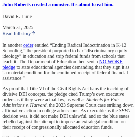
John Roberts created a monster. It's about to eat him.
David R. Lurie
·
March 31, 2025
Read full story
In another
order
entitled “Ending Radical Indoctrination in K-12
Schooling,” the president purported to bar “discriminatory equity
ideology” in education and strip federal funds from schools that
teach it. The Department of Education then sent a
NO WOKE
pledge
to state educational agencies demanding that they sign it as
“a material condition for the continued receipt of federal financial
assistance.”
As proof that Title VI of the Civil Rights Act bans the teaching of
divisive DEI concepts, the pledge cited Trump’s own executive
orders as if they were actual law, as well as
Students for Fair
Admissions v. Harvard
, the 2023 Supreme Court case striking down
affirmative action in college admissions. As execrable as the
SFFA
decision was, it did not make DEI unlawful, and so the blue states
rebelled against the attempt to impose an extralegal condition on
their receipt of congressionally allocated education funds.