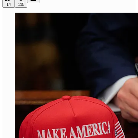
14
115