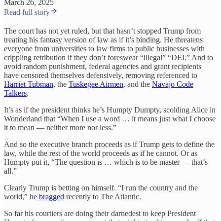
March 26, 2025
Read full story
The court has not yet ruled, but that hasn’t stopped Trump from
treating his fantasy version of law as if it’s binding. He threatens
everyone from universities to law firms to public businesses with
crippling retribution if they don’t foreswear “illegal” “DEI.” And to
avoid random punishment, federal agencies and grant recipients
have censored themselves defensively, removing referenced to
Harriet Tubman
, the
Tuskegee Airmen
, and the
Navajo Code
Talkers
.
It’s as if the president thinks he’s Humpty Dumpty, scolding Alice in
Wonderland that “When I use a word … it means just what I choose
it to mean — neither more nor less.”
And so the executive branch proceeds as if Trump gets to define the
law, while the rest of the world proceeds as if he cannot. Or as
Humpty put it, “The question is … which is to be master — that’s
all.”
Clearly Trump is betting on himself. “I run the country and the
world,” he
bragged
recently to The Atlantic.
So far his courtiers are doing their darnedest to keep President