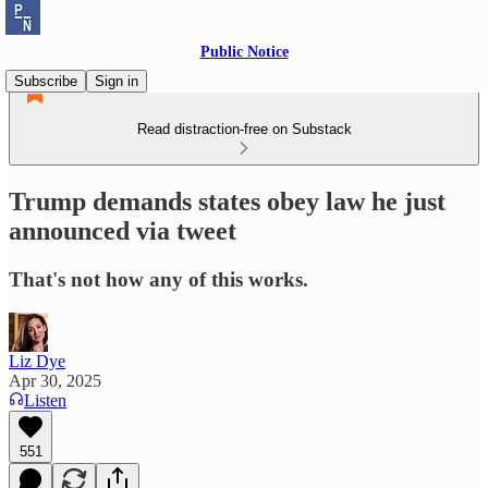
Public Notice
Subscribe
Sign in
Read distraction-free on Substack
Trump demands states obey law he just
announced via tweet
That's not how any of this works.
Liz Dye
Apr 30, 2025
Listen
551