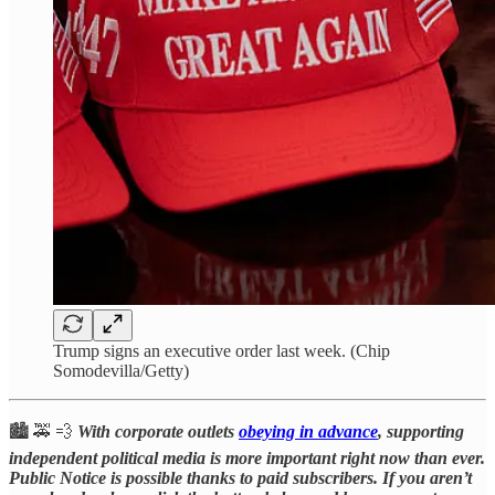
Trump signs an executive order last week. (Chip
Somodevilla/Getty)
🏙️ 🚕 💨
With corporate outlets
obeying in advance
, supporting
independent political media is more important right now than ever.
Public Notice is possible thanks to paid subscribers. If you aren’t