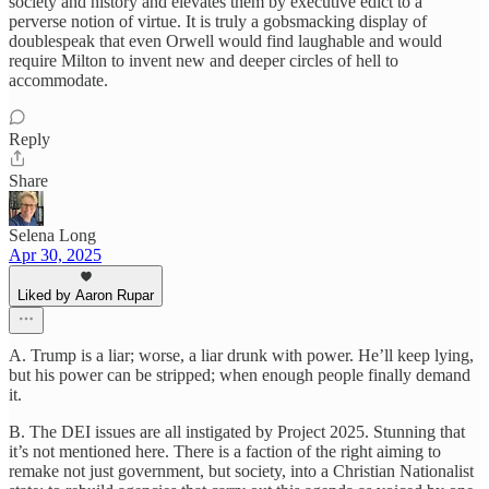
society and history and elevates them by executive edict to a
perverse notion of virtue. It is truly a gobsmacking display of
doublespeak that even Orwell would find laughable and would
require Milton to invent new and deeper circles of hell to
accommodate.
Reply
Share
Selena Long
Apr 30, 2025
Liked by Aaron Rupar
A. Trump is a liar; worse, a liar drunk with power. He’ll keep lying,
but his power can be stripped; when enough people finally demand
it.
B. The DEI issues are all instigated by Project 2025. Stunning that
it’s not mentioned here. There is a faction of the right aiming to
remake not just government, but society, into a Christian Nationalist