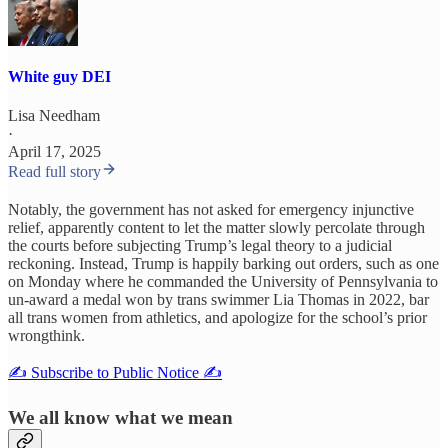
White guy DEI
Lisa Needham
·
April 17, 2025
Read full story
Notably, the government has not asked for emergency injunctive
relief, apparently content to let the matter slowly percolate through
the courts before subjecting Trump’s legal theory to a judicial
reckoning. Instead, Trump is happily barking out orders, such as one
on Monday where he commanded the University of Pennsylvania to
un-award a medal won by trans swimmer Lia Thomas in 2022, bar
all trans women from athletics, and apologize for the school’s prior
wrongthink.
✍️ Subscribe to Public Notice ✍️
We all know what we mean