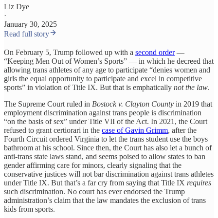
Liz Dye
·
January 30, 2025
Read full story
On February 5, Trump followed up with a
second order
—
“Keeping Men Out of Women’s Sports” — in which he decreed that
allowing trans athletes of any age to participate “denies women and
girls the equal opportunity to participate and excel in competitive
sports” in violation of Title IX. But that is emphatically
not the law
.
The Supreme Court ruled in
Bostock v. Clayton County
in 2019 that
employment discrimination against trans people is discrimination
“on the basis of sex” under Title VII of the Act. In 2021, the Court
refused to grant certiorari in the
case of Gavin Grimm
, after the
Fourth Circuit ordered Virginia to let the trans student use the boys
bathroom at his school. Since then, the Court has also let a bunch of
anti-trans state laws stand, and seems poised to allow states to ban
gender affirming care for minors, clearly signaling that the
conservative justices will not bar discrimination against trans athletes
under Title IX. But that’s a far cry from saying that Title IX
requires
such discrimination. No court has ever endorsed the Trump
administration’s claim that the law mandates the exclusion of trans
kids from sports.