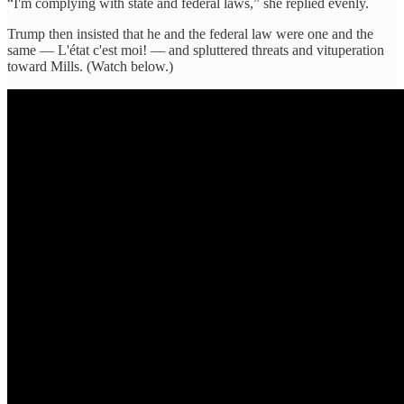
“I'm complying with state and federal laws,” she replied evenly.
Trump then insisted that he and the federal law were one and the
same — L'état c'est moi! — and spluttered threats and vituperation
toward Mills. (Watch below.)