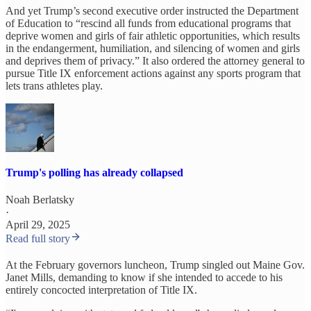
And yet Trump’s second executive order instructed the Department
of Education to “rescind all funds from educational programs that
deprive women and girls of fair athletic opportunities, which results
in the endangerment, humiliation, and silencing of women and girls
and deprives them of privacy.” It also ordered the attorney general to
pursue Title IX enforcement actions against any sports program that
lets trans athletes play.
Trump's polling has already collapsed
Noah Berlatsky
·
April 29, 2025
Read full story
At the February governors luncheon, Trump singled out Maine Gov.
Janet Mills, demanding to know if she intended to accede to his
entirely concocted interpretation of Title IX.