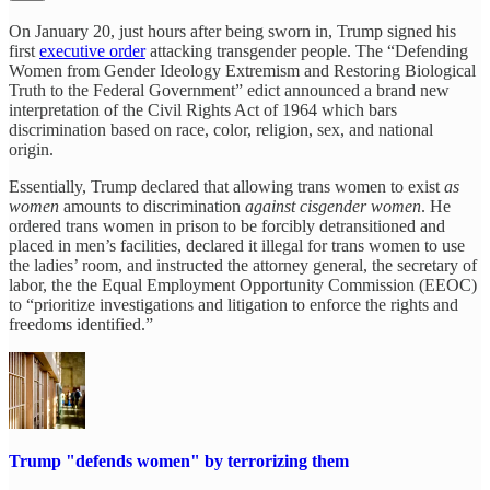
On January 20, just hours after being sworn in, Trump signed his
first
executive order
attacking transgender people. The “Defending
Women from Gender Ideology Extremism and Restoring Biological
Truth to the Federal Government” edict announced a brand new
interpretation of the Civil Rights Act of 1964 which bars
discrimination based on race, color, religion, sex, and national
origin.
Essentially, Trump declared that allowing trans women to exist
as
women
amounts to discrimination
against cisgender women
. He
ordered trans women in prison to be forcibly detransitioned and
placed in men’s facilities, declared it illegal for trans women to use
the ladies’ room, and instructed the attorney general, the secretary of
labor, the the Equal Employment Opportunity Commission (EEOC)
to “prioritize investigations and litigation to enforce the rights and
freedoms identified.”
Trump "defends women" by terrorizing them