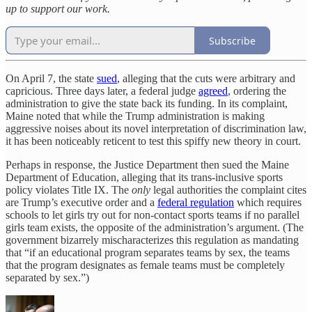
up to support our work.
Subscribe
On April 7, the state
sued
, alleging that the cuts were arbitrary and
capricious. Three days later, a federal judge
agreed
, ordering the
administration to give the state back its funding. In its complaint,
Maine noted that while the Trump administration is making
aggressive noises about its novel interpretation of discrimination law,
it has been noticeably reticent to test this spiffy new theory in court.
Perhaps in response, the Justice Department then sued the Maine
Department of Education, alleging that its trans-inclusive sports
policy violates Title IX. The
only
legal authorities the complaint cites
are Trump’s executive order and a
federal regulation
which requires
schools to let girls try out for non-contact sports teams if no parallel
girls team exists, the opposite of the administration’s argument. (The
government bizarrely mischaracterizes this regulation as mandating
that “if an educational program separates teams by sex, the teams
that the program designates as female teams must be completely
separated by sex.”)