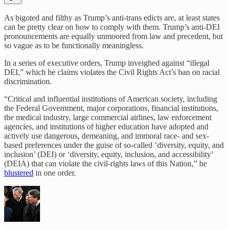
As bigoted and filthy as Trump’s anti-trans edicts are, at least states
can be pretty clear on how to comply with them. Trump’s anti-DEI
pronouncements are equally unmoored from law and precedent, but
so vague as to be functionally meaningless.
In a series of executive orders, Trump inveighed against “illegal
DEI,” which he claims violates the Civil Rights Act’s ban on racial
discrimination.
“Critical and influential institutions of American society, including
the Federal Government, major corporations, financial institutions,
the medical industry, large commercial airlines, law enforcement
agencies, and institutions of higher education have adopted and
actively use dangerous, demeaning, and immoral race- and sex-
based preferences under the guise of so-called ‘diversity, equity, and
inclusion’ (DEI) or ‘diversity, equity, inclusion, and accessibility’
(DEIA) that can violate the civil-rights laws of this Nation,” he
blustered
in one order.