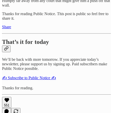
Humpty far away from any court that might give him a push off that
wall.
Thanks for reading Public Notice. This post is public so feel free to
share it.
Share
That’s it for today
We’ll be back with more tomorrow. If you appreciate today’s
newsletter, please support us by signing up. Paid subscribers make
Public Notice possible.
✍️ Subscribe to Public Notice ✍️
Thanks for reading.
551