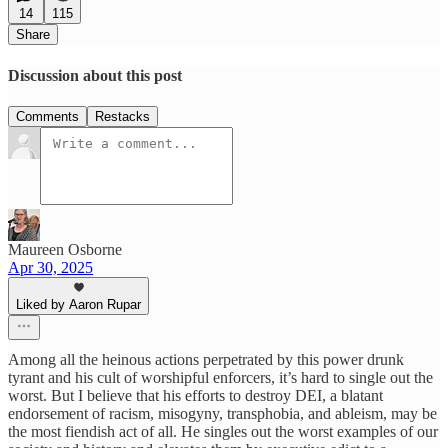
14
115
Share
Discussion about this post
Comments
Restacks
Maureen Osborne
Apr 30, 2025
Liked by Aaron Rupar
Among all the heinous actions perpetrated by this power drunk
tyrant and his cult of worshipful enforcers, it’s hard to single out the
worst. But I believe that his efforts to destroy DEI, a blatant
endorsement of racism, misogyny, transphobia, and ableism, may be
the most fiendish act of all. He singles out the worst examples of our