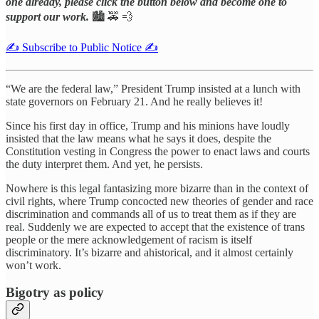
one already, please click the button below and become one to
support our work.
🏙️ 🚕 💨
✍️ Subscribe to Public Notice ✍️
“We are the federal law,” President Trump insisted at a lunch with
state governors on February 21. And he really believes it!
Since his first day in office, Trump and his minions have loudly
insisted that the law means what he says it does, despite the
Constitution vesting in Congress the power to enact laws and courts
the duty interpret them. And yet, he persists.
Nowhere is this legal fantasizing more bizarre than in the context of
civil rights, where Trump concocted new theories of gender and race
discrimination and commands all of us to treat them as if they are
real. Suddenly we are expected to accept that the existence of trans
people or the mere acknowledgement of racism is itself
discriminatory. It’s bizarre and ahistorical, and it almost certainly
won’t work.
Bigotry as policy