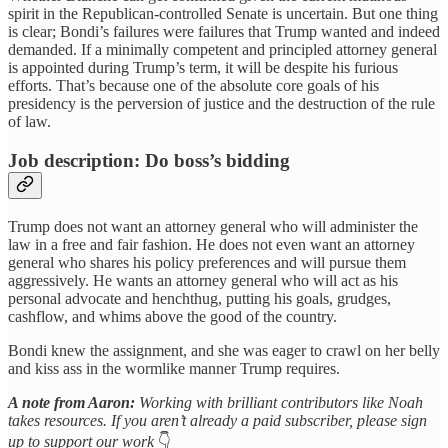
spirit in the Republican-controlled Senate is uncertain. But one thing
is clear; Bondi’s failures were failures that Trump wanted and indeed
demanded. If a minimally competent and principled attorney general
is appointed during Trump’s term, it will be despite his furious
efforts. That’s because one of the absolute core goals of his
presidency is the perversion of justice and the destruction of the rule
of law.
Job description: Do boss’s bidding
Trump does not want an attorney general who will administer the
law in a free and fair fashion. He does not even want an attorney
general who shares his policy preferences and will pursue them
aggressively. He wants an attorney general who will act as his
personal advocate and henchthug, putting his goals, grudges,
cashflow, and whims above the good of the country.
Bondi knew the assignment, and she was eager to crawl on her belly
and kiss ass in the wormlike manner Trump requires.
A note from Aaron:
Working with brilliant contributors like Noah
takes resources. If you aren’t already a paid subscriber, please sign
up to support our work
👇