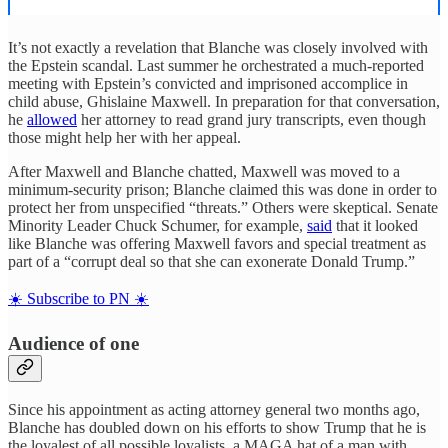
It’s not exactly a revelation that Blanche was closely involved with
the Epstein scandal. Last summer he orchestrated a much-reported
meeting with Epstein’s convicted and imprisoned accomplice in
child abuse, Ghislaine Maxwell. In preparation for that conversation,
he
allowed
her attorney to read grand jury transcripts, even though
those might help her with her appeal.
After Maxwell and Blanche chatted, Maxwell was moved to a
minimum-security prison; Blanche claimed this was done in order to
protect her from unspecified “threats.” Others were skeptical. Senate
Minority Leader Chuck Schumer, for example,
said
that it looked
like Blanche was offering Maxwell favors and special treatment as
part of a “corrupt deal so that she can exonerate Donald Trump.”
☀️ Subscribe to PN ☀️
Audience of one
Since his appointment as acting attorney general two months ago,
Blanche has doubled down on his efforts to show Trump that he is
the loyalest of all possible loyalists, a MAGA hat of a man with