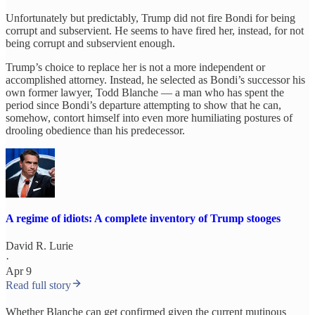
Unfortunately but predictably, Trump did not fire Bondi for being
corrupt and subservient. He seems to have fired her, instead, for not
being corrupt and subservient enough.
Trump’s choice to replace her is not a more independent or
accomplished attorney. Instead, he selected as Bondi’s successor his
own former lawyer, Todd Blanche — a man who has spent the
period since Bondi’s departure attempting to show that he can,
somehow, contort himself into even more humiliating postures of
drooling obedience than his predecessor.
A regime of idiots: A complete inventory of Trump stooges
David R. Lurie
·
Apr 9
Read full story
Whether Blanche can get confirmed given the current mutinous