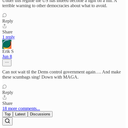
Under this regime the US has indeed become a light on a hill. A
terrible warning to other democracies about what to avoid.
Reply
Share
1 reply
Erik S
Jun 8
Can not wait til the Dems control government again…. And make
these scumbags sing! Down with MAGA.
Reply
Share
18 more comments...
Top
Latest
Discussions