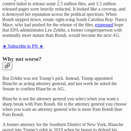
control failed to release some 2.5 million files, and 3.5 million
released pages were heavily redacted. It looked like a coverup, and
it destroyed her reputation across the political spectrum. When
Bondi stepped down, erratic right-wing South Carolina Rep. Nancy
Mace, who had pushed for the release of the files,
expressed
hope
that EPA administrator Lee Zeldin, a former congressperson with
nominally more stature than Bondi, would become the next AG.
☀️ Subscribe to PN ☀️
Why not worse?
But Zeldin was not Trump’s pick. Instead, Trump appointed
Blanche as acting attorney general, and last week he asked the
Senate to confirm Blanche as AG.
Blanche is not the attorney general you select when you want a
sharp break with Pam Bondi. He is the attorney general you choose
when you want an attorney general who is more Pam Bondi than
Pam Bondi.
A former attorney for the Southern District of New York, Blanche
oozed into Trump’s orbit in 2019 when he began to defend his