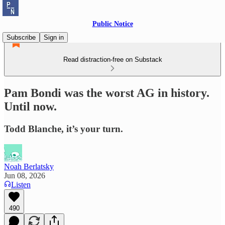
Public Notice
Subscribe
Sign in
Read distraction-free on Substack
Pam Bondi was the worst AG in history.
Until now.
Todd Blanche, it’s your turn.
Noah Berlatsky
Jun 08, 2026
Listen
490