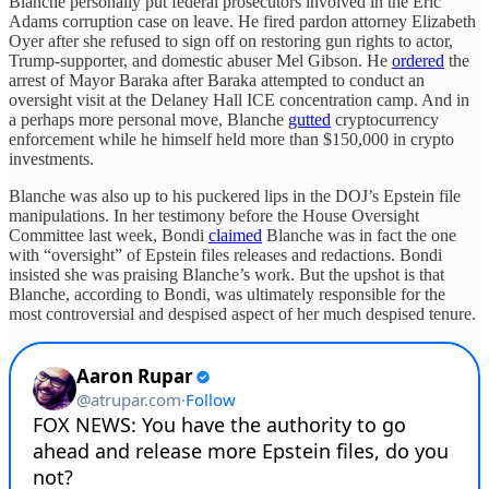
Blanche personally put federal prosecutors involved in the Eric
Adams corruption case on leave. He fired pardon attorney Elizabeth
Oyer after she refused to sign off on restoring gun rights to actor,
Trump-supporter, and domestic abuser Mel Gibson. He
ordered
the
arrest of Mayor Baraka after Baraka attempted to conduct an
oversight visit at the Delaney Hall ICE concentration camp. And in
a perhaps more personal move, Blanche
gutted
cryptocurrency
enforcement while he himself held more than $150,000 in crypto
investments.
Blanche was also up to his puckered lips in the DOJ’s Epstein file
manipulations. In her testimony before the House Oversight
Committee last week, Bondi
claimed
Blanche was in fact the one
with “oversight” of Epstein files releases and redactions. Bondi
insisted she was praising Blanche’s work. But the upshot is that
Blanche, according to Bondi, was ultimately responsible for the
most controversial and despised aspect of her much despised tenure.