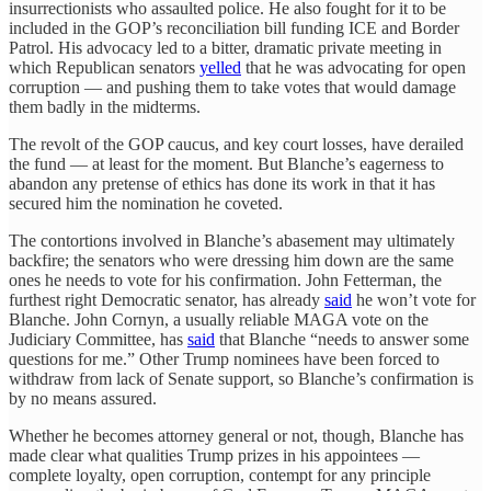
insurrectionists who assaulted police. He also fought for it to be
included in the GOP’s reconciliation bill funding ICE and Border
Patrol. His advocacy led to a bitter, dramatic private meeting in
which Republican senators
yelled
that he was advocating for open
corruption — and pushing them to take votes that would damage
them badly in the midterms.
The revolt of the GOP caucus, and key court losses, have derailed
the fund — at least for the moment. But Blanche’s eagerness to
abandon any pretense of ethics has done its work in that it has
secured him the nomination he coveted.
The contortions involved in Blanche’s abasement may ultimately
backfire; the senators who were dressing him down are the same
ones he needs to vote for his confirmation. John Fetterman, the
furthest right Democratic senator, has already
said
he won’t vote for
Blanche. John Cornyn, a usually reliable MAGA vote on the
Judiciary Committee, has
said
that Blanche “needs to answer some
questions for me.” Other Trump nominees have been forced to
withdraw from lack of Senate support, so Blanche’s confirmation is
by no means assured.
Whether he becomes attorney general or not, though, Blanche has
made clear what qualities Trump prizes in his appointees —
complete loyalty, open corruption, contempt for any principle