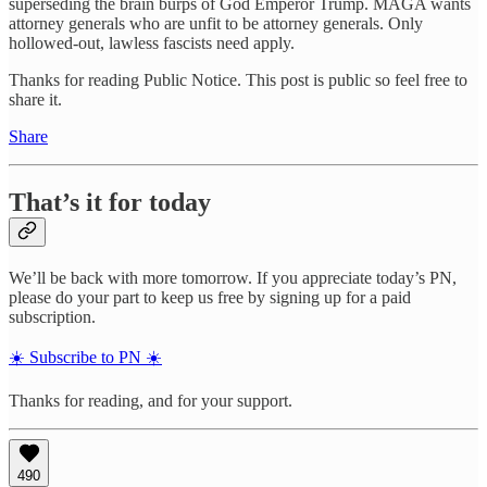
superseding the brain burps of God Emperor Trump. MAGA wants
attorney generals who are unfit to be attorney generals. Only
hollowed-out, lawless fascists need apply.
Thanks for reading Public Notice. This post is public so feel free to
share it.
Share
That’s it for today
We’ll be back with more tomorrow. If you appreciate today’s PN,
please do your part to keep us free by signing up for a paid
subscription.
☀️ Subscribe to PN ☀️
Thanks for reading, and for your support.
490