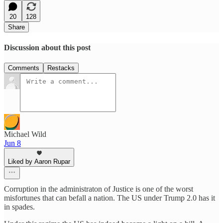
20
128
Share
Discussion about this post
Comments
Restacks
Michael Wild
Jun 8
Liked by Aaron Rupar
Corruption in the administraton of Justice is one of the worst
misfortunes that can befall a nation. The US under Trump 2.0 has it
in spades.