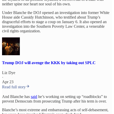
neither spine nor heart nor soul of his own.
Under Blanche the DOJ opened an investigation into former White
House aide Cassidy Hutchinson, who testified about Trump’s
disgraceful efforts to stage a coup on January 6. It also opened an
investigation into the Southern Poverty Law Center, a venerable
civil rights organization.
Trump DOJ will avenge the KKK by taking out SPLC
Liz Dye
·
Apr 23
Read full story
And Blanche has
said
he’s working on setting up “roadblocks” to
prevent Democrats from prosecuting Trump after his term is over.
Blanche’s most extreme and embarrassing acts of self-debasement,