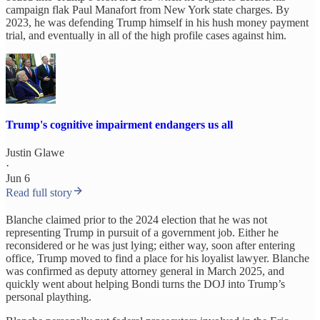
campaign flak Paul Manafort from New York state charges. By
2023, he was defending Trump himself in his hush money payment
trial, and eventually in all of the high profile cases against him.
Trump's cognitive impairment endangers us all
Justin Glawe
·
Jun 6
Read full story
Blanche claimed prior to the 2024 election that he was not
representing Trump in pursuit of a government job. Either he
reconsidered or he was just lying; either way, soon after entering
office, Trump moved to find a place for his loyalist lawyer. Blanche
was confirmed as deputy attorney general in March 2025, and
quickly went about helping Bondi turns the DOJ into Trump’s
personal plaything.