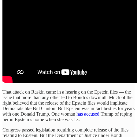
That attack on Raskin came in a hearing on the Epstein files — the
issue that more than any other led to Bondi’s downfall. Much of the
right believed that the release of the Epstein files would implicate
Democrats like Bill Clinton. But Epstein was in fact besties for years
with one Donald Trump. One woman
has accused
Trump of raping
her in Epstein’s home when she was 13.
Congress passed legislation requiring complete release of the files
relating to Epstein. But the Department of Justice under Bondi