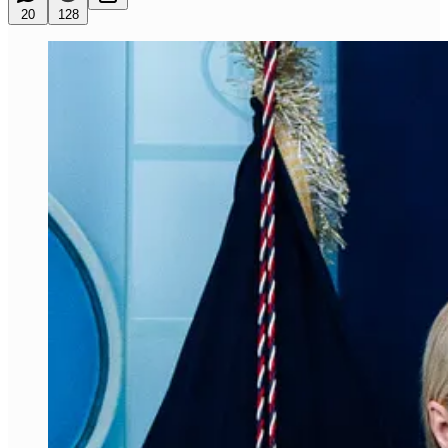
20
128