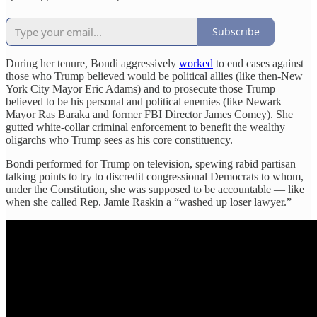
Subscribe
During her tenure, Bondi aggressively
worked
to end cases against
those who Trump believed would be political allies (like then-New
York City Mayor Eric Adams) and to prosecute those Trump
believed to be his personal and political enemies (like Newark
Mayor Ras Baraka and former FBI Director James Comey). She
gutted white-collar criminal enforcement to benefit the wealthy
oligarchs who Trump sees as his core constituency.
Bondi performed for Trump on television, spewing rabid partisan
talking points to try to discredit congressional Democrats to whom,
under the Constitution, she was supposed to be accountable — like
when she called Rep. Jamie Raskin a “washed up loser lawyer.”