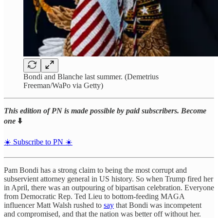
Bondi and Blanche last summer. (Demetrius
Freeman/WaPo via Getty)
This edition of PN is made possible by paid subscribers. Become
one
⬇️
☀️ Subscribe to PN ☀️
Pam Bondi has a strong claim to being the most corrupt and
subservient attorney general in US history. So when Trump fired her
in April, there was an outpouring of bipartisan celebration. Everyone
from Democratic Rep. Ted Lieu to bottom-feeding MAGA
influencer Matt Walsh rushed to
say
that Bondi was incompetent
and compromised, and that the nation was better off without her.