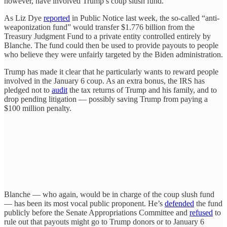
however, have involved Trump’s coup slush fund.
As Liz Dye
reported
in Public Notice last week, the so-called “anti-
weaponization fund” would transfer $1.776 billion from the
Treasury Judgment Fund to a private entity controlled entirely by
Blanche. The fund could then be used to provide payouts to people
who believe they were unfairly targeted by the Biden administration.
Trump has made it clear that he particularly wants to reward people
involved in the January 6 coup. As an extra bonus, the IRS has
pledged not to
audit
the tax returns of Trump and his family, and to
drop pending litigation — possibly saving Trump from paying a
$100 million penalty.
Blanche — who again, would be in charge of the coup slush fund
— has been its most vocal public proponent. He’s
defended
the fund
publicly before the Senate Appropriations Committee and
refused
to
rule out that payouts might go to Trump donors or to January 6