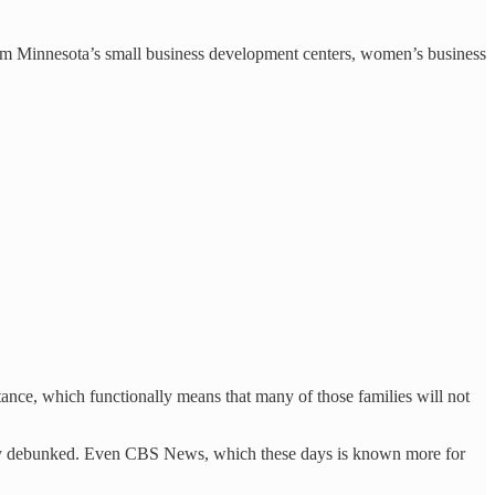
rom Minnesota’s small business development centers, women’s business
tance, which functionally means that many of those families will not
argely debunked. Even CBS News, which these days is known more for