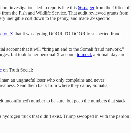
n, investigations led to reports like this
66-pager
from the Office of
 from the Fish and Wildlife Service. That audit reviewed grants from
ery ineligible cost down to the penny, and made 29 specific
ed on X
that it was “going DOOR TO DOOR to suspected fraud
ial account that it will “bring an end to the Somali fraud network.”
arges, but took to her personal X account
to mock
a Somali daycare
e
on Truth Social:
Omar, an ungrateful loser who only complains and never
s greatness. Send them back from where they came, Somalia,
beit unconfirmed) number to be sure, but peep the numbers that stack
 a hydrogen truck that didn’t exist. Trump swooped in with the pardon