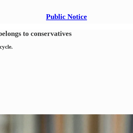
Public Notice
belongs to conservatives
cycle.