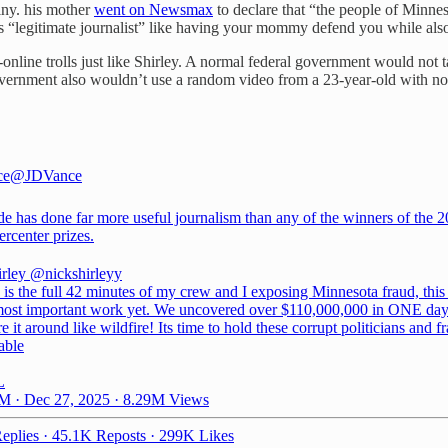
tiny. his mother
went on Newsmax
to declare that “the people of Minneso
“legitimate journalist” like having your mommy defend you while also im
r-online trolls just like Shirley. A normal federal government would no
government also wouldn’t use a random video from a 23-year-old with no
ce
@JDVance
de has done far more useful journalism than any of the winners of the 
ercenter
prizes.
irley
@nickshirleyy
 is the full 42 minutes of my crew and I exposing Minnesota fraud, this
ost important work yet. We uncovered over $110,000,000 in ONE day.
e it around like wildfire! Its time to hold these corrupt politicians and f
able
L
M · Dec 27, 2025
·
8.29M Views
eplies
·
45.1K Reposts
·
299K Likes