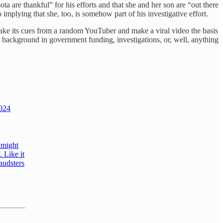
ta are thankful” for his efforts and that she and her son are “out there
plying that she, too, is somehow part of his investigative effort.
t take its cues from a random YouTuber and make a viral video the basis
 background in government funding, investigations, or, well, anything
2024
 might
 Like it
raudsters