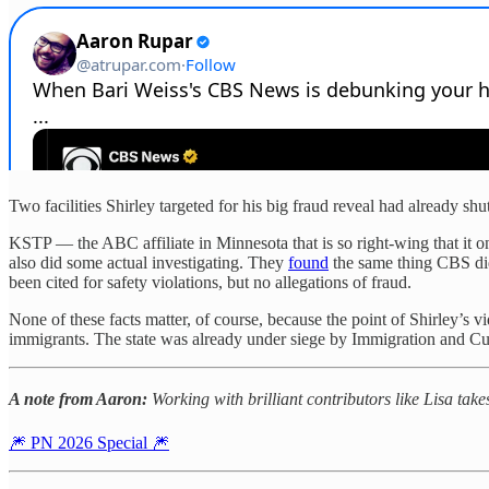
Two facilities Shirley targeted for his big fraud reveal had already s
KSTP — the ABC affiliate in Minnesota that is so right-wing that it
also did some actual investigating. They
found
the same thing CBS did 
been cited for safety violations, but no allegations of fraud.
None of these facts matter, of course, because the point of Shirley’s v
immigrants. The state was already under siege by Immigration and Cu
A note from Aaron:
Working with brilliant contributors like Lisa tak
🎆 PN 2026 Special 🎆