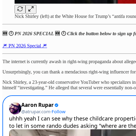
Nick Shirley (left) at the White House for Trump’s “antifa rou
🆕 🕛
PN 2026 SPECIAL
🆕 🕛
Click the button below to sign up f
🎆 PN 2026 Special 🎆
The internet is currently awash in right-wing propaganda about allege
Unsurprisingly, you can thank a mendacious right-wing influencer for ki
Nick Shirley, a 23-year-old conservative YouTuber who specializes in
himself “investigating.” He alleged that several were essentially non