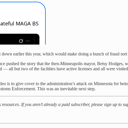
hut down earlier this year, which would make doing a bunch of fraud sort
 once pushed the story that the then-Minneapolis mayor, Betsy Hodges,
— all but two of the facilities have active licenses and all were visited
ideo is to give cover to the administration’s attack on Minnesota for be
stoms Enforcement. This was an inevitable next step.
es resources. If you aren’t already a paid subscriber, please sign up to 