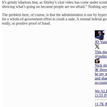
It’s grimly hilarious that, as Shirley’s viral video has come under scru
showing what’s going on because people are too afraid.” Nothing says 
The problem here, of course, is that the administration is run by hype
for a whole-of-government effort to crush a state. A normal federal 
really, as positive proof of fraud.
JD Van
This du
@pulitz
Nick sh
🚨 Here
be my m
and shar
account
We AL
11:55 P
11.7K R