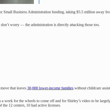
eeze Small Business Administration funding, taking $5.5 million away f
 don’t worry — the administration is directly attacking those too.
a move that leaves
30,000 lower-income families
without childcare assis
than a week for the wheels to come off and for Shirley’s video to be l
of the 12 centers, 10 had active licenses.