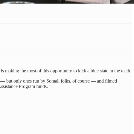
s making the most of this opportunity to kick a blue state in the teeth.
a — but only ones run by Somali folks, of course — and filmed
 Assistance Program funds.