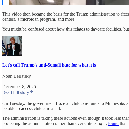
This video then became the basis for the Trump administration to fr
centers, a microloan program, and more.
You might be confused about how this relates to daycare facilities, but
Let's call Trump's anti-Somali hate for what it is
Noah Berlatsky
·
December 8, 2025
Read full story
On Tuesday, the government froze all childcare funds to Minnesota, 
be able to access childcare at all.
The administration is taking these actions even though it took less 
protecting the administration rather than ever criticizing it,
found
that 