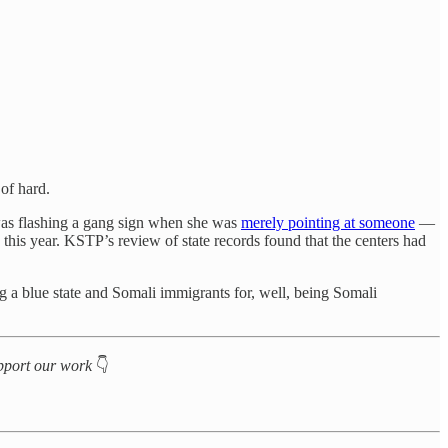
 of hard.
 was flashing a gang sign when she was
merely pointing at someone
—
 this year. KSTP’s review of state records found that the centers had
ing a blue state and Somali immigrants for, well, being Somali
support our work
👇