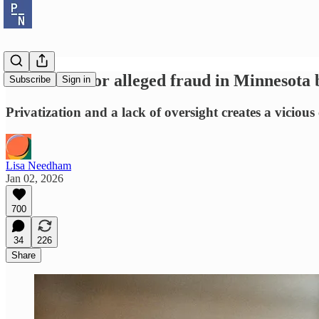
The blame for alleged fraud in Minnesota 
Subscribe
Sign in
Privatization and a lack of oversight creates a vicious 
Lisa Needham
Jan 02, 2026
700
34
226
Share