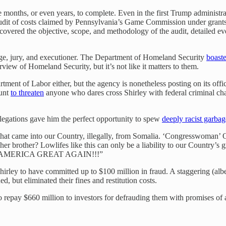
onths, or even years, to complete. Even in the first Trump administratio
 audit of costs claimed by Pennsylvania’s Game Commission under grants
overed the objective, scope, and methodology of the audit, detailed ev
udge, jury, and executioner. The Department of Homeland Security
boast
urview of Homeland Security, but it’s not like it matters to them.
ment of Labor either, but the agency is nonetheless posting on its offic
ount
to threaten
anyone who dares cross Shirley with federal criminal ch
allegations gave him the perfect opportunity to spew
deeply racist garbag
hat came into our Country, illegally, from Somalia. ‘Congresswoman’ 
her brother? Lowlifes like this can only be a liability to our Country’
 MAKE AMERICA GREAT AGAIN!!!”
 Shirley to have committed up to $100 million in fraud. A staggering (al
but eliminated their fines and restitution costs.
o repay $660 million to investors for defrauding them with promises of