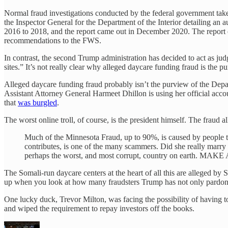
Normal fraud investigations conducted by the federal government take m
the Inspector General for the Department of the Interior detailing an
2016 to 2018, and the report came out in December 2020. The report c
recommendations to the FWS.
In contrast, the second Trump administration has decided to act as j
sites.” It’s not really clear why alleged daycare funding fraud is the p
Alleged daycare funding fraud probably isn’t the purview of the Depart
Assistant Attorney General Harmeet Dhillon is using her official acc
that
was burgled
.
The worst online troll, of course, is the president himself. The fraud 
Much of the Minnesota Fraud, up to 90%, is caused by people t
contributes, is one of the many scammers. Did she really marry 
perhaps the worst, and most corrupt, country on earth.
The Somali-run daycare centers at the heart of all this are alleged by
up when you look at how many fraudsters Trump has not only pardoned, 
One lucky duck, Trevor Milton, was facing the possibility of having t
and wiped the requirement to repay investors off the books.