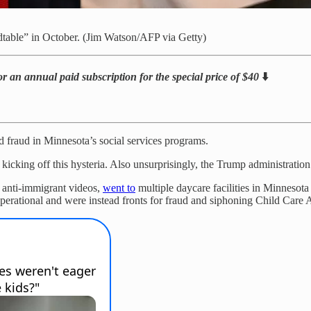
ndtable” in October. (Jim Watson/AFP via Getty)
or an annual paid subscription for the special price of $40
⬇️
d fraud in Minnesota’s social services programs.
cking off this hysteria. Also unsurprisingly, the Trump administration i
 anti-immigrant videos,
went to
multiple daycare facilities in Minnesot
-operational and were instead fronts for fraud and siphoning Child Care