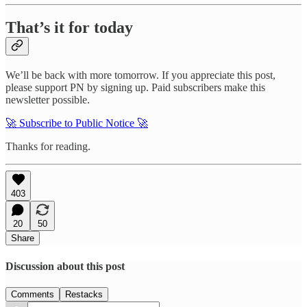
That’s it for today
We’ll be back with more tomorrow. If you appreciate this post,
please support PN by signing up. Paid subscribers make this
newsletter possible.
🚀 Subscribe to Public Notice 🚀
Thanks for reading.
403
20
50
Share
Discussion about this post
Comments
Restacks