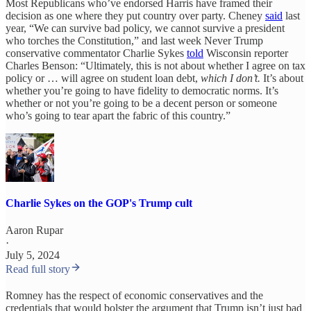
Most Republicans who’ve endorsed Harris have framed their
decision as one where they put country over party. Cheney
said
last
year, “We can survive bad policy, we cannot survive a president
who torches the Constitution,” and last week Never Trump
conservative commentator Charlie Sykes
told
Wisconsin reporter
Charles Benson: “Ultimately, this is not about whether I agree on tax
policy or … will agree on student loan debt,
which I don’t.
It’s about
whether you’re going to have fidelity to democratic norms. It’s
whether or not you’re going to be a decent person or someone
who’s going to tear apart the fabric of this country.”
Charlie Sykes on the GOP's Trump cult
Aaron Rupar
·
July 5, 2024
Read full story
Romney has the respect of economic conservatives and the
credentials that would bolster the argument that Trump isn’t just bad