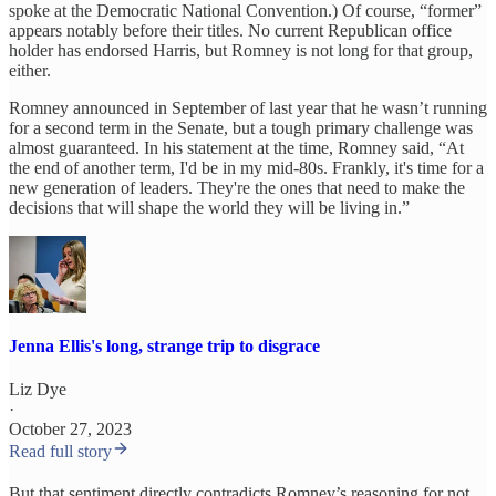
spoke at the Democratic National Convention.) Of course, “former”
appears notably before their titles. No current Republican office
holder has endorsed Harris, but Romney is not long for that group,
either.
Romney announced in September of last year that he wasn’t running
for a second term in the Senate, but a tough primary challenge was
almost guaranteed. In his statement at the time, Romney said, “At
the end of another term, I'd be in my mid-80s. Frankly, it's time for a
new generation of leaders. They're the ones that need to make the
decisions that will shape the world they will be living in.”
Jenna Ellis's long, strange trip to disgrace
Liz Dye
·
October 27, 2023
Read full story
But that sentiment directly contradicts Romney’s reasoning for not