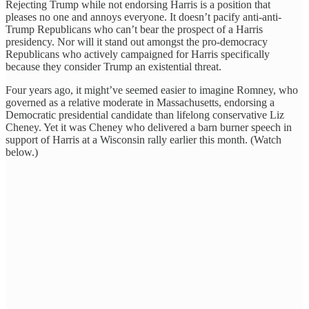
Rejecting Trump while not endorsing Harris is a position that
pleases no one and annoys everyone. It doesn’t pacify anti-anti-
Trump Republicans who can’t bear the prospect of a Harris
presidency. Nor will it stand out amongst the pro-democracy
Republicans who actively campaigned for Harris specifically
because they consider Trump an existential threat.
Four years ago, it might’ve seemed easier to imagine Romney, who
governed as a relative moderate in Massachusetts, endorsing a
Democratic presidential candidate than lifelong conservative Liz
Cheney. Yet it was Cheney who delivered a barn burner speech in
support of Harris at a Wisconsin rally earlier this month. (Watch
below.)