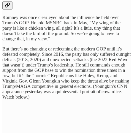
Romney was once clear-eyed about the influence he held over
Trump’s GOP. He told MSNBC back in May, “My wing of the
party is like a chicken wing, all right? It’s a little, tiny thing that
doesn’t take the bird off the ground. So we’re going to have to
change that, in my view.”
But there’s no changing or redeeming the modern GOP until it’s
defeated completely. Since 2016, the party has only suffered outright
defeats (2018, 2020) and unexpected setbacks (the 2022 Red Wave
that wasn’t) under Trump’s leadership. He still commands enough
support from the GOP base to win the nomination three times in a
row, but it’s the “normie” Republicans like Haley, Kemp, and
Virginia Gov. Glenn Youngkin who keep the threat alive by making
Trump/MAGA competitive in general elections. (Youngkin’s CNN
appearance yesterday was a quintessential portrait of cowardice.
Watch below.)