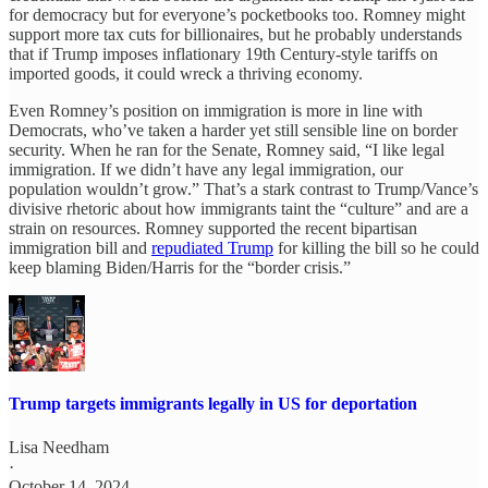
for democracy but for everyone’s pocketbooks too. Romney might
support more tax cuts for billionaires, but he probably understands
that if Trump imposes inflationary 19th Century-style tariffs on
imported goods, it could wreck a thriving economy.
Even Romney’s position on immigration is more in line with
Democrats, who’ve taken a harder yet still sensible line on border
security. When he ran for the Senate, Romney said, “I like legal
immigration. If we didn’t have any legal immigration, our
population wouldn’t grow.” That’s a stark contrast to Trump/Vance’s
divisive rhetoric about how immigrants taint the “culture” and are a
strain on resources. Romney supported the recent bipartisan
immigration bill and
repudiated Trump
for killing the bill so he could
keep blaming Biden/Harris for the “border crisis.”
Trump targets immigrants legally in US for deportation
Lisa Needham
·
October 14, 2024