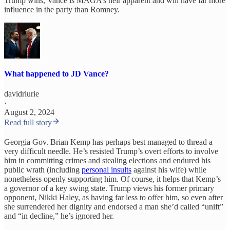
Trump wins, Vance is MAGA’s heir apparent and will have far more
influence in the party than Romney.
What happened to JD Vance?
davidrlurie
·
August 2, 2024
Read full story
Georgia Gov. Brian Kemp has perhaps best managed to thread a
very difficult needle. He’s resisted Trump’s overt efforts to involve
him in committing crimes and stealing elections and endured his
public wrath (including
personal insults
against his wife) while
nonetheless openly supporting him. Of course, it helps that Kemp’s
a governor of a key swing state. Trump views his former primary
opponent, Nikki Haley, as having far less to offer him, so even after
she surrendered her dignity and endorsed a man she’d called “unift”
and “in decline,” he’s ignored her.