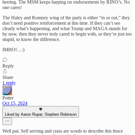
herring. The MSM keeps harping on endorsements by RINO’s. No
one cares!
The Haley and Romney wing of the party is either “in or out,” they
don’t need positive reinforcement at this time. If they can’t see
clearly what’s happening, and what Trump and MAGA stands for
by now, then they never truly cared to begin with, or they’re just too
stupid, to know the difference.
IMHO!…:)
Reply
Share
1 reply
Potter
Oct 15, 2024
Liked by Aaron Rupar, Stephen Robinson
Well put. Self serving and crass are words to describe this fence