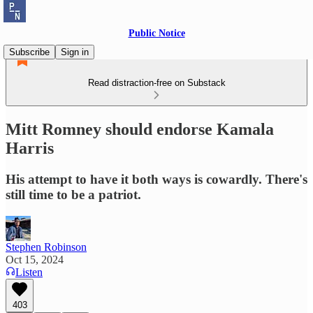
Public Notice
Subscribe
Sign in
Read distraction-free on Substack
Mitt Romney should endorse Kamala
Harris
His attempt to have it both ways is cowardly. There's
still time to be a patriot.
Stephen Robinson
Oct 15, 2024
Listen
403