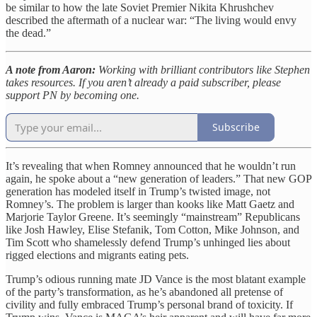
be similar to how the late Soviet Premier Nikita Khrushchev
described the aftermath of a nuclear war: “The living would envy
the dead.”
A note from Aaron:
Working with brilliant contributors like Stephen
takes resources. If you aren’t already a paid subscriber, please
support PN by becoming one.
Subscribe
It’s revealing that when Romney announced that he wouldn’t run
again, he spoke about a “new generation of leaders.” That new GOP
generation has modeled itself in Trump’s twisted image, not
Romney’s. The problem is larger than kooks like Matt Gaetz and
Marjorie Taylor Greene. It’s seemingly “mainstream” Republicans
like Josh Hawley, Elise Stefanik, Tom Cotton, Mike Johnson, and
Tim Scott who shamelessly defend Trump’s unhinged lies about
rigged elections and migrants eating pets.
Trump’s odious running mate JD Vance is the most blatant example
of the party’s transformation, as he’s abandoned all pretense of
civility and fully embraced Trump’s personal brand of toxicity. If