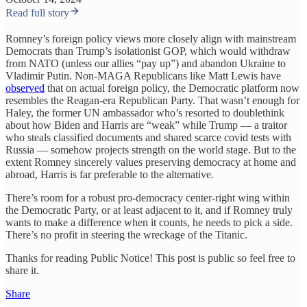
Read full story
Romney’s foreign policy views more closely align with mainstream
Democrats than Trump’s isolationist GOP, which would withdraw
from NATO (unless our allies “pay up”) and abandon Ukraine to
Vladimir Putin. Non-MAGA Republicans like Matt Lewis have
observed
that on actual foreign policy, the Democratic platform now
resembles the Reagan-era Republican Party. That wasn’t enough for
Haley, the former UN ambassador who’s resorted to doublethink
about how Biden and Harris are “weak” while Trump — a traitor
who steals classified documents and shared scarce covid tests with
Russia — somehow projects strength on the world stage. But to the
extent Romney sincerely values preserving democracy at home and
abroad, Harris is far preferable to the alternative.
There’s room for a robust pro-democracy center-right wing within
the Democratic Party, or at least adjacent to it, and if Romney truly
wants to make a difference when it counts, he needs to pick a side.
There’s no profit in steering the wreckage of the Titanic.
Thanks for reading Public Notice! This post is public so feel free to
share it.
Share