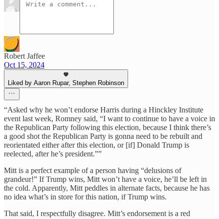
Robert Jaffee
Oct 15, 2024
Liked by Aaron Rupar, Stephen Robinson
“Asked why he won’t endorse Harris during a Hinckley Institute
event last week, Romney said, “I want to continue to have a voice in
the Republican Party following this election, because I think there’s
a good shot the Republican Party is gonna need to be rebuilt and
reorientated either after this election, or [if] Donald Trump is
reelected, after he’s president.””
Mitt is a perfect example of a person having “delusions of
grandeur!” If Trump wins, Mitt won’t have a voice, he’ll be left in
the cold. Apparently, Mitt peddles in alternate facts, because he has
no idea what’s in store for this nation, if Trump wins.
That said, I respectfully disagree. Mitt’s endorsement is a red