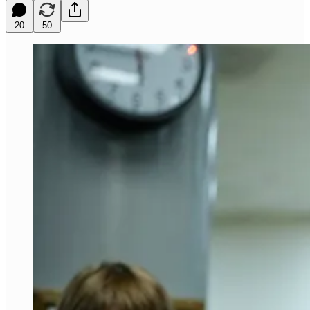
20
50