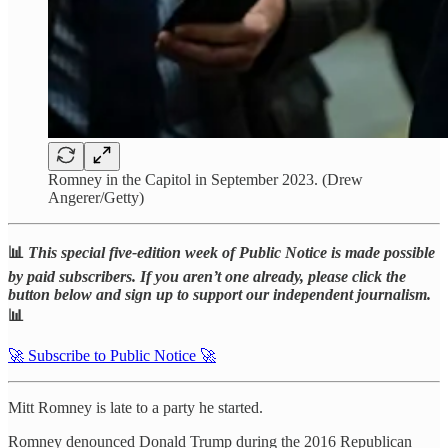
Romney in the Capitol in September 2023. (Drew
Angerer/Getty)
📊
This special five-edition week of Public Notice is made possible
by paid subscribers. If you aren’t one already, please click the
button below and sign up to support our independent journalism.
📊
🚀 Subscribe to Public Notice 🚀
Mitt Romney is late to a party he started.
Romney denounced Donald Trump during the 2016 Republican