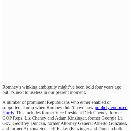
Romney’s winking ambiguity might’ve been bold four years ago,
but it’s next to useless in our present moment.
A number of prominent Republicans who either enabled or
supported Trump when Romney didn’t have now
publicly endorsed
Harris
. This includes former Vice President Dick Cheney, former
GOP Reps. Liz Cheney and Adam Kinzinger, former Georgia Lt.
Gov. Geoffrey Duncan, former Attorney General Alberto Gonzales,
and former Arizona Sen. Jeff Flake. (Kinzinger and Duncan both