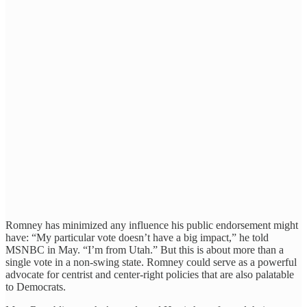
Romney has minimized any influence his public endorsement might
have: “My particular vote doesn’t have a big impact,” he told
MSNBC in May. “I’m from Utah.” But this is about more than a
single vote in a non-swing state. Romney could serve as a powerful
advocate for centrist and center-right policies that are also palatable
to Democrats.