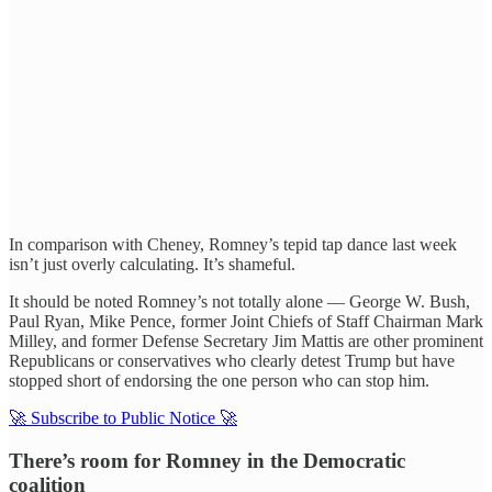
In comparison with Cheney, Romney’s tepid tap dance last week
isn’t just overly calculating. It’s shameful.
It should be noted Romney’s not totally alone — George W. Bush,
Paul Ryan, Mike Pence, former Joint Chiefs of Staff Chairman Mark
Milley, and former Defense Secretary Jim Mattis are other prominent
Republicans or conservatives who clearly detest Trump but have
stopped short of endorsing the one person who can stop him.
🚀 Subscribe to Public Notice 🚀
There’s room for Romney in the Democratic
coalition