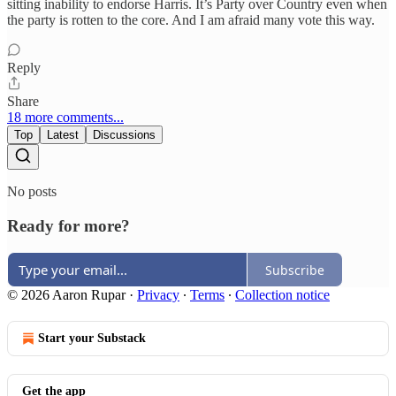
sitting inability to endorse Harris. It’s Party over Country even when
the party is rotten to the core. And I am afraid many vote this way.
Reply
Share
18 more comments...
Top
Latest
Discussions
No posts
Ready for more?
Subscribe
© 2026 Aaron Rupar
·
Privacy
∙
Terms
∙
Collection notice
Start your Substack
Get the app