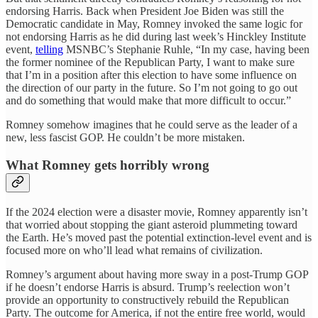
endorsing Harris. Back when President Joe Biden was still the
Democratic candidate in May, Romney invoked the same logic for
not endorsing Harris as he did during last week’s Hinckley Institute
event,
telling
MSNBC’s Stephanie Ruhle, “In my case, having been
the former nominee of the Republican Party, I want to make sure
that I’m in a position after this election to have some influence on
the direction of our party in the future. So I’m not going to go out
and do something that would make that more difficult to occur.”
Romney somehow imagines that he could serve as the leader of a
new, less fascist GOP. He couldn’t be more mistaken.
What Romney gets horribly wrong
If the 2024 election were a disaster movie, Romney apparently isn’t
that worried about stopping the giant asteroid plummeting toward
the Earth. He’s moved past the potential extinction-level event and is
focused more on who’ll lead what remains of civilization.
Romney’s argument about having more sway in a post-Trump GOP
if he doesn’t endorse Harris is absurd. Trump’s reelection won’t
provide an opportunity to constructively rebuild the Republican
Party. The outcome for America, if not the entire free world, would