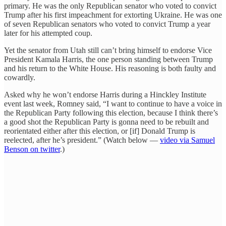
primary. He was the only Republican senator who voted to convict
Trump after his first impeachment for extorting Ukraine. He was one
of seven Republican senators who voted to convict Trump a year
later for his attempted coup.
Yet the senator from Utah still can’t bring himself to endorse Vice
President Kamala Harris, the one person standing between Trump
and his return to the White House. His reasoning is both faulty and
cowardly.
Asked why he won’t endorse Harris during a Hinckley Institute
event last week, Romney said, “I want to continue to have a voice in
the Republican Party following this election, because I think there’s
a good shot the Republican Party is gonna need to be rebuilt and
reorientated either after this election, or [if] Donald Trump is
reelected, after he’s president.” (Watch below —
video via Samuel
Benson on twitter
.)