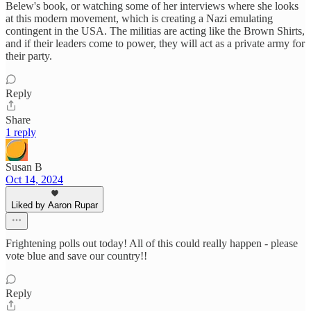
Belew's book, or watching some of her interviews where she looks
at this modern movement, which is creating a Nazi emulating
contingent in the USA. The militias are acting like the Brown Shirts,
and if their leaders come to power, they will act as a private army for
their party.
Reply
Share
1 reply
Susan B
Oct 14, 2024
Liked by Aaron Rupar
Frightening polls out today! All of this could really happen - please
vote blue and save our country!!
Reply