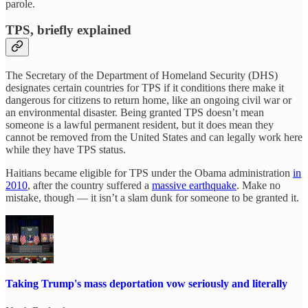
parole.
TPS, briefly explained
The Secretary of the Department of Homeland Security (DHS)
designates certain countries for TPS if it conditions there make it
dangerous for citizens to return home, like an ongoing civil war or
an environmental disaster. Being granted TPS doesn’t mean
someone is a lawful permanent resident, but it does mean they
cannot be removed from the United States and can legally work here
while they have TPS status.
Haitians became eligible for TPS under the Obama administration
in
2010
, after the country suffered a
massive earthquake
. Make no
mistake, though — it isn’t a slam dunk for someone to be granted it.
Taking Trump's mass deportation vow seriously and literally