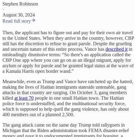
Stephen Robinson
·
August 30, 2024
Read full story
Then, the applicant has to figure out and pay for their own air travel
to the United States. When they arrive in the country, however, CBP
still has the discretion to refuse to grant parole. Despite the grueling
and uncertain nature of this entire process, Vance has
described it
in
misleadingly dismissive terms: “So there's an application called the
CBP One app where you can go on as an illegal migrant, apply for
asylum or apply for parole and be granted legal status at the wave of
a Kamala Harris open border wand.”
Meanwhile, even as Trump and Vance have ratcheted up the hatred,
making the lives of Haitian immigrants stateside untenable, gang
attacks in that country are surging. On October 3, gang members
killed
at least 70
people in one small Haitian town. The Haitian
police force is understaffed, and the multinational security force,
which is supposed to help quell the gang violence, has only about
400 members out of a planned 2,500.
The gang attack came on the same day Trump told rallygoers in
Michigan that the Biden administration took FEMA disaster-relief
money and gave it to undocumented immigrants for housing, a