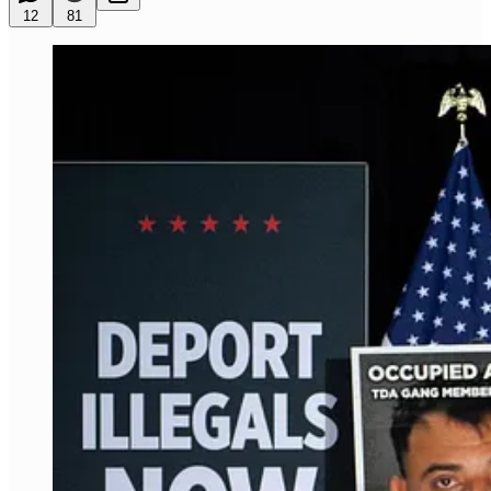
12
81