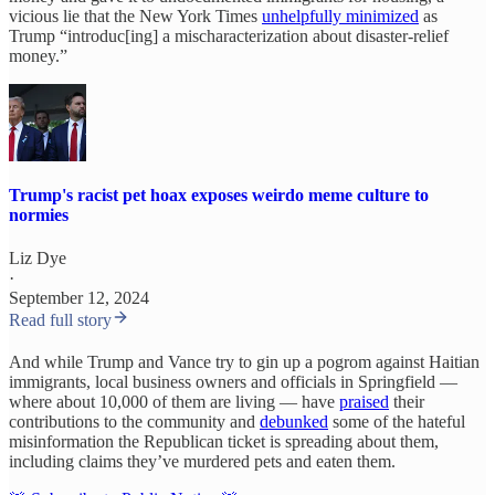
vicious lie that the New York Times
unhelpfully minimized
as
Trump “introduc[ing] a mischaracterization about disaster-relief
money.”
Trump's racist pet hoax exposes weirdo meme culture to
normies
Liz Dye
·
September 12, 2024
Read full story
And while Trump and Vance try to gin up a pogrom against Haitian
immigrants, local business owners and officials in Springfield —
where about 10,000 of them are living — have
praised
their
contributions to the community and
debunked
some of the hateful
misinformation the Republican ticket is spreading about them,
including claims they’ve murdered pets and eaten them.