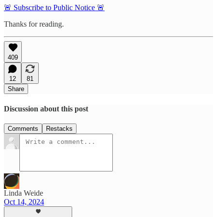
🚨 Subscribe to Public Notice 🚨
Thanks for reading.
409
12
81
Share
Discussion about this post
Comments
Restacks
Linda Weide
Oct 14, 2024