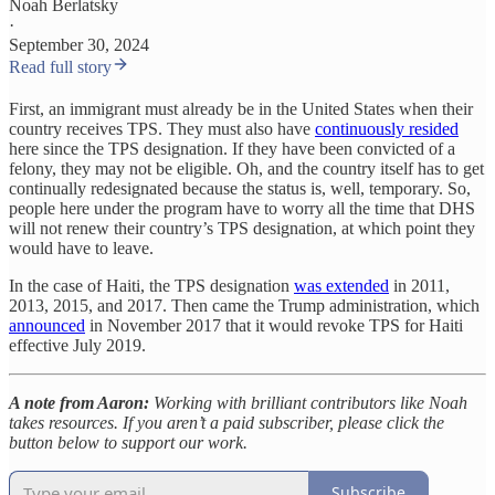
Noah Berlatsky
·
September 30, 2024
Read full story
First, an immigrant must already be in the United States when their
country receives TPS. They must also have
continuously resided
here since the TPS designation. If they have been convicted of a
felony, they may not be eligible. Oh, and the country itself has to get
continually redesignated because the status is, well, temporary. So,
people here under the program have to worry all the time that DHS
will not renew their country’s TPS designation, at which point they
would have to leave.
In the case of Haiti, the TPS designation
was extended
in 2011,
2013, 2015, and 2017. Then came the Trump administration, which
announced
in November 2017 that it would revoke TPS for Haiti
effective July 2019.
A note from Aaron:
Working with brilliant contributors like Noah
takes resources. If you aren’t a paid subscriber, please click the
button below to support our work.
Subscribe