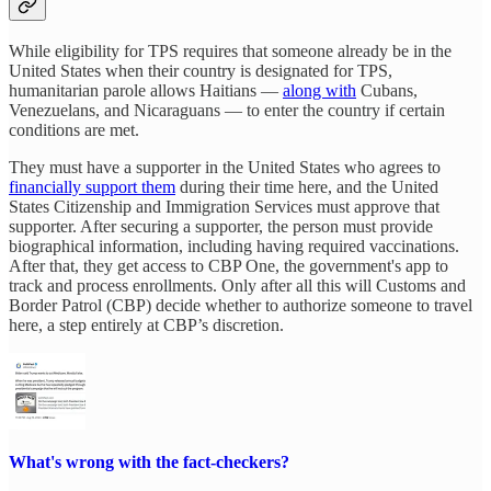
While eligibility for TPS requires that someone already be in the
United States when their country is designated for TPS,
humanitarian parole allows Haitians —
along with
Cubans,
Venezuelans, and Nicaraguans — to enter the country if certain
conditions are met.
They must have a supporter in the United States who agrees to
financially support them
during their time here, and the United
States Citizenship and Immigration Services must approve that
supporter. After securing a supporter, the person must provide
biographical information, including having required vaccinations.
After that, they get access to CBP One, the government's app to
track and process enrollments. Only after all this will Customs and
Border Patrol (CBP) decide whether to authorize someone to travel
here, a step entirely at CBP’s discretion.
What's wrong with the fact-checkers?