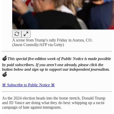
A scene from Trump’s rally Friday in Aurora, CO.
(Jason Connolly/AFP via Getty)
🗳️ This special five-edition week of Public Notice is made possible
by paid subscribers. If you aren’t one already, please click the
button below and sign up to support our independent journalism.
🗳️
🚨 Subscribe to Public Notice 🚨
As the 2024 election heads into the home stretch, Donald Trump
and JD Vance are doing what they do best: whipping up a racist
campaign of hate against immigrants.