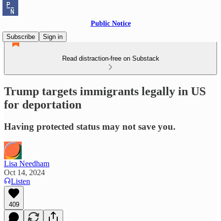
Public Notice
Subscribe
Sign in
Read distraction-free on Substack
Trump targets immigrants legally in US
for deportation
Having protected status may not save you.
Lisa Needham
Oct 14, 2024
Listen
409