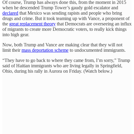
Of course, Trump has always done this, from the moment in 2015
when he descended Trump Tower’s gaudy gold escalator and
declared
that Mexico was sending rapists and people who bring
drugs and crime. But it took teaming up with Vance, a proponent of
the
great replacement theory
that Democrats are overseeing an influx
of migrants to create more Democratic voters, to really kick things
into high gear.
Now, both Trump and Vance are making clear that they will not
limit their
mass deportation scheme
to undocumented immigrants.
“They have to go back to where they came from, I’m sorry,” Trump
said of Haitian immigrants who are living legally in Springfield,
Ohio, during his rally in Aurora on Friday. (Watch below.)