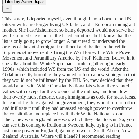
Liked by Aaron Rupar
This is why I deported myself, even though I am a born in the US
citizen with a no longer living US father, and a European immigrant
mother. She has Alzheimers, so being deported would not serve her
well. Granted she is not in the listed countries, but I know that the
list is only going to grow longer. A must read to understand the
origins of the anti-immigrant sentiment and the ties to the White
Supremacist movement is Bring the War Home: The White Power
Movement and Paramilitary America by Prof. Kathleen Belew. In it
she talks about the White Supremacist militia gathering in early
1990s, which included WS from the US and the world. After the
Oklahoma City bombing they wanted to form a new strategy so that
they would not be infiltrated by the FBI. So, they decided that they
would align with White Christian Nationalists whom they shared
values with except for the violence of the militias, and tone down
their overtly racist rhetoric, using immigrants as code for racist ideas.
Instead of fighting against the government, they would run for office
and infiltrate it until they had amassed enough power to overthrow
the constitution and replace it with their White Nationalist one.
Then, they want a global race war, which they plan to win. So, you
can see this coming to fruition in Sweden, Italy, trying to in France,
lost some power in England, gaining power in South Africa, New
Zealand, Australia. Where will it lead? I recommend reading