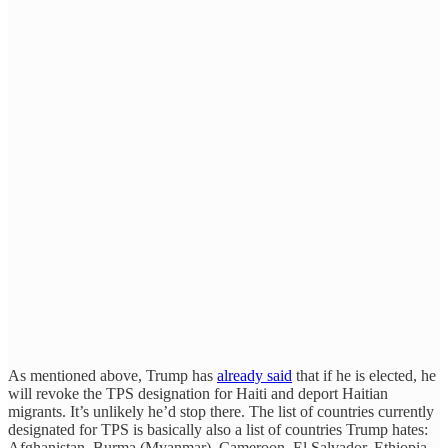
As mentioned above, Trump has
already said
that if he is elected, he
will revoke the TPS designation for Haiti and deport Haitian
migrants. It’s unlikely he’d stop there. The list of countries currently
designated for TPS is basically also a list of countries Trump hates:
Afghanistan, Burma (Myanmar), Cameroon, El Salvador, Ethiopia,