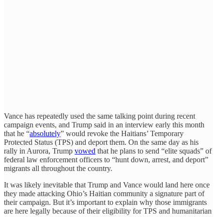
Vance has repeatedly used the same talking point during recent
campaign events, and Trump said in an interview early this month
that he “
absolutely
” would revoke the Haitians’ Temporary
Protected Status (TPS) and deport them. On the same day as his
rally in Aurora, Trump
vowed
that he plans to send “elite squads” of
federal law enforcement officers to “hunt down, arrest, and deport”
migrants all throughout the country.
It was likely inevitable that Trump and Vance would land here once
they made attacking Ohio’s Haitian community a signature part of
their campaign. But it’s important to explain why those immigrants
are here legally because of their eligibility for TPS and humanitarian