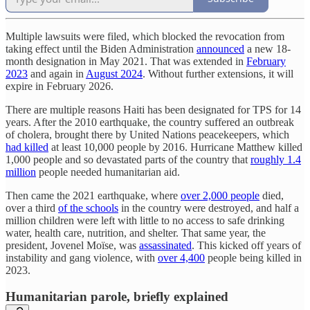
Multiple lawsuits were filed, which blocked the revocation from
taking effect until the Biden Administration
announced
a new 18-
month designation in May 2021. That was extended in
February
2023
and again in
August 2024
. Without further extensions, it will
expire in February 2026.
There are multiple reasons Haiti has been designated for TPS for 14
years. After the 2010 earthquake, the country suffered an outbreak
of cholera, brought there by United Nations peacekeepers, which
had killed
at least 10,000 people by 2016. Hurricane Matthew killed
1,000 people and so devastated parts of the country that
roughly 1.4
million
people needed humanitarian aid.
Then came the 2021 earthquake, where
over 2,000 people
died,
over a third
of the schools
in the country were destroyed, and half a
million children were left with little to no access to safe drinking
water, health care, nutrition, and shelter. That same year, the
president, Jovenel Moïse, was
assassinated
. This kicked off years of
instability and gang violence, with
over 4,400
people being killed in
2023.
Humanitarian parole, briefly explained