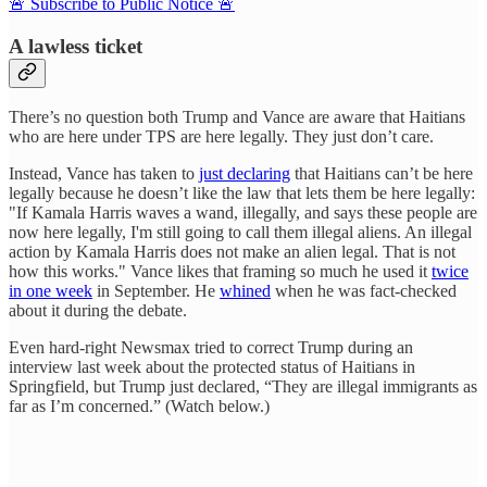
🚨 Subscribe to Public Notice 🚨
A lawless ticket
There’s no question both Trump and Vance are aware that Haitians
who are here under TPS are here legally. They just don’t care.
Instead, Vance has taken to
just declaring
that Haitians can’t be here
legally because he doesn’t like the law that lets them be here legally:
"If Kamala Harris waves a wand, illegally, and says these people are
now here legally, I'm still going to call them illegal aliens. An illegal
action by Kamala Harris does not make an alien legal. That is not
how this works." Vance likes that framing so much he used it
twice
in one week
in September. He
whined
when he was fact-checked
about it during the debate.
Even hard-right Newsmax tried to correct Trump during an
interview last week about the protected status of Haitians in
Springfield, but Trump just declared, “They are illegal immigrants as
far as I’m concerned.” (Watch below.)