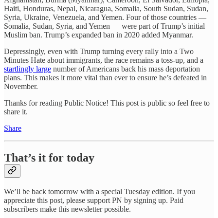
Haiti, Honduras, Nepal, Nicaragua, Somalia, South Sudan, Sudan,
Syria, Ukraine, Venezuela, and Yemen. Four of those countries —
Somalia, Sudan, Syria, and Yemen — were part of Trump’s initial
Muslim ban. Trump’s expanded ban in 2020 added Myanmar.
Depressingly, even with Trump turning every rally into a Two
Minutes Hate about immigrants, the race remains a toss-up, and a
startlingly large
number of Americans back his mass deportation
plans. This makes it more vital than ever to ensure he’s defeated in
November.
Thanks for reading Public Notice! This post is public so feel free to
share it.
Share
That’s it for today
We’ll be back tomorrow with a special Tuesday edition. If you
appreciate this post, please support PN by signing up. Paid
subscribers make this newsletter possible.