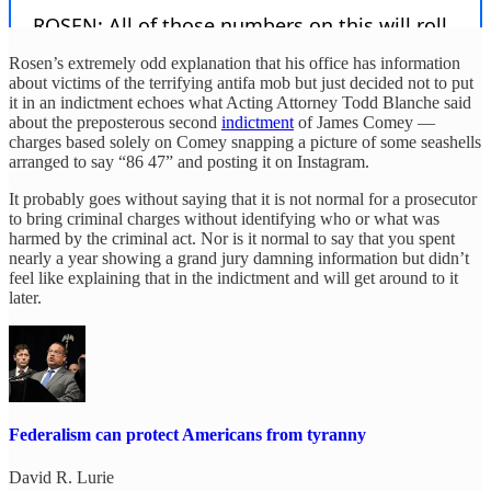
Rosen’s extremely odd explanation that his office has information
about victims of the terrifying antifa mob but just decided not to put
it in an indictment echoes what Acting Attorney Todd Blanche said
about the preposterous second
indictment
of James Comey —
charges based solely on Comey snapping a picture of some seashells
arranged to say “86 47” and posting it on Instagram.
It probably goes without saying that it is not normal for a prosecutor
to bring criminal charges without identifying who or what was
harmed by the criminal act. Nor is it normal to say that you spent
nearly a year showing a grand jury damning information but didn’t
feel like explaining that in the indictment and will get around to it
later.
Federalism can protect Americans from tyranny
David R. Lurie