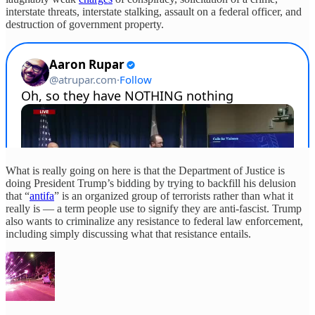
interstate threats, interstate stalking, assault on a federal officer, and
destruction of government property.
What is really going on here is that the Department of Justice is
doing President Trump’s bidding by trying to backfill his delusion
that “
antifa
” is an organized group of terrorists rather than what it
really is — a term people use to signify they are anti-fascist. Trump
also wants to criminalize any resistance to federal law enforcement,
including simply discussing what that resistance entails.