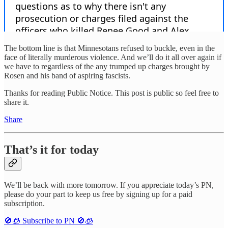
The bottom line is that Minnesotans refused to buckle, even in the
face of literally murderous violence. And we’ll do it all over again if
we have to regardless of the any trumped up charges brought by
Rosen and his band of aspiring fascists.
Thanks for reading Public Notice. This post is public so feel free to
share it.
Share
That’s it for today
We’ll be back with more tomorrow. If you appreciate today’s PN,
please do your part to keep us free by signing up for a paid
subscription.
🚫🧊 Subscribe to PN 🚫🧊