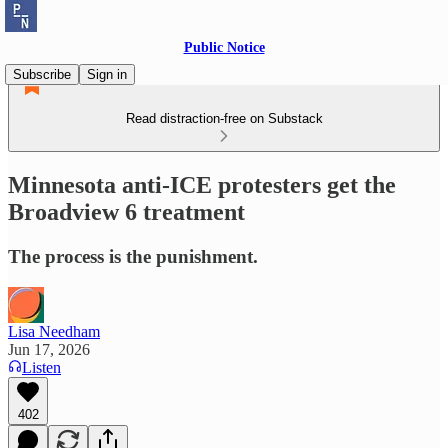
Public Notice
Subscribe
Sign in
Read distraction-free on Substack
Minnesota anti-ICE protesters get the
Broadview 6 treatment
The process is the punishment.
Lisa Needham
Jun 17, 2026
Listen
402