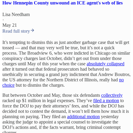
How Hennepin County unwound an ICE agent's web of lies
Lisa Needham
·
May 21
Read full story
It’s tempting to dismiss this as just another garbage case that will get
tossed — and that may very well be true, but it’s not a quick
process. The Broadview 6, who were indicted in Chicago on similar
conspiracy charges last October, didn’t get out from under those
charges until May of this year when the case
absolutely collapsed
after it turned out that federal prosecutors had behaved so
unethically in securing a grand jury indictment that Andrew Boutros,
the US attorney for the Northern District of Illinois, really had
no
choice
but to dismiss the charges.
But between October and May, those six defendants
collectively
racked up $1 million in legal expenses. They’ve
filed a motion
to
force the DOJ to pay their attorneys’ fees, and while the DOJ has
decided not to contest the demand, it won’t tell them how much it is
planning on paying. They filed an
additional motion
yesterday
asking the judge to appoint a special counsel to investigate the
DOJ’s actions and, if the facts warrant, bring criminal contempt
charges.