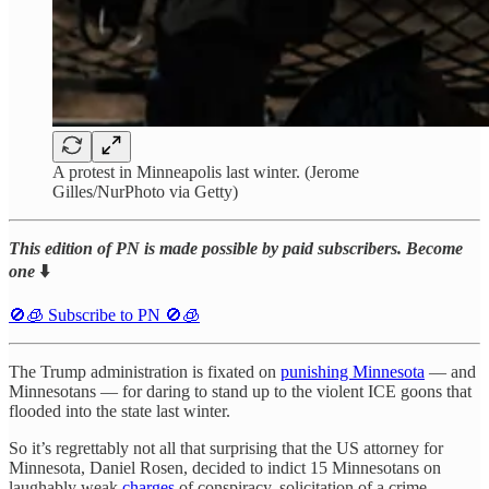
A protest in Minneapolis last winter. (Jerome
Gilles/NurPhoto via Getty)
This edition of PN is made possible by paid subscribers. Become
one
⬇️
🚫🧊 Subscribe to PN 🚫🧊
The Trump administration is fixated on
punishing Minnesota
— and
Minnesotans — for daring to stand up to the violent ICE goons that
flooded into the state last winter.
So it’s regrettably not all that surprising that the US attorney for
Minnesota, Daniel Rosen, decided to indict 15 Minnesotans on
laughably weak
charges
of conspiracy, solicitation of a crime,