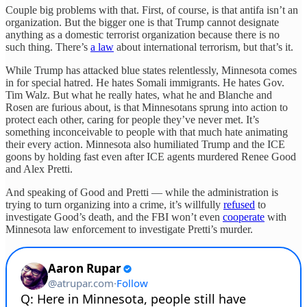
Couple big problems with that. First, of course, is that antifa isn’t an
organization. But the bigger one is that Trump cannot designate
anything as a domestic terrorist organization because there is no
such thing. There’s
a law
about international terrorism, but that’s it.
While Trump has attacked blue states relentlessly, Minnesota comes
in for special hatred. He hates Somali immigrants. He hates Gov.
Tim Walz. But what he really hates, what he and Blanche and
Rosen are furious about, is that Minnesotans sprung into action to
protect each other, caring for people they’ve never met. It’s
something inconceivable to people with that much hate animating
their every action. Minnesota also humiliated Trump and the ICE
goons by holding fast even after ICE agents murdered Renee Good
and Alex Pretti.
And speaking of Good and Pretti — while the administration is
trying to turn organizing into a crime, it’s willfully
refused
to
investigate Good’s death, and the FBI won’t even
cooperate
with
Minnesota law enforcement to investigate Pretti’s murder.