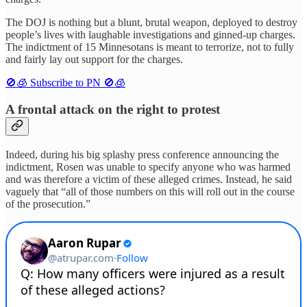
The DOJ is nothing but a blunt, brutal weapon, deployed to destroy
people’s lives with laughable investigations and ginned-up charges.
The indictment of 15 Minnesotans is meant to terrorize, not to fully
and fairly lay out support for the charges.
🚫🧊 Subscribe to PN 🚫🧊
A frontal attack on the right to protest
Indeed, during his big splashy press conference announcing the
indictment, Rosen was unable to specify anyone who was harmed
and was therefore a victim of these alleged crimes. Instead, he said
vaguely that “all of those numbers on this will roll out in the course
of the prosecution.”