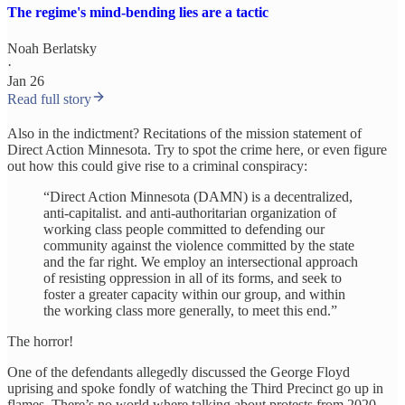
The regime's mind-bending lies are a tactic
Noah Berlatsky
·
Jan 26
Read full story
Also in the indictment? Recitations of the mission statement of
Direct Action Minnesota. Try to spot the crime here, or even figure
out how this could give rise to a criminal conspiracy:
“Direct Action Minnesota (DAMN) is a decentralized,
anti-capitalist. and anti-authoritarian organization of
working class people committed to defending our
community against the violence committed by the state
and the far right. We employ an intersectional approach
of resisting oppression in all of its forms, and seek to
foster a greater capacity within our group, and within
the working class more generally, to meet this end.”
The horror!
One of the defendants allegedly discussed the George Floyd
uprising and spoke fondly of watching the Third Precinct go up in
flames. There’s no world where talking about protests from 2020