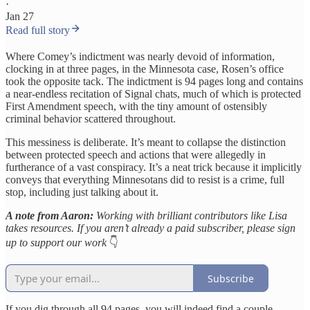
·
Jan 27
Read full story
Where Comey’s indictment was nearly devoid of information,
clocking in at three pages, in the Minnesota case, Rosen’s office
took the opposite tack. The indictment is 94 pages long and contains
a near-endless recitation of Signal chats, much of which is protected
First Amendment speech, with the tiny amount of ostensibly
criminal behavior scattered throughout.
This messiness is deliberate. It’s meant to collapse the distinction
between protected speech and actions that were allegedly in
furtherance of a vast conspiracy. It’s a neat trick because it implicitly
conveys that everything Minnesotans did to resist is a crime, full
stop, including just talking about it.
A note from Aaron:
Working with brilliant contributors like Lisa
takes resources. If you aren’t already a paid subscriber, please sign
up to support our work
👇
Subscribe
If you dig through all 94 pages, you will indeed find a couple