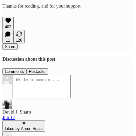
Thanks for reading, and for your support.
402
11
126
Share
Discussion about this post
Comments
Restacks
David J. Sharp
Jun 17
Liked by Aaron Rupar