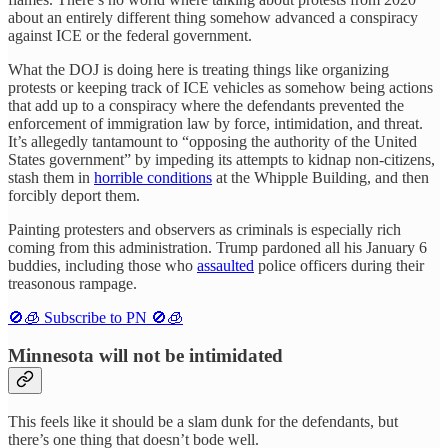
about an entirely different thing somehow advanced a conspiracy
against ICE or the federal government.
What the DOJ is doing here is treating things like organizing
protests or keeping track of ICE vehicles as somehow being actions
that add up to a conspiracy where the defendants prevented the
enforcement of immigration law by force, intimidation, and threat.
It’s allegedly tantamount to “opposing the authority of the United
States government” by impeding its attempts to kidnap non-citizens,
stash them in
horrible conditions
at the Whipple Building, and then
forcibly deport them.
Painting protesters and observers as criminals is especially rich
coming from this administration. Trump pardoned all his January 6
buddies, including those who
assaulted
police officers during their
treasonous rampage.
🚫🧊 Subscribe to PN 🚫🧊
Minnesota will not be intimidated
This feels like it should be a slam dunk for the defendants, but
there’s one thing that doesn’t bode well.