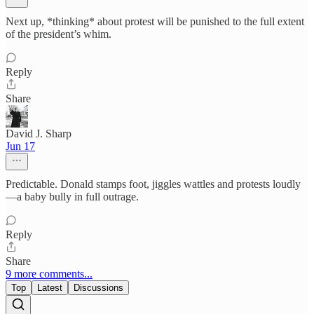
Next up, *thinking* about protest will be punished to the full extent
of the president’s whim.
Reply
Share
David J. Sharp
Jun 17
Predictable. Donald stamps foot, jiggles wattles and protests loudly
—a baby bully in full outrage.
Reply
Share
9 more comments...
Top
Latest
Discussions