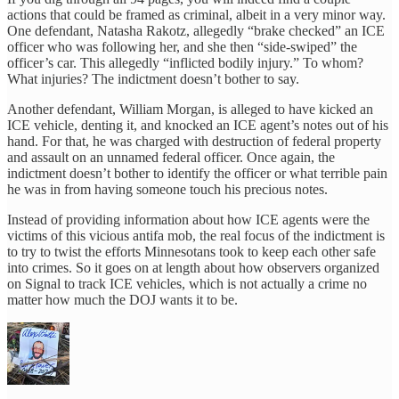
actions that could be framed as criminal, albeit in a very minor way.
One defendant, Natasha Rakotz, allegedly “brake checked” an ICE
officer who was following her, and she then “side-swiped” the
officer’s car. This allegedly “inflicted bodily injury.” To whom?
What injuries? The indictment doesn’t bother to say.
Another defendant, William Morgan, is alleged to have kicked an
ICE vehicle, denting it, and knocked an ICE agent’s notes out of his
hand. For that, he was charged with destruction of federal property
and assault on an unnamed federal officer. Once again, the
indictment doesn’t bother to identify the officer or what terrible pain
he was in from having someone touch his precious notes.
Instead of providing information about how ICE agents were the
victims of this vicious antifa mob, the real focus of the indictment is
to try to twist the efforts Minnesotans took to keep each other safe
into crimes. So it goes on at length about how observers organized
on Signal to track ICE vehicles, which is not actually a crime no
matter how much the DOJ wants it to be.