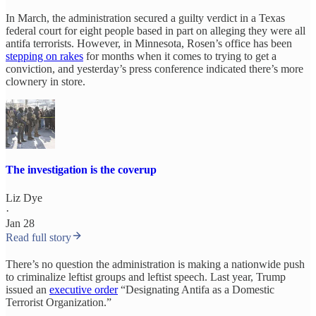
In March, the administration secured a guilty verdict in a Texas
federal court for eight people based in part on alleging they were all
antifa terrorists. However, in Minnesota, Rosen’s office has been
stepping on rakes
for months when it comes to trying to get a
conviction, and yesterday’s press conference indicated there’s more
clownery in store.
The investigation is the coverup
Liz Dye
·
Jan 28
Read full story
There’s no question the administration is making a nationwide push
to criminalize leftist groups and leftist speech. Last year, Trump
issued an
executive order
“Designating Antifa as a Domestic
Terrorist Organization.”