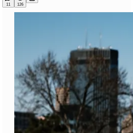
11
126