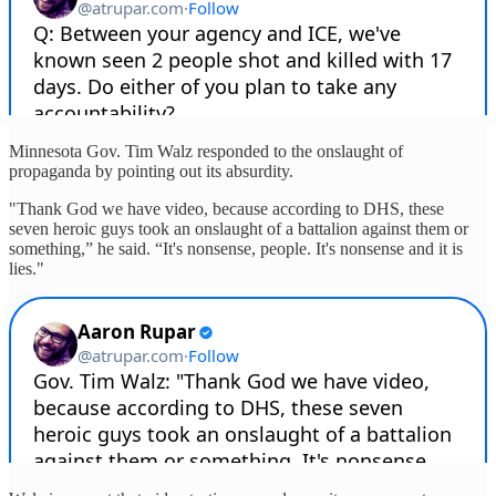
Minnesota Gov. Tim Walz responded to the onslaught of
propaganda by pointing out its absurdity.
"Thank God we have video, because according to DHS, these
seven heroic guys took an onslaught of a battalion against them or
something,” he said. “It's nonsense, people. It's nonsense and it is
lies."