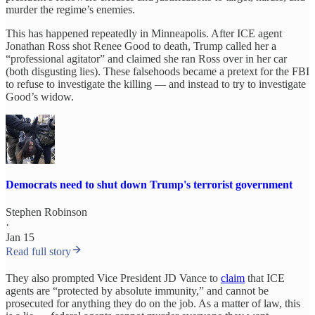
murder the regime’s enemies.
This has happened repeatedly in Minneapolis. After ICE agent
Jonathan Ross shot Renee Good to death, Trump called her a
“professional agitator” and claimed she ran Ross over in her car
(both disgusting lies). These falsehoods became a pretext for the FBI
to refuse to investigate the killing — and instead to try to investigate
Good’s widow.
Democrats need to shut down Trump's terrorist government
Stephen Robinson
·
Jan 15
Read full story
They also prompted Vice President JD Vance to
claim
that ICE
agents are “protected by absolute immunity,” and cannot be
prosecuted for anything they do on the job. As a matter of law, this