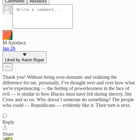
Comments
Restacks
M Apodaca
Jan 26
Liked by Aaron Rupar
Thank you! Without being over-dramatic and realizing the
difference for me, personally, I’ve thought over and over how what
we're experiencing — the feeling of powerlessness in the face of
evil — is similar to how Blacks must have felt during slavery, Jim
Crow and so on. Why doesn’t someone do something? The people
who could — Republicans — evidently like it. Their turn is next.
Reply
Share