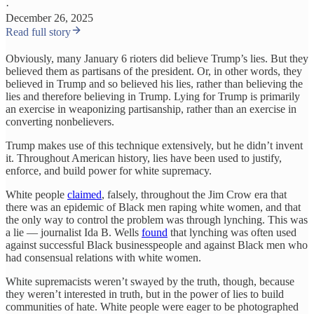
·
December 26, 2025
Read full story
Obviously, many January 6 rioters did believe Trump’s lies. But they
believed them as partisans of the president. Or, in other words, they
believed in Trump and so believed his lies, rather than believing the
lies and therefore believing in Trump. Lying for Trump is primarily
an exercise in weaponizing partisanship, rather than an exercise in
converting nonbelievers.
Trump makes use of this technique extensively, but he didn’t invent
it. Throughout American history, lies have been used to justify,
enforce, and build power for white supremacy.
White people
claimed
, falsely, throughout the Jim Crow era that
there was an epidemic of Black men raping white women, and that
the only way to control the problem was through lynching. This was
a lie — journalist Ida B. Wells
found
that lynching was often used
against successful Black businesspeople and against Black men who
had consensual relations with white women.
White supremacists weren’t swayed by the truth, though, because
they weren’t interested in truth, but in the power of lies to build
communities of hate. White people were eager to be photographed