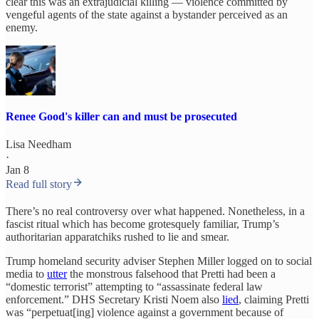
clear this was an extrajudicial killing — violence committed by
vengeful agents of the state against a bystander perceived as an
enemy.
Renee Good's killer can and must be prosecuted
Lisa Needham
·
Jan 8
Read full story
There’s no real controversy over what happened. Nonetheless, in a
fascist ritual which has become grotesquely familiar, Trump’s
authoritarian apparatchiks rushed to lie and smear.
Trump homeland security adviser Stephen Miller logged on to social
media to
utter
the monstrous falsehood that Pretti had been a
“domestic terrorist” attempting to “assassinate federal law
enforcement.” DHS Secretary Kristi Noem also
lied
, claiming Pretti
was “perpetuat[ing] violence against a government because of