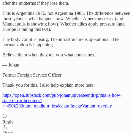
after the midterms if they lose them.
This is Argentina 1976, not Argentina 1983. The difference between
those years is what happens now. Whether Americans resist (and
Minneapolis is showing how). Whether allies apply pressure (and
Europe is failing this test).
The body count is rising. The infrastructure is operational. The
normalization is happening.
Believe them when they tell you what comes next.
— Johan
Former Foreign Service Officer
Thank you for this, I also help explain more here:
https://open.substack.com/pub/johanuniverseends/p/this-is-how-
state-terror-becomes?
r=490k23&utm_medium=ios&shareImageVariant=overlay
Reply