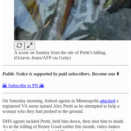
A scene on Sunday from the site of Pretti’s killing.
(Octavio Jones/AFP via Getty)
Public Notice is supported by paid subscribers. Become one
⬇️
🌇 Subscribe to PN 🌇
On Saturday morning, federal agents in Minneapolis
attacked
a
registered VA nurse named Alex Pretti as he attempted to help a
woman who they had pushed to the ground.
DHS agents tackled Pretti, held him down, then shot him to death.
As in the killing of Renee Good earlier this month, video makes