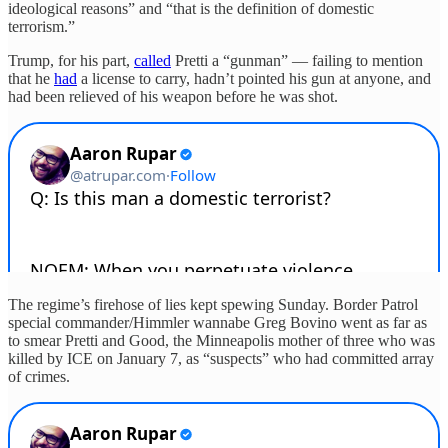
ideological reasons” and “that is the definition of domestic
terrorism.”
Trump, for his part,
called
Pretti a “gunman” — failing to mention
that he
had
a license to carry, hadn’t pointed his gun at anyone, and
had been relieved of his weapon before he was shot.
The regime’s firehose of lies kept spewing Sunday. Border Patrol
special commander/Himmler wannabe Greg Bovino went as far as
to smear Pretti and Good, the Minneapolis mother of three who was
killed by ICE on January 7, as “suspects” who had committed array
of crimes.