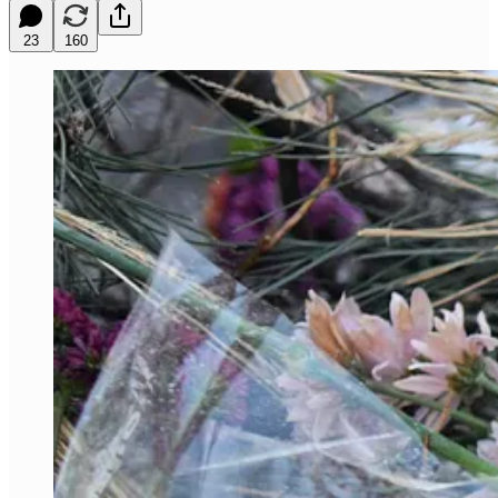
23
160