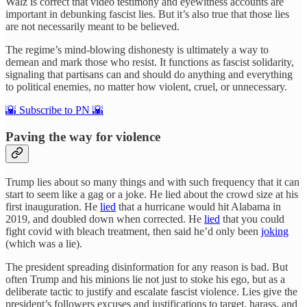
Walz is correct that video testimony and eyewitness accounts are
important in debunking fascist lies. But it’s also true that those lies
are not necessarily meant to be believed.
The regime’s mind-blowing dishonesty is ultimately a way to
demean and mark those who resist. It functions as fascist solidarity,
signaling that partisans can and should do anything and everything
to political enemies, no matter how violent, cruel, or unnecessary.
🌇 Subscribe to PN 🌇
Paving the way for violence
Trump lies about so many things and with such frequency that it can
start to seem like a gag or a joke. He lied about the crowd size at his
first inauguration. He
lied
that a hurricane would hit Alabama in
2019, and doubled down when corrected. He
lied
that you could
fight covid with bleach treatment, then said he’d only been
joking
(which was a lie).
The president spreading disinformation for any reason is bad. But
often Trump and his minions lie not just to stoke his ego, but as a
deliberate tactic to justify and escalate fascist violence. Lies give the
president’s followers excuses and justifications to target, harass, and