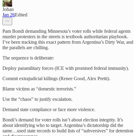
Johan
Jan 26
Edited
Pam Bondi demanding Minnesota’s voter rolls while federal agents
murder protesters in the streets is textbook authoritarian playbook.
I’ve been tracking this exact pattern from Argentina’s Dirty War, and
the parallels are chilling.​​​​​​​​​​​​​​​​
The sequence is deliberate:
Deploy paramilitary forces (ICE with promised federal immunity).
Commit extrajudicial killings (Renee Good, Alex Pretti).
Blame victims as “domestic terrorists.”
Use the “chaos” to justify escalation.
Demand state compliance or face more violence.
Bondi’s demand for voter rolls isn’t about election integrity. It’s
about identifying who to target. Argentina’s dictatorship did the
same…used state records to build lists of “subversives” for detention