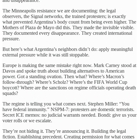
and disappearance.
The Minneapolis resistance we are documenting: the legal
observers, the Signal networks, the trained protesters; is exactly
what prevented Argentina’s body count from being even higher. The
Mothers of Plaza de Mayo did this. They made the invisible visible.
They documented every disappearance. They created international
pressure.
But here’s what Argentina’s neighbors didn’t do: apply meaningful
external pressure while it was still stoppable.
Europe is making the same mistake right now. Mark Carney stood at
Davos and spoke truth about building alternatives to American
power. Got a standing ovation. Then what? Where’s Macron’s
follow-through? Where’s Scholz? Where’s the FIFA World Cup
boycott? Where are the sanctions on regime officials operating death
squads?
The regime is telling you what comes next. Stephen Miller: “You
have federal immunity.” NSPM-7: protesters are domestic terrorists.
Secret ICE memos: no judicial warrants needed. Bondi: give us your
voter rolls or we escalate.
They’re not hiding it. They’re announcing it. Building the legal
fiction. Establishing precedent. Creating permission for what comes