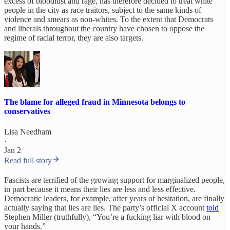
excess of bloodlust and rage, has therefore decided to treat white
people in the city as race traitors, subject to the same kinds of
violence and smears as non-whites. To the extent that Democrats
and liberals throughout the country have chosen to oppose the
regime of racial terror, they are also targets.
The blame for alleged fraud in Minnesota belongs to
conservatives
Lisa Needham
·
Jan 2
Read full story
Fascists are terrified of the growing support for marginalized people,
in part because it means their lies are less and less effective.
Democratic leaders, for example, after years of hesitation, are finally
actually saying that lies are lies. The party’s official X account
told
Stephen Miller (truthfully), “You’re a fucking liar with blood on
your hands.”