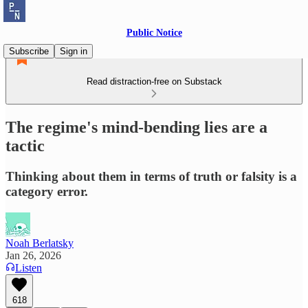
Public Notice
Subscribe
Sign in
Read distraction-free on Substack
The regime's mind-bending lies are a
tactic
Thinking about them in terms of truth or falsity is a
category error.
Noah Berlatsky
Jan 26, 2026
Listen
618