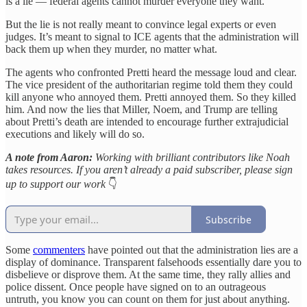
is a lie — federal agents cannot murder everyone they want.
But the lie is not really meant to convince legal experts or even
judges. It’s meant to signal to ICE agents that the administration will
back them up when they murder, no matter what.
The agents who confronted Pretti heard the message loud and clear.
The vice president of the authoritarian regime told them they could
kill anyone who annoyed them. Pretti annoyed them. So they killed
him. And now the lies that Miller, Noem, and Trump are telling
about Pretti’s death are intended to encourage further extrajudicial
executions and likely will do so.
A note from Aaron:
Working with brilliant contributors like Noah
takes resources. If you aren’t already a paid subscriber, please sign
up to support our work
👇
Subscribe
Some
commenters
have pointed out that the administration lies are a
display of dominance. Transparent falsehoods essentially dare you to
disbelieve or disprove them. At the same time, they rally allies and
police dissent. Once people have signed on to an outrageous
untruth, you know you can count on them for just about anything.