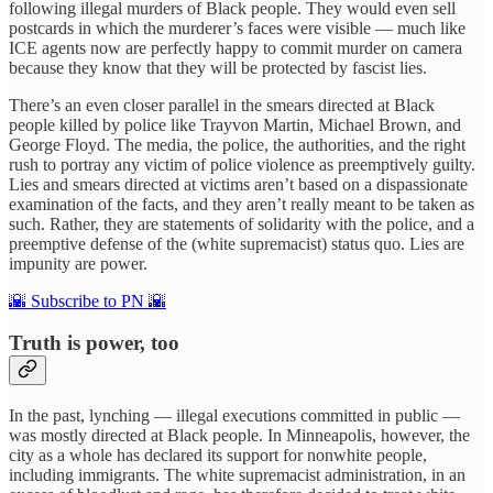
following illegal murders of Black people. They would even sell
postcards in which the murderer’s faces were visible — much like
ICE agents now are perfectly happy to commit murder on camera
because they know that they will be protected by fascist lies.
There’s an even closer parallel in the smears directed at Black
people killed by police like Trayvon Martin, Michael Brown, and
George Floyd. The media, the police, the authorities, and the right
rush to portray any victim of police violence as preemptively guilty.
Lies and smears directed at victims aren’t based on a dispassionate
examination of the facts, and they aren’t really meant to be taken as
such. Rather, they are statements of solidarity with the police, and a
preemptive defense of the (white supremacist) status quo. Lies are
impunity are power.
🌇 Subscribe to PN 🌇
Truth is power, too
In the past, lynching — illegal executions committed in public —
was mostly directed at Black people. In Minneapolis, however, the
city as a whole has declared its support for nonwhite people,
including immigrants. The white supremacist administration, in an