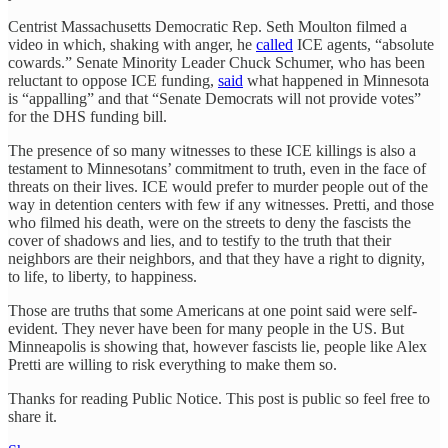
Centrist Massachusetts Democratic Rep. Seth Moulton filmed a
video in which, shaking with anger, he
called
ICE agents, “absolute
cowards.” Senate Minority Leader Chuck Schumer, who has been
reluctant to oppose ICE funding,
said
what happened in Minnesota
is “appalling” and that “Senate Democrats will not provide votes”
for the DHS funding bill.
The presence of so many witnesses to these ICE killings is also a
testament to Minnesotans’ commitment to truth, even in the face of
threats on their lives. ICE would prefer to murder people out of the
way in detention centers with few if any witnesses. Pretti, and those
who filmed his death, were on the streets to deny the fascists the
cover of shadows and lies, and to testify to the truth that their
neighbors are their neighbors, and that they have a right to dignity,
to life, to liberty, to happiness.
Those are truths that some Americans at one point said were self-
evident. They never have been for many people in the US. But
Minneapolis is showing that, however fascists lie, people like Alex
Pretti are willing to risk everything to make them so.
Thanks for reading Public Notice. This post is public so feel free to
share it.