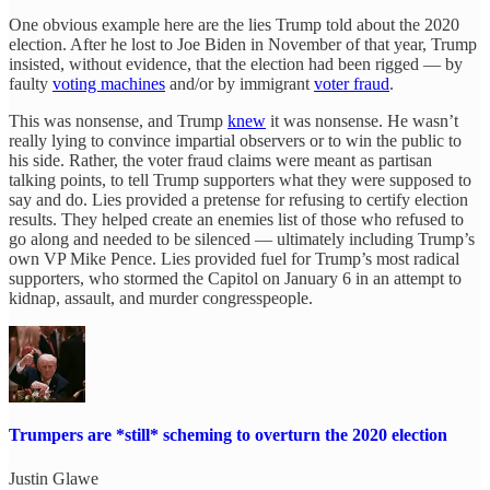
One obvious example here are the lies Trump told about the 2020
election. After he lost to Joe Biden in November of that year, Trump
insisted, without evidence, that the election had been rigged — by
faulty
voting machines
and/or by immigrant
voter fraud
.
This was nonsense, and Trump
knew
it was nonsense. He wasn’t
really lying to convince impartial observers or to win the public to
his side. Rather, the voter fraud claims were meant as partisan
talking points, to tell Trump supporters what they were supposed to
say and do. Lies provided a pretense for refusing to certify election
results. They helped create an enemies list of those who refused to
go along and needed to be silenced — ultimately including Trump’s
own VP Mike Pence. Lies provided fuel for Trump’s most radical
supporters, who stormed the Capitol on January 6 in an attempt to
kidnap, assault, and murder congresspeople.
Trumpers are *still* scheming to overturn the 2020 election
Justin Glawe