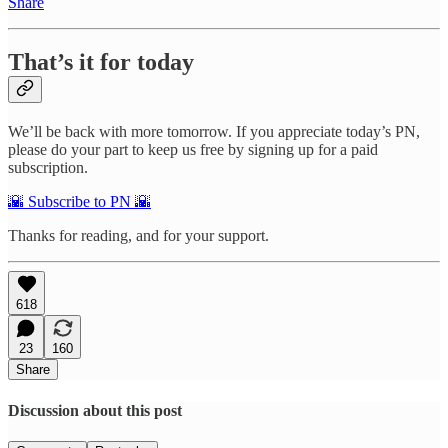
Share
That’s it for today
We’ll be back with more tomorrow. If you appreciate today’s PN,
please do your part to keep us free by signing up for a paid
subscription.
🌇 Subscribe to PN 🌇
Thanks for reading, and for your support.
618
23
160
Share
Discussion about this post