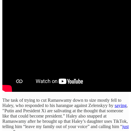
The task of trying to cut Ramaswamy down to size mostly fell to
Haley, who responded to his harangue against Zelenskyy by
saying
,
"Putin and President Xi are salivating at the thought that someone
like that could become president.” Haley also snapped at
Ramaswamy after he brought up that Haley’s daughter uses TikTok,
telling him “leave my family out of your voice” and calling him “
just