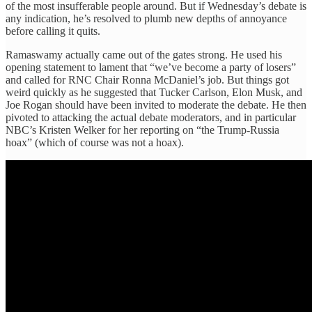
of the most insufferable people around. But if Wednesday’s debate is
any indication, he’s resolved to plumb new depths of annoyance
before calling it quits.
Ramaswamy actually came out of the gates strong. He used his
opening statement to lament that “we’ve become a party of losers”
and called for RNC Chair Ronna McDaniel’s job. But things got
weird quickly as he suggested that Tucker Carlson, Elon Musk, and
Joe Rogan should have been invited to moderate the debate. He then
pivoted to attacking the actual debate moderators, and in particular
NBC’s Kristen Welker for her reporting on “the Trump-Russia
hoax” (which of course was not a hoax).