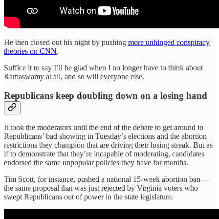
He then closed out his night by pushing
more unhinged conspiracy
theories on CNN
.
Suffice it to say I’ll be glad when I no longer have to think about
Ramaswamy at all, and so will everyone else.
Republicans keep doubling down on a losing hand
It took the moderators until the end of the debate to get around to
Republicans’ bad showing in Tuesday’s elections and the abortion
restrictions they champion that are driving their losing streak. But as
if to demonstrate that they’re incapable of moderating, candidates
endorsed the same unpopular policies they have for months.
Tim Scott, for instance, pushed a national 15-week abortion ban —
the same proposal that was just rejected by Virginia voters who
swept Republicans out of power in the state legislature.