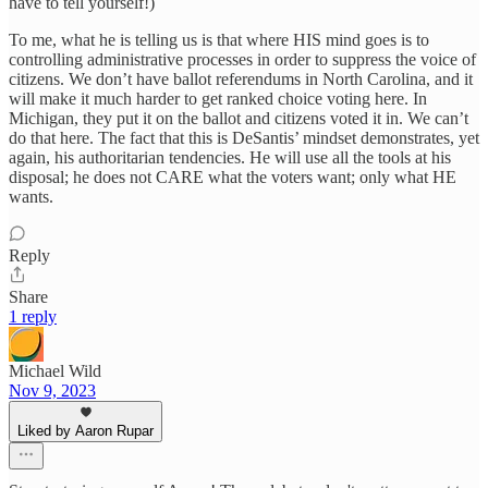
have to tell yourself!)
To me, what he is telling us is that where HIS mind goes is to
controlling administrative processes in order to suppress the voice of
citizens. We don’t have ballot referendums in North Carolina, and it
will make it much harder to get ranked choice voting here. In
Michigan, they put it on the ballot and citizens voted it in. We can’t
do that here. The fact that this is DeSantis’ mindset demonstrates, yet
again, his authoritarian tendencies. He will use all the tools at his
disposal; he does not CARE what the voters want; only what HE
wants.
Reply
Share
1 reply
Michael Wild
Nov 9, 2023
Liked by Aaron Rupar