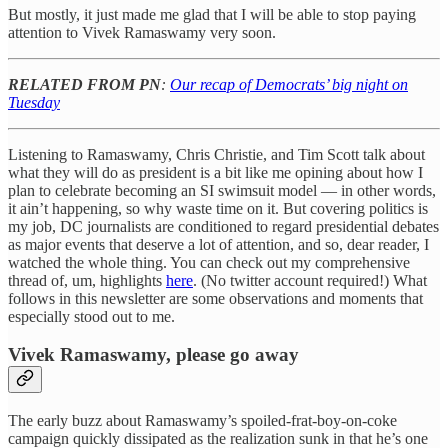
But mostly, it just made me glad that I will be able to stop paying
attention to Vivek Ramaswamy very soon.
RELATED FROM PN
:
Our recap of Democrats’ big night on
Tuesday
Listening to Ramaswamy, Chris Christie, and Tim Scott talk about
what they will do as president is a bit like me opining about how I
plan to celebrate becoming an SI swimsuit model — in other words,
it ain’t happening, so why waste time on it. But covering politics is
my job, DC journalists are conditioned to regard presidential debates
as major events that deserve a lot of attention, and so, dear reader, I
watched the whole thing. You can check out my comprehensive
thread of, um, highlights
here
. (No twitter account required!) What
follows in this newsletter are some observations and moments that
especially stood out to me.
Vivek Ramaswamy, please go away
The early buzz about Ramaswamy’s spoiled-frat-boy-on-coke
campaign quickly dissipated as the realization sunk in that he’s one