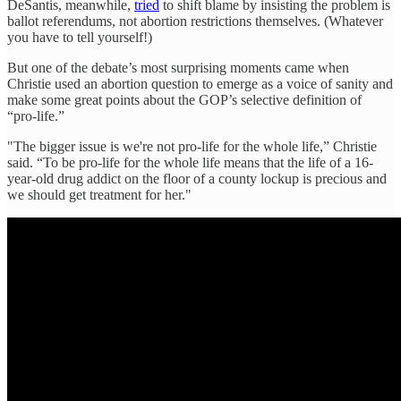
DeSantis, meanwhile,
tried
to shift blame by insisting the problem is
ballot referendums, not abortion restrictions themselves. (Whatever
you have to tell yourself!)
But one of the debate’s most surprising moments came when
Christie used an abortion question to emerge as a voice of sanity and
make some great points about the GOP’s selective definition of
“pro-life.”
"The bigger issue is we're not pro-life for the whole life,” Christie
said. “To be pro-life for the whole life means that the life of a 16-
year-old drug addict on the floor of a county lockup is precious and
we should get treatment for her."