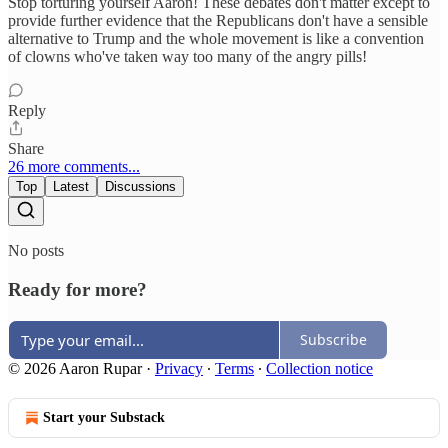
Stop torturing yourself Aaron! These debates don't matter except to
provide further evidence that the Republicans don't have a sensible
alternative to Trump and the whole movement is like a convention
of clowns who've taken way too many of the angry pills!
Reply
Share
26 more comments...
Top
Latest
Discussions
No posts
Ready for more?
Subscribe
© 2026 Aaron Rupar
·
Privacy
∙
Terms
∙
Collection notice
Start your Substack