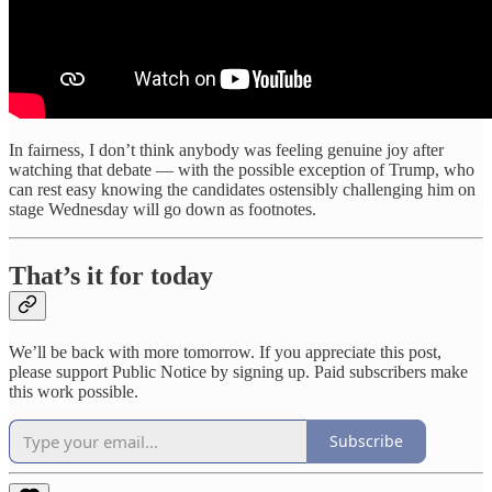
In fairness, I don’t think anybody was feeling genuine joy after
watching that debate — with the possible exception of Trump, who
can rest easy knowing the candidates ostensibly challenging him on
stage Wednesday will go down as footnotes.
That’s it for today
We’ll be back with more tomorrow. If you appreciate this post,
please support Public Notice by signing up. Paid subscribers make
this work possible.
Subscribe