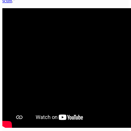
scum
.”