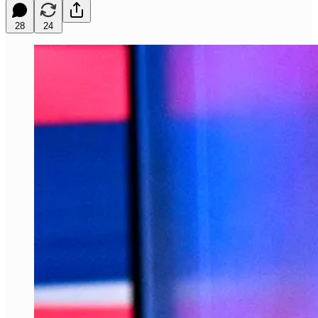
28
24