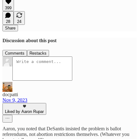
399
28
24
Share
Discussion about this post
Comments
Restacks
docpatti
Nov 9, 2023
Liked by Aaron Rupar
Aaron, you noted that DeSantis insisted the problem is ballot
referendums, not abortion restrictions themselves. (Whatever you