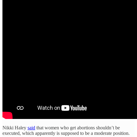
Nikki Haley
said
that women who get abortions shouldn’t be
executed, which apparently is supposed to be a moderate position.