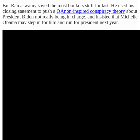
But Ramaswamy saved the most bonkers stuff for last. He used his
closing statement to push a
QAnon-inspired conspiracy theory
about
President Biden not really being in charge, and insisted that Michelle
Obama may step in for him and run for president next year.