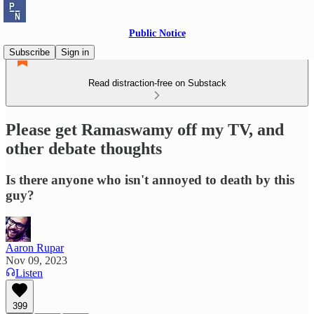
Public Notice
Subscribe
Sign in
Read distraction-free on Substack
Please get Ramaswamy off my TV, and
other debate thoughts
Is there anyone who isn't annoyed to death by this
guy?
Aaron Rupar
Nov 09, 2023
Listen
399