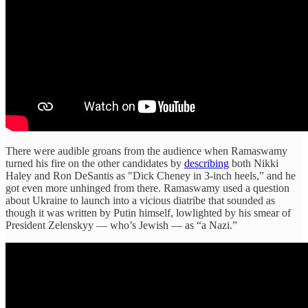
There were audible groans from the audience when Ramaswamy
turned his fire on the other candidates by
describing
both Nikki
Haley and Ron DeSantis as "Dick Cheney in 3-inch heels,” and he
got even more unhinged from there. Ramaswamy used a question
about Ukraine to launch into a vicious diatribe that sounded as
though it was written by Putin himself, lowlighted by his smear of
President Zelenskyy — who’s Jewish — as “a Nazi.”