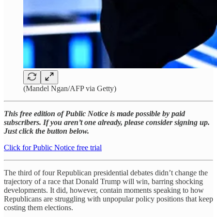
(Mandel Ngan/AFP via Getty)
This free edition of Public Notice is made possible by paid
subscribers. If you aren’t one already, please consider signing up.
Just click the button below.
Click for Public Notice free trial
The third of four Republican presidential debates didn’t change the
trajectory of a race that Donald Trump will win, barring shocking
developments. It did, however, contain moments speaking to how
Republicans are struggling with unpopular policy positions that keep
costing them elections.