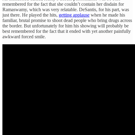
remembered for the fact that she couldn’t contain her disdain for
Ramaswamy, which was very relatable. DeSantis, for his part, was
just there. He played the hits,
getting applause
when he made his
familiar, brutal promise to shoot dead people who bring drugs across
the border. But unfortunately for him his showing will probably be
best remembered for the fact that it ended with yet another painfully
awkward forced smile.