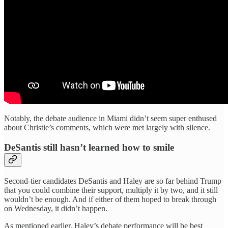
Notably, the debate audience in Miami didn’t seem super enthused
about Christie’s comments, which were met largely with silence.
DeSantis still hasn’t learned how to smile
Second-tier candidates DeSantis and Haley are so far behind Trump
that you could combine their support, multiply it by two, and it still
wouldn’t be enough. And if either of them hoped to break through
on Wednesday, it didn’t happen.
As mentioned earlier, Haley’s debate performance will be best