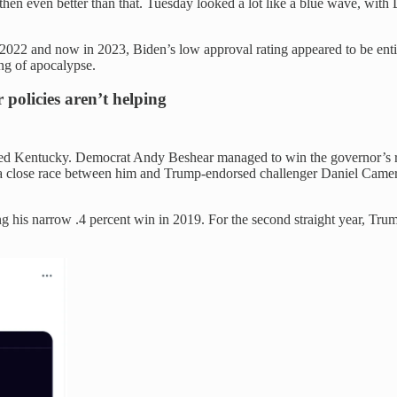
d then even better than that. Tuesday looked a lot like a blue wave, wit
in 2022 and now in 2023, Biden’s low approval rating appeared to be en
ing of apocalypse.
olicies aren’t helping
 red Kentucky. Democrat Andy Beshear managed to win the governor’s
 close race between him and Trump-endorsed challenger Daniel Camer
cing his narrow .4 percent win in 2019. For the second straight year, T