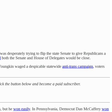
s desperately trying to flip the state Senate to give Republicans a
d
both the Senate and House of Delegates would be close.
Youngkin waged a despicable statewide
anti-trans campaign
, voters
click the button below and become a paid subscriber.
n, but he
won easily
. In Pennsylvania, Democrat Dan McCaffery
won