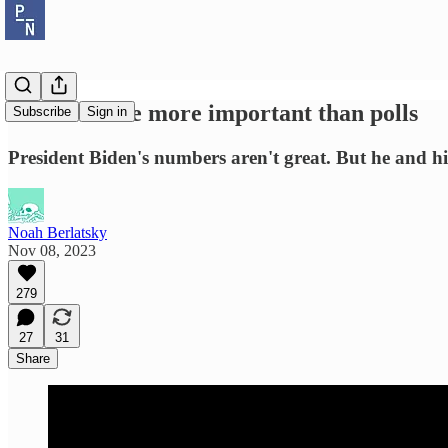
Elections are more important than polls
Subscribe
Sign in
President Biden's numbers aren't great. But he and 
Noah Berlatsky
Nov 08, 2023
279
27
31
Share