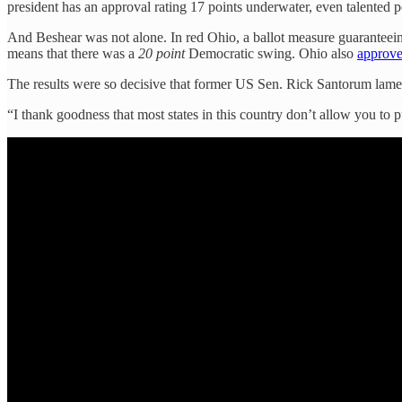
president has an approval rating 17 points underwater, even talented p
And Beshear was not alone. In red Ohio, a ballot measure guaranteein
means that there was a
20 point
Democratic swing. Ohio also
approv
The results were so decisive that former US Sen. Rick Santorum lame
“I thank goodness that most states in this country don’t allow you to 