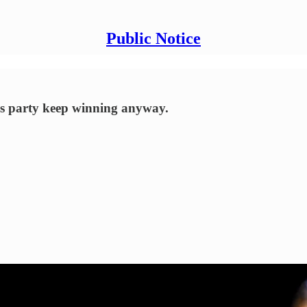
Public Notice
his party keep winning anyway.