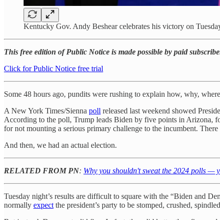
Kentucky Gov. Andy Beshear celebrates his victory on Tuesda
This free edition of Public Notice is made possible by paid subscribe
Click for Public Notice free trial
Some 48 hours ago, pundits were rushing to explain how, why, where,
A New York Times/Sienna
poll
released last weekend showed President
According to the poll, Trump leads Biden by five points in Arizona, f
for not mounting a serious primary challenge to the incumbent. There
And then, we had an actual election.
RELATED FROM PN
:
Why you shouldn't sweat the 2024 polls — y
Tuesday night’s results are difficult to square with the “Biden and De
normally
expect
the president’s party to be stomped, crushed, spindled