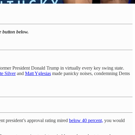
he button below.
former President Donald Trump in virtually every key swing state.
te Silver
and
Matt Yglesias
made panicky noises, condemning Dems
ent president’s approval rating mired
below 40 percent,
you would