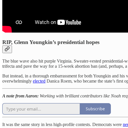
RIP, Glenn Youngkin’s presidential hopes
The blue wave also hit purple Virginia. Sweater-vested presidential-w
trifecta and pave the way for a 15-week abortion ban (and, perhaps, a
But instead, in a thorough embarrassment for both Youngkin and his 
overwhelmingly
elected
Danica Roem, who became the state’s first ope
A note from Aaron:
Working with brilliant contributors like Noah re
Subscribe
It was the same story in less high-profile contests. Democrats were
ne