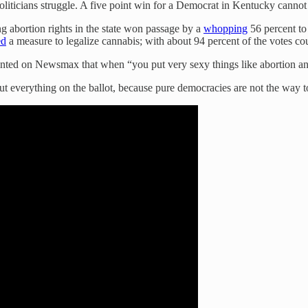
oliticians struggle. A five point win for a Democrat in Kentucky cannot
g abortion rights in the state won passage by a
whopping
56 percent to
ed
a measure to legalize cannabis; with about 94 percent of the votes c
nted on Newsmax that when “you put very sexy things like abortion and
put everything on the ballot, because pure democracies are not the way t