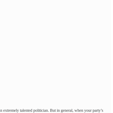
n extremely talented politician. But in general, when your party’s