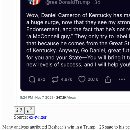
Source:
ex-twitter
Many analysts attributed Beshear’s win in a Trump +26 state to his per