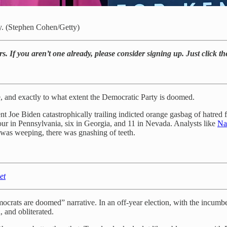
y. (Stephen Cohen/Getty)
rs. If you aren’t one already, please consider signing up. Just click t
 and exactly to what extent the Democratic Party is doomed.
 Joe Biden catastrophically trailing indicted orange gasbag of hatred 
our in Pennsylvania, six in Georgia, and 11 in Nevada. Analysts like
Na
 was weeping, there was gnashing of teeth.
et
mocrats are doomed” narrative. In an off-year election, with the incumb
, and obliterated.