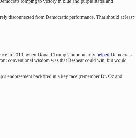
h Democrats romping to victory in blue and purple states and
tirely disconnected from Democratic performance. That should at least
 race in 2019, when Donald Trump’s unpopularity
helped
Democrats
on; conventional wisdom was that Beshear could win, but would
rump’s endorsement backfired in a key race (remember Dr. Oz and