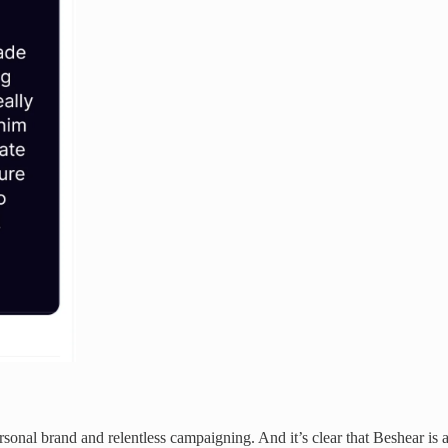
sonal brand and relentless campaigning. And it’s clear that Beshear is a