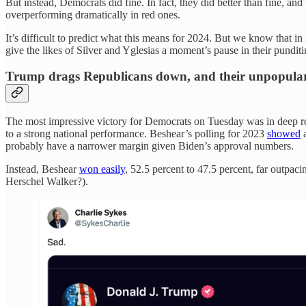
But instead, Democrats did fine. In fact, they did better than fine, an
overperforming dramatically in red ones.
It’s difficult to predict what this means for 2024. But we know that 
give the likes of Silver and Yglesias a moment’s pause in their pundit
Trump drags Republicans down, and their unpopular p
The most impressive victory for Democrats on Tuesday was in deep
to a strong national performance. Beshear’s polling for 2023
showed
a
probably have a narrower margin given Biden’s approval numbers.
Instead, Beshear
won easily
, 52.5 percent to 47.5 percent, far outpa
Herschel Walker?).