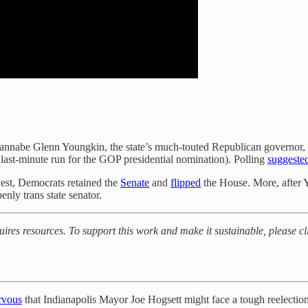
annabe Glenn Youngkin, the state’s much-touted Republican governor, wa
 last-minute run for the GOP presidential nomination). Polling
suggeste
vest, Democrats retained the
Senate
and
flipped
the House. More, after 
nly trans state senator.
quires resources. To support this work and make it sustainable, please 
rvous
that Indianapolis Mayor Joe Hogsett might face a tough reelectio