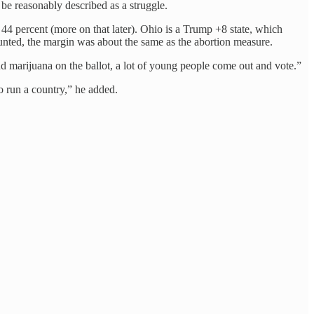
 be reasonably described as a struggle.
 44 percent (more on that later). Ohio is a Trump +8 state, which
ounted, the margin was about the same as the abortion measure.
 marijuana on the ballot, a lot of young people come out and vote.”
o run a country,” he added.