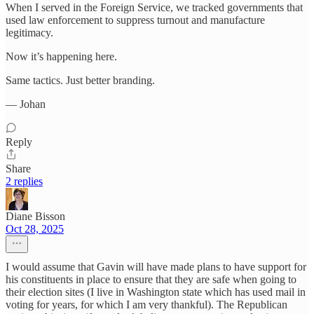
When I served in the Foreign Service, we tracked governments that
used law enforcement to suppress turnout and manufacture
legitimacy.
Now it’s happening here.
Same tactics. Just better branding.
— Johan
Reply
Share
2 replies
Diane Bisson
Oct 28, 2025
I would assume that Gavin will have made plans to have support for
his constituents in place to ensure that they are safe when going to
their election sites (I live in Washington state which has used mail in
voting for years, for which I am very thankful). The Republican