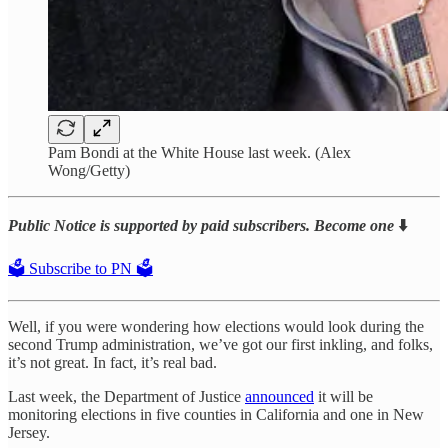
Pam Bondi at the White House last week. (Alex
Wong/Getty)
Public Notice is supported by paid subscribers. Become one
⬇️
🗳️ Subscribe to PN 🗳️
Well, if you were wondering how elections would look during the
second Trump administration, we’ve got our first inkling, and folks,
it’s not great. In fact, it’s real bad.
Last week, the Department of Justice
announced
it will be
monitoring elections in five counties in California and one in New
Jersey.