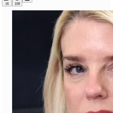
16
109