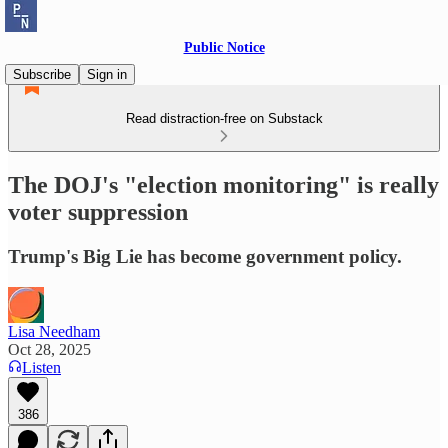
Public Notice
Subscribe
Sign in
Read distraction-free on Substack
The DOJ's "election monitoring" is really
voter suppression
Trump's Big Lie has become government policy.
Lisa Needham
Oct 28, 2025
Listen
386