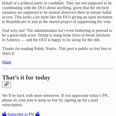
behalf of a political party or candidate. They are not supposed to be
coordinating with the DOJ about anything, given that the election
monitors are supposed to be neutral observers there to ensure ballot
access. This looks a lot more like the DOJ giving an open invitation
to Republicans to join in the shared project of suppressing the vote.
And why not? The administration isn’t even bothering to pretend to
be a good-faith actor. Trump is using brute force to break elections
in America — and the DOJ is happy to be along for the ride.
Thanks for reading Public Notice. This post is public so feel free to
share it.
Share
That’s it for today
We’ll be back with more tomorrow. If you appreciate today’s PN,
please do your part to keep us free by signing up for a paid
subscription.
🗳️ Subscribe to PN 🗳️