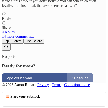
tactic at this time- if you don’t believe you can win an election
legally, then just break the laws to ensure a “win”
Reply
Share
4 replies
14 more comments...
Top
Latest
Discussions
No posts
Ready for more?
Subscribe
© 2026 Aaron Rupar
·
Privacy
∙
Terms
∙
Collection notice
Start your Substack