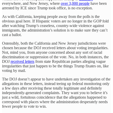
everywhere, and New Jersey, where
over 3,000 people
have been
arrested by ICE since Trump took office, is no exception.
As with California, keeping people away from the polls is the
obvious goal here. If Hispanic voters are no longer in the GOP fold
after watching Trump’s ceaseless, country-wide violence against
immigrants, the administration’s solution is to make sure they can’t
cast a ballot.
Ostensibly, both the California and New Jersey jurisdictions were
chosen because the DOJ received letters about voting irregularities.
Not, mind you, from anyone concerned about any sort of racial
discrimination or suppression of the vote. No, in both instances, the
DOJ
received letters
from state Republican parties alleging vague
irregularities that just happen to be the things Trump fixates on, like
voting by mail.
The DOJ doesn’t appear to have undertaken any investigation of the
allegations in these letters, instead teeing up federal monitoring only
a few days after receiving these totally legitimate and definitely
independently-generated complaints. They want you to believe it’s
just a wild, fortuitous coincidence that the allegations happened to
correspond with places where the administration desperately needs
fewer people to vote to win.