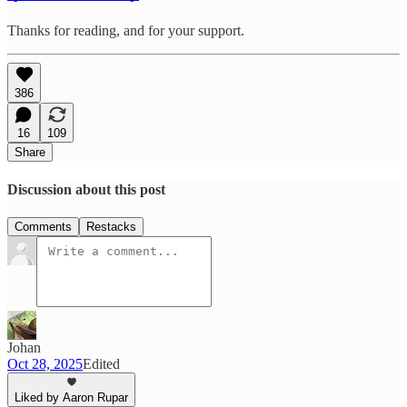
Thanks for reading, and for your support.
386
16
109
Share
Discussion about this post
Comments
Restacks
Johan
Oct 28, 2025
Edited
Liked by Aaron Rupar