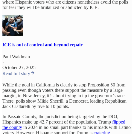
where Hispanic voters who are citizens nonetheless avoid the polls
for fear they will be brutalized or abducted by ICE.
ICE is out of control and beyond repair
Paul Waldman
·
October 27, 2025
Read full story
While the goal in California is clearly to stop Proposition 50 from
passing even though voters there support the measure by a large
margin, in New Jersey, it’s about trying to tip the governor’s race.
There, polls show Mikie Sherrill, a Democrat, leading Republican
Jack Ciattarelli by five to 10 points.
In Passaic County, the jurisdiction being targeted by the DOJ,
Hispanics make up 42.7 percent of the population. Trump
flipped
the county
in 2024 in no small part thanks to his inroads with Latino
voters. However, Hispanic support for Trump is
cratering