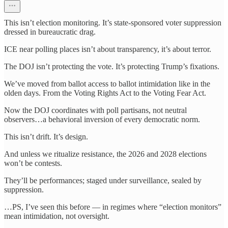
This isn’t election monitoring. It’s state-sponsored voter suppression
dressed in bureaucratic drag.
ICE near polling places isn’t about transparency, it’s about terror.
The DOJ isn’t protecting the vote. It’s protecting Trump’s fixations.
We’ve moved from ballot access to ballot intimidation like in the
olden days. From the Voting Rights Act to the Voting Fear Act.
Now the DOJ coordinates with poll partisans, not neutral
observers…a behavioral inversion of every democratic norm.
This isn’t drift. It’s design.
And unless we ritualize resistance, the 2026 and 2028 elections
won’t be contests.
They’ll be performances; staged under surveillance, sealed by
suppression.
…PS, I’ve seen this before — in regimes where “election monitors”
mean intimidation, not oversight.