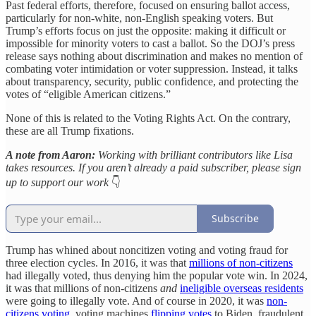
Past federal efforts, therefore, focused on ensuring ballot access,
particularly for non-white, non-English speaking voters. But
Trump’s efforts focus on just the opposite: making it difficult or
impossible for minority voters to cast a ballot. So the DOJ’s press
release says nothing about discrimination and makes no mention of
combating voter intimidation or voter suppression. Instead, it talks
about transparency, security, public confidence, and protecting the
votes of “eligible American citizens.”
None of this is related to the Voting Rights Act. On the contrary,
these are all Trump fixations.
A note from Aaron:
Working with brilliant contributors like Lisa
takes resources. If you aren’t already a paid subscriber, please sign
up to support our work
👇
Subscribe
Trump has whined about noncitizen voting and voting fraud for
three election cycles. In 2016, it was that
millions of non-citizens
had illegally voted, thus denying him the popular vote win. In 2024,
it was that millions of non-citizens
and
ineligible overseas residents
were going to illegally vote. And of course in 2020, it was
non-
citizens voting
, voting machines
flipping votes
to Biden, fraudulent