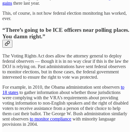
gains
there last year.
This, of course, is not how federal election monitoring has worked,
ever.
“There’s going to be ICE officers near polling places.
You damn right.”
The Voting Rights Act does allow the attorney general to deploy
federal observers — though it is in no way clear if this is the law the
DOJ is relying on. Past administrations have sent federal observers
to monitor elections, but in those cases, the federal government
intervened to ensure the right to vote was protected.
For example, in 2010, the Obama administration sent observers
to
18 states
to gather information about whether those jurisdictions
were complying with the VRA’s requirements about providing
voting information to non-English speakers and the right of disabled
voters to receive assistance from a person of their choice to help
them cast their ballot. The George W. Bush administration similarly
sent observers
to monitor compliance
with minority language
provisions in 2004.