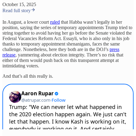
October 15, 2025
Read full story
In August, a lower court
ruled
that Habba wasn’t legally in her
position, saying the series of temporary appointments Trump tried to
string together to avoid having her go before the Senate violated the
Federal Vacancies Reform Act. Essayli, who is also only in his job
thanks to temporary appointment shenanigans, faces the same
challenge. Nonetheless, here they both are in the DOJ’s
press
release
, yammering about election integrity. There’s no risk that
either of them would push back on this transparent attempt at
intimidating voters.
And that’s all this really is.