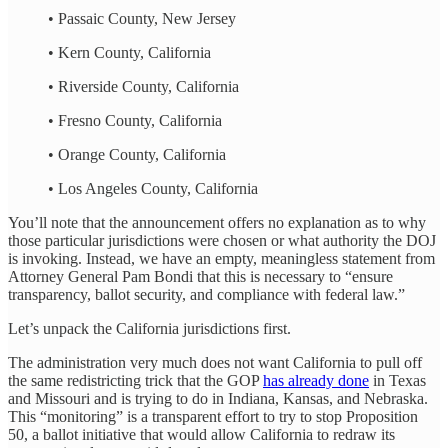
• Passaic County, New Jersey
• Kern County, California
• Riverside County, California
• Fresno County, California
• Orange County, California
• Los Angeles County, California
You’ll note that the announcement offers no explanation as to why
those particular jurisdictions were chosen or what authority the DOJ
is invoking. Instead, we have an empty, meaningless statement from
Attorney General Pam Bondi that this is necessary to “ensure
transparency, ballot security, and compliance with federal law.”
Let’s unpack the California jurisdictions first.
The administration very much does not want California to pull off
the same redistricting trick that the GOP
has already done
in Texas
and Missouri and is trying to do in Indiana, Kansas, and Nebraska.
This “monitoring” is a transparent effort to try to stop Proposition
50, a ballot initiative that would allow California to redraw its