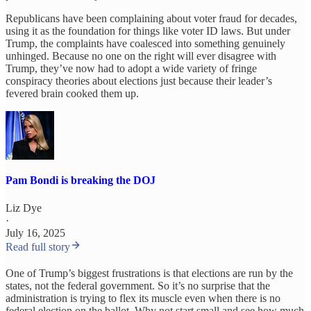
Republicans have been complaining about voter fraud for decades,
using it as the foundation for things like voter ID laws. But under
Trump, the complaints have coalesced into something genuinely
unhinged. Because no one on the right will ever disagree with
Trump, they’ve now had to adopt a wide variety of fringe
conspiracy theories about elections just because their leader’s
fevered brain cooked them up.
Pam Bondi is breaking the DOJ
Liz Dye
·
July 16, 2025
Read full story
One of Trump’s biggest frustrations is that elections are run by the
states, not the federal government. So it’s no surprise that the
administration is trying to flex its muscle even when there is no
federal election on the ballot. Why not start small and see how much