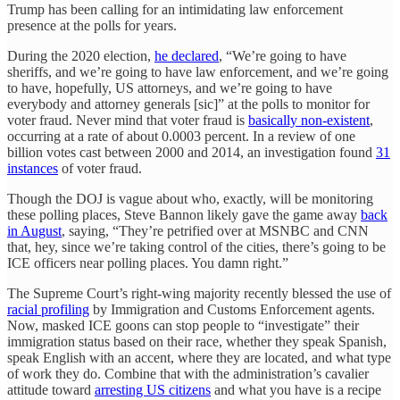
Trump has been calling for an intimidating law enforcement
presence at the polls for years.
During the 2020 election,
he declared
, “We’re going to have
sheriffs, and we’re going to have law enforcement, and we’re going
to have, hopefully, US attorneys, and we’re going to have
everybody and attorney generals [sic]” at the polls to monitor for
voter fraud. Never mind that voter fraud is
basically non-existent
,
occurring at a rate of about 0.0003 percent. In a review of one
billion votes cast between 2000 and 2014, an investigation found
31
instances
of voter fraud.
Though the DOJ is vague about who, exactly, will be monitoring
these polling places, Steve Bannon likely gave the game away
back
in August
, saying, “They’re petrified over at MSNBC and CNN
that, hey, since we’re taking control of the cities, there’s going to be
ICE officers near polling places. You damn right.”
The Supreme Court’s right-wing majority recently blessed the use of
racial profiling
by Immigration and Customs Enforcement agents.
Now, masked ICE goons can stop people to “investigate” their
immigration status based on their race, whether they speak Spanish,
speak English with an accent, where they are located, and what type
of work they do. Combine that with the administration’s cavalier
attitude toward
arresting US citizens
and what you have is a recipe