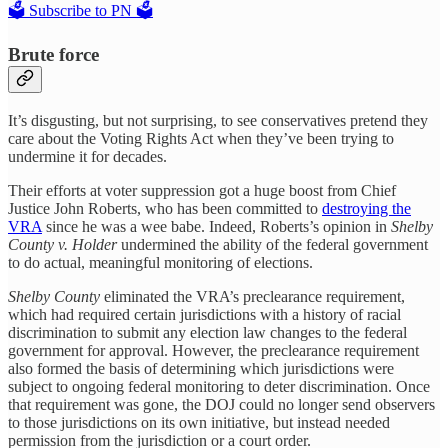
🗳️ Subscribe to PN 🗳️
Brute force
It’s disgusting, but not surprising, to see conservatives pretend they
care about the Voting Rights Act when they’ve been trying to
undermine it for decades.
Their efforts at voter suppression got a huge boost from Chief
Justice John Roberts, who has been committed to
destroying the
VRA
since he was a wee babe. Indeed, Roberts’s opinion in
Shelby
County v. Holder
undermined the ability of the federal government
to do actual, meaningful monitoring of elections.
Shelby County
eliminated the VRA’s preclearance requirement,
which had required certain jurisdictions with a history of racial
discrimination to submit any election law changes to the federal
government for approval. However, the preclearance requirement
also formed the basis of determining which jurisdictions were
subject to ongoing federal monitoring to deter discrimination. Once
that requirement was gone, the DOJ could no longer send observers
to those jurisdictions on its own initiative, but instead needed
permission from the jurisdiction or a court order.