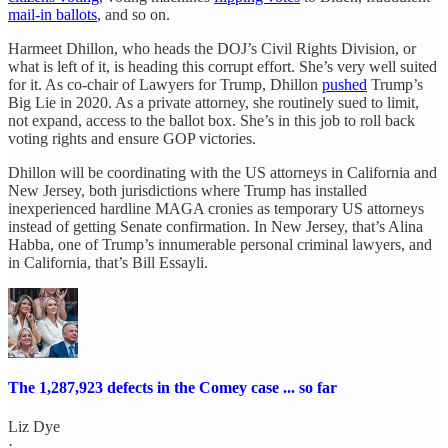
mail-in ballots
, and so on.
Harmeet Dhillon, who heads the DOJ’s Civil Rights Division, or
what is left of it, is heading this corrupt effort. She’s very well suited
for it. As co-chair of Lawyers for Trump, Dhillon
pushed
Trump’s
Big Lie in 2020. As a private attorney, she routinely sued to limit,
not expand, access to the ballot box. She’s in this job to roll back
voting rights and ensure GOP victories.
Dhillon will be coordinating with the US attorneys in California and
New Jersey, both jurisdictions where Trump has installed
inexperienced hardline MAGA cronies as temporary US attorneys
instead of getting Senate confirmation. In New Jersey, that’s Alina
Habba, one of Trump’s innumerable personal criminal lawyers, and
in California, that’s Bill Essayli.
The 1,287,923 defects in the Comey case ... so far
Liz Dye
·