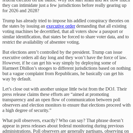
they can intimidate just a few jurisdictions before really gearing up
for 2026 and 2028?
Trump has already tried to impose his addled conspiracy theories on
the states by issuing an
executive order
demanding that all existing
voting machines be decertified, that all voters show a passport or
similar identification, that states be forced to share voter data, and to
restrict the availability of absentee voting.
But elections aren’t controlled by the president. Trump can issue
executive orders all day long and they won’t have the force of law.
However, if he can get his way simply by deploying some of
Harmeet Dhillon’s stooges to different jurisdictions based on nothing
but a vague complaint from Republicans, he basically can get his
way by default.
Let’s close out with another unique little twist from the DOJ. Their
press release claims these efforts are “aimed at promoting
transparency and an open flow of communication between poll
observers and election monitors to ensure that elections proceed with
a high degree of security.”
What poll observers, exactly? Who can say? That phrase doesn’t
appear in press releases about federal monitoring during previous
administrations. Poll observers are generally partisans, observing on