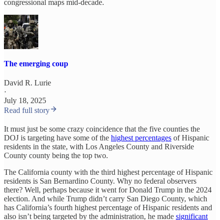
congressional maps mid-decade.
The emerging coup
David R. Lurie
·
July 18, 2025
Read full story
It must just be some crazy coincidence that the five counties the
DOJ is targeting have some of the
highest percentages
of Hispanic
residents in the state, with Los Angeles County and Riverside
County county being the top two.
The California county with the third highest percentage of Hispanic
residents is San Bernardino County. Why no federal observers
there? Well, perhaps because it went for Donald Trump in the 2024
election. And while Trump didn’t carry San Diego County, which
has California’s fourth highest percentage of Hispanic residents and
also isn’t being targeted by the administration, he made
significant