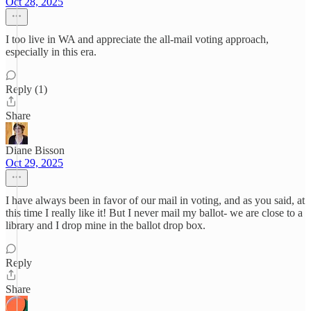
Oct 28, 2025
I too live in WA and appreciate the all-mail voting approach,
especially in this era.
Reply (1)
Share
Diane Bisson
Oct 29, 2025
I have always been in favor of our mail in voting, and as you said, at
this time I really like it! But I never mail my ballot- we are close to a
library and I drop mine in the ballot drop box.
Reply
Share