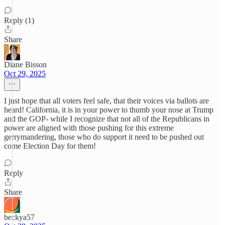
Reply (1)
Share
Diane Bisson
Oct 29, 2025
I just hope that all voters feel safe, that their voices via ballots are
heard! California, it is in your power to thumb your nose at Trump
and the GOP- while I recognize that not all of the Republicans in
power are aligned with those pushing for this extreme
gerrymandering, those who do support it need to be pushed out
come Election Day for them!
Reply
Share
beckya57