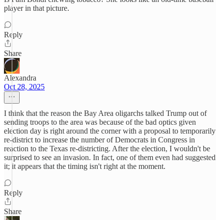
player in that picture.
Reply
Share
Alexandra
Oct 28, 2025
I think that the reason the Bay Area oligarchs talked Trump out of
sending troops to the area was because of the bad optics given
election day is right around the corner with a proposal to temporarily
re-district to increase the number of Democrats in Congress in
reaction to the Texas re-districting. After the election, I wouldn't be
surprised to see an invasion. In fact, one of them even had suggested
it; it appears that the timing isn't right at the moment.
Reply
Share