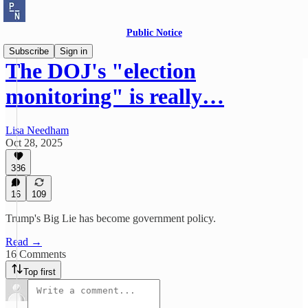
Public Notice
Subscribe
Sign in
The DOJ's "election
monitoring" is really…
Lisa Needham
Oct 28, 2025
386
16
109
Trump's Big Lie has become government policy.
Read →
16 Comments
Top first