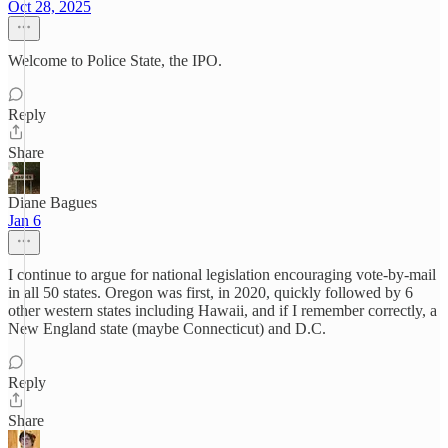
Oct 28, 2025
Welcome to Police State, the IPO.
Reply
Share
Diane Bagues
Jan 6
I continue to argue for national legislation encouraging vote-by-mail
in all 50 states. Oregon was first, in 2020, quickly followed by 6
other western states including Hawaii, and if I remember correctly, a
New England state (maybe Connecticut) and D.C.
Reply
Share