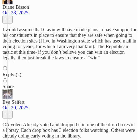
Diane Bisson
Oct 28, 2025
I would assume that Gavin will have made plans to have support for
his constituents in place to ensure that they are safe when going to
their election sites (I live in Washington state which has used mail in
voting for years, for which I am very thankful). The Republican
tactic at this time- if you don’t believe you can win an election
legally, then just break the laws to ensure a “win”
Reply (2)
Share
Eva Seifert
Oct 29, 2025
CA voter: Already voted and dropped it in one of the drop boxes in
a library. Each drop box has 3 election folks watching. Others were
already doing early voting in the library.