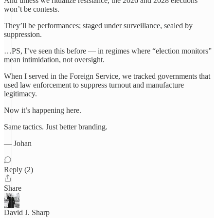
And unless we ritualize resistance, the 2026 and 2028 elections
won’t be contests.
They’ll be performances; staged under surveillance, sealed by
suppression.
…PS, I’ve seen this before — in regimes where “election monitors”
mean intimidation, not oversight.
When I served in the Foreign Service, we tracked governments that
used law enforcement to suppress turnout and manufacture
legitimacy.
Now it’s happening here.
Same tactics. Just better branding.
— Johan
Reply (2)
Share
David J. Sharp