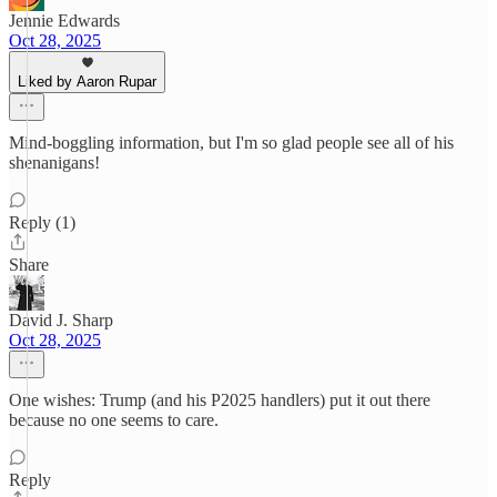
Jennie Edwards
Oct 28, 2025
Liked by Aaron Rupar
Mind-boggling information, but I'm so glad people see all of his
shenanigans!
Reply (1)
Share
David J. Sharp
Oct 28, 2025
One wishes: Trump (and his P2025 handlers) put it out there
because no one seems to care.
Reply