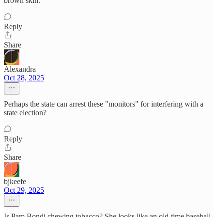
brown skin.
Reply
Share
Alexandra
Oct 28, 2025
Perhaps the state can arrest these "monitors" for interfering with a
state election?
Reply
Share
bjkeefe
Oct 29, 2025
Is Pam Bondi chewing tobacco? She looks like an old-time baseball