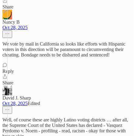
Share
Nancy B
Oct 28, 2025
We vote by mail in California so looks like efforts with Hispanic
voters in this direction will be paramount to circumventing their
cheating. Bondage needs to be disbarred and sentenced!
Reply
Share
David J. Sharp
Oct 28, 2025
Edited
Well, of course these are highly Latino voting districts … after all,
the Supreme Court of the United States has declared - Vasquez
Perdomo v. Noem - profiling - read, racism - okay for those with