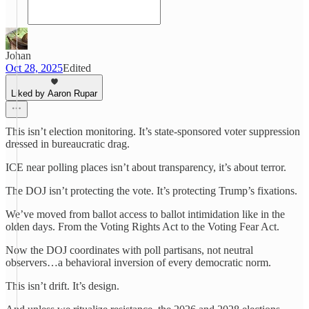
Johan
Oct 28, 2025
Edited
Liked by Aaron Rupar
This isn’t election monitoring. It’s state-sponsored voter suppression
dressed in bureaucratic drag.
ICE near polling places isn’t about transparency, it’s about terror.
The DOJ isn’t protecting the vote. It’s protecting Trump’s fixations.
We’ve moved from ballot access to ballot intimidation like in the
olden days. From the Voting Rights Act to the Voting Fear Act.
Now the DOJ coordinates with poll partisans, not neutral
observers…a behavioral inversion of every democratic norm.
This isn’t drift. It’s design.