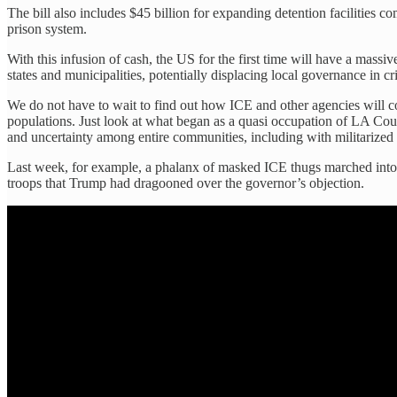
The bill also includes $45 billion for expanding detention facilities c
prison system.
With this infusion of cash, the US for the first time will have a massi
states and municipalities, potentially displacing local governance in cri
We do not have to wait to find out how ICE and other agencies will c
populations. Just look at what began as a quasi occupation of LA Coun
and uncertainty among entire communities, including with militarized
Last week, for example, a phalanx of masked ICE thugs marched int
troops that Trump had dragooned over the governor’s objection.