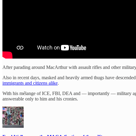
After parading around MacArthur with assault rifles and other military
Also in recent days, masked and heavily armed thugs have descended 
immigrants and citizens alike
.
With his mélange of ICE, FBI, DEA and — importantly — military agent
answerable only to him and his cronies.