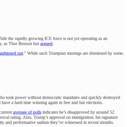
While the rapidly growing ICE force is not yet operating as an
tity, as Thor Benson has
argued
.
aightened out
.” While such Trumpian musings are dismissed by some,
ts who took power without democratic mandates and quickly destroyed
 have a hard time winning again in free and fair elections.
 current
average of polls
indicates he’s disapproved by around 52
proval rating. Also, Trump’s approval on immigration, his signature
lity and performative sadism they’ve witnessed in recent months.