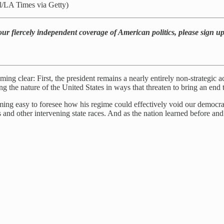
l/LA Times via Getty)
our fiercely independent coverage of American politics, please sign u
ng clear: First, the president remains a nearly entirely non-strategic a
the nature of the United States in ways that threaten to bring an end t
oming easy to foresee how his regime could effectively void our democr
s and other intervening state races. And as the nation learned before an