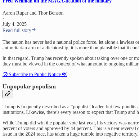
Fred Wellman on the MAGA-fication of the military
Aaron Rupar
and
Thor Benson
·
July 4, 2025
Read full story
The nation has never had a national police force, let alone a lawless o
authoritarian arm of a dictatorship, it is more than plausible that it 
In that regard, Trump has recently spoken about taking over one or mo
they must be viewed in the context of what amount to ongoing militari
🫡 Subscribe to Public Notice 🫡
Unpopular populism
Trump is frequently described as a “populist” leader, but few pundits
institutions. Likewise, there’s every reason to expect that Trump and h
While Trump did win the popular vote last year, his victory was narrow
percent of voters and approved by 44 percent. This is a near reversal
issue in the 2024 race, has taken a huge tumble into negative territor