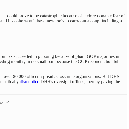
 — could prove to be catastrophic because of their reasonable fear of
d his cohorts will have new tools to carry out a coup, including a
tion has succeeded in pursuing because of pliant GOP majorities in
eeding months, in no small part because the GOP reconciliation bill
ith over 80,000 officers spread across nine organizations. But DHS
tematically
dismantled
DHS’s oversight offices, thereby paving the
one
📈