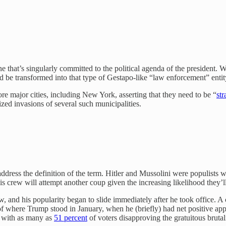
ne that’s singularly committed to the political agenda of the president. 
could be transformed into that type of Gestapo-like “law enforcement” en
re major cities, including New York, asserting that they need to be “
str
zed invasions of several such municipalities.
 address the definition of the term. Hitler and Mussolini were populis
is crew will attempt another coup given the increasing likelihood they’ll
, and his popularity began to slide immediately after he took office. A
 of where Trump stood in January, when he (briefly) had net positive ap
y, with as many as
51 percent
of voters disapproving the gratuitous bruta