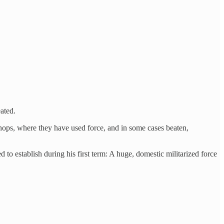
ated.
hops, where they have used force, and in some cases beaten,
 establish during his first term: A huge, domestic militarized force