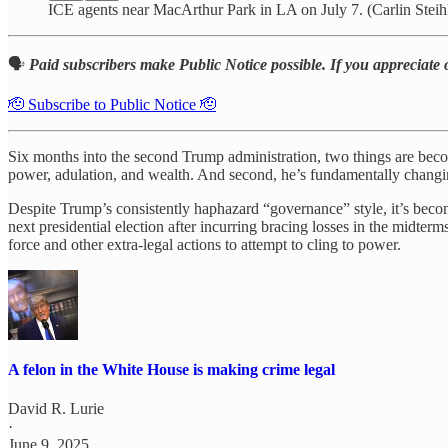
ICE agents near MacArthur Park in LA on July 7. (Carlin Steih
🗣️
Paid subscribers make Public Notice possible. If you appreciate 
🫡 Subscribe to Public Notice 🫡
Six months into the second Trump administration, two things are becomi
power, adulation, and wealth. And second, he’s fundamentally changing 
Despite Trump’s consistently haphazard “governance” style, it’s bec
next presidential election
after incurring bracing losses in the midterm
force and other extra-legal actions to attempt to cling to power.
A felon in the White House is making crime legal
David R. Lurie
·
June 9, 2025