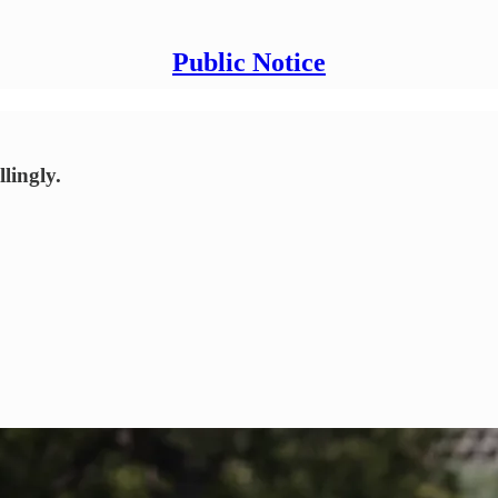
Public Notice
lingly.