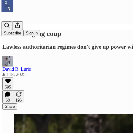
The emerging coup
Subscribe
Sign in
Lawless authoritarian regimes don't give up power wil
David R. Lurie
Jul 18, 2025
595
68
196
Share