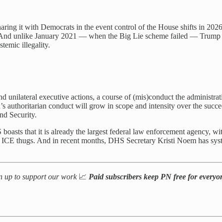
ring it with Democrats in the event control of the House shifts in 2026
m. And unlike January 2021 — when the Big Lie scheme failed — Trump an
temic illegality.
nd unilateral executive actions, a course of (mis)conduct the administra
on’s authoritarian conduct will grow in scope and intensity over the succ
nd Security.
boasts that it is already the largest federal law enforcement agency, w
ICE thugs. And in recent months, DHS Secretary Kristi Noem has sys
n up to support our work
📈
Paid subscribers keep PN free for every