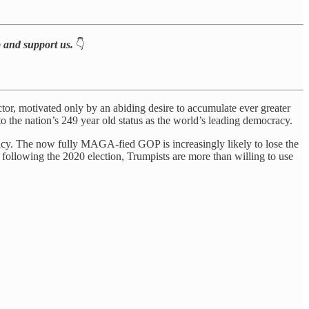
p and support us.
👇
ctor, motivated only by an abiding desire to accumulate ever greater
o the nation’s 249 year old status as the world’s leading democracy.
acy. The now fully MAGA-fied GOP is increasingly likely to lose the
d following the 2020 election, Trumpists are more than willing to use