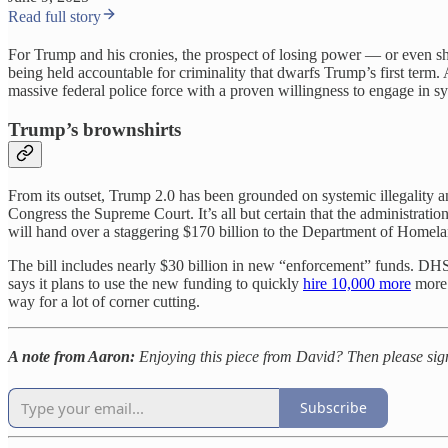
Read full story
For Trump and his cronies, the prospect of losing power — or even sha
being held accountable for criminality that dwarfs Trump’s first ter
massive federal police force with a proven willingness to engage in sys
Trump’s brownshirts
From its outset, Trump 2.0 has been grounded on systemic illegality a
Congress the Supreme Court. It’s all but certain that the administrati
will hand over a staggering $170 billion to the Department of Homela
The bill includes nearly $30 billion in new “enforcement” funds. DHS 
says it plans to use the new funding to quickly
hire 10,000 more
more 
way for a lot of corner cutting.
A note from Aaron:
Enjoying this piece from David? Then please sig
Subscribe