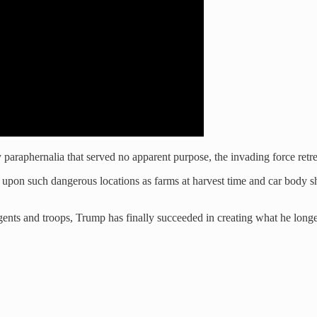
 paraphernalia that served no apparent purpose, the invading force retre
upon such dangerous locations as farms at harvest time and car body s
s and troops, Trump has finally succeeded in creating what he longed to