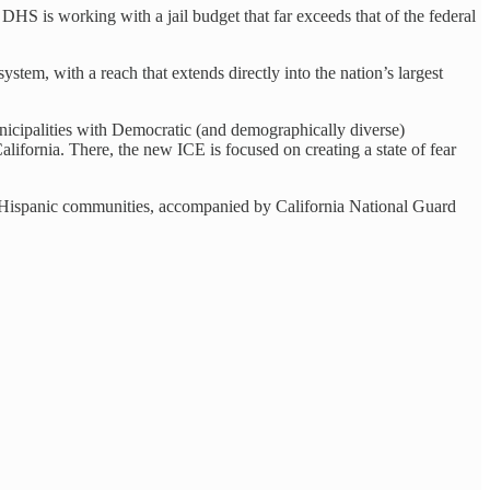
 DHS is working with a jail budget that far exceeds that of the federal
ystem, with a reach that extends directly into the nation’s largest
nicipalities with Democratic (and demographically diverse)
ifornia. There, the new ICE is focused on creating a state of fear
est Hispanic communities, accompanied by California National Guard