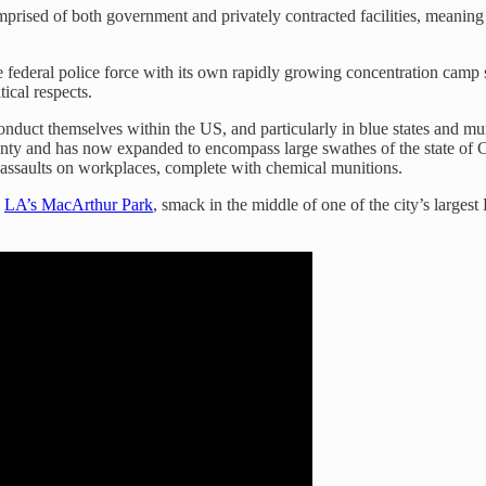
omprised of both government and privately contracted facilities, meaning
ve federal police force with its own rapidly growing concentration camp s
tical respects.
onduct themselves within the US, and particularly in blue states and mu
ty and has now expanded to encompass large swathes of the state of Cal
 assaults on workplaces, complete with chemical munitions.
o
LA’s MacArthur Park
, smack in the middle of one of the city’s larg