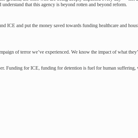
 understand that this agency is beyond rotten and beyond reform.
nd ICE and put the money saved towards funding healthcare and housin
ampaign of terror we’ve experienced. We know the impact of what they’v
 Funding for ICE, funding for detention is fuel for human suffering, wh