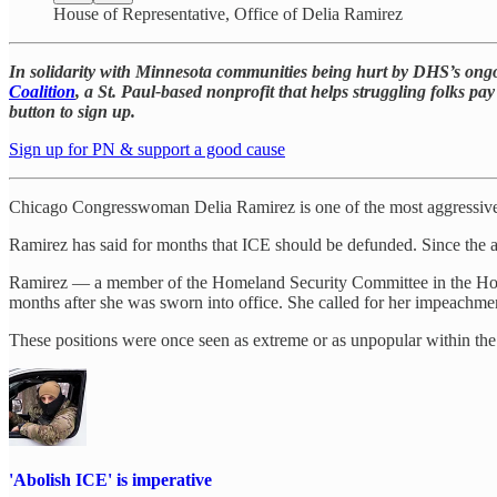
House of Representative, Office of Delia Ramirez
In solidarity with Minnesota communities being hurt by DHS’s ongoi
Coalition
, a St. Paul-based nonprofit that helps struggling folks pay
button to sign up.
Sign up for PN & support a good cause
Chicago Congresswoman Delia Ramirez is one of the most aggressive 
Ramirez has said for months that ICE should be defunded. Since the a
Ramirez — a member of the Homeland Security Committee in the House 
months after she was sworn into office. She called for her impeachm
These positions were once seen as extreme or as unpopular within the
'Abolish ICE' is imperative