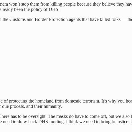
era won’t stop them from killing people because they believe they hav
 already been the policy of DHS.
nd the Customs and Border Protection agents that have killed folks — t
e of protecting the homeland from domestic terrorism. It’s why you hea
eir due process, and their humanity.
There has to be oversight. The masks do have to come off, but we also
eed to draw back DHS funding. I think we need to bring to justice the 