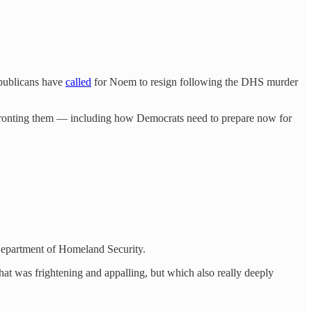
publicans have
called
for Noem to resign following the DHS murder
confronting them — including how Democrats need to prepare now for
 Department of Homeland Security.
hat was frightening and appalling, but which also really deeply