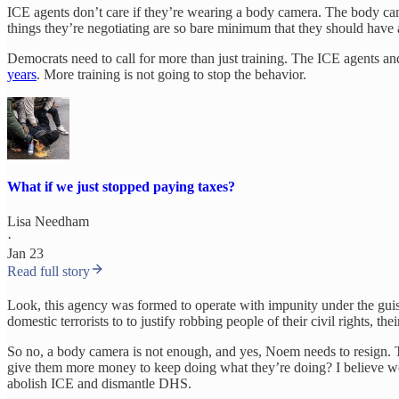
ICE agents don’t care if they’re wearing a body camera. The body cam
things they’re negotiating are so bare minimum that they should have
Democrats need to call for more than just training. The ICE agents a
years
. More training is not going to stop the behavior.
What if we just stopped paying taxes?
Lisa Needham
·
Jan 23
Read full story
Look, this agency was formed to operate with impunity under the guis
domestic terrorists to to justify robbing people of their civil rights, th
So no, a body camera is not enough, and yes, Noem needs to resign. 
give them more money to keep doing what they’re doing? I believe we n
abolish ICE and dismantle DHS.