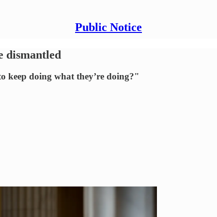
Public Notice
e dismantled
o keep doing what they’re doing?"