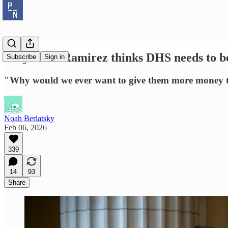
Why Delia Ramirez thinks DHS needs to b
Subscribe
Sign in
"Why would we ever want to give them more money t
Noah Berlatsky
Feb 06, 2026
339
14
93
Share