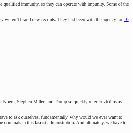
e qualified immunity, so they can operate with impunity. Some of the
hey weren’t brand new recruits. They had been with the agency for
10
r Noem, Stephen Miller, and Trump so quickly refer to victims as
 have to ask ourselves, fundamentally, why would we ever want to
criminals in this fascist administration. And ultimately, we have to