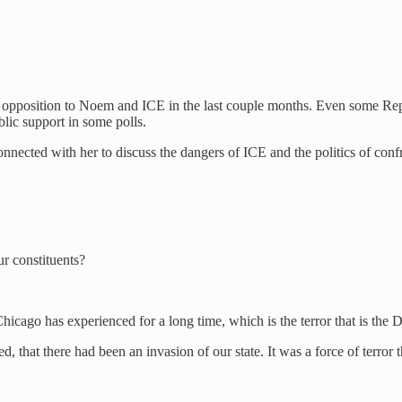
 opposition to Noem and ICE in the last couple months. Even some Re
lic support in some polls.
connected with her to discuss the dangers of ICE and the politics of 
r constituents?
hicago has experienced for a long time, which is the terror that is the
that there had been an invasion of our state. It was a force of terror t