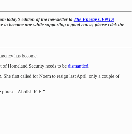
m today’s edition of the newsletter to
The Energy CENTS
 like to become one while supporting a good cause, please click the
e agency has become.
ent of Homeland Security needs to be
dismantled
.
e first called for Noem to resign last April, only a couple of
he phrase “Abolish ICE.”