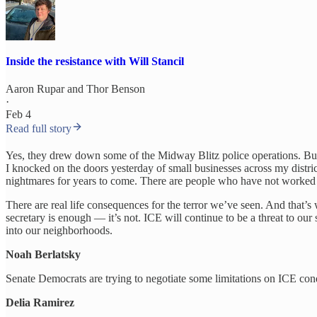
Inside the resistance with Will Stancil
Aaron Rupar
and
Thor Benson
·
Feb 4
Read full story
Yes, they drew down some of the Midway Blitz police operations. But th
I knocked on the doors yesterday of small businesses across my distri
nightmares for years to come. There are people who have not worked f
There are real life consequences for the terror we’ve seen. And that’s
secretary is enough — it’s not. ICE will continue to be a threat to o
into our neighborhoods.
Noah Berlatsky
Senate Democrats are trying to negotiate some limitations on ICE co
Delia Ramirez