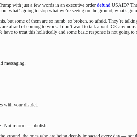
 Trump with just a few words in an executive order
defund
USAID? The re
out what’s going to stop what we’re seeing on the ground, what’s going
his, but some of them are so numb, so broken, so afraid. They’re talking
are afraid of coming to work. I don’t want to talk about ICE anymore.” 
ave to treat this holistically and some basic response is not going to cu
bad messaging.
s with your district.
CE. Not reform — abolish.
on the ground, the ones who are being deeply impacted every day — not th