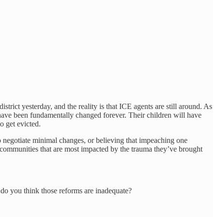
ict yesterday, and the reality is that ICE agents are still around. As
s have been fundamentally changed forever. Their children will have
o get evicted.
 to negotiate minimal changes, or believing that impeaching one
he communities that are most impacted by the trauma they’ve brought
do you think those reforms are inadequate?