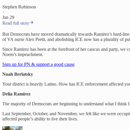
Stephen Robinson
·
Jan 29
Read full story
But Democrats have moved dramatically towards Ramirez’s hard-line
of VA nurse Alex Pretti, and abolishing ICE now has a plurality of pub
Since Ramirez has been at the forefront of her caucus and party, we 
Noem’s impeachment.
Sign up for PN & support a good cause
Noah Berlatsky
Your district is heavily Latino. How has ICE enforcement affected you
Delia Ramirez
The majority of Democrats are beginning to understand what I think C
Last September, October, and November, we felt like we were occupied, 
affected people’s ability to live their lives.