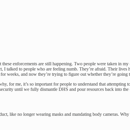
ese enforcements are still happening. Two people were taken in my distr
ct, I talked to people who are feeling numb. They’re afraid. Their live
or weeks, and now they’re trying to figure out whether they’re going t
 why, for me, it’s so important for people to understand that attempting
ur security until we fully dismantle DHS and pour resources back into t
nduct, like no longer wearing masks and mandating body cameras. Why 