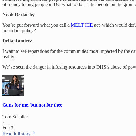
of money telling people in DC what to do — the people on the ground
Noah Berlatsky
You’re put forward what you call a
MELT ICE
act, which would defu
important policy?
Delia Ramirez
I want to see reparations for the communities most impacted by the c
reality.
We’ve seen the danger in infusing resources into DHS’s abuse of power.
Guns for me, but not for thee
Tom Schaller
·
Feb 3
Read full story