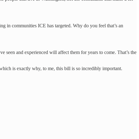
g in communities ICE has targeted. Why do you feel that’s an
e seen and experienced will affect them for years to come. That’s the
ich is exactly why, to me, this bill is so incredibly important.