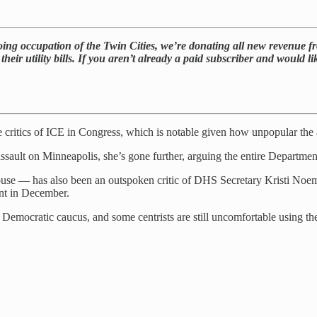
ng occupation of the Twin Cities, we’re donating all new revenue fro
 their utility bills. If you aren’t already a paid subscriber and would
critics of ICE in Congress, which is notable given how unpopular th
ssault on Minneapolis, she’s gone further, arguing the entire Departm
— has also been an outspoken critic of DHS Secretary Kristi Noem. Sh
ent in December.
 Democratic caucus, and some centrists are still uncomfortable using t