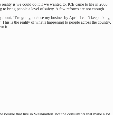
ality is we could do it if we wanted to. ICE came to life in 2003,
 to bring people a level of safety. A few reforms are not enough.
 about, “I’m going to close my busines by April. I can’t keep taking
This is the reality of what’s happening to people across the country,
t it.
e people that live in Washington, not the consultants that make a lot