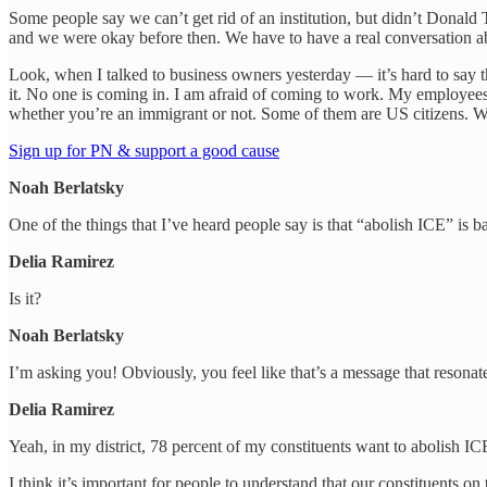
Some people say we can’t get rid of an institution, but didn’t Donald
and we were okay before then. We have to have a real conversation ab
Look, when I talked to business owners yesterday — it’s hard to say t
it. No one is coming in. I am afraid of coming to work. My employees 
whether you’re an immigrant or not. Some of them are US citizens. We h
Sign up for PN & support a good cause
Noah Berlatsky
One of the things that I’ve heard people say is that “abolish ICE” is 
Delia Ramirez
Is it?
Noah Berlatsky
I’m asking you! Obviously, you feel like that’s a message that resonate
Delia Ramirez
Yeah, in my district, 78 percent of my constituents want to abolish I
I think it’s important for people to understand that our constituents 