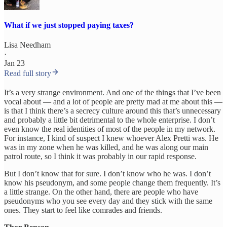
What if we just stopped paying taxes?
Lisa Needham
·
Jan 23
Read full story
It’s a very strange environment. And one of the things that I’ve been
vocal about — and a lot of people are pretty mad at me about this —
is that I think there’s a secrecy culture around this that’s unnecessary
and probably a little bit detrimental to the whole enterprise. I don’t
even know the real identities of most of the people in my network.
For instance, I kind of suspect I knew whoever Alex Pretti was. He
was in my zone when he was killed, and he was along our main
patrol route, so I think it was probably in our rapid response.
But I don’t know that for sure. I don’t know who he was. I don’t
know his pseudonym, and some people change them frequently. It’s
a little strange. On the other hand, there are people who have
pseudonyms who you see every day and they stick with the same
ones. They start to feel like comrades and friends.