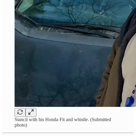
Stancil with his Honda Fit and whistle. (Submitted
photo)