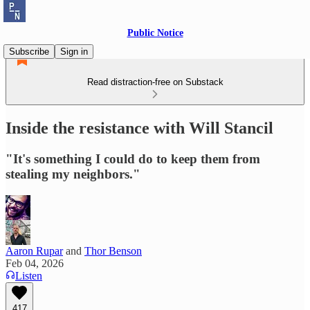
Public Notice
Subscribe
Sign in
Read distraction-free on Substack
Inside the resistance with Will Stancil
"It's something I could do to keep them from
stealing my neighbors."
Aaron Rupar
and
Thor Benson
Feb 04, 2026
Listen
417