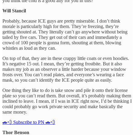
you think the cold is a good ally for you in this?
Will Stancil
Probably, because ICE guys are pretty miserable. I don’t think
morale is particularly high for them. They’re freezing, they’re
getting shouted at. They literally can’t go anywhere without being
tailed by five cars. They get out of their cars and immediately a
crowd of 100 people is gonna form, shouting at them, blowing
whistles as loud as they can.
On top of that, they are in these crappy little coats or even hoodies.
It’s negative 15 out. I mean, they’re getting frostbite. But it also
makes my job as an observer a little harder because your window
frosts over. You can’t read plates, and everyone’s wearing a face
mask, so you can’t identify the ICE people quite as easily.
One thing they like to do is take snow and pile it onto their license
plate so you can’t read them. But overall, it’s probably making them
inclined to leave. I mean, if I was in ICE right now, I’d be thinking I
could probably go work private security and make basically the
same money.
🚗💨 Subscribe to PN 🚗💨
Thor Benson