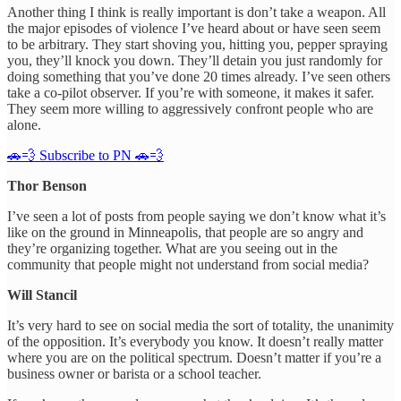
Another thing I think is really important is don’t take a weapon. All
the major episodes of violence I’ve heard about or have seen seem
to be arbitrary. They start shoving you, hitting you, pepper spraying
you, they’ll knock you down. They’ll detain you just randomly for
doing something that you’ve done 20 times already. I’ve seen others
take a co-pilot observer. If you’re with someone, it makes it safer.
They seem more willing to aggressively confront people who are
alone.
🚗💨 Subscribe to PN 🚗💨
Thor Benson
I’ve seen a lot of posts from people saying we don’t know what it’s
like on the ground in Minneapolis, that people are so angry and
they’re organizing together. What are you seeing out in the
community that people might not understand from social media?
Will Stancil
It’s very hard to see on social media the sort of totality, the unanimity
of the opposition. It’s everybody you know. It doesn’t really matter
where you are on the political spectrum. Doesn’t matter if you’re a
business owner or barista or a school teacher.