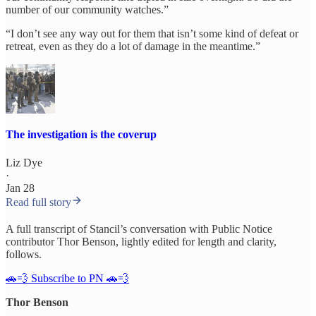
number of our community watches.”
“I don’t see any way out for them that isn’t some kind of defeat or
retreat, even as they do a lot of damage in the meantime.”
The investigation is the coverup
Liz Dye
·
Jan 28
Read full story
A full transcript of Stancil’s conversation with Public Notice
contributor Thor Benson, lightly edited for length and clarity,
follows.
🚗💨 Subscribe to PN 🚗💨
Thor Benson