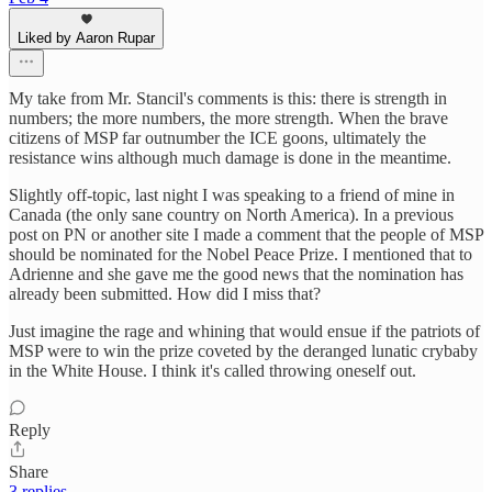
Liked by Aaron Rupar
My take from Mr. Stancil's comments is this: there is strength in
numbers; the more numbers, the more strength. When the brave
citizens of MSP far outnumber the ICE goons, ultimately the
resistance wins although much damage is done in the meantime.
Slightly off-topic, last night I was speaking to a friend of mine in
Canada (the only sane country on North America). In a previous
post on PN or another site I made a comment that the people of MSP
should be nominated for the Nobel Peace Prize. I mentioned that to
Adrienne and she gave me the good news that the nomination has
already been submitted. How did I miss that?
Just imagine the rage and whining that would ensue if the patriots of
MSP were to win the prize coveted by the deranged lunatic crybaby
in the White House. I think it's called throwing oneself out.
Reply
Share
3 replies