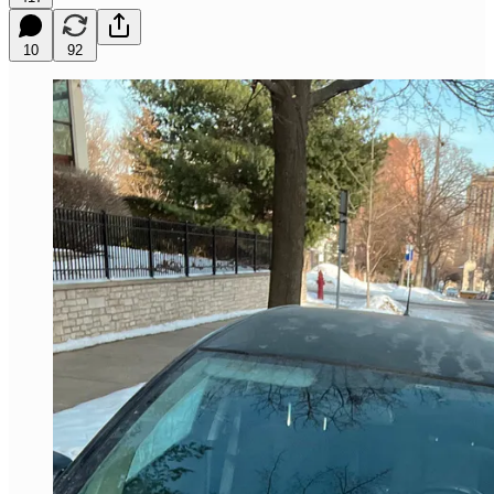
10
92