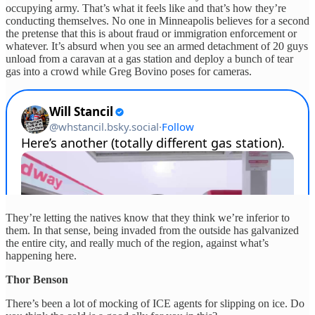
occupying army. That’s what it feels like and that’s how they’re
conducting themselves. No one in Minneapolis believes for a second
the pretense that this is about fraud or immigration enforcement or
whatever. It’s absurd when you see an armed detachment of 20 guys
unload from a caravan at a gas station and deploy a bunch of tear
gas into a crowd while Greg Bovino poses for cameras.
They’re letting the natives know that they think we’re inferior to
them. In that sense, being invaded from the outside has galvanized
the entire city, and really much of the region, against what’s
happening here.
Thor Benson
There’s been a lot of mocking of ICE agents for slipping on ice. Do