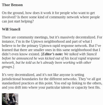
Thor Benson
On the ground, how does it work it for people who want to get
involved? Is there some kind of community network where people
can just start helping?
Will Stancil
There are community meetings, but it’s massively decentralized. For
instance, I’m in the Uptown neighborhood and part of what I
believe to be the primary Uptown rapid response network. But I’ve
learned that there are smaller ones in this same neighborhood that I
didn’t even know existed. [
Editor’s note:
We talked with Stancil
before he announced he was kicked out of his local rapid response
network, but he told us he’s already been working with other
groups
.]
It’s very decentralized, and it’s not like anyone is setting
jurisdictional boundaries for the different networks. They’ve all got
standardized practices at this point. You end up linking to the others,
and you drift into where your particular talents or capacity best fits.