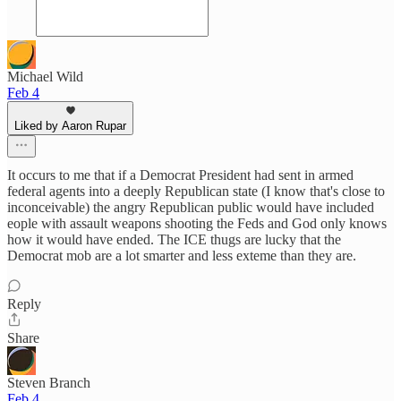
Michael Wild
Feb 4
Liked by Aaron Rupar
It occurs to me that if a Democrat President had sent in armed
federal agents into a deeply Republican state (I know that's close to
inconceivable) the angry Republican public would have included
eople with assault weapons shooting the Feds and God only knows
how it would have ended. The ICE thugs are lucky that the
Democrat mob are a lot smarter and less exteme than they are.
Reply
Share
Steven Branch
Feb 4