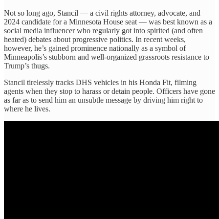
Not so long ago, Stancil — a civil rights attorney, advocate, and
2024 candidate for a Minnesota House seat — was best known as a
social media influencer who regularly got into spirited (and often
heated) debates about progressive politics. In recent weeks,
however, he’s gained prominence nationally as a symbol of
Minneapolis’s stubborn and well-organized grassroots resistance to
Trump’s thugs.
Stancil tirelessly tracks DHS vehicles in his Honda Fit, filming
agents when they stop to harass or detain people. Officers have gone
as far as to send him an unsubtle message by driving him right to
where he lives.