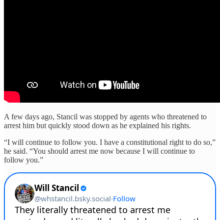
A few days ago, Stancil was stopped by agents who threatened to
arrest him but quickly stood down as he explained his rights.
“I will continue to follow you. I have a constitutional right to do so,”
he said. “You should arrest me now because I will continue to
follow you.”