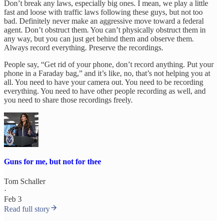
Don’t break any laws, especially big ones. I mean, we play a little
fast and loose with traffic laws following these guys, but not too
bad. Definitely never make an aggressive move toward a federal
agent. Don’t obstruct them. You can’t physically obstruct them in
any way, but you can just get behind them and observe them.
Always record everything. Preserve the recordings.
People say, “Get rid of your phone, don’t record anything. Put your
phone in a Faraday bag,” and it’s like, no, that’s not helping you at
all. You need to have your camera out. You need to be recording
everything. You need to have other people recording as well, and
you need to share those recordings freely.
Guns for me, but not for thee
Tom Schaller
·
Feb 3
Read full story