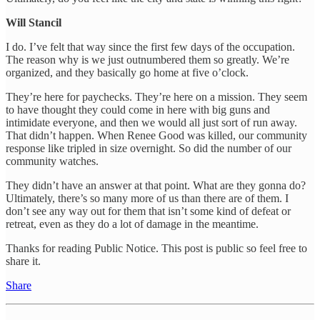
Will Stancil
I do. I’ve felt that way since the first few days of the occupation.
The reason why is we just outnumbered them so greatly. We’re
organized, and they basically go home at five o’clock.
They’re here for paychecks. They’re here on a mission. They seem
to have thought they could come in here with big guns and
intimidate everyone, and then we would all just sort of run away.
That didn’t happen. When Renee Good was killed, our community
response like tripled in size overnight. So did the number of our
community watches.
They didn’t have an answer at that point. What are they gonna do?
Ultimately, there’s so many more of us than there are of them. I
don’t see any way out for them that isn’t some kind of defeat or
retreat, even as they do a lot of damage in the meantime.
Thanks for reading Public Notice. This post is public so feel free to
share it.
Share