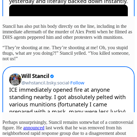
Stancil has also put his body directly on the line, including in the
immediate aftermath of the murder of Alex Pretti when he filmed as
DHS agents peppered him and other protesters with munitions.
“They’re shooting at me. They’re shooting at me! Oh, you stupid
thugs, what are you doing?!” Stancil yelled. “You killed someone,
not us!”
Perhaps unsurprisingly, Stancil remains somewhat of a controversial
figure. He
announced
last week that he was removed from his
neighborhood rapid response group due to a disagreement about