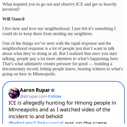
What inspired you to go out and observe ICE and get so heavily
involved?
Will Stancil
I live here and love my neighborhood. I just felt it’s something I
could do to keep them from stealing my neighbors.
One of the things we’ve seen with the rapid response and the
neighborhood response is a lot of people just don’t want to talk
about what they’re doing at all. But I realized that once you start
talking, people pay a lot more attention to what’s happening here.
That’s what ultimately creates pressure for good — building a
documentary record, letting people know, bearing witness to what’s
going on here in Minneapolis.