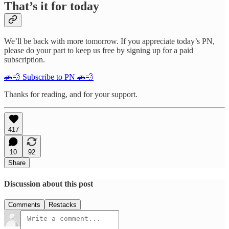
That’s it for today
We’ll be back with more tomorrow. If you appreciate today’s PN,
please do your part to keep us free by signing up for a paid
subscription.
🚗💨 Subscribe to PN 🚗💨
Thanks for reading, and for your support.
417
10
92
Share
Discussion about this post
Comments
Restacks