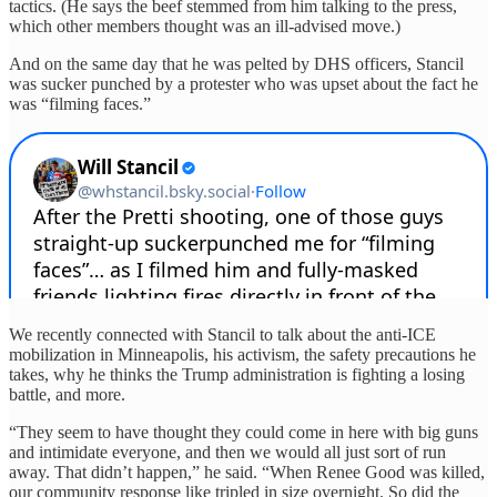
tactics. (He says the beef stemmed from him talking to the press,
which other members thought was an ill-advised move.)
And on the same day that he was pelted by DHS officers, Stancil
was sucker punched by a protester who was upset about the fact he
was “filming faces.”
We recently connected with Stancil to talk about the anti-ICE
mobilization in Minneapolis, his activism, the safety precautions he
takes, why he thinks the Trump administration is fighting a losing
battle, and more.
“They seem to have thought they could come in here with big guns
and intimidate everyone, and then we would all just sort of run
away. That didn’t happen,” he said. “When Renee Good was killed,
our community response like tripled in size overnight. So did the