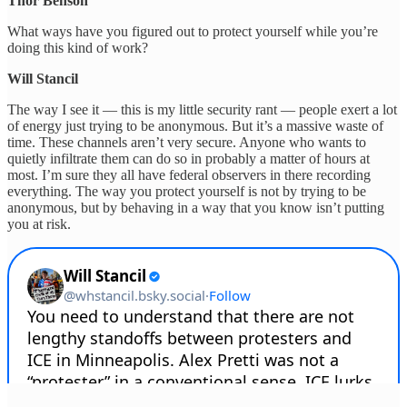
Thor Benson
What ways have you figured out to protect yourself while you’re
doing this kind of work?
Will Stancil
The way I see it — this is my little security rant — people exert a lot
of energy just trying to be anonymous. But it’s a massive waste of
time. These channels aren’t very secure. Anyone who wants to
quietly infiltrate them can do so in probably a matter of hours at
most. I’m sure they all have federal observers in there recording
everything. The way you protect yourself is not by trying to be
anonymous, but by behaving in a way that you know isn’t putting
you at risk.