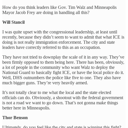
How do you think leaders like Gov. Tim Walz and Minneapolis
Mayor Jacob Frey are doing in handling all this?
Will Stancil
I was quite upset with the congressional leadership, at least until
recently, because they didn’t seem to want to admit that what ICE is
doing is not really immigration enforcement. The city and state
leaders have correctly referred to this as an occupation.
They have not tried to downplay the scale of it in any way. They’ve
been firmly opposed to them being here. There has been, obviously,
a lot of people in the community who want Walz to deploy the
National Guard to basically fight ICE, or have the local police do it.
Well, DHS outnumbers the police like five to one. They also have
much bigger guns. They’re very heavily armed.
It’s not totally clear to me what the local and the state elected
officials can do. Obviously, a shootout with the federal government
is not a road we want to go down. That’s not gonna make things
better here in Minneapolis.
Thor Benson
Ultimately, do you feel like the city and state is winning this fight?