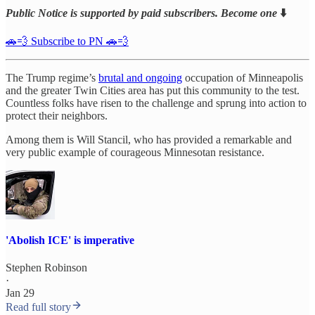
Public Notice is supported by paid subscribers. Become one
⬇️
🚗💨 Subscribe to PN 🚗💨
The Trump regime’s
brutal and ongoing
occupation of Minneapolis
and the greater Twin Cities area has put this community to the test.
Countless folks have risen to the challenge and sprung into action to
protect their neighbors.
Among them is Will Stancil, who has provided a remarkable and
very public example of courageous Minnesotan resistance.
'Abolish ICE' is imperative
Stephen Robinson
·
Jan 29
Read full story