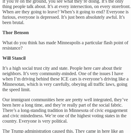
If you’re on the ground, you see what they’re doing. It’s the only
thing people talk about. It’s at every intersection, on every storefront.
When are they going to leave? When’s it going to end? Everyone is
furious, everyone is depressed. It’s just been absolutely awful. It’s
been brutal.
Thor Benson
What do you think has made Minneapolis a particular flash point of
resistance?
Will Stancil
It’s a high social trust city and state. People here care about their
neighbors. It’s very community-minded. One of the issues I have
when I’m driving behind these ICE cars is everyone’s driving like a
Minnesotan, which is very carefully, obeying all traffic laws, going
the speed limit.
Our immigrant communities here are pretty well integrated, they’ve
been here a long time, and they’re really part of the social fabric.
There’s a long-standing tradition in Minnesota of civic engagement
and civic mindedness. We’re one of the highest voting states in the
country. Everyone is very political.
The Trump administration caused this. They came in here like an