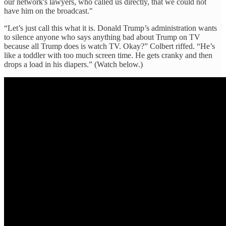
our network's lawyers, who called us directly, that we could not
have him on the broadcast."
“Let’s just call this what it is. Donald Trump’s administration wants
to silence anyone who says anything bad about Trump on TV
because all Trump does is watch TV. Okay?” Colbert riffed. “He’s
like a toddler with too much screen time. He gets cranky and then
drops a load in his diapers.” (Watch below.)