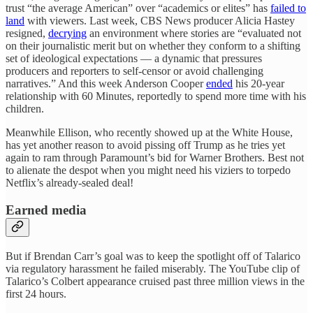
trust “the average American” over “academics or elites” has
failed to
land
with viewers. Last week, CBS News producer Alicia Hastey
resigned,
decrying
an environment where stories are “evaluated not
on their journalistic merit but on whether they conform to a shifting
set of ideological expectations — a dynamic that pressures
producers and reporters to self-censor or avoid challenging
narratives.” And this week Anderson Cooper
ended
his 20-year
relationship with 60 Minutes, reportedly to spend more time with his
children.
Meanwhile Ellison, who recently showed up at the White House,
has yet another reason to avoid pissing off Trump as he tries yet
again to ram through Paramount’s bid for Warner Brothers. Best not
to alienate the despot when you might need his viziers to torpedo
Netflix’s already-sealed deal!
Earned media
But if Brendan Carr’s goal was to keep the spotlight off of Talarico
via regulatory harassment he failed miserably. The YouTube clip of
Talarico’s Colbert appearance cruised past three million views in the
first 24 hours.