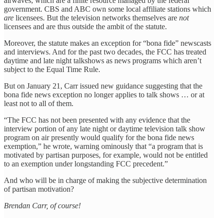
airwaves, which are a finite resource managed by the federal
government. CBS and ABC own some local affiliate stations which
are
licensees. But the television networks themselves are
not
licensees and are thus outside the ambit of the statute.
Moreover, the statute makes an exception for “bona fide” newscasts
and interviews. And for the past two decades, the FCC has treated
daytime and late night talkshows as news programs which aren’t
subject to the Equal Time Rule.
But on January 21, Carr issued new guidance suggesting that the
bona fide news exception no longer applies to talk shows … or at
least not to all of them.
“The FCC has not been presented with any evidence that the
interview portion of any late night or daytime television talk show
program on air presently would qualify for the bona fide news
exemption,” he wrote, warning ominously that “a program that is
motivated by partisan purposes, for example, would not be entitled
to an exemption under longstanding FCC precedent.”
And who will be in charge of making the subjective determination
of partisan motivation?
Brendan Carr, of course!