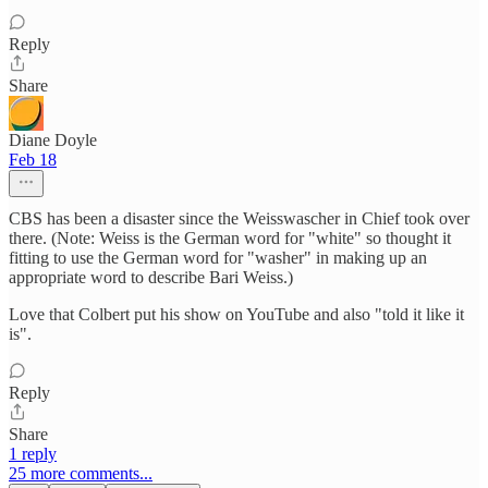
Reply
Share
Diane Doyle
Feb 18
CBS has been a disaster since the Weisswascher in Chief took over
there. (Note: Weiss is the German word for "white" so thought it
fitting to use the German word for "washer" in making up an
appropriate word to describe Bari Weiss.)
Love that Colbert put his show on YouTube and also "told it like it
is".
Reply
Share
1 reply
25 more comments...