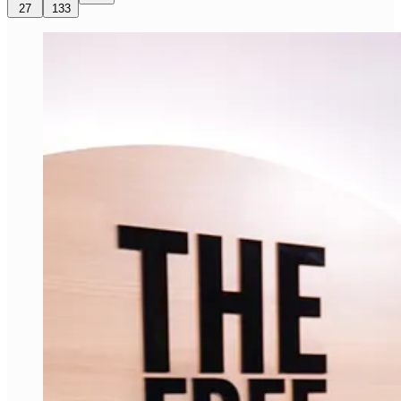
27
133