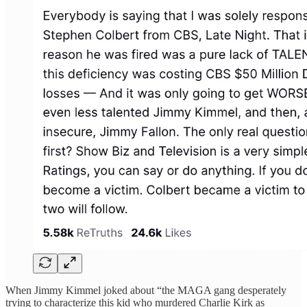
When Jimmy Kimmel joked about “the MAGA gang desperately
trying to characterize this kid who murdered Charlie Kirk as