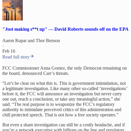
"Just making s**t up" — David Roberts sounds off on the EPA
Aaron Rupar
and
Thor Benson
·
Feb 16
Read full story
FCC Commissioner Anna Gomez, the only Democrat remaining on
the board, denounced Carr’s threats.
“Let’s be clear on what this is. This is government intimidation, not
a legitimate investigation. Like many other so-called ‘investigations’
before it, the FCC will announce an investigation but never carry
one out, reach a conclusion, or take any meaningful action,” she
said. “The real purpose is to weaponize the FCC’s regulatory
authority to intimidate perceived critics of this administration and
chill protected speech. That is not how a free society operates.”
But even a sham investigation can still be a costly headache, and if
you’re a network executive with billions on the line and regulators