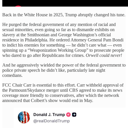
Back in the White House in 2025, Trump abruptly changed his tune.
He purged the federal government of any mention of racial and
sexual minorities, even going so far as to dismantle exhibits on
slavery at the Smithsonian and George Washington’s official
residence in Philadelphia. He ordered Attorney General Pam Bondi
to indict his enemies for something — he didn’t care what — even
spinning up a “Weaponization Working Group” to prosecute people
who dared to go after Republicans for crimes.
Orwell could never!
And he aggressively wielded the power of the federal government to
police private speech he didn’t like, particularly late night
comedians.
FCC Chair Carr is essential to this effort. Carr withheld approval of
the Parmount/Skydance merger until CBS agreed to make its news
coverage more friendly to conservatives, after which the network
announced that Colbert’s show would end in May.