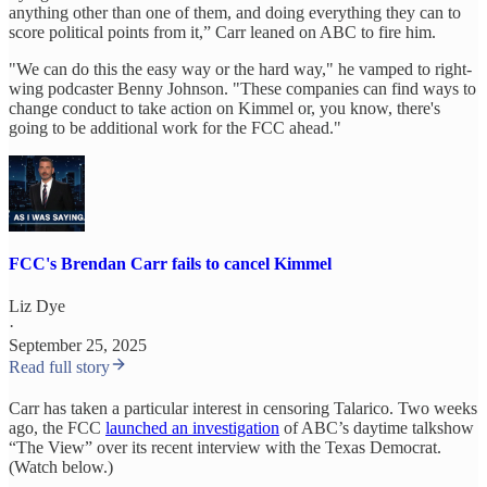
anything other than one of them, and doing everything they can to
score political points from it,” Carr leaned on ABC to fire him.
"We can do this the easy way or the hard way," he vamped to right-
wing podcaster Benny Johnson. "These companies can find ways to
change conduct to take action on Kimmel or, you know, there's
going to be additional work for the FCC ahead."
FCC's Brendan Carr fails to cancel Kimmel
Liz Dye
·
September 25, 2025
Read full story
Carr has taken a particular interest in censoring Talarico. Two weeks
ago, the FCC
launched an investigation
of ABC’s daytime talkshow
“The View” over its recent interview with the Texas Democrat.
(Watch below.)