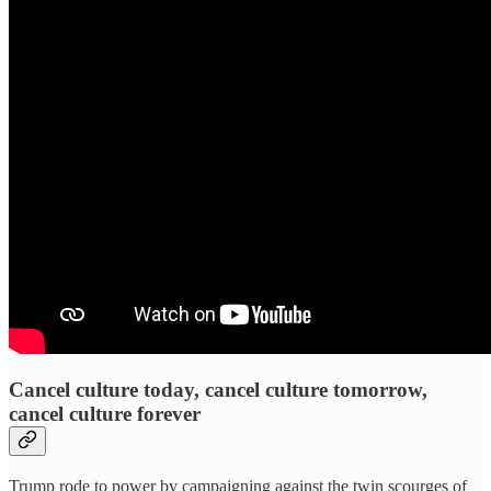
Cancel culture today, cancel culture tomorrow,
cancel culture forever
Trump rode to power by campaigning against the twin scourges of