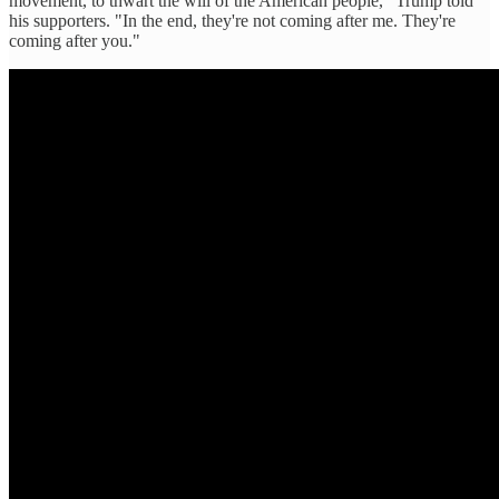
movement, to thwart the will of the American people," Trump told
his supporters. "In the end, they're not coming after me. They're
coming after you."