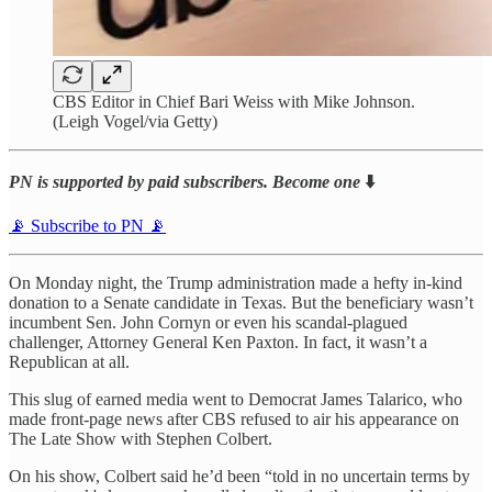
CBS Editor in Chief Bari Weiss with Mike Johnson.
(Leigh Vogel/via Getty)
PN is supported by paid subscribers. Become one
⬇️
📡 Subscribe to PN 📡
On Monday night, the Trump administration made a hefty in-kind
donation to a Senate candidate in Texas. But the beneficiary wasn’t
incumbent Sen. John Cornyn or even his scandal-plagued
challenger, Attorney General Ken Paxton. In fact, it wasn’t a
Republican at all.
This slug of earned media went to Democrat James Talarico, who
made front-page news after CBS refused to air his appearance on
The Late Show with Stephen Colbert.
On his show, Colbert said he’d been “told in no uncertain terms by