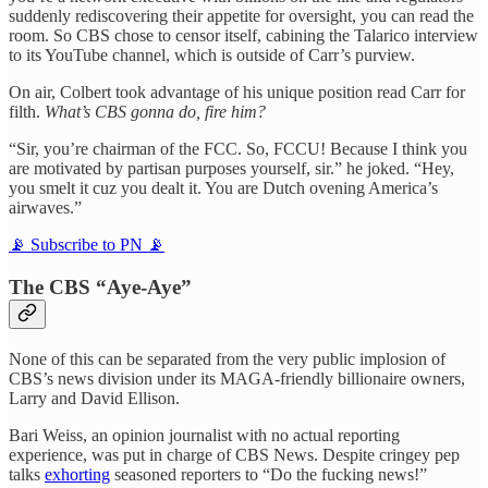
suddenly rediscovering their appetite for oversight, you can read the
room. So CBS chose to censor itself, cabining the Talarico interview
to its YouTube channel, which is outside of Carr’s purview.
On air, Colbert took advantage of his unique position read Carr for
filth.
What’s CBS gonna do, fire him?
“Sir, you’re chairman of the FCC. So, FCCU! Because I think you
are motivated by partisan purposes yourself, sir.” he joked. “Hey,
you smelt it cuz you dealt it. You are Dutch ovening America’s
airwaves.”
📡 Subscribe to PN 📡
The CBS “Aye-Aye”
None of this can be separated from the very public implosion of
CBS’s news division under its MAGA-friendly billionaire owners,
Larry and David Ellison.
Bari Weiss, an opinion journalist with no actual reporting
experience, was put in charge of CBS News. Despite cringey pep
talks
exhorting
seasoned reporters to “Do the fucking news!”