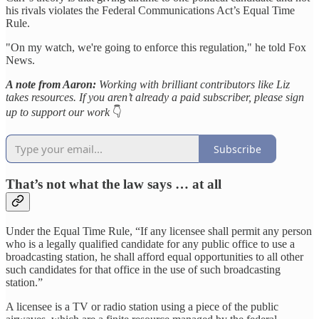
his rivals violates the Federal Communications Act’s Equal Time
Rule.
"On my watch, we're going to enforce this regulation," he told Fox
News.
A note from Aaron:
Working with brilliant contributors like Liz
takes resources. If you aren’t already a paid subscriber, please sign
up to support our work
👇
Subscribe
That’s not what the law says … at all
Under the Equal Time Rule, “If any licensee shall permit any person
who is a legally qualified candidate for any public office to use a
broadcasting station, he shall afford equal opportunities to all other
such candidates for that office in the use of such broadcasting
station.”
A licensee is a TV or radio station using a piece of the public