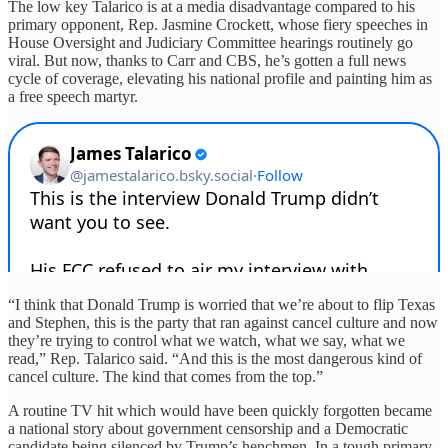
The low key Talarico is at a media disadvantage compared to his
primary opponent, Rep. Jasmine Crockett, whose fiery speeches in
House Oversight and Judiciary Committee hearings routinely go
viral. But now, thanks to Carr and CBS, he’s gotten a full news
cycle of coverage, elevating his national profile and painting him as
a free speech martyr.
“I think that Donald Trump is worried that we’re about to flip Texas
and Stephen, this is the party that ran against cancel culture and now
they’re trying to control what we watch, what we say, what we
read,” Rep. Talarico said. “And this is the most dangerous kind of
cancel culture. The kind that comes from the top.”
A routine TV hit which would have been quickly forgotten became
a national story about government censorship and a Democratic
candidate being silenced by Trump’s henchmen. In a tough primary,