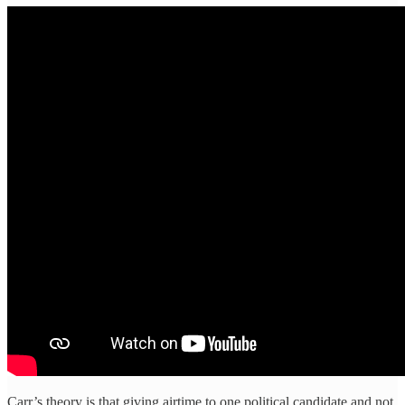
Carr’s theory is that giving airtime to one political candidate and not