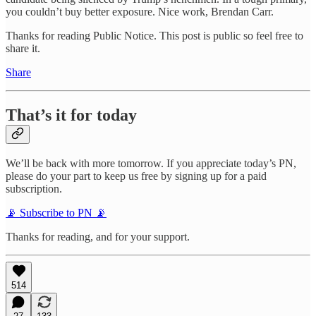
you couldn’t buy better exposure. Nice work, Brendan Carr.
Thanks for reading Public Notice. This post is public so feel free to
share it.
Share
That’s it for today
We’ll be back with more tomorrow. If you appreciate today’s PN,
please do your part to keep us free by signing up for a paid
subscription.
📡 Subscribe to PN 📡
Thanks for reading, and for your support.
514