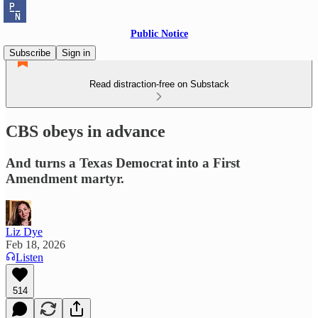
Public Notice
Subscribe
Sign in
Read distraction-free on Substack
CBS obeys in advance
And turns a Texas Democrat into a First
Amendment martyr.
Liz Dye
Feb 18, 2026
Listen
514