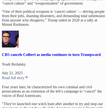
“cancel culture” and “weaponization” of government.
“One of their political weapons is ‘cancel culture’ — driving people
from their jobs, shaming dissenters, and demanding total submission
from anyone who disagrees,” Trump railed in 2020 at a rally at
Mount Rushmore.
CBS cancels Colbert as media continues to turn Trumpward
Noah Berlatsky
·
July 21, 2025
Read full story
Four years later, he characterized his own criminal and civil
prosecutions as an extension of the left’s campaign to “cancel” the
voices of Real Americans.
"They've launched one witch hunt after another to try and stop our