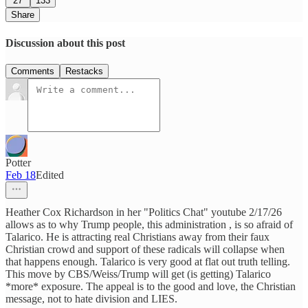
27
133
Share
Discussion about this post
Comments
Restacks
Potter
Feb 18
Edited
Heather Cox Richardson in her "Politics Chat" youtube 2/17/26
allows as to why Trump people, this administration , is so afraid of
Talarico. He is attracting real Christians away from their faux
Christian crowd and support of these radicals will collapse when
that happens enough. Talarico is very good at flat out truth telling.
This move by CBS/Weiss/Trump will get (is getting) Talarico
*more* exposure. The appeal is to the good and love, the Christian
message, not to hate division and LIES.