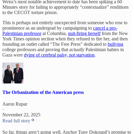
Weiss’s most notable achievement to date has been spiking a 60
Minutes story for failing to appropriately “contextualize” renditions
to the CECOT torture prison.
This is perhaps not entirely unexpected from someone who rose to
prominence as an undergrad by campaigning to
cancel a pro-
Palestinian professor
at Columbia,
quit-firing herself
from the New
York Times opinion section when they refused to fire her, and then
founding an outlet called “The Free Press” dedicated to
bullying
college professors and proving that
actually
Palestinian babies in
Gaza were
dying of cerebral palsy, not starvation
.
The Orbanization of the American press
Aaron Rupar
·
November 22, 2025
Read full story
So far, things aren’t going well. Anchor Tony Dokoupil’s promise to