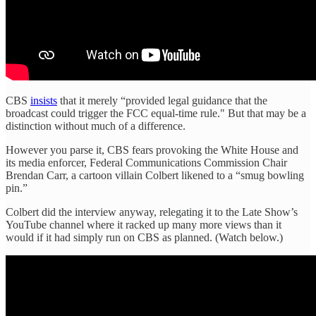
CBS
insists
that it merely “provided legal guidance that the
broadcast could trigger the FCC equal-time rule." But that may be a
distinction without much of a difference.
However you parse it, CBS fears provoking the White House and
its media enforcer, Federal Communications Commission Chair
Brendan Carr, a cartoon villain Colbert likened to a “smug bowling
pin.”
Colbert did the interview anyway, relegating it to the Late Show’s
YouTube channel where it racked up many more views than it
would if it had simply run on CBS as planned. (Watch below.)