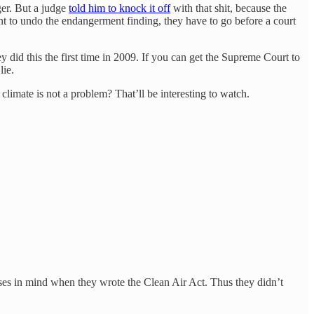
ger. But a judge
told him to knock it off
with that shit, because the
want to undo the endangerment finding, they have to go before a court
 did this the first time in 2009. If you can get the Supreme Court to
lie.
limate is not a problem? That’ll be interesting to watch.
sses in mind when they wrote the Clean Air Act. Thus they didn’t