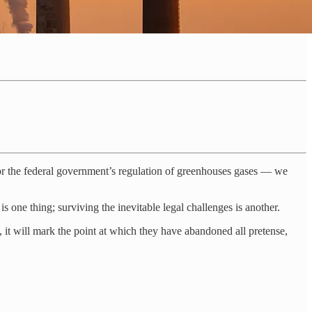
or the federal government’s regulation of greenhouses gases — we
s one thing; surviving the inevitable legal challenges is another.
, it will mark the point at which they have abandoned all pretense,