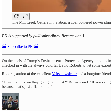
The Mill Creek Generating Station, a coal-powered power plant 
PN is supported by paid subscribers. Become one
⬇️
🏭 Subscribe to PN 🏭
On the heels of Trump’s Environmental Protection Agency announcing 
checked in with the always-colorful David Roberts to get some expert
Roberts, author of the excellent
Volts newsletter
and a longtime friend 
“How the fuck are they going to do that?” Roberts said. “If you can ge
because that’s just a flat out lie.”