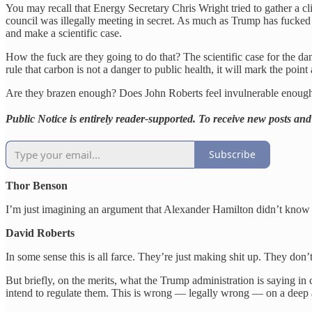
You may recall that Energy Secretary Chris Wright tried to gather a c
council was illegally meeting in secret. As much as Trump has fucked up
and make a scientific case.
How the fuck are they going to do that? The scientific case for the da
rule that carbon is not a danger to public health, it will mark the point
Are they brazen enough? Does John Roberts feel invulnerable enough at 
Public Notice is entirely reader-supported. To receive new posts a
Subscribe
Thor Benson
I’m just imagining an argument that Alexander Hamilton didn’t know a
David Roberts
In some sense this is all farce. They’re just making shit up. They don’t 
But briefly, on the merits, what the Trump administration is saying i
intend to regulate them. This is wrong — legally wrong — on a deep 