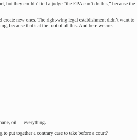
, but they couldn’t tell a judge “the EPA can’t do this,” because the
d create new ones. The right-wing legal establishment didn’t want to
g, because that’s at the root of all this. And here we are.
ethane, oil — everything.
to put together a contrary case to take before a court?