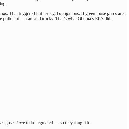
ing.
s. That triggered further legal obligations. If greenhouse gases are a
 the pollutant — cars and trucks. That’s what Obama’s EPA did.
ses gases
have
to be regulated — so they fought it.