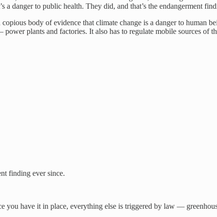
s a danger to public health. They did, and that’s the endangerment find
opious body of evidence that climate change is a danger to human being
 power plants and factories. It also has to regulate mobile sources of
nt finding ever since.
ce you have it in place, everything else is triggered by law — greenhou