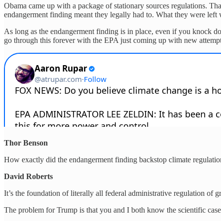
Obama came up with a package of stationary sources regulations. That w
endangerment finding meant they legally had to. What they were left wi
As long as the endangerment finding is in place, even if you knock do
go through this forever with the EPA just coming up with new attempts 
Thor Benson
How exactly did the endangerment finding backstop climate regulatio
David Roberts
It’s the foundation of literally all federal administrative regulation 
The problem for Trump is that you and I both know the scientific case