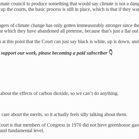
limate council to produce something that would say climate is not a dan
 the courts, the basic process is still in place, which is that if they 
ngers of climate change has only gotten immeasurably stronger since they
 at which they have abandoned all pretense, because that’s just a flat out 
this point that the Court can just say black is white, up is down, and c
nd support our work, please becoming a paid subscriber
👇
bout the effects of carbon dioxide, so we can’t do anything.
care about the merits, so it actually feels silly talking about them.
n court is that members of Congress in 1970 did not have greenhouse ga
and fundamental level.