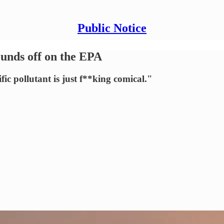
Public Notice
unds off on the EPA
ic pollutant is just f**king comical."