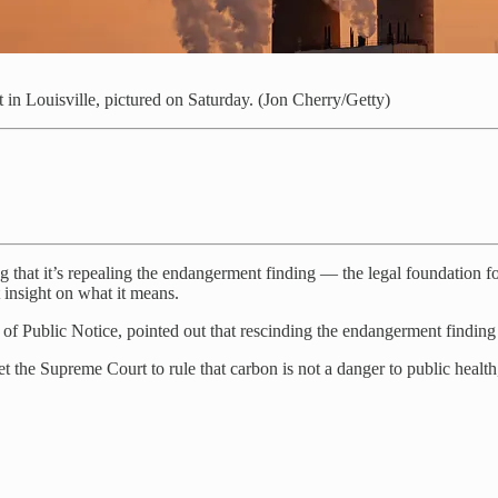
in Louisville, pictured on Saturday. (Jon Cherry/Getty)
that it’s repealing the endangerment finding — the legal foundation f
 insight on what it means.
of Public Notice, pointed out that rescinding the endangerment finding i
t the Supreme Court to rule that carbon is not a danger to public health