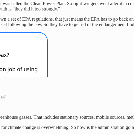
as called the Clean Power Plan. So right-wingers went after it in court
th is “they did it too strongly.”
wn a set of EPA regulations, that just means the EPA has to go back an
at following the law. So they have to get rid of the endangerment findin
ns?
of greenhouse gasses. That includes stationary sources, mobile sources, m
 for climate change is overwhelming. So how is the administration going 