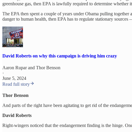
greenhouse gas, then EPA is lawfully required to determine whether it’
The EPA then spent a couple of years under Obama pulling together a c
danger to human health, then EPA has to regulate stationary sources —
David Roberts on why this campaign is driving him crazy
Aaron Rupar
and
Thor Benson
·
June 5, 2024
Read full story
Thor Benson
And parts of the right have been agitating to get rid of the endangerme
David Roberts
Right-wingers noticed that the endangerment finding is the hinge. On