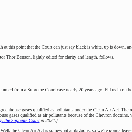
 this point that the Court can just say black is white, up is down, and
tor Thor Benson, lightly edited for clarity and length, follows.
temmed from a Supreme Court case nearly 20 years ago. Fill us in on h
eenhouse gases qualified as pollutants under the Clean Air Act. The re
ouse gases qualified as air pollutants because of the Chevron doctrine, 
by the Supreme Court
in 2024.]
Well, the Clean Air Act is somewhat ambiguous, so we’re gonna leave it 