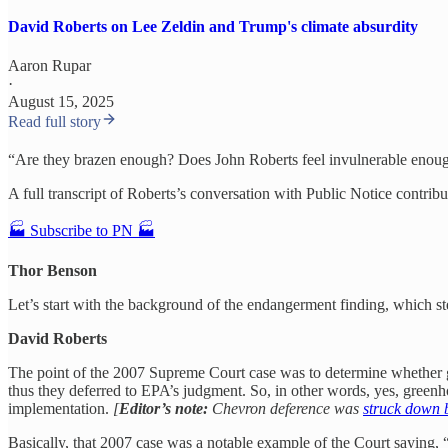
David Roberts on Lee Zeldin and Trump's climate absurdity
Aaron Rupar
·
August 15, 2025
Read full story
“Are they brazen enough? Does John Roberts feel invulnerable enough at
A full transcript of Roberts’s conversation with Public Notice contribu
🏭 Subscribe to PN 🏭
Thor Benson
Let’s start with the background of the endangerment finding, which s
David Roberts
The point of the 2007 Supreme Court case was to determine whether gr
thus they deferred to EPA’s judgment. So, in other words, yes, greenh
implementation.
[
Editor’s note:
Chevron deference was
struck down 
Basically, that 2007 case was a notable example of the Court saying, “