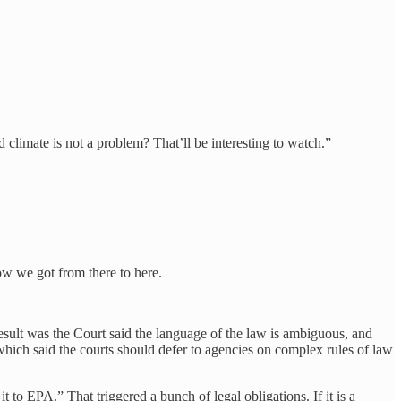
 climate is not a problem? That’ll be interesting to watch.”
ow we got from there to here.
sult was the Court said the language of the law is ambiguous, and
which said the courts should defer to agencies on complex rules of law
to EPA.” That triggered a bunch of legal obligations. If it is a