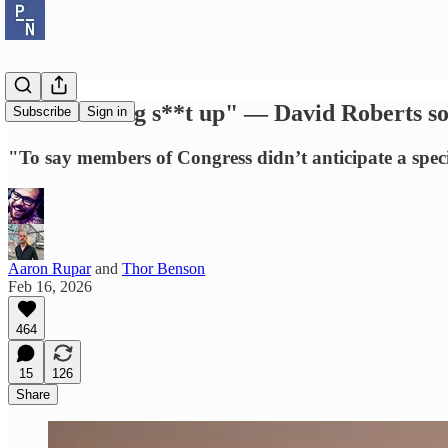
"Just making s**t up" — David Roberts so
Subscribe
Sign in
"To say members of Congress didn’t anticipate a specif
Aaron Rupar
and
Thor Benson
Feb 16, 2026
464
15
126
Share