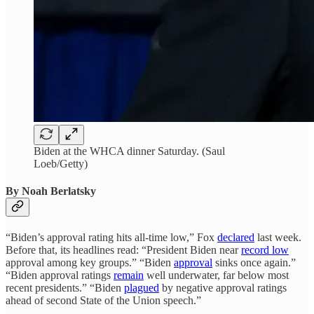
Biden at the WHCA dinner Saturday. (Saul
Loeb/Getty)
By Noah Berlatsky
“Biden’s approval rating hits all-time low,” Fox
declared
last week.
Before that, its headlines read: “President Biden near
record low
approval among key groups.” “Biden
approval
sinks once again.”
“Biden approval ratings
remain
well underwater, far below most
recent presidents.” “Biden
plagued
by negative approval ratings
ahead of second State of the Union speech.”