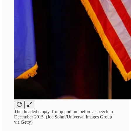
The dreaded empty Trump podium before a speech in
December 2015. (Joe Sohm/Universal Images Group
via Getty)