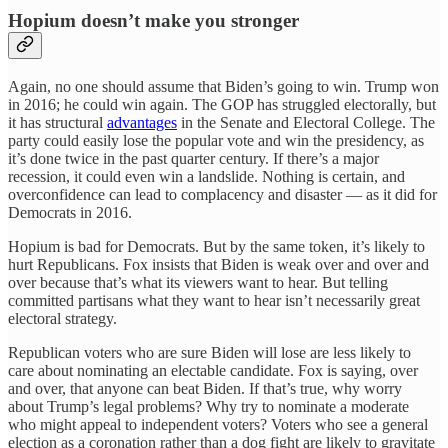
Hopium doesn’t make you stronger
Again, no one should assume that Biden’s going to win. Trump won
in 2016; he could win again. The GOP has struggled electorally, but
it has structural
advantages
in the Senate and Electoral College. The
party could easily lose the popular vote and win the presidency, as
it’s done twice in the past quarter century. If there’s a major
recession, it could even win a landslide. Nothing is certain, and
overconfidence can lead to complacency and disaster — as it did for
Democrats in 2016.
Hopium is bad for Democrats. But by the same token, it’s likely to
hurt Republicans. Fox insists that Biden is weak over and over and
over because that’s what its viewers want to hear. But telling
committed partisans what they want to hear isn’t necessarily great
electoral strategy.
Republican voters who are sure Biden will lose are less likely to
care about nominating an electable candidate. Fox is saying, over
and over, that anyone can beat Biden. If that’s true, why worry
about Trump’s legal problems? Why try to nominate a moderate
who might appeal to independent voters? Voters who see a general
election as a coronation rather than a dog fight are likely to gravitate