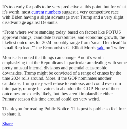
It’s too early for polls to be very predictive at this point, but for what
it’s worth, most
current numbers
suggest a very competitive race
with Biden having a slight advantage over Trump and a very slight
disadvantage against DeSantis.
“From where we’re standing today, based on factors like POTUS
approval ratings, candidate favorabilities, and economic growth, the
likeliest outcomes for 2024 probably range from ‘small Dem lead’ to
‘small Rep lead,’” the Economist’s G. Elliott Morris
said
on Twitter.
Morris also noted that things can change. And it’s worth
emphasizing that the Republicans in particular are dealing with some
pretty unusual internal divisions and potential catastrophic
downsides. Trump might be convicted of a range of crimes by the
time 2024 rolls around. More, if the GOP nominates another
candidate, Trump may well refuse to endorse, and could even run
third party, or urge his voters to abandon the GOP. None of those
outcomes are exactly likely, but they aren’t implausible either.
Primary season this time around could get very weird.
Thank you for reading Public Notice. This post is public so feel free
to share it.
Share