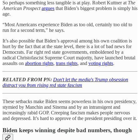
So perhaps something less tangible is at play. Robert Kuttner at
The
American Prospect
argues
that Biden’s biggest problem is simply his
age.
“Most Americans experience Biden as too old, certainly too old to
run for a second term,” he says.
It’s also possible that Biden’s approval among his own coalition is
hurt by the fact that at the state level, there is a lot of bad news for
Democrats. Far right red state governments, emboldened by a
radical Christofascist Supreme Court majority, have launched brutal
assaults on
abortion rights
,
trans rights
, and
voting rights
.
RELATED FROM PN:
Don't let the media's Trump obsession
distract you from rising red state fascism
These setbacks make Biden seems powerless in his own presidency,
stymied by Manchin and Sinema and by an intransigent and
increasingly rabid GOP. Creeping fascism makes people nervous
and depressed. It’s hard to approve of the president presiding over it.
Biden keeps winning despite bad numbers, though