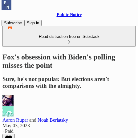
Public Notice
Subscribe
Sign in
Read distraction-free on Substack
Fox's obsession with Biden's polling
misses the point
Sure, he's not popular. But elections aren't
comparisons with the almighty.
Aaron Rupar
and
Noah Berlatsky
May 03, 2023
∙ Paid