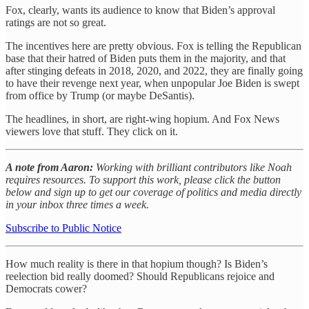
Fox, clearly, wants its audience to know that Biden’s approval
ratings are not so great.
The incentives here are pretty obvious. Fox is telling the Republican
base that their hatred of Biden puts them in the majority, and that
after stinging defeats in 2018, 2020, and 2022, they are finally going
to have their revenge next year, when unpopular Joe Biden is swept
from office by Trump (or maybe DeSantis).
The headlines, in short, are right-wing hopium. And Fox News
viewers love that stuff. They click on it.
A note from Aaron:
Working with brilliant contributors like Noah
requires resources. To support this work, please click the button
below and sign up to get our coverage of politics and media directly
in your inbox three times a week.
Subscribe to Public Notice
How much reality is there in that hopium though? Is Biden’s
reelection bid really doomed? Should Republicans rejoice and
Democrats cower?