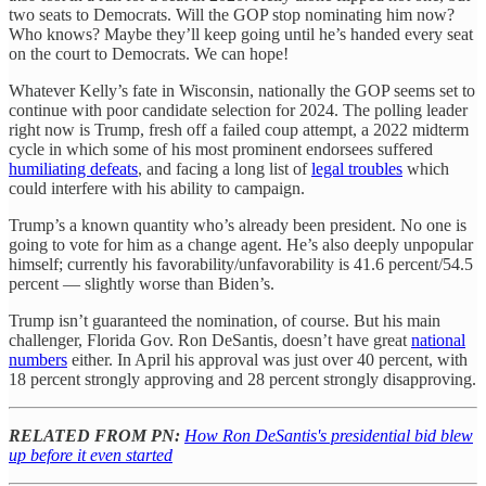
two seats to Democrats. Will the GOP stop nominating him now?
Who knows? Maybe they’ll keep going until he’s handed every seat
on the court to Democrats. We can hope!
Whatever Kelly’s fate in Wisconsin, nationally the GOP seems set to
continue with poor candidate selection for 2024. The polling leader
right now is Trump, fresh off a failed coup attempt, a 2022 midterm
cycle in which some of his most prominent endorsees suffered
humiliating defeats
, and facing a long list of
legal troubles
which
could interfere with his ability to campaign.
Trump’s a known quantity who’s already been president. No one is
going to vote for him as a change agent. He’s also deeply unpopular
himself; currently his favorability/unfavorability is 41.6 percent/54.5
percent — slightly worse than Biden’s.
Trump isn’t guaranteed the nomination, of course. But his main
challenger, Florida Gov. Ron DeSantis, doesn’t have great
national
numbers
either. In April his approval was just over 40 percent, with
18 percent strongly approving and 28 percent strongly disapproving.
RELATED FROM PN:
How Ron DeSantis's presidential bid blew
up before it even started