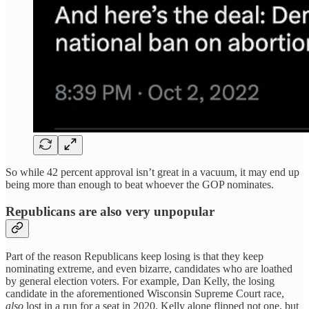
So while 42 percent approval isn’t great in a vacuum, it may end up
being more than enough to beat whoever the GOP nominates.
Republicans are also very unpopular
Part of the reason Republicans keep losing is that they keep
nominating extreme, and even bizarre, candidates who are loathed
by general election voters. For example, Dan Kelly, the losing
candidate in the aforementioned Wisconsin Supreme Court race,
also
lost in a run for a seat in 2020. Kelly alone flipped not one, but