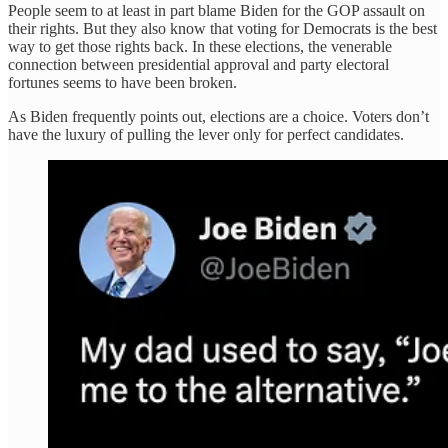
People seem to at least in part blame Biden for the GOP assault on
their rights. But they also know that voting for Democrats is the best
way to get those rights back. In these elections, the venerable
connection between presidential approval and party electoral
fortunes seems to have been broken.
As Biden frequently points out, elections are a choice. Voters don’t
have the luxury of pulling the lever only for perfect candidates.