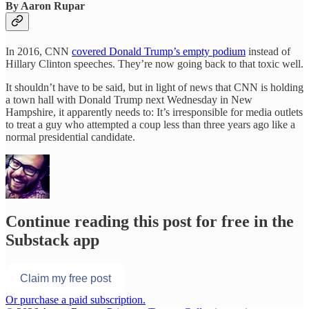
By Aaron Rupar
In 2016, CNN
covered Donald Trump’s empty podium
instead of
Hillary Clinton speeches. They’re now going back to that toxic well.
It shouldn’t have to be said, but in light of news that CNN is holding
a town hall with Donald Trump next Wednesday in New
Hampshire, it apparently needs to: It’s irresponsible for media outlets
to treat a guy who attempted a coup less than three years ago like a
normal presidential candidate.
Continue reading this post for free in the
Substack app
Claim my free post
Or purchase a paid subscription.