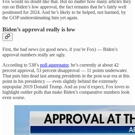
Fox would no doubt like that. But no matter how many articles they
run on Biden’s low approval, the fact remains that he’s fairly well
positioned for 2024. And he’s likely to be helped, not harmed, by
the GOP underestimating him yet again.
Biden’s approval really is low
First, the bad news (or good news, if you’re Fox) — Biden’s
approval numbers really are ugly.
According to 538’s
poll aggregator
, he’s currently at about 42
percent approval, 53 percent disapproval — 11 points underwater.
That puts him dead last among presidents in the post-war era at this
point in his presidency — even slightly behind the extremely
unpopular 2019 Donald Trump. And as you’d expect, Fox loves to
highlight outlier polls that make Biden’s comparative numbers look
even worse.