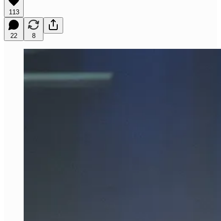
113
22
8