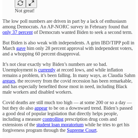
Not great!
The low poll numbers are driven in part by a lack of enthusiasm
among Democrats. An AP-NORC survey in February found that
only 37 percent
of Democrats wanted Biden to seek a second term.
But Biden is also weak with independents. A grim IBD/TIPP poll in
March
gave
him only 28 percent approval with independent voters,
and a whopping 60 percent disapproval.
It’s not clear exactly why Biden’s numbers are so bad.
Unemployment is
currently
at record lows, and while inflation
remains a problem, it’s been falling. In many ways, as Claudia Sahm
argues
, the recovery from the covid recession has been remarkable,
and has especially benefited those most in need, including Black
male workers and disabled workers.
Covid deaths are still much too high — at some 200 or so a day —
but they do also
appear
to be on a downward trend. Biden’s passed
a good deal of popular legislation that directly helps people,
including a measure
controlling
prescription drug costs and
extensions of the
student loan moratorium
while he tries to get his
forgiveness program through the
Supreme Court
.