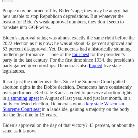
People may be turned off by Biden’s age; they may be angry that
he’s unable to stop Republican depredations. But whatever the
reason for Biden’s weak approval numbers, they don’t seem to
translate into GOP wins.
Biden’s approval rating was almost exactly the same right before the
2022 election as it is now; he was at about 42 percent approval and
53 percent disapproval. Yet, Democrats had a historically stunning
midterm performance — one of the
four best
for the president’s
party in the last century. For the first time since 1934, the president’s
party gained governorships. Democrats also
flipped
five state
legislatures.
It isn’t just the midterms either. Since the Supreme Court gutted
abortion rights in the Dobbs decision, Democrats have consistently
over-performed. Red state Kansas voted to preserve abortion rights
in
a stunning upset
in August of last year. And just last month, in a
hotly contested election, Democrats won a
key state Wisconsin
Supreme Court seat
in a landslide, gaining a majority on the body
for the first time in 15 years.
Biden’s approval on the day of that victory? 43 percent, or about the
same as it is now.