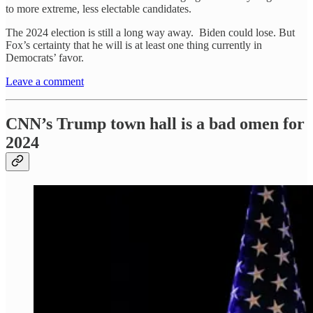
to more extreme, less electable candidates.
The 2024 election is still a long way away. Biden could lose. But
Fox’s certainty that he will is at least one thing currently in
Democrats’ favor.
Leave a comment
CNN’s Trump town hall is a bad omen for
2024