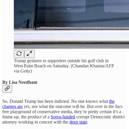
Trump gestures to supporters outside his golf club in
West Palm Beach on Saturday. (Chandan Khanna/AFP
via Getty)
By Lisa Needham
So, Donald Trump has been indicted. No one knows what
the
charges are
yet, nor what the outcome will be. But over in the fact-
free playground of conservative media, they’re pretty certain it’s a
frame-up, the product of a
Soros-funded
corrupt Democratic district
attorney working in concert with the
deep state
.