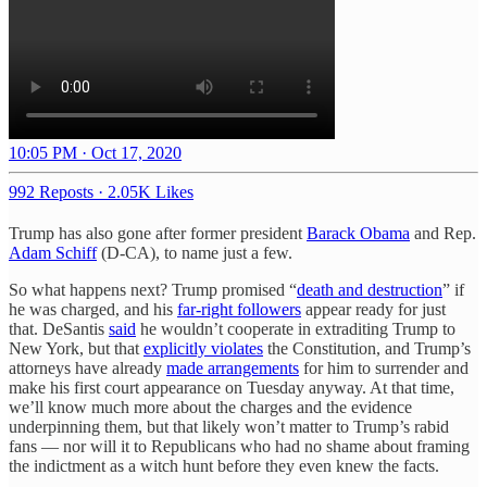
10:05 PM · Oct 17, 2020
992 Reposts
·
2.05K Likes
Trump has also gone after former president
Barack Obama
and Rep.
Adam Schiff
(D-CA), to name just a few.
So what happens next? Trump promised “
death and destruction
” if
he was charged, and his
far-right followers
appear ready for just
that. DeSantis
said
he wouldn’t cooperate in extraditing Trump to
New York, but that
explicitly violates
the Constitution, and Trump’s
attorneys have already
made arrangements
for him to surrender and
make his first court appearance on Tuesday anyway. At that time,
we’ll know much more about the charges and the evidence
underpinning them, but that likely won’t matter to Trump’s rabid
fans — nor will it to Republicans who had no shame about framing
the indictment as a witch hunt before they even knew the facts.