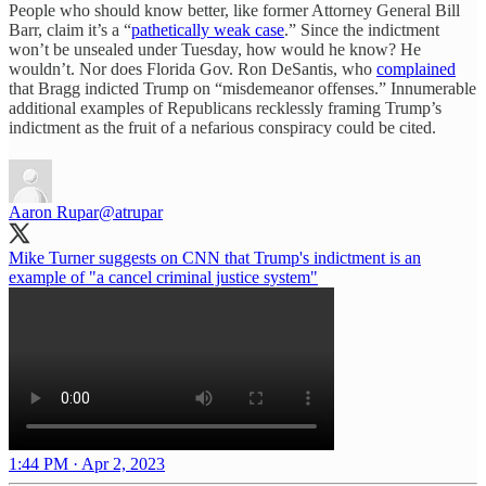
People who should know better, like former Attorney General Bill
Barr, claim it’s a “
pathetically weak case
.” Since the indictment
won’t be unsealed under Tuesday, how would he know? He
wouldn’t. Nor does Florida Gov. Ron DeSantis, who
complained
that Bragg indicted Trump on “misdemeanor offenses.” Innumerable
additional examples of Republicans recklessly framing Trump’s
indictment as the fruit of a nefarious conspiracy could be cited.
Aaron Rupar
@atrupar
Mike Turner suggests on CNN that Trump's indictment is an
example of "a cancel criminal justice system"
1:44 PM · Apr 2, 2023