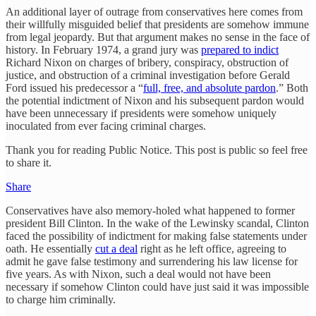
An additional layer of outrage from conservatives here comes from
their willfully misguided belief that presidents are somehow immune
from legal jeopardy. But that argument makes no sense in the face of
history. In February 1974, a grand jury was
prepared to indict
Richard Nixon on charges of bribery, conspiracy, obstruction of
justice, and obstruction of a criminal investigation before Gerald
Ford issued his predecessor a “
full, free, and absolute pardon
.” Both
the potential indictment of Nixon and his subsequent pardon would
have been unnecessary if presidents were somehow uniquely
inoculated from ever facing criminal charges.
Thank you for reading Public Notice. This post is public so feel free
to share it.
Share
Conservatives have also memory-holed what happened to former
president Bill Clinton. In the wake of the Lewinsky scandal, Clinton
faced the possibility of indictment for making false statements under
oath. He essentially
cut a deal
right as he left office, agreeing to
admit he gave false testimony and surrendering his law license for
five years. As with Nixon, such a deal would not have been
necessary if somehow Clinton could have just said it was impossible
to charge him criminally.