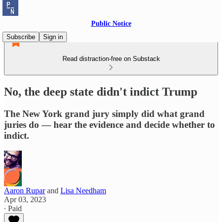
Public Notice
Subscribe
Sign in
Read distraction-free on Substack
No, the deep state didn't indict Trump
The New York grand jury simply did what grand
juries do — hear the evidence and decide whether to
indict.
Aaron Rupar
and
Lisa Needham
Apr 03, 2023
∙ Paid