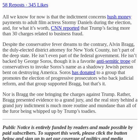
58 Reposts
·
345 Likes
All we know for now is that the indictment concerns
hush money
payments to adult film actress Stormy Daniels during the election,
and, for what it’s worth,
CNN reported
that Trump’s facing more
than 30 charges related to business fraud.
Despite the conservative fever dreams to the contrary, Alvin Bragg,
the duly-elected district attorney for New York County, isn’t part of
the deep state. He isn’t even part of the federal government. He isn’t
backed by George Soros, though it is a favorite
anti-semitic trope
of
conservatives to invoke Soros’s name as a shadowy Jewish person
bent on destroying America. Soros
has donated
to a group that
promotes the election of progressive prosecutors who back judicial
reform, and that group supported Bragg, but that’s it.
Nor is Bragg the one bringing the charges against Trump. Rather,
Bragg presented evidence to a grand jury, and the real story behind a
grand jury indictment is much more routine and mundane than all of
the furor being whipped up by Trump’s toadies.
Public Notice is entirely funded by readers and made possible by
paid subscribers. To support this work, please click the button
below and sign up to get our coverage of politics and media