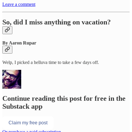
Leave a comment
So, did I miss anything on vacation?
By Aaron Rupar
Welp, I picked a helluva time to take a few days off.
Continue reading this post for free in the
Substack app
Claim my free post
Or purchase a paid subscription.