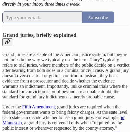
directly in your inbox three times a week.
Subscribe
Grand juries, briefly explained
Grand juries are a staple of the American justice system, but they’re
not juries in the way we typically use the term. “Jury” typically
refers to trial juries, where members of the public decide on a verdict
after hearing from both sides in a criminal or civil case. A grand jury
doesn’t oversee a trial or go to a courtroom. Instead, they hear
evidence from a prosecutor and decide whether the evidence
warrants an indictment. Importantly, unlike criminal trials where the
standard for conviction is proof beyond a reasonable doubt, the
standard for grand jury indictments is merely probable cause.
Under the
Fifth Amendment
, grand juries are required when the
federal government wants to bring felony charges. At the state level,
each state can decide whether to use a grand jury. For example,
in
Minnesota
, a grand jury is convened only when “required by the
public interest or whenever requested by the county attorney.”