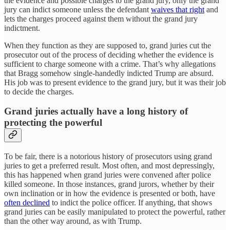
the evidence and possible charges to the grand jury, only the grand
jury can indict someone unless the defendant
waives that right
and
lets the charges proceed against them without the grand jury
indictment.
When they function as they are supposed to, grand juries cut the
prosecutor out of the process of deciding whether the evidence is
sufficient to charge someone with a crime. That’s why allegations
that Bragg somehow single-handedly indicted Trump are absurd.
His job was to present evidence to the grand jury, but it was their job
to decide the charges.
Grand juries actually have a long history of
protecting the powerful
To be fair, there is a notorious history of prosecutors using grand
juries to get a preferred result. Most often, and most depressingly,
this has happened when grand juries were convened after police
killed someone. In those instances, grand jurors, whether by their
own inclination or in how the evidence is presented or both, have
often declined
to indict the police officer. If anything, that shows
grand juries can be easily manipulated to protect the powerful, rather
than the other way around, as with Trump.