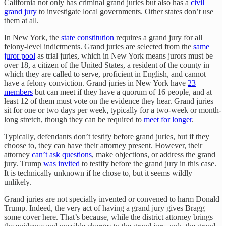
California not only has criminal grand juries but also has a
civil
grand jury
to investigate local governments. Other states don’t use
them at all.
In New York, the
state constitution
requires a grand jury for all
felony-level indictments. Grand juries are selected from the
same
juror pool
as trial juries, which in New York means jurors must be
over 18, a citizen of the United States, a resident of the county in
which they are called to serve, proficient in English, and cannot
have a felony conviction. Grand juries in New York have
23
members
but can meet if they have a quorum of 16 people, and at
least 12 of them must vote on the evidence they hear. Grand juries
sit for one or two days per week, typically for a two-week or month-
long stretch, though they can be required to
meet for longer
.
Typically, defendants don’t testify before grand juries, but if they
choose to, they can have their attorney present. However, their
attorney
can’t ask questions
, make objections, or address the grand
jury. Trump
was invited
to testify before the grand jury in this case.
It is technically unknown if he chose to, but it seems wildly
unlikely.
Grand juries are not specially invented or convened to harm Donald
Trump. Indeed, the very act of having a grand jury gives Bragg
some cover here. That’s because, while the district attorney brings