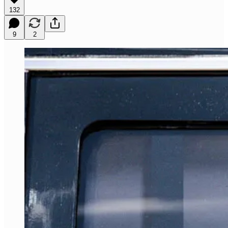
132
9
2