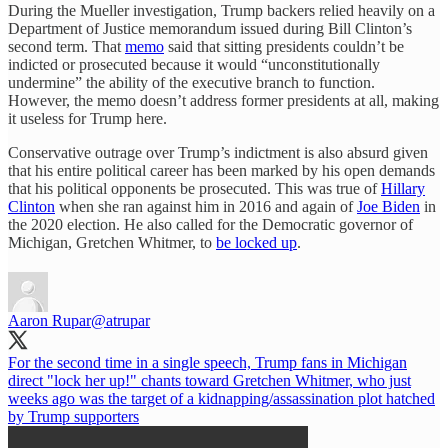
During the Mueller investigation, Trump backers relied heavily on a
Department of Justice memorandum issued during Bill Clinton’s
second term. That
memo
said that sitting presidents couldn’t be
indicted or prosecuted because it would “unconstitutionally
undermine” the ability of the executive branch to function.
However, the memo doesn’t address former presidents at all, making
it useless for Trump here.
Conservative outrage over Trump’s indictment is also absurd given
that his entire political career has been marked by his open demands
that his political opponents be prosecuted. This was true of
Hillary
Clinton
when she ran against him in 2016 and again of
Joe Biden
in
the 2020 election. He also called for the Democratic governor of
Michigan, Gretchen Whitmer, to
be locked up
.
Aaron Rupar
@atrupar
For the second time in a single speech, Trump fans in Michigan
direct "lock her up!" chants toward Gretchen Whitmer, who just
weeks ago was the target of a kidnapping/assassination plot hatched
by Trump supporters