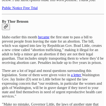
Public Notice Free Trial
By Thor Benson
Idaho earlier this month
became
the first state to pass a bill to
prevent people from leaving the state for an abortion. The bill,
which was signed into law by Republican Gov. Brad Little, creates
a new crime called “abortion trafficking,” making it illegal for an
adult to help a minor get an abortion if they are not their legal
guardian. That includes simply transporting them to where they’d be
receiving abortion care. Penalties include up to five years in prison.
There are a lot of legal and moral questions surrounding this
legislation. Some of them were given voice in
a letter
Washington
Gov. Jay Inslee (D) sent to Little before he signed the law
expressing concern that “our residents, in particular the women and
girls of Washington, will be in grave danger if they travel to your
state and find themselves in need of urgent reproductive health care
services."
"Make no mistake, Governor Little, the laws of another state that