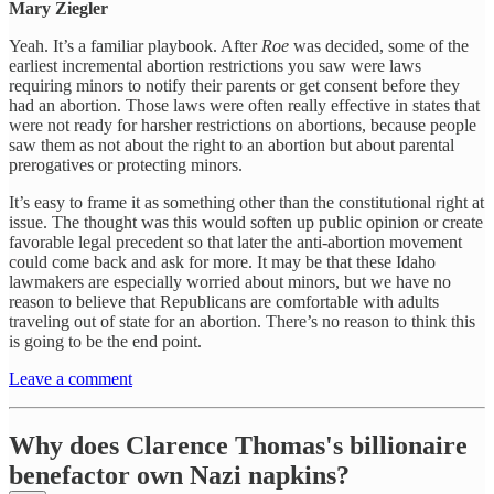
Mary Ziegler
Yeah. It’s a familiar playbook. After
Roe
was decided, some of the
earliest incremental abortion restrictions you saw were laws
requiring minors to notify their parents or get consent before they
had an abortion. Those laws were often really effective in states that
were not ready for harsher restrictions on abortions, because people
saw them as not about the right to an abortion but about parental
prerogatives or protecting minors.
It’s easy to frame it as something other than the constitutional right at
issue. The thought was this would soften up public opinion or create
favorable legal precedent so that later the anti-abortion movement
could come back and ask for more. It may be that these Idaho
lawmakers are especially worried about minors, but we have no
reason to believe that Republicans are comfortable with adults
traveling out of state for an abortion. There’s no reason to think this
is going to be the end point.
Leave a comment
Why does Clarence Thomas's billionaire
benefactor own Nazi napkins?