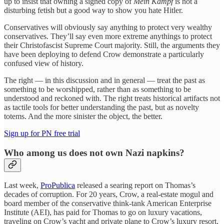
up to insist that owning a signed copy of
Mein Kampf
is not a
disturbing fetish but a good way to show you hate Hitler.
Conservatives will obviously say anything to protect very wealthy
conservatives. They’ll say even more extreme anythings to protect
their Christofascist Supreme Court majority. Still, the arguments they
have been deploying to defend Crow demonstrate a particularly
confused view of history.
The right — in this discussion and in general — treat the past as
something to be worshipped, rather than as something to be
understood and reckoned with. The right treats historical artifacts not
as tactile tools for better understanding the past, but as novelty
totems. And the more sinister the object, the better.
Sign up for PN free trial
Who among us does not own Nazi napkins?
Last week,
ProPublica
released a searing report on Thomas’s
decades of corruption. For 20 years, Crow, a real-estate mogul and
board member of the conservative think-tank American Enterprise
Institute (AEI), has paid for Thomas to go on luxury vacations,
traveling on Crow’s yacht and private plane to Crow’s luxury resort,