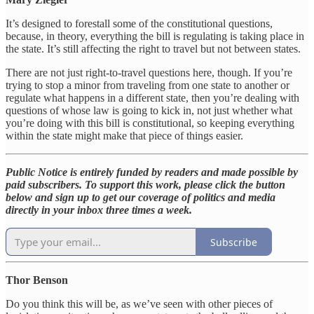
It’s designed to forestall some of the constitutional questions,
because, in theory, everything the bill is regulating is taking place in
the state. It’s still affecting the right to travel but not between states.
There are not just right-to-travel questions here, though. If you’re
trying to stop a minor from traveling from one state to another or
regulate what happens in a different state, then you’re dealing with
questions of whose law is going to kick in, not just whether what
you’re doing with this bill is constitutional, so keeping everything
within the state might make that piece of things easier.
Public Notice is entirely funded by readers and made possible by
paid subscribers. To support this work, please click the button
below and sign up to get our coverage of politics and media
directly in your inbox three times a week.
Subscribe
Thor Benson
Do you think this will be, as we’ve seen with other pieces of