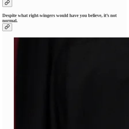
Despite what right-wingers would have you believe, it’s not
normal.