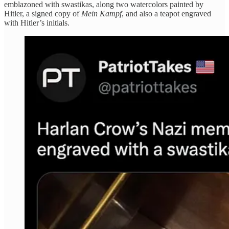
emblazoned with swastikas, along two watercolors painted by
Hitler, a signed copy of
Mein Kampf
, and also a teapot engraved
with Hitler’s initials.