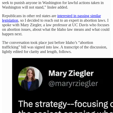
seek to punish anyone in Washington for lawful actions taken in
Washington will not stand,” Inslee added.
Republicans in other red states are
interested in passing similar
legislation
, so I decided to reach out to an expert in abortion laws. I
spoke with Mary Ziegler, a law professor at UC Davis who focuses
on abortion issues, about what the Idaho law means and what could
happen next.
The conversation took place just before Idaho’s “abortion
trafficking” bill was signed into law. A transcript of the discussion,
lightly edited for clarity and length, follows.