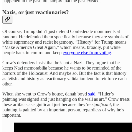
happened in the past, but simply that the past existed.
Nazis, or just reactionaries?
Of course, Trump didn’t just defend Confederate monuments at
random. He defended them specifically because they are symbols of
white supremacy and racist hegemony. “History” for Trump means
“Make America Great Again,” which means, broadly, put white
people back in control and keep
everyone else from voting
.
Crow’s defenders insist that he’s not a Nazi. They argue that he
keeps Nazi memorabilia because he wants to be reminded of the
horrors of the Holocaust. And maybe so. But the fact is that history
as fetish and history as reactionary validation tend to reinforce each
other.
When she went to Crow’s house, danah boyd
said
, “Hitler’s
painting was signed and just hanging on the wall as art.” Crow treats
these artifacts as significant just because they’re
significant
; the
painting is painted by an important person, regardless of why he’s
important.