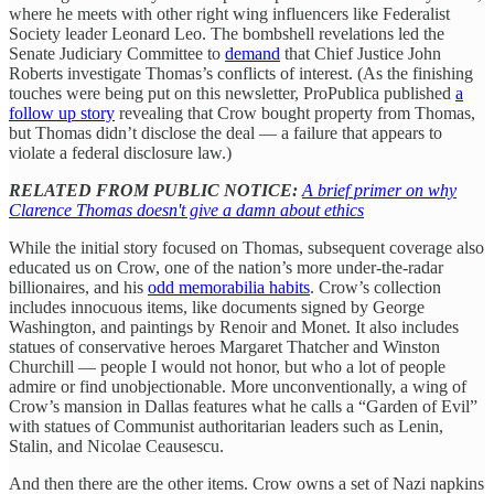
where he meets with other right wing influencers like Federalist
Society leader Leonard Leo. The bombshell revelations led the
Senate Judiciary Committee to
demand
that Chief Justice John
Roberts investigate Thomas’s conflicts of interest. (As the finishing
touches were being put on this newsletter, ProPublica published
a
follow up story
revealing that Crow bought property from Thomas,
but Thomas didn’t disclose the deal — a failure that appears to
violate a federal disclosure law.)
RELATED FROM PUBLIC NOTICE:
A brief primer on why
Clarence Thomas doesn't give a damn about ethics
While the initial story focused on Thomas, subsequent coverage also
educated us on Crow, one of the nation’s more under-the-radar
billionaires, and his
odd memorabilia habits
. Crow’s collection
includes innocuous items, like documents signed by George
Washington, and paintings by Renoir and Monet. It also includes
statues of conservative heroes Margaret Thatcher and Winston
Churchill — people I would not honor, but who a lot of people
admire or find unobjectionable. More unconventionally, a wing of
Crow’s mansion in Dallas features what he calls a “Garden of Evil”
with statues of Communist authoritarian leaders such as Lenin,
Stalin, and Nicolae Ceausescu.
And then there are the other items. Crow owns a set of Nazi napkins