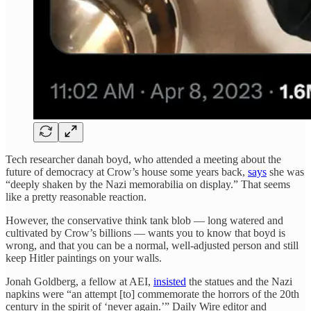
Tech researcher danah boyd, who attended a meeting about the
future of democracy at Crow’s house some years back,
says
she was
“deeply shaken by the Nazi memorabilia on display.” That seems
like a pretty reasonable reaction.
However, the conservative think tank blob — long watered and
cultivated by Crow’s billions — wants you to know that boyd is
wrong, and that you can be a normal, well-adjusted person and still
keep Hitler paintings on your walls.
Jonah Goldberg, a fellow at AEI,
insisted
the statues and the Nazi
napkins were “an attempt [to] commemorate the horrors of the 20th
century in the spirit of ‘never again.’” Daily Wire editor and