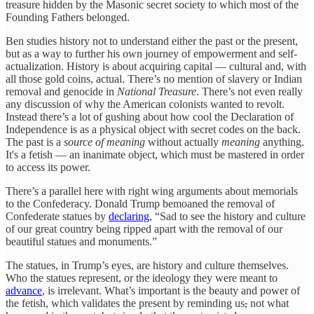
treasure hidden by the Masonic secret society to which most of the
Founding Fathers belonged.
Ben studies history not to understand either the past or the present,
but as a way to further his own journey of empowerment and self-
actualization. History is about acquiring capital — cultural and, with
all those gold coins, actual. There’s no mention of slavery or Indian
removal and genocide in
National Treasure
. There’s not even really
any discussion of why the American colonists wanted to revolt.
Instead there’s a lot of gushing about how cool the Declaration of
Independence is as a physical object with secret codes on the back.
The past is a
source of
meaning
without actually
meaning
anything.
It's a fetish — an inanimate object, which must be mastered in order
to access its power.
There’s a parallel here with right wing arguments about memorials
to the Confederacy. Donald Trump bemoaned the removal of
Confederate statues by
declaring
, “Sad to see the history and culture
of our great country being ripped apart with the removal of our
beautiful statues and monuments.”
The statues, in Trump’s eyes, are history and culture themselves.
Who the statues represent, or the ideology they were meant to
advance
, is irrelevant. What’s important is the beauty and power of
the fetish, which validates the present by reminding us
,
not what