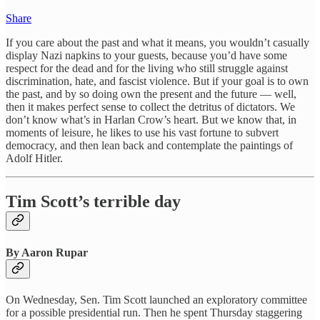
Share
If you care about the past and what it means, you wouldn’t casually
display Nazi napkins to your guests, because you’d have some
respect for the dead and for the living who still struggle against
discrimination, hate, and fascist violence. But if your goal is to own
the past, and by so doing own the present and the future — well,
then it makes perfect sense to collect the detritus of dictators. We
don’t know what’s in Harlan Crow’s heart. But we know that, in
moments of leisure, he likes to use his vast fortune to subvert
democracy, and then lean back and contemplate the paintings of
Adolf Hitler.
Tim Scott’s terrible day
By Aaron Rupar
On Wednesday, Sen. Tim Scott launched an exploratory committee
for a possible presidential run. Then he spent Thursday staggering