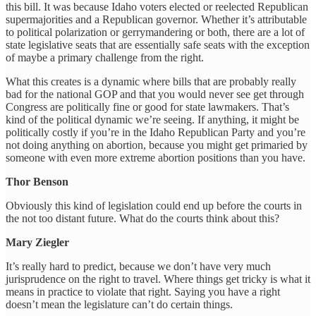
this bill. It was because Idaho voters elected or reelected Republican
supermajorities and a Republican governor. Whether it’s attributable
to political polarization or gerrymandering or both, there are a lot of
state legislative seats that are essentially safe seats with the exception
of maybe a primary challenge from the right.
What this creates is a dynamic where bills that are probably really
bad for the national GOP and that you would never see get through
Congress are politically fine or good for state lawmakers. That’s
kind of the political dynamic we’re seeing. If anything, it might be
politically costly if you’re in the Idaho Republican Party and you’re
not doing anything on abortion, because you might get primaried by
someone with even more extreme abortion positions than you have.
Thor Benson
Obviously this kind of legislation could end up before the courts in
the not too distant future. What do the courts think about this?
Mary Ziegler
It’s really hard to predict, because we don’t have very much
jurisprudence on the right to travel. Where things get tricky is what it
means in practice to violate that right. Saying you have a right
doesn’t mean the legislature can’t do certain things.