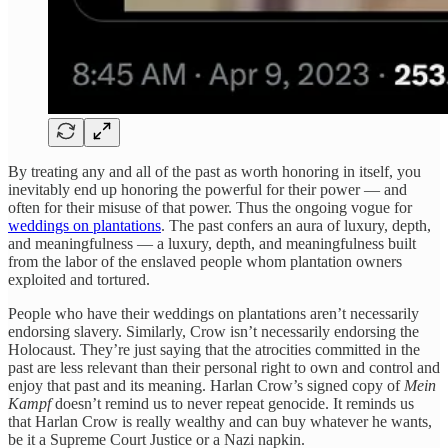
By treating any and all of the past as worth honoring in itself, you
inevitably end up honoring the powerful for their power — and
often for their misuse of that power. Thus the ongoing vogue for
weddings on plantations
. The past confers an aura of luxury, depth,
and meaningfulness — a luxury, depth, and meaningfulness built
from the labor of the enslaved people whom plantation owners
exploited and tortured.
People who have their weddings on plantations aren’t necessarily
endorsing slavery. Similarly, Crow isn’t necessarily endorsing the
Holocaust. They’re just saying that the atrocities committed in the
past are less relevant than their personal right to own and control and
enjoy that past and its meaning. Harlan Crow’s signed copy of
Mein
Kampf
doesn’t remind us to never repeat genocide. It reminds us
that Harlan Crow is really wealthy and can buy whatever he wants,
be it a Supreme Court Justice or a Nazi napkin.