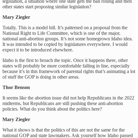
legislation, a situation where one state gets the ball rolling and then
other states start proposing similar legislation?
Mary Ziegler
Totally. This is a model bill. It’s patterned on a proposal from the
National Right to Life Committee, which is one of the major,
national anti-abortion groups. It’s not some homegrown Idaho idea.
It was intended to be copied by legislatures everywhere. I would
expect it to be introduced elsewhere.
Idaho is the first to broach the topic. Once it happens there, other
states will probably be more comfortable falling in line, especially
because it’s in this framework of parental rights that’s animating a lot
of stuff the GOP is doing in other areas.
Thor Benson
It seems like the abortion issue did not help Republicans in the 2022
midterms, but Republicans are still pushing these anti-abortion
policies. What do you think about the politics here?
Mary Ziegler
What it shows is that the politics of this are not the same for the
national GOP and state lawmakers. Ask yourself how Idaho passed