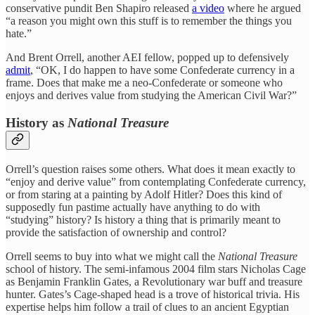
conservative pundit Ben Shapiro released
a video
where he argued
“a reason you might own this stuff is to remember the things you
hate.”
And Brent Orrell, another AEI fellow, popped up to defensively
admit
, “OK, I do happen to have some Confederate currency in a
frame. Does that make me a neo-Confederate or someone who
enjoys and derives value from studying the American Civil War?”
History as
National Treasure
Orrell’s question raises some others. What does it mean exactly to
“enjoy and derive value” from contemplating Confederate currency,
or from staring at a painting by Adolf Hitler? Does this kind of
supposedly fun pastime actually have anything to do with
“studying” history? Is history a thing that is primarily meant to
provide the satisfaction of ownership and control?
Orrell seems to buy into what we might call the
National Treasure
school of history. The semi-infamous 2004 film stars Nicholas Cage
as Benjamin Franklin Gates, a Revolutionary war buff and treasure
hunter. Gates’s Cage-shaped head is a trove of historical trivia. His
expertise helps him follow a trail of clues to an ancient Egyptian