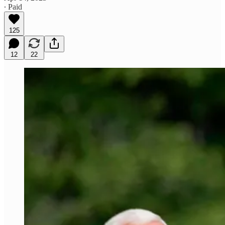
∙ Paid
125
12
22