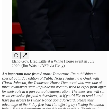
Idaho Gov. Brad Little at a White House event in July
2020. (Jim Watson/AFP via Getty)
An important note from Aaron:
Tomorrow, I’m publishing a
special Saturday edition of Public Notice featuring a Q&A with
Gloria Johnson, the Tennessee House Democrat who was one of
three lawmakers state Republicans recently tried to expel from office
for their role in a gun control demonstration. The interview will run
as an exclusive for paid subscribers, so if you’d like to read it and
have full access to Public Notice going forward, please take
advantage of the 7-day free trial I’m offering by clicking the button
below. Paid subscriptions make this work possible. Thank you!