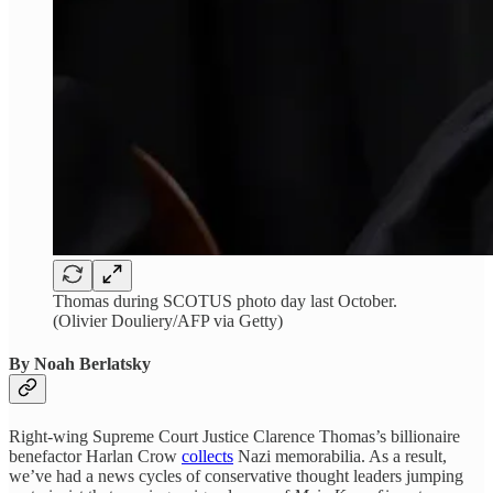
Thomas during SCOTUS photo day last October.
(Olivier Douliery/AFP via Getty)
By Noah Berlatsky
Right-wing Supreme Court Justice Clarence Thomas’s billionaire
benefactor Harlan Crow
collects
Nazi memorabilia. As a result,
we’ve had a news cycles of conservative thought leaders jumping