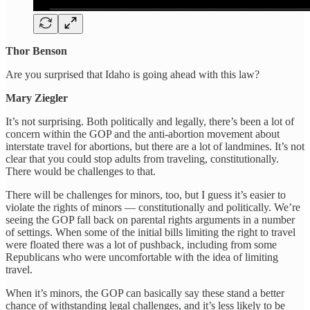
Thor Benson
Are you surprised that Idaho is going ahead with this law?
Mary Ziegler
It’s not surprising. Both politically and legally, there’s been a lot of
concern within the GOP and the anti-abortion movement about
interstate travel for abortions, but there are a lot of landmines. It’s not
clear that you could stop adults from traveling, constitutionally.
There would be challenges to that.
There will be challenges for minors, too, but I guess it’s easier to
violate the rights of minors — constitutionally and politically. We’re
seeing the GOP fall back on parental rights arguments in a number
of settings. When some of the initial bills limiting the right to travel
were floated there was a lot of pushback, including from some
Republicans who were uncomfortable with the idea of limiting
travel.
When it’s minors, the GOP can basically say these stand a better
chance of withstanding legal challenges, and it’s less likely to be