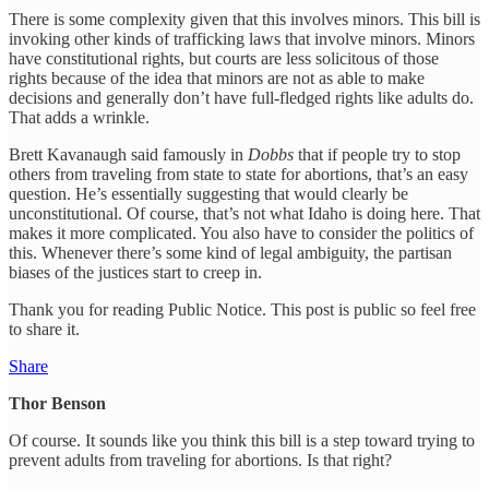
There is some complexity given that this involves minors. This bill is
invoking other kinds of trafficking laws that involve minors. Minors
have constitutional rights, but courts are less solicitous of those
rights because of the idea that minors are not as able to make
decisions and generally don’t have full-fledged rights like adults do.
That adds a wrinkle.
Brett Kavanaugh said famously in
Dobbs
that if people try to stop
others from traveling from state to state for abortions, that’s an easy
question. He’s essentially suggesting that would clearly be
unconstitutional. Of course, that’s not what Idaho is doing here. That
makes it more complicated. You also have to consider the politics of
this. Whenever there’s some kind of legal ambiguity, the partisan
biases of the justices start to creep in.
Thank you for reading Public Notice. This post is public so feel free
to share it.
Share
Thor Benson
Of course. It sounds like you think this bill is a step toward trying to
prevent adults from traveling for abortions. Is that right?