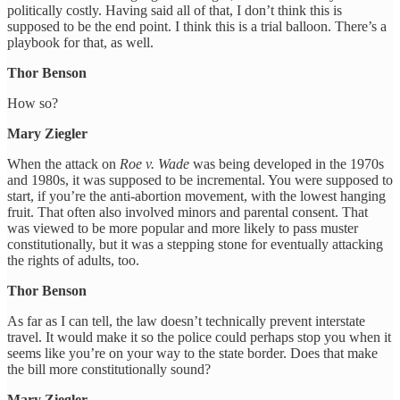
politically costly. Having said all of that, I don’t think this is
supposed to be the end point. I think this is a trial balloon. There’s a
playbook for that, as well.
Thor Benson
How so?
Mary Ziegler
When the attack on
Roe v. Wade
was being developed in the 1970s
and 1980s, it was supposed to be incremental. You were supposed to
start, if you’re the anti-abortion movement, with the lowest hanging
fruit. That often also involved minors and parental consent. That
was viewed to be more popular and more likely to pass muster
constitutionally, but it was a stepping stone for eventually attacking
the rights of adults, too.
Thor Benson
As far as I can tell, the law doesn’t technically prevent interstate
travel. It would make it so the police could perhaps stop you when it
seems like you’re on your way to the state border. Does that make
the bill more constitutionally sound?
Mary Ziegler