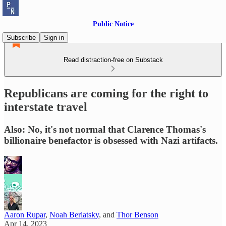
Public Notice
Subscribe
Sign in
Read distraction-free on Substack
Republicans are coming for the right to
interstate travel
Also: No, it's not normal that Clarence Thomas's
billionaire benefactor is obsessed with Nazi artifacts.
Aaron Rupar
,
Noah Berlatsky
, and
Thor Benson
Apr 14, 2023