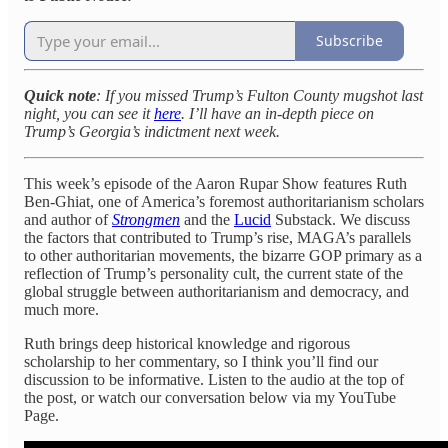
Subscribe
Quick note
: If you missed Trump’s Fulton County mugshot last
night, you can see it
here
. I’ll have an in-depth piece on
Trump’s Georgia’s indictment next week.
This week’s episode of the Aaron Rupar Show features Ruth
Ben-Ghiat, one of America’s foremost authoritarianism scholars
and author of
Strongmen
and the
Lucid
Substack. We discuss
the factors that contributed to Trump’s rise, MAGA’s parallels
to other authoritarian movements, the bizarre GOP primary as a
reflection of Trump’s personality cult, the current state of the
global struggle between authoritarianism and democracy, and
much more.
Ruth brings deep historical knowledge and rigorous
scholarship to her commentary, so I think you’ll find our
discussion to be informative. Listen to the audio at the top of
the post, or watch our conversation below via my YouTube
Page.