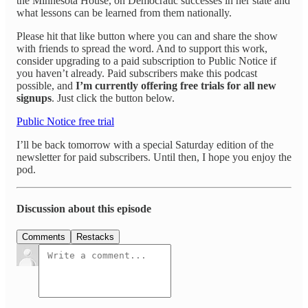
the Minnesota House, on Democratic successes in her state and
what lessons can be learned from them nationally.
Please hit that like button where you can and share the show
with friends to spread the word. And to support this work,
consider upgrading to a paid subscription to Public Notice if
you haven’t already. Paid subscribers make this podcast
possible, and
I’m currently offering free trials for all new
signups
. Just click the button below.
Public Notice free trial
I’ll be back tomorrow with a special Saturday edition of the
newsletter for paid subscribers. Until then, I hope you enjoy the
pod.
Discussion about this episode
Comments
Restacks