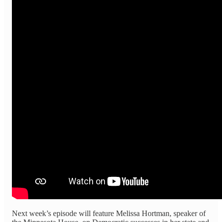
Next week’s episode will feature Melissa Hortman, speaker of