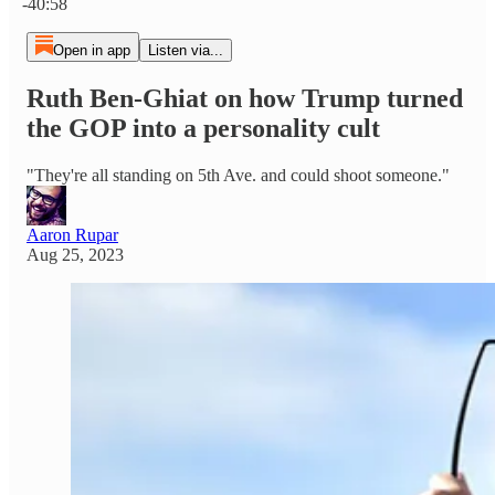
-40:58
Open in app
Listen via...
Ruth Ben-Ghiat on how Trump turned
the GOP into a personality cult
"They're all standing on 5th Ave. and could shoot someone."
Aaron Rupar
Aug 25, 2023