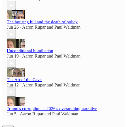
The housing bill and the death of policy
Jun 26
Aaron Rupar
and
Paul Waldman
•
Unconditional humiliation
Jun 19
Aaron Rupar
and
Paul Waldman
•
The Art of the Cave
Jun 12
Aaron Rupar
and
Paul Waldman
•
Trump's corruption as 2026's overarching narrative
Jun 5
Aaron Rupar
and
Paul Waldman
•