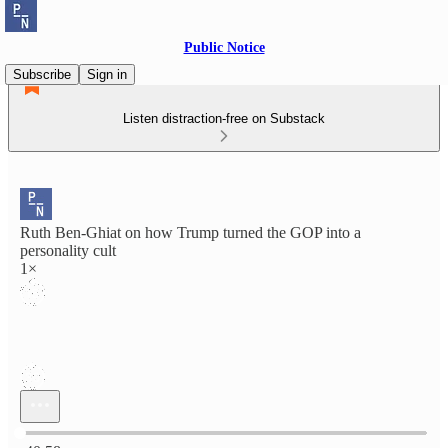
Public Notice
Subscribe
Sign in
Listen distraction-free on Substack
Ruth Ben-Ghiat on how Trump turned the GOP into a
personality cult
1×
Current time: 0:00 / Total time: -40:58