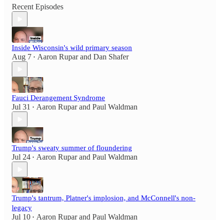
Recent Episodes
Inside Wisconsin's wild primary season
Aug 7
Aaron Rupar
and
Dan Shafer
•
Fauci Derangement Syndrome
Jul 31
Aaron Rupar
and
Paul Waldman
•
Trump's sweaty summer of floundering
Jul 24
Aaron Rupar
and
Paul Waldman
•
Trump's tantrum, Platner's implosion, and McConnell's non-
legacy
Jul 10
Aaron Rupar
and
Paul Waldman
•