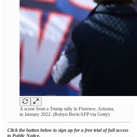
A scene from a Trump rally in Florence, Arizona,
in January 2022. (Robyn Beck/AFP via Getty)
Click the button below to sign up for a free trial of full access
to Public Notice.