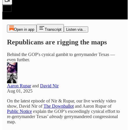
Open in app
Transcript
Listen via...
Republicans are rigging the maps
Behind the GOP's cynical gambit to gerrymander Texas —
even further.
Aaron Rupar
and
David Nir
Aug 01, 2025
On the latest episode of Nir & Rupar, our live weekly video
show, David Nir of
The Downballot
and Aaron Rupar of
Public Notice
explain the GOP’s exceedingly cynical effort to
re-gerrymander Texas’
already
gerrymandered congressional
map.