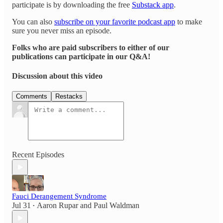
participate is by downloading the free
Substack app
.
You can also
subscribe on your favorite podcast app
to make
sure you never miss an episode.
Folks who are paid subscribers to either of our
publications can participate in our Q&A!
Discussion about this video
Comments
Restacks
Recent Episodes
Fauci Derangement Syndrome
Jul 31
Aaron Rupar
and
Paul Waldman
•