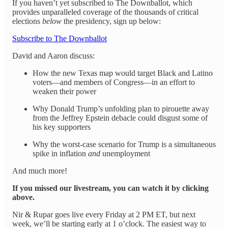
If you haven’t yet subscribed to The Downballot, which
provides unparalleled coverage of the thousands of critical
elections
below
the presidency, sign up below:
Subscribe to The Downballot
David and Aaron discuss:
How the new Texas map would target Black and Latino
voters—and members of Congress—in an effort to
weaken their power
Why Donald Trump’s unfolding plan to pirouette away
from the Jeffrey Epstein debacle could disgust some of
his key supporters
Why the worst-case scenario for Trump is a simultaneous
spike in inflation
and
unemployment
And much more!
If you missed our livestream, you can watch it by clicking
above.
Nir & Rupar goes live every Friday at 2 PM ET, but next
week, we’ll be starting early at 1 o’clock. The easiest way to