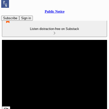
Public Notice
Subscribe
Sign in
Listen distraction-free on Substack