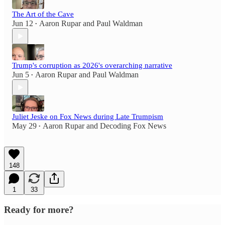
The Art of the Cave
Jun 12
Aaron Rupar
and
Paul Waldman
•
Trump's corruption as 2026's overarching narrative
Jun 5
Aaron Rupar
and
Paul Waldman
•
Juliet Jeske on Fox News during Late Trumpism
May 29
Aaron Rupar
and
Decoding Fox News
•
148
1
33
Ready for more?