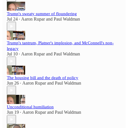
Trump's sweaty summer of floundering
Jul 24
Aaron Rupar
and
Paul Waldman
•
Trump's tantrum, Platner's implosion, and McConnell's non-
legacy
Jul 10
Aaron Rupar
and
Paul Waldman
•
The housing bill and the death of policy
Jun 26
Aaron Rupar
and
Paul Waldman
•
Unconditional humiliation
Jun 19
Aaron Rupar
and
Paul Waldman
•