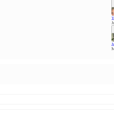
T
J
J
M