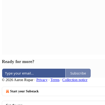
Ready for more?
Subscribe
© 2026 Aaron Rupar
·
Privacy
∙
Terms
∙
Collection notice
Start your Substack