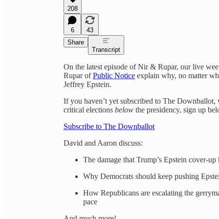
208
6
43
Share
Transcript
On the latest episode of Nir & Rupar, our live we
Rupar of
Public Notice
explain why, no matter wha
Jeffrey Epstein.
If you haven’t yet subscribed to The Downballot, 
critical elections
below
the presidency, sign up be
Subscribe to The Downballot
David and Aaron discuss:
The damage that Trump’s Epstein cover-up h
Why Democrats should keep pushing Epstein
How Republicans are escalating the gerrym
pace
And much more!