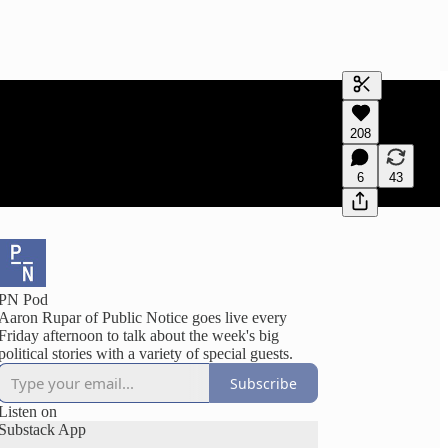
Generate tra
208
A transcript 
editing.
6
43
PN Pod
Aaron Rupar of Public Notice goes live every
Friday afternoon to talk about the week's big
political stories with a variety of special guests.
Subscribe
Listen on
Substack App