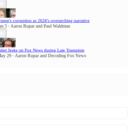
rump's corruption as 2026's overarching narrative
un 5
Aaron Rupar
and
Paul Waldman
•
uliet Jeske on Fox News during Late Trumpism
ay 29
Aaron Rupar
and
Decoding Fox News
•