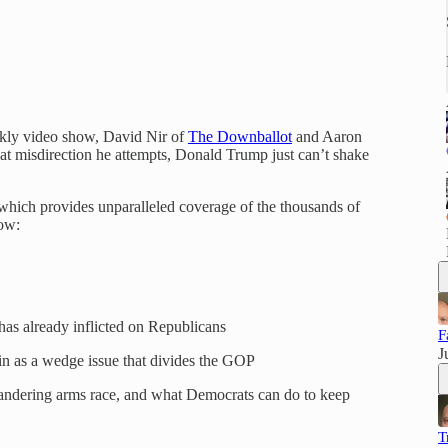
ekly video show, David Nir of
The Downballot
and Aaron
t misdirection he attempts, Donald Trump just can’t shake
which provides unparalleled coverage of the thousands of
low:
as already inflicted on Republicans
F
J
 as a wedge issue that divides the GOP
andering arms race, and what Democrats can do to keep
T