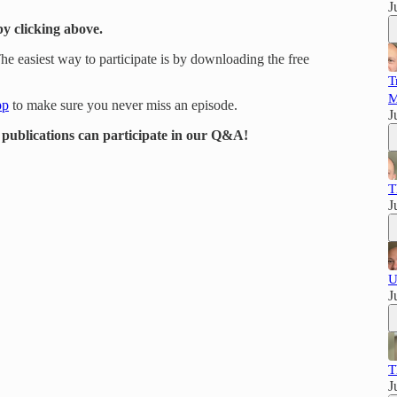
J
by clicking above.
e easiest way to participate is by downloading the free
T
M
pp
to make sure you never miss an episode.
J
r publications can participate in our Q&A!
T
J
U
J
T
J