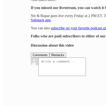
If you missed our livestream, you can watch it 
Nir & Rupar goes live every Friday at 2 PM ET. Th
Substack app
.
You can also
subscribe on your favorite podcast a
Folks who are paid subscribers to either of ou
Discussion about this video
Comments
Restacks