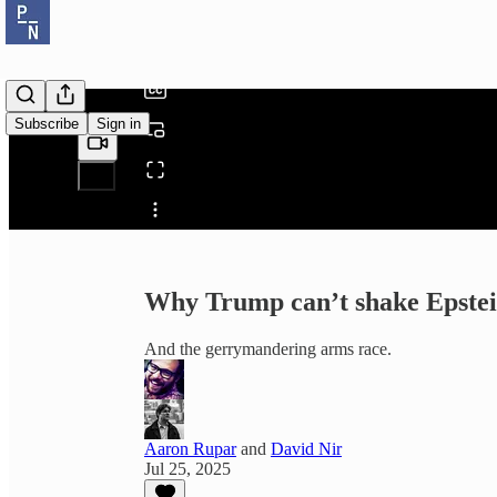
/
Subscribe
Sign in
Share from 0:00
Why Trump can’t shake Epste
And the gerrymandering arms race.
Aaron Rupar
and
David Nir
Jul 25, 2025