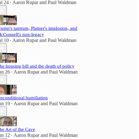
ul 24
Aaron Rupar
and
Paul Waldman
•
rump's tantrum, Platner's implosion, and
cConnell's non-legacy
ul 10
Aaron Rupar
and
Paul Waldman
•
he housing bill and the death of policy
un 26
Aaron Rupar
and
Paul Waldman
•
nconditional humiliation
un 19
Aaron Rupar
and
Paul Waldman
•
he Art of the Cave
un 12
Aaron Rupar
and
Paul Waldman
•