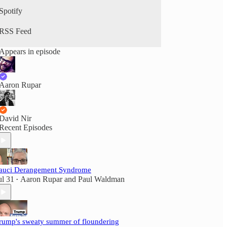
Spotify
RSS Feed
Appears in episode
Aaron Rupar
David Nir
Recent Episodes
auci Derangement Syndrome
ul 31
Aaron Rupar
and
Paul Waldman
•
rump's sweaty summer of floundering