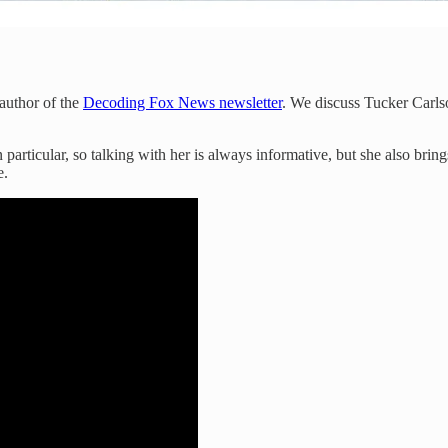
 author of the
Decoding Fox News newsletter
. We discuss Tucker Carls
particular, so talking with her is always informative, but she also bring
e.