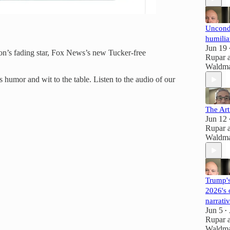
Uncondi
humilia
Jun 19
on’s fading star, Fox News’s new Tucker-free
Rupar
Waldm
s humor and wit to the table. Listen to the audio of our
The Art
Jun 12
Rupar
Waldm
Trump's
2026's 
narrati
Jun 5
•
Rupar
Waldm