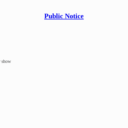
Public Notice
er show