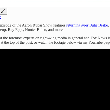
r
episode of the Aaron Rupar Show features
returning guest Juliet Jeske
,
neup, Ray Epps, Hunter Biden, and more.
 of the foremost experts on right-wing media in general and Fox News in 
 at the top of the post, or watch the footage below via my YouTube pag