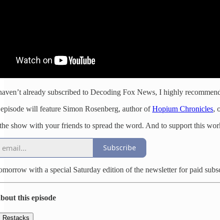
haven’t already subscribed to Decoding Fox News, I highly recommend
episode will feature Simon Rosenberg, author of
Hopium Chronicles
, 
the show with your friends to spread the word. And to support this work,
Subscribe
tomorrow with a special Saturday edition of the newsletter for paid subs
bout this episode
Restacks