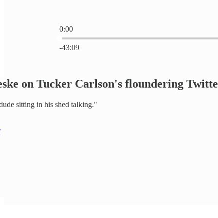
0:00
Current time: 0:00 / Total time: -43:09
-43:09
Jeske on Tucker Carlson's floundering Twitt
 dude sitting in his shed talking."
r