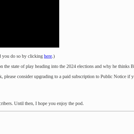
 you do so by clicking
here
.)
on the state of play heading into the 2024 elections and why he thinks B
 please consider upgrading to a paid subscription to Public Notice if y
cribers. Until then, I hope you enjoy the pod.