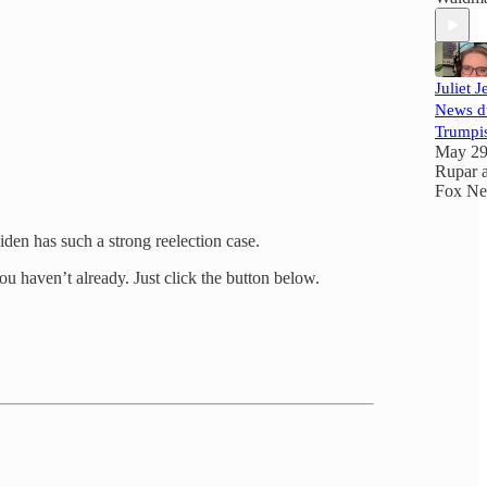
Juliet 
News d
Trumpi
May 2
Rupar
Fox N
iden has such a strong reelection case.
ou haven’t already. Just click the button below.