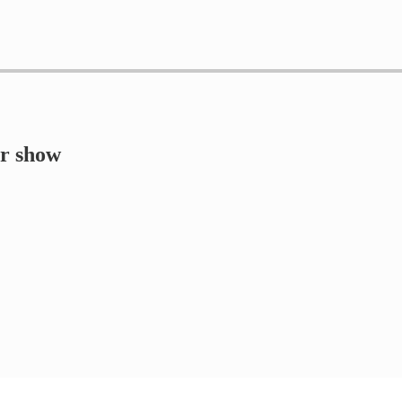
er show