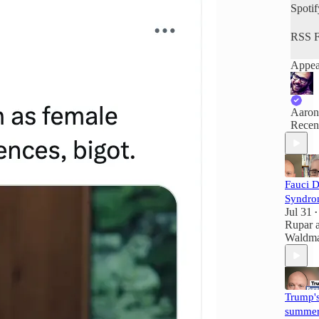
Spotif
RSS F
Appea
Aaron
Recen
Fauci 
Syndro
Jul 31
•
Rupar
Waldm
Trump'
summer