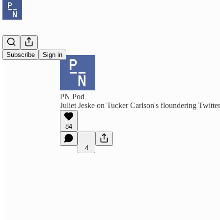
Subscribe
Sign in
PN Pod
Juliet Jeske on Tucker Carlson's floundering Twitt
84
4