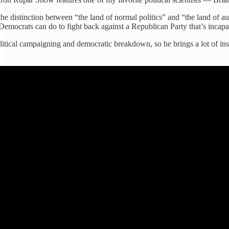
e distinction between “the land of normal politics” and “the land of au
Democrats can do to fight back against a Republican Party that’s inca
olitical campaigning and democratic breakdown, so he brings a lot of in