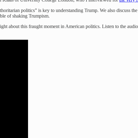
thoritarian politics” is key to understanding Trump. We also discuss th
pable of shaking Trumpism.
sight about this fraught moment in American politics. Listen to the aud