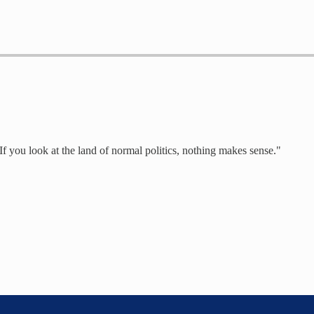
 If you look at the land of normal politics, nothing makes sense."