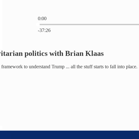
0:00
Current time: 0:00 / Total time: -37:26
-37:26
itarian politics with Brian Klaas
framework to understand Trump ... all the stuff starts to fall into place.