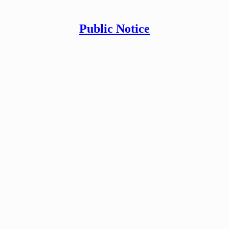
Public Notice