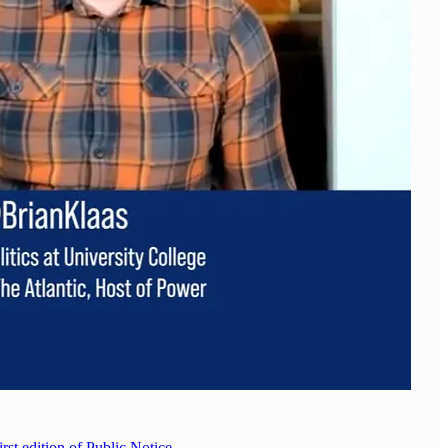
irst edition of Public Notice
.