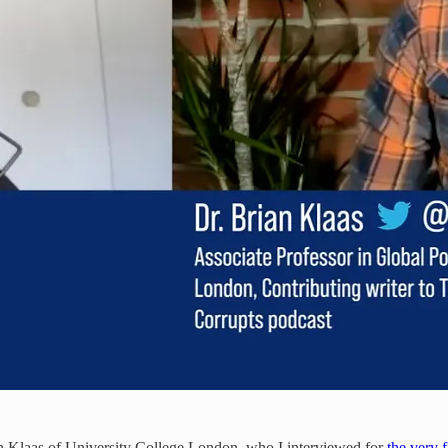
an Klaas of University College London, who I interviewed for
the very f