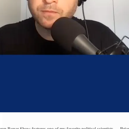
ron Rupar Show features one of my favorite political scientists — Bri