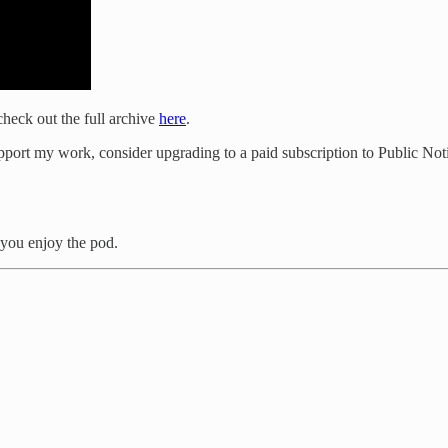
heck out the full archive
here
.
port my work, consider upgrading to a paid subscription to Public Not
you enjoy the pod.