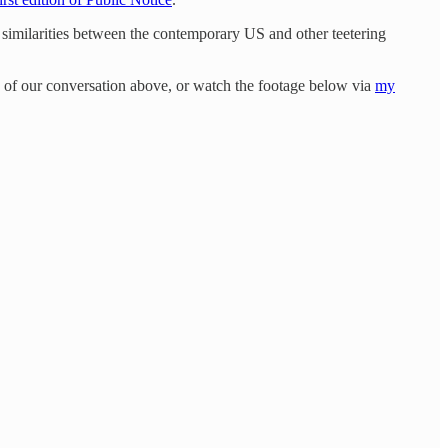
e similarities between the contemporary US and other teetering
io of our conversation above, or watch the footage below via
my