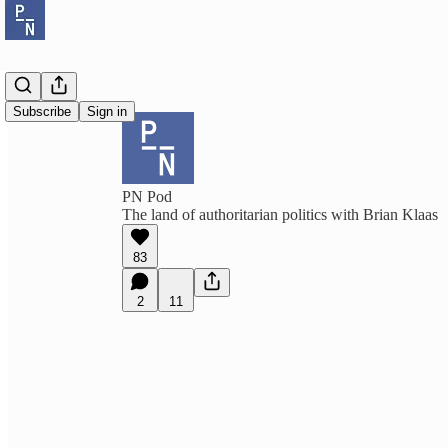
Subscribe
Sign in
PN Pod
The land of authoritarian politics with Brian Klaas
83
2
11