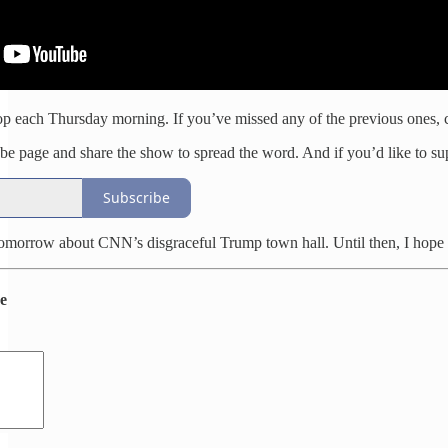
p each Thursday morning. If you’ve missed any of the previous ones, c
e page and share the show to spread the word. And if you’d like to sup
Subscribe
tomorrow about CNN’s disgraceful Trump town hall. Until then, I hope 
de