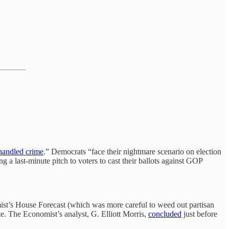
andled crime
.” Democrats “face their nightmare scenario on election
 last-minute pitch to voters to cast their ballots against GOP
mist’s House Forecast (which was more careful to weed out partisan
e. The Economist’s analyst, G. Elliott Morris,
concluded
just before