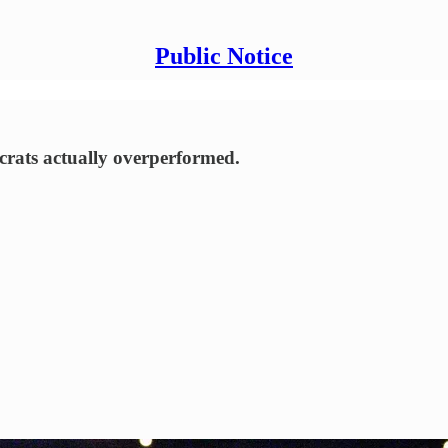
Public Notice
rats actually overperformed.