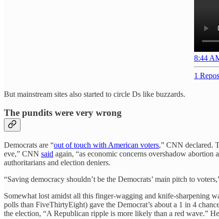
8:44 AM
1 Repos
But mainstream sites also started to circle Ds like buzzards.
The pundits were very wrong
Democrats are “
out of touch with American voters
,” CNN declared. T
eve,” CNN
said
again, “as economic concerns overshadow abortion and
authoritarians and election deniers.
“Saving democracy shouldn’t be the Democrats’ main pitch to voters
Somewhat lost amidst all this finger-wagging and knife-sharpening was
polls than FiveThirtyEight) gave the Democrat’s about a 1 in 4 chance
the election, “A Republican ripple is more likely than a red wave.” He 