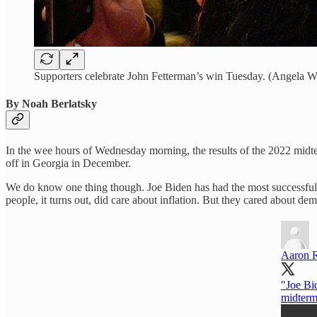
Supporters celebrate John Fetterman’s win Tuesday. (Angela W
By Noah Berlatsky
In the wee hours of Wednesday morning, the results of the 2022 midter
off in Georgia in December.
We do know one thing though. Joe Biden has had the most successful m
people, it turns out, did care about inflation. But they cared about de
Aaron 
"Joe Bid
midterm