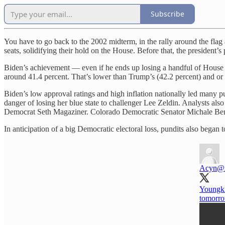
Subscribe
You have to go back to the 2002 midterm, in the rally around the flag 
seats, solidifying their hold on the House. Before that, the president’s
Biden’s achievement — even if he ends up losing a handful of House s
around 41.4 percent. That’s lower than Trump’s (42.2 percent) and or 
Biden’s low approval ratings and high inflation nationally led many 
danger of losing her blue state to challenger Lee Zeldin. Analysts a
Democrat Seth Magaziner. Colorado Democratic Senator Michale Benne
In anticipation of a big Democratic electoral loss, pundits also began 
Acyn
@
Youngki
tomorro