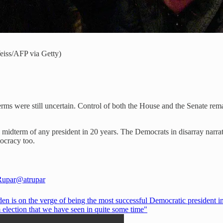
eiss/AFP via Getty)
ms were still uncertain. Control of both the House and the Senate remai
idterm of any president in 20 years. The Democrats in disarray narrat
mocracy too.
Rupar
@atrupar
en is on the verge of being the most successful Democratic president i
 election that we have seen in quite some time"