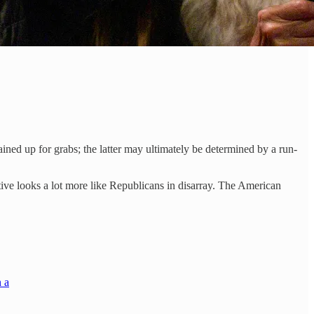
ned up for grabs; the latter may ultimately be determined by a run-
ive looks a lot more like Republicans in disarray. The American
n a