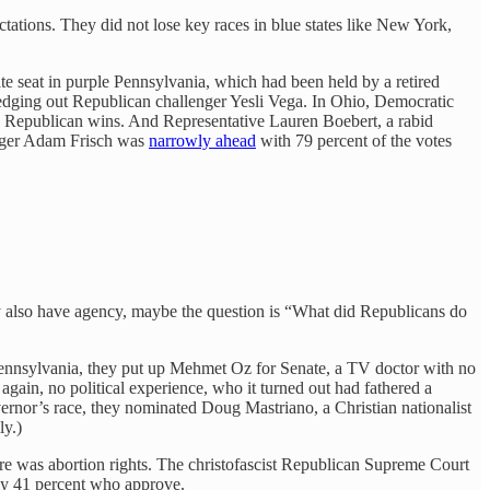
ations. They did not lose key races in blue states like New York,
e seat in purple Pennsylvania, which had been held by a retired
t, edging out Republican challenger Yesli Vega. In Ohio, Democratic
sy Republican wins. And Representative Lauren Boebert, a rabid
lenger Adam Frisch was
narrowly ahead
with 79 percent of the votes
ay also have agency, maybe the question is “What did Republicans do
n Pennsylvania, they put up Mehmet Oz for Senate, a TV doctor with no
again, no political experience, who it turned out had fathered a
ernor’s race, they nominated Doug Mastriano, a Christian nationalist
ly.)
here was abortion rights. The christofascist Republican Supreme Court
ly 41 percent who approve.