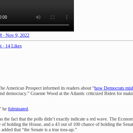
 · Nov 9, 2022
t
·
14 Likes
he American Prospect informed its readers about “
how Democrats mish
 democracy.” Graeme Wood at the Atlantic criticized Biden for making a
,” he
fulminated
.
 the fact that the polls didn’t exactly indicate a red wave. The Econo
 of holding the House, and a 43 out of 100 chance of holding the Senat
added that “the Senate is a true toss-up.”