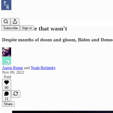
The red wave that wasn't
Subscribe
Sign in
Despite months of doom and gloom, Biden and Democ
Aaron Rupar
and
Noah Berlatsky
Nov 09, 2022
∙ Paid
80
11
Share