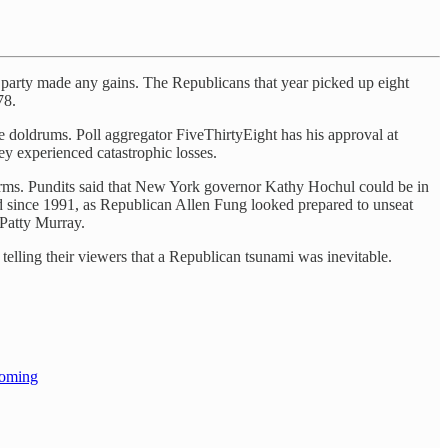
’s party made any gains. The Republicans that year picked up eight
78.
e doldrums. Poll aggregator FiveThirtyEight has his approval at
ey experienced catastrophic losses.
dterms. Pundits said that New York governor Kathy Hochul could be in
ld since 1991, as Republican Allen Fung looked prepared to unseat
Patty Murray.
 telling their viewers that a Republican tsunami was inevitable.
coming