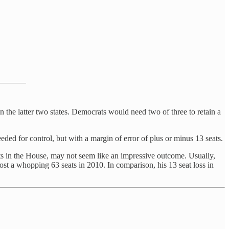
n the latter two states. Democrats would need two of three to retain a
d for control, but with a margin of error of plus or minus 13 seats.
ts in the House, may not seem like an impressive outcome. Usually,
st a whopping 63 seats in 2010. In comparison, his 13 seat loss in