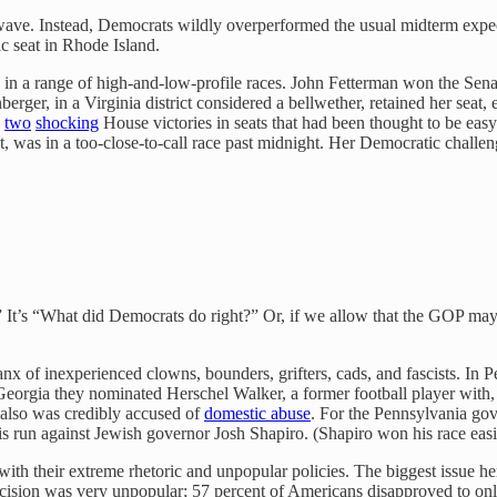
wave. Instead, Democrats wildly overperformed the usual midterm expect
c seat in Rhode Island.
n a range of high-and-low-profile races. John Fetterman won the Senat
erger, in a Virginia district considered a bellwether, retained her sea
n
two
shocking
House victories in seats that had been thought to be ea
t, was in a too-close-to-call race past midnight. Her Democratic chal
?” It’s “What did Democrats do right?” Or, if we allow that the GOP m
anx of inexperienced clowns, bounders, grifters, cads, and fascists. I
 Georgia they nominated Herschel Walker, a former football player with, 
 also was credibly accused of
domestic abuse
. For the Pennsylvania gov
is run against Jewish governor Josh Shapiro. (Shapiro won his race easi
 with their extreme rhetoric and unpopular policies. The biggest issue 
cision was very unpopular; 57 percent of Americans disapproved to on