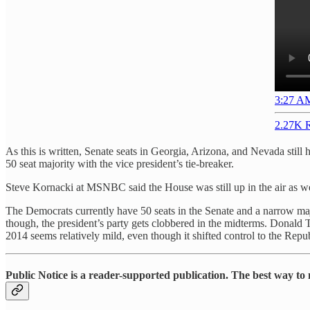
3:27 AM
2.27K R
As this is written, Senate seats in Georgia, Arizona, and Nevada still 
50 seat majority with the vice president’s tie-breaker.
Steve Kornacki at MSNBC said the House was still up in the air as we
The Democrats currently have 50 seats in the Senate and a narrow maj
though, the president’s party gets clobbered in the midterms. Donald 
2014 seems relatively mild, even though it shifted control to the Rep
Public Notice is a reader-supported publication. The best way to 