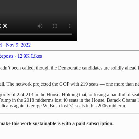
 · Nov 9, 2022
eposts
·
12.9K Likes
hadn’t been called, though the Democratic candidates are solidly ahead i
ll. The network projected the GOP with 219 seats — one more than neede
ority of 224-213 in the House. Holding that, or losing a handful of sea
Trump in the 2018 midterms lost 40 seats in the House. Barack Obama lo
ublicans again. George W. Bush lost 31 seats in his 2006 midterm.
make this work sustainable is with a paid subscription.