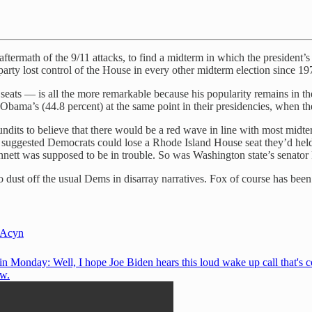
aftermath of the 9/11 attacks, to find a midterm in which the president
 party lost control of the House in every other midterm election since 19
eats — is all the more remarkable because his popularity remains in th
Obama’s (44.8 percent) at the same point in their presidencies, when th
pundits to believe that there would be a red wave in line with most mi
lso suggested Democrats could lose a Rhode Island House seat they’d he
tt was supposed to be in trouble. So was Washington state’s senator 
to dust off the usual Dems in disarray narratives. Fox of course has been
Acyn
n Monday: Well, I hope Joe Biden hears this loud wake up call that's 
w.