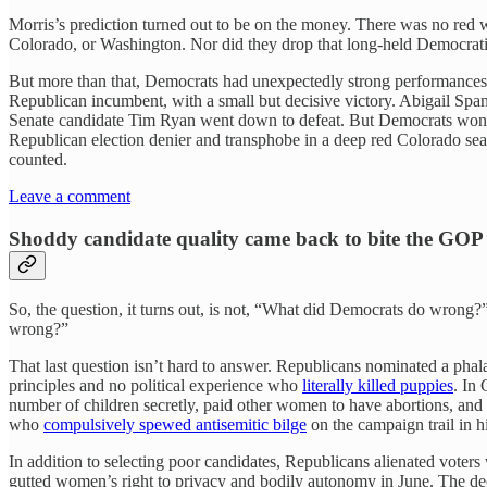
Morris’s prediction turned out to be on the money. There was no red 
Colorado, or Washington. Nor did they drop that long-held Democrati
But more than that, Democrats had unexpectedly strong performances i
Republican incumbent, with a small but decisive victory. Abigail Spanb
Senate candidate Tim Ryan went down to defeat. But Democrats wo
Republican election denier and transphobe in a deep red Colorado sea
counted.
Leave a comment
Shoddy candidate quality came back to bite the GOP
So, the question, it turns out, is not, “What did Democrats do wrong
wrong?”
That last question isn’t hard to answer. Republicans nominated a phal
principles and no political experience who
literally killed puppies
. In
number of children secretly, paid other women to have abortions, and
who
compulsively spewed antisemitic bilge
on the campaign trail in h
In addition to selecting poor candidates, Republicans alienated voters
gutted women’s right to privacy and bodily autonomy in June. The de