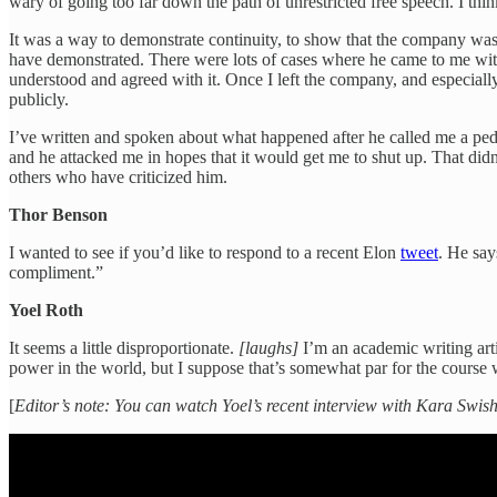
wary of going too far down the path of unrestricted free speech. I t
It was a way to demonstrate continuity, to show that the company was st
have demonstrated. There were lots of cases where he came to me with 
understood and agreed with it. Once I left the company, and especial
publicly.
I’ve written and spoken about what happened after he called me a pedophi
and he attacked me in hopes that it would get me to shut up. That did
others who have criticized him.
Thor Benson
I wanted to see if you’d like to respond to a recent Elon
tweet
. He say
compliment.”
Yoel Roth
It seems a little disproportionate.
[laughs]
I’m an academic writing arti
power in the world, but I suppose that’s somewhat par for the course 
[
Editor’s note: You can watch Yoel’s recent interview with Kara Swi