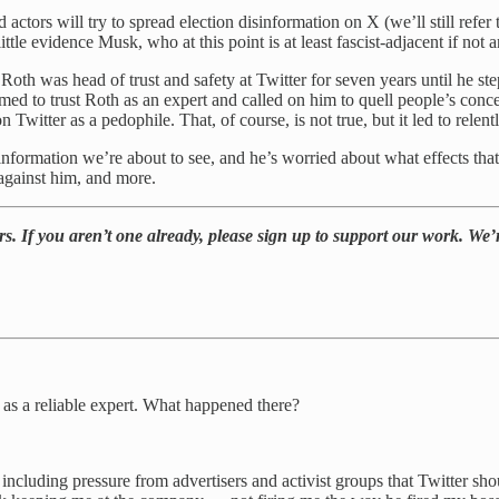
ctors will try to spread election disinformation on X (we’ll still refer 
little evidence Musk, who at this point is at least fascist-adjacent if not
 Roth was head of trust and safety at Twitter for seven years until he 
eemed to trust Roth as an expert and called on him to quell people’s co
itter as a pedophile. That, of course, is not true, but it led to relent
isinformation we’re about to see, and he’s worried about what effects t
 against him, and more.
s. If you aren’t one already, please sign up to support our work. We’re
s a reliable expert. What happened there?
 including pressure from advertisers and activist groups that Twitter s