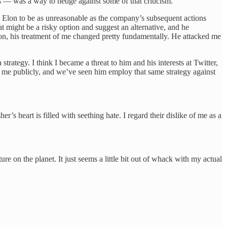
s — was a way to hedge against some of that criticism.
ind Elon to be as unreasonable as the company’s subsequent actions
 might be a risky option and suggest an alternative, and he
ion, his treatment of me changed pretty fundamentally. He attacked me
trategy. I think I became a threat to him and his interests at Twitter,
ed me publicly, and we’ve seen him employ that same strategy against
r’s heart is filled with seething hate. I regard their dislike of me as a
re on the planet. It just seems a little bit out of whack with my actual