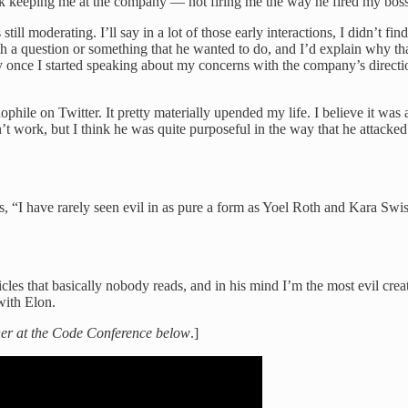
hink keeping me at the company — not firing me the way he fired my bos
ill moderating. I’ll say in a lot of those early interactions, I didn’t f
a question or something that he wanted to do, and I’d explain why that
ly once I started speaking about my concerns with the company’s direct
le on Twitter. It pretty materially upended my life. I believe it was a s
n’t work, but I think he was quite purposeful in the way that he attack
s, “I have rarely seen evil in as pure a form as Yoel Roth and Kara Swishe
cles that basically nobody reads, and in his mind I’m the most evil creatu
with Elon.
sher at the Code Conference below
.]