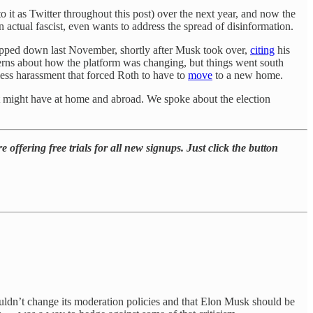
to it as Twitter throughout this post) over the next year, and now the
 an actual fascist, even wants to address the spread of disinformation.
stepped down last November, shortly after Musk took over,
citing
his
ncerns about how the platform was changing, but things went south
less harassment that forced Roth to have to
move
to a new home.
hat might have at home and abroad. We spoke about the election
 offering free trials for all new signups. Just click the button
houldn’t change its moderation policies and that Elon Musk should be