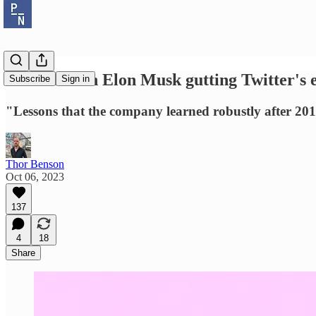
Yoel Roth on Elon Musk gutting Twitter's e
Subscribe
Sign in
"Lessons that the company learned robustly after 2016
Thor Benson
Oct 06, 2023
137
4
18
Share