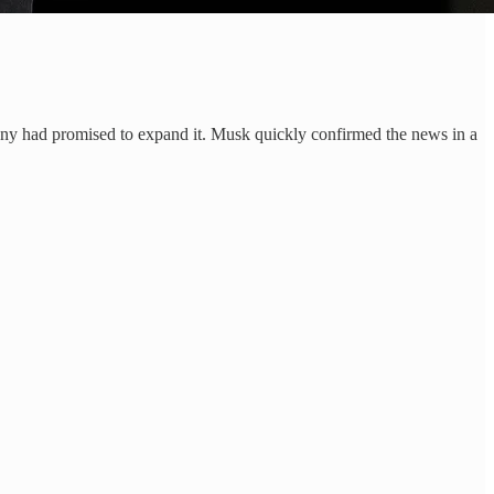
pany had promised to expand it. Musk quickly confirmed the news in a