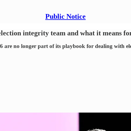
Public Notice
lection integrity team and what it means fo
 are no longer part of its playbook for dealing with el