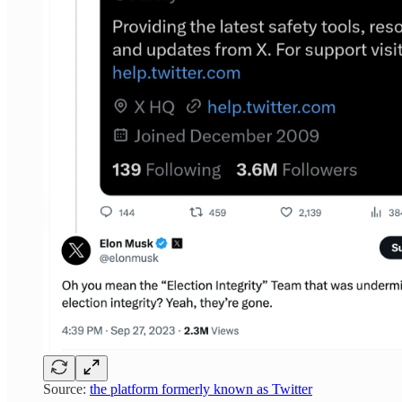
Source:
the platform formerly known as Twitter