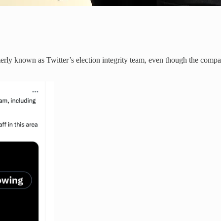
merly known as Twitter’s election integrity team, even though the com