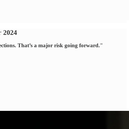
r 2024
ections. That’s a major risk going forward."