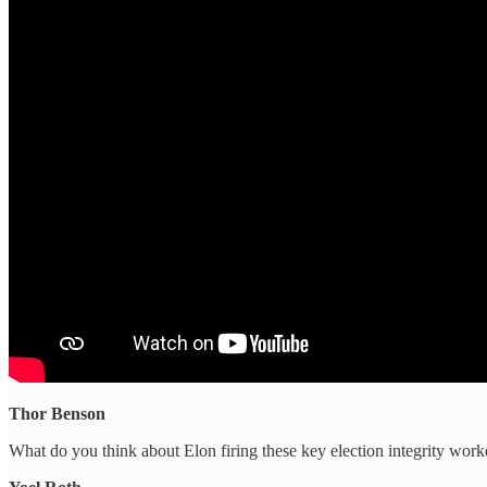
Thor Benson
What do you think about Elon firing these key election integrity worke