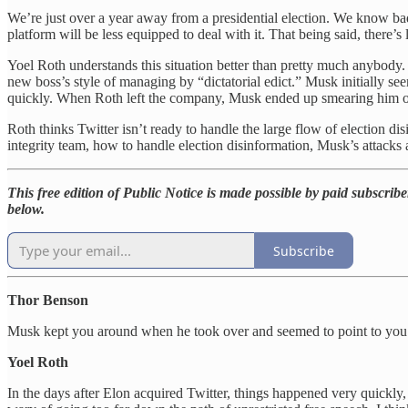
We’re just over a year away from a presidential election. We know bad a
platform will be less equipped to deal with it. That being said, there’s 
Yoel Roth understands this situation better than pretty much anybody.
new boss’s style of managing by “dictatorial edict.” Musk initially s
quickly. When Roth left the company, Musk ended up smearing him on Tw
Roth thinks Twitter isn’t ready to handle the large flow of election d
integrity team, how to handle election disinformation, Musk’s attacks
This free edition of Public Notice is made possible by paid subscriber
below.
Subscribe
Thor Benson
Musk kept you around when he took over and seemed to point to you a
Yoel Roth
In the days after Elon acquired Twitter, things happened very quickly,