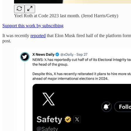
Yoel Roth at Code 2023 last month. (Jerod Harris/Getty)
Support this work by subscribing
It was recently
reported
that Elon Musk fired half of the platform for
post.