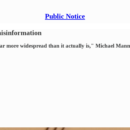
Public Notice
isinformation
 far more widespread than it actually is," Michael Mann 