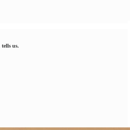
tells us.