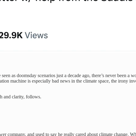
 seen as doomsday scenarios just a decade ago, there’s never been a wo
ion machine is especially bad news in the climate space, the irony inv
h and clarity, follows.
er company, and used to say he really cared about climate change. Wha