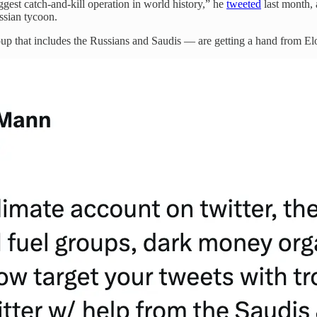
ggest catch-and-kill operation in world history,” he
tweeted
last month, 
ssian tycoon.
up that includes the Russians and Saudis — are getting a hand from Elo