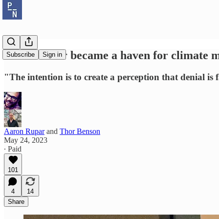
How Twitter became a haven for climate m
Subscribe
Sign in
"The intention is to create a perception that denial is
Aaron Rupar
and
Thor Benson
May 24, 2023
∙ Paid
101
4
14
Share