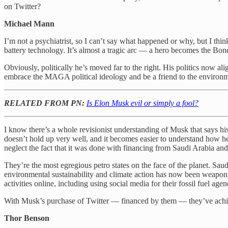
on Twitter?
Michael Mann
I’m not a psychiatrist, so I can’t say what happened or why, but I thin
battery technology. It’s almost a tragic arc — a hero becomes the Bond
Obviously, politically he’s moved far to the right. His politics now a
embrace the MAGA political ideology and be a friend to the environme
RELATED FROM PN:
Is Elon Musk evil or simply a fool?
I know there’s a whole revisionist understanding of Musk that says his r
doesn’t hold up very well, and it becomes easier to understand how 
neglect the fact that it was done with financing from Saudi Arabia and
They’re the most egregious petro states on the face of the planet. 
environmental sustainability and climate action has now been weaponi
activities online, including using social media for their fossil fuel agen
With Musk’s purchase of Twitter — financed by them — they’ve achieve
Thor Benson