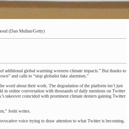
oud (Dan Mullan/Getty)
 of additional global warming worsens climate impacts.” But thanks to
own” and calls to “stop globalist fake alarmism.”
the word about their work. The degradation of the platform isn’t just
old in online conversation with thousands of daily mentions on Twitter
s takeover coincided with prominent climate deniers gaining Twitter
nt,” Joshi writes.
ovocative voice trying to draw attention to what Twitter is becoming.