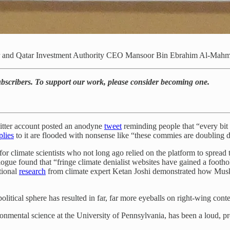
r and Qatar Investment Authority CEO Mansoor Bin Ebrahim Al-Mahm
subscribers. To support our work, please consider becoming one.
tter account posted an anodyne
tweet
reminding people that “every bit
plies
to it are flooded with nonsense like “these commies are doubling d
for climate scientists who not long ago relied on the platform to spread 
alogue found that “fringe climate denialist websites have gained a footh
tional
research
from climate expert Ketan Joshi demonstrated how Musk’
olitical sphere has resulted in far, far more eyeballs on right-wing conte
ronmental science at the University of Pennsylvania, has been a loud, pr