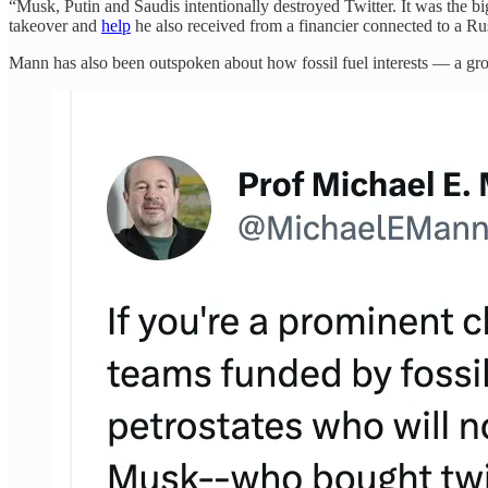
“Musk, Putin and Saudis intentionally destroyed Twitter. It was the bi
takeover and
help
he also received from a financier connected to a Ru
Mann has also been outspoken about how fossil fuel interests — a gro