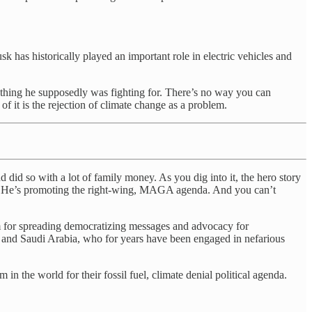
k has historically played an important role in electric vehicles and
erything he supposedly was fighting for. There’s no way you can
 it is the rejection of climate change as a problem.
d did so with a lot of family money. As you dig into it, the hero story
it. He’s promoting the right-wing, MAGA agenda. And you can’t
um for spreading democratizing messages and advocacy for
a and Saudi Arabia, who for years have been engaged in nefarious
 the world for their fossil fuel, climate denial political agenda.