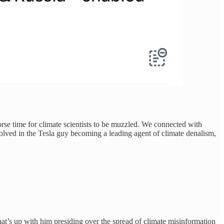
rse time for climate scientists to be muzzled. We connected with
olved in the Tesla guy becoming a leading agent of climate denalism,
t’s up with him presiding over the spread of climate misinformation