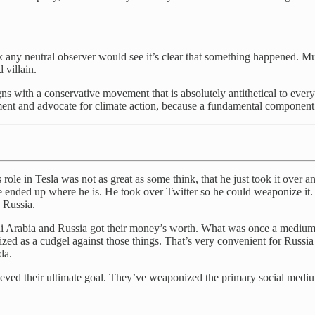
k any neutral observer would see it’s clear that something happened. Mus
 villain.
ligns with a conservative movement that is absolutely antithetical to ev
nt and advocate for climate action, because a fundamental component of
ole in Tesla was not as great as some think, that he just took it over an
he ended up where he is. He took over Twitter so he could weaponize 
 Russia.
Saudi Arabia and Russia got their money’s worth. What was once a medi
zed as a cudgel against those things. That’s very convenient for Russi
da.
d their ultimate goal. They’ve weaponized the primary social medium in