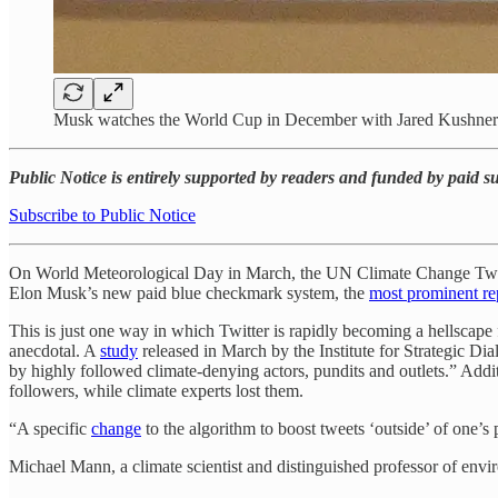
Musk watches the World Cup in December with Jared Kushne
Public Notice is entirely supported by readers and funded by paid 
Subscribe to Public Notice
On World Meteorological Day in March, the UN Climate Change Twi
Elon Musk’s new paid blue checkmark system, the
most prominent re
This is just one way in which Twitter is rapidly becoming a hellscape 
anecdotal. A
study
released in March by the Institute for Strategic Di
by highly followed climate-denying actors, pundits and outlets.” Addi
followers, while climate experts lost them.
“A specific
change
to the algorithm to boost tweets ‘outside’ of one’s p
Michael Mann, a climate scientist and distinguished professor of envi