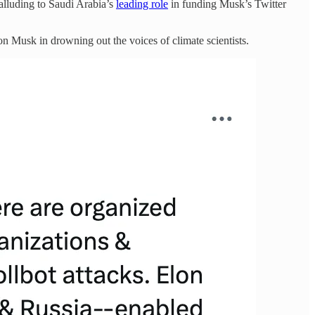
alluding to Saudi Arabia’s
leading role
in funding Musk’s Twitter
n Musk in drowning out the voices of climate scientists.