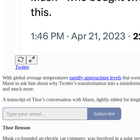
Twitter
With global average temperatures
rapidly approaching levels
that were
Mann to ask him about why Twitter’s transformation into a misinformat
and much more.
A transcript of Thor’s conversation with Mann, lightly edited for lengt
Subscribe
Thor Benson
Musk co-founded an electric car company, was involved in a solar pow