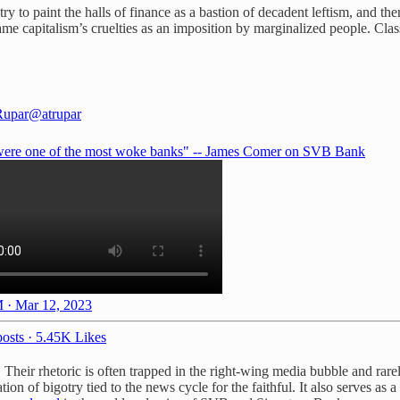
to paint the halls of finance as a bastion of decadent leftism, and themse
me capitalism’s cruelties as an imposition by marginalized people. Classic
Rupar
@atrupar
ere one of the most woke banks" -- James Comer on SVB Bank
 · Mar 12, 2023
osts
·
5.45K Likes
e. Their rhetoric is often trapped in the right-wing media bubble and rar
tion of bigotry tied to the news cycle for the faithful. It also serves as