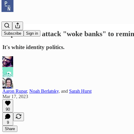
Republicans attack "woke banks" to remind
Subscribe
Sign in
It's white identity politics.
Aaron Rupar
,
Noah Berlatsky
, and
Sarah Hurst
Mar 17, 2023
90
9
Share