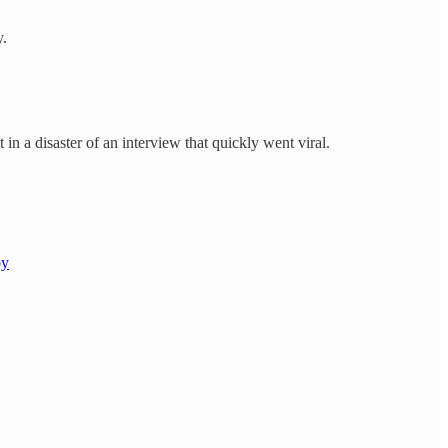
y.
 in a disaster of an interview that quickly went viral.
by