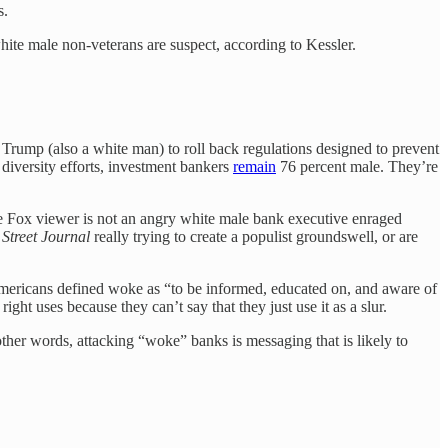
s.
hite male non-veterans are suspect, according to Kessler.
Trump (also a white man) to roll back regulations designed to prevent
diversity efforts, investment bankers
remain
76 percent male. They’re
rage Fox viewer is not an angry white male bank executive enraged
 Street Journal
really trying to create a populist groundswell, or are
mericans defined woke as “to be informed, educated on, and aware of
ight uses because they can’t say that they just use it as a slur.
her words, attacking “woke” banks is messaging that is likely to