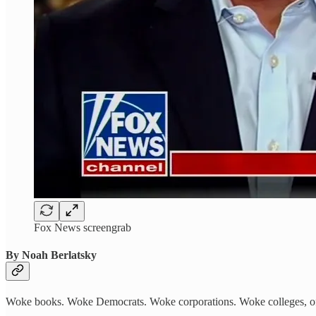
Fox News screengrab
By Noah Berlatsky
Woke books. Woke Democrats. Woke corporations. Woke colleges, o