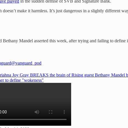
have played
in the sudden demise of SVB and Signature Bank.
oesn’t make it harmless. It’s just dangerous in a slightly different wa
Bethany Mandel asserted this week, after trying and failing to define it
nguard
@vanguard_pod
iahna Joy Gray BREAKS the brain of Rising guest Bethany Mandel 
her to define "wokeness"