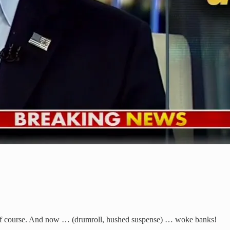
f course. And now … (drumroll, hushed suspense) … woke banks!