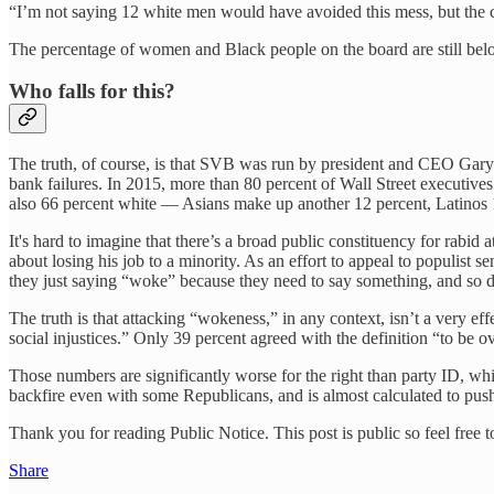
“I’m not saying 12 white men would have avoided this mess, but the
The percentage of women and Black people on the board are still below
Who falls for this?
The truth, of course, is that SVB was run by president and CEO Ga
bank failures. In 2015, more than 80 percent of Wall Street executive
also 66 percent white — Asians make up another 12 percent, Latinos 1
It's hard to imagine that there’s a broad public constituency for rabi
about losing his job to a minority. As an effort to appeal to populist
they just saying “woke” because they need to say something, and so de
The truth is that attacking “wokeness,” in any context, isn’t a very eff
social injustices.” Only 39 percent agreed with the definition “to be ov
Those numbers are significantly worse for the right than party ID, w
backfire even with some Republicans, and is almost calculated to pus
Thank you for reading Public Notice. This post is public so feel free to
Share