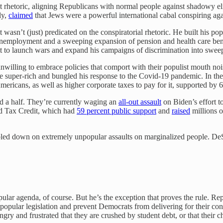
 rhetoric, aligning Republicans with normal people against shadowy elit
ly,
claimed
that Jews were a powerful international cabal conspiring ag
st wasn’t (just) predicated on the conspiratorial rhetoric. He built his p
unemployment and a sweeping expansion of pension and health care bene
lt to launch wars and expand his campaigns of discrimination into sweep
illing to embrace policies that comport with their populist mouth noi
e super-rich and bungled his response to the Covid-19 pandemic. In the
mericans, as well as higher corporate taxes to pay for it, supported by 
d a half. They’re currently waging an
all-out assault
on Biden’s effort t
ld Tax Credit, which had
59 percent public support
and
raised
millions o
led down on extremely unpopular assaults on marginalized people. DeS
ular agenda, of course. But he’s the exception that proves the rule. Repu
popular legislation and prevent Democrats from delivering for their con
 and frustrated that they are crushed by student debt, or that their chil