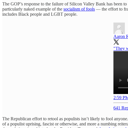
The GOP’s response to the failure of Silicon Valley Bank has been to try 
particularly naked example of the
socialism of fools
— the effort to fra
includes Black people and LGBT people.
Aaron 
"They w
2:59 PM
641 Rep
The Republican effort to retool as populists isn’t likely to fool anyon
of a populist uprising, fascist or otherwise, and more a numbing reitera