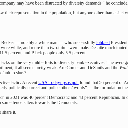
 company may have been distracted by diversity demands,” he conclude
 their representation in the population, but anyone other than cishet w
ry Becker — notably a white man — who successfully
lobbied
President 
s were white, and more than two-thirds were male. Despite much touted 
1.5 percent, and Black people only 5.5 percent.
d attacks on the very mild efforts to diversify bank executives. The ave
 sentiment, it all seems pretty weak. Are Comer and DeSantis and the
Wall
fault to slurs?
ective tactic. A recent
USA Today/Ipsos poll
found that 56 percent of A
erly politically correct and police others’ words” — the formulation the r
hich in 2021 was 46 percent Democratic and 43 percent Republican. In ot
h some fence-sitters towards the Democrats.
 share it.