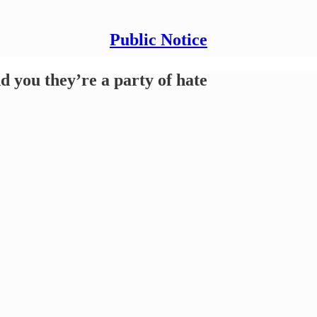
Public Notice
 you they’re a party of hate