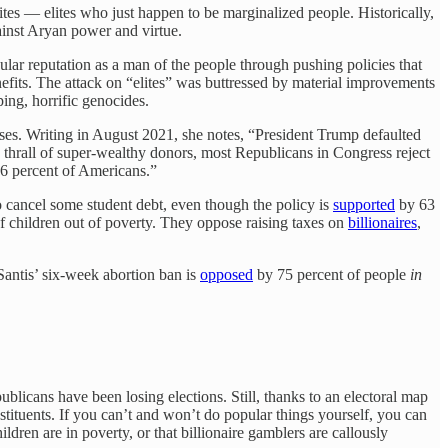
es — elites who just happen to be marginalized people. Historically,
ainst Aryan power and virtue.
opular reputation as a man of the people through pushing policies that
fits. The attack on “elites” was buttressed by material improvements
ing, horrific genocides.
ses. Writing in August 2021, she notes, “President Trump defaulted
 thrall of super-wealthy donors, most Republicans in Congress reject
66 percent of Americans.”
o cancel some student debt, even though the policy is
supported
by 63
f children out of poverty. They oppose raising taxes on
billionaires
,
antis’ six-week abortion ban is
opposed
by 75 percent of people
in
blicans have been losing elections. Still, thanks to an electoral map
stituents. If you can’t and won’t do popular things yourself, you can
dren are in poverty, or that billionaire gamblers are callously