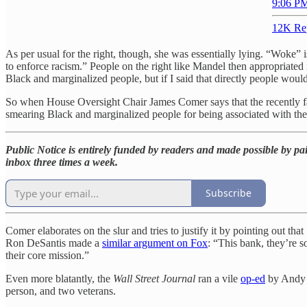
9:06 PM
12K Re
As per usual for the right, though, she was essentially lying. “Woke” 
to enforce racism.” People on the right like Mandel then appropriated i
Black and marginalized people, but if I said that directly people woul
So when House Oversight Chair James Comer says that the recently fa
smearing Black and marginalized people for being associated with th
Public Notice is entirely funded by readers and made possible by pai
inbox three times a week.
Subscribe
Comer elaborates on the slur and tries to justify it by pointing out t
Ron DeSantis made a
similar argument on Fox
: “This bank, they’re s
their core mission.”
Even more blatantly, the
Wall Street Journal
ran a vile
op-ed
by Andy K
person, and two veterans.