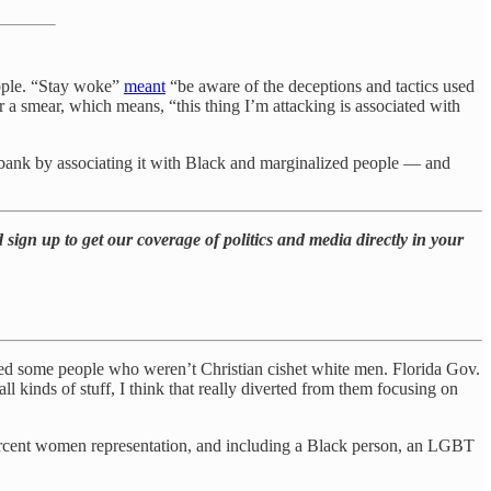
people. “Stay woke”
meant
“be aware of the deceptions and tactics used
or a smear, which means, “this thing I’m attacking is associated with
bank by associating it with Black and marginalized people — and
 sign up to get our coverage of politics and media directly in your
hired some people who weren’t Christian cishet white men. Florida Gov.
ll kinds of stuff, I think that really diverted from them focusing on
rcent women representation, and including a Black person, an LGBT