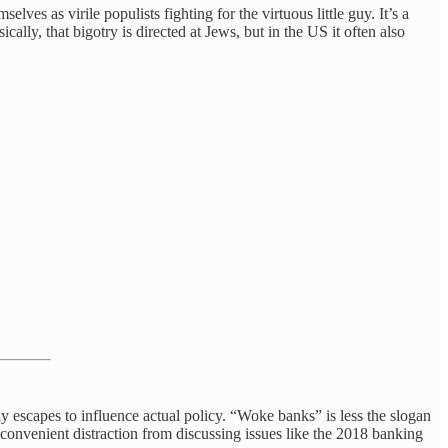
lves as virile populists fighting for the virtuous little guy. It’s a
ally, that bigotry is directed at Jews, but in the US it often also
ely escapes to influence actual policy. “Woke banks” is less the slogan
 a convenient distraction from discussing issues like the 2018 banking