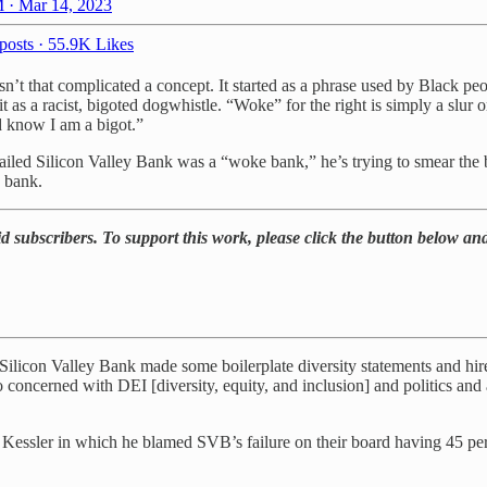
 · Mar 14, 2023
posts
·
55.9K Likes
isn’t that complicated a concept. It started as a phrase used by Black 
t as a racist, bigoted dogwhistle. “Woke” for the right is simply a slur 
d know I am a bigot.”
iled Silicon Valley Bank was a “woke bank,” he’s trying to smear the 
e bank.
d subscribers. To support this work, please click the button below and
hat Silicon Valley Bank made some boilerplate diversity statements and 
o concerned with DEI [diversity, equity, and inclusion] and politics and a
essler in which he blamed SVB’s failure on their board having 45 pe