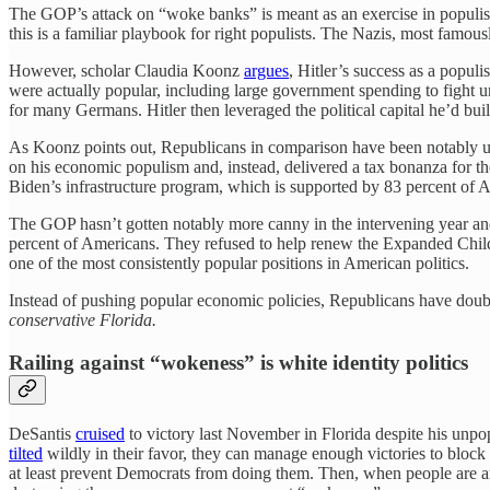
The GOP’s attack on “woke banks” is meant as an exercise in populist
this is a familiar playbook for right populists. The Nazis, most famous
However, scholar Claudia Koonz
argues
, Hitler’s success as a populi
were actually popular, including large government spending to fight 
for many Germans. Hitler then leveraged the political capital he’d bui
As Koonz points out, Republicans in comparison have been notably unw
on his economic populism and, instead, delivered a tax bonanza for th
Biden’s infrastructure program, which is supported by 83 percent of A
The GOP hasn’t gotten notably more canny in the intervening year an
percent of Americans. They refused to help renew the Expanded Chi
one of the most consistently popular positions in American politics.
Instead of pushing popular economic policies, Republicans have doub
conservative Florida.
Railing against “wokeness” is white identity politics
DeSantis
cruised
to victory last November in Florida despite his unpop
tilted
wildly in their favor, they can manage enough victories to block 
at least prevent Democrats from doing them. Then, when people are angry