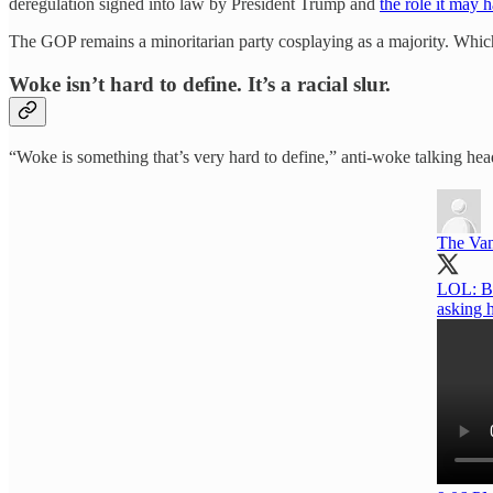
deregulation signed into law by President Trump and
the role it may 
The GOP remains a minoritarian party cosplaying as a majority. Which d
Woke isn’t hard to define. It’s a racial slur.
“Woke is something that’s very hard to define,” anti-woke talking head 
The Va
LOL: Br
asking 