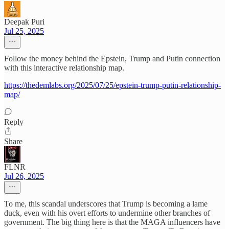
Deepak Puri
Jul 25, 2025
Follow the money behind the Epstein, Trump and Putin connection
with this interactive relationship map.
https://thedemlabs.org/2025/07/25/epstein-trump-putin-relationship-
map/
Reply
Share
FLNR
Jul 26, 2025
To me, this scandal underscores that Trump is becoming a lame
duck, even with his overt efforts to undermine other branches of
government. The big thing here is that the MAGA influencers have