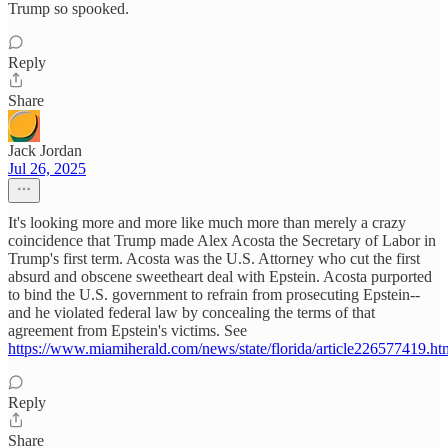
Trump so spooked.
Reply
Share
Jack Jordan
Jul 26, 2025
It's looking more and more like much more than merely a crazy
coincidence that Trump made Alex Acosta the Secretary of Labor in
Trump's first term. Acosta was the U.S. Attorney who cut the first
absurd and obscene sweetheart deal with Epstein. Acosta purported
to bind the U.S. government to refrain from prosecuting Epstein--
and he violated federal law by concealing the terms of that
agreement from Epstein's victims. See
https://www.miamiherald.com/news/state/florida/article226577419.ht
Reply
Share