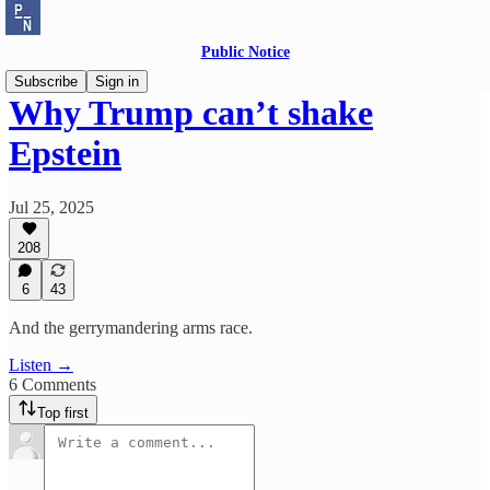
Public Notice
Subscribe
Sign in
Why Trump can’t shake
Epstein
Jul 25, 2025
208
6
43
And the gerrymandering arms race.
Listen →
6 Comments
Top first