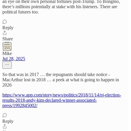
an eye on their own personal fortunes post-Trump. To Bongino,
there’s millions potentially at stake with his listeners. There are
political futures too.
Reply
Share
Mike
Jul 28, 2025
So that was in 2017 … the repugnants should take notice -
MacArthur lost in 2018 … a peek at what is going to happen in
2026
https://www.app.com/story/news/politics/2018/11/14/nj-election-
results-2018-andy-kim-declared-winner-associated-
press/1992845002/
Reply