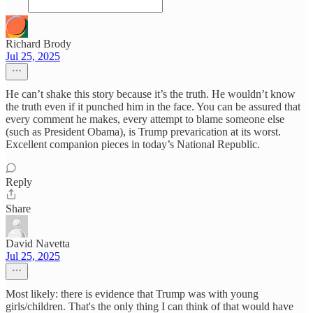
Richard Brody
Jul 25, 2025
He can’t shake this story because it’s the truth. He wouldn’t know
the truth even if it punched him in the face. You can be assured that
every comment he makes, every attempt to blame someone else
(such as President Obama), is Trump prevarication at its worst.
Excellent companion pieces in today’s National Republic.
Reply
Share
David Navetta
Jul 25, 2025
Most likely: there is evidence that Trump was with young
girls/children. That's the only thing I can think of that would have