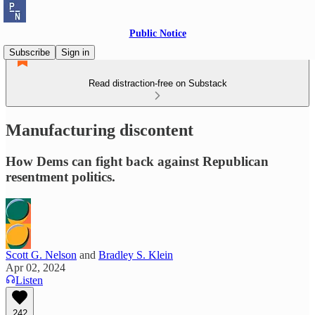
Public Notice
Subscribe
Sign in
Read distraction-free on Substack
Manufacturing discontent
How Dems can fight back against Republican
resentment politics.
Scott G. Nelson
and
Bradley S. Klein
Apr 02, 2024
Listen
242