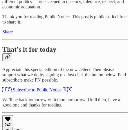
different politics — one steeped in decency, tolerance, respect, and
economic adaptation.
Thank you for reading Public Notice. This post is public so feel free
to share it.
Share
That’s it for today
Appreciate this special edition of the newsletter? Then please
support what we do by signing up. Just click the button below. Paid
subscribers make PN possible.
🇺🇸 Subscribe to Public Notice 🇺🇸
We’ll be back tomorrow with more tomorrow. Until then, have a
good one and thanks for reading.
242