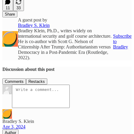
11
33
Share
A guest post by
Bradley S. Klein
Bradley Klein, Ph.D., writes widely on
international security and golf course architecture.
Subscribe
He is co-author with Scott G. Nelson of
to
Citizenship After Trump: Authoritarianism versus
Bradley
Democracy in a Post-Pandemic Era (Routledge,
2022).
Discussion about this post
Comments
Restacks
Bradley S. Klein
Apr 3, 2024
Author