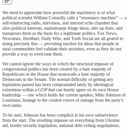
We need to appreciate how powerful the machinery is of what
political scientist William Connolly calls a “resonance machine” — a
self-reinforcing radio, television, and internet echo chamber that
silos political interests, mainstreams fringe ideas, stirs up fears, and
transposes them as the basis for a legitimate politics. Fox News,
Newsmax, Breitbart, Daily Wire, and Truth Social are all geared to
doing precisely this — providing traction for ideas that people in
rural communities feel validate their anxieties, even as they do not
provide a way to overcome them.
We cannot ignore the ways in which the structural impasse of
congressional politics has been created by a bare majority of
Republicans in the House that stonewalls a bare majority of
Democrats in the Senate. The normal difficulty of getting any
legislation passed has been compounded lately by ideological
extremism within a GOP that can barely agree on its own House
leadership — one which holds the current speaker, Mike Johnson of
Louisiana, hostage to the crudest voices of outrage from the party’s
own ranks.
To be sure, Johnson has been complicit in his own subservience
from the start. The resulting impasse on everything from Ukraine
aid, border security legislation, national debt ceiling negotiations,