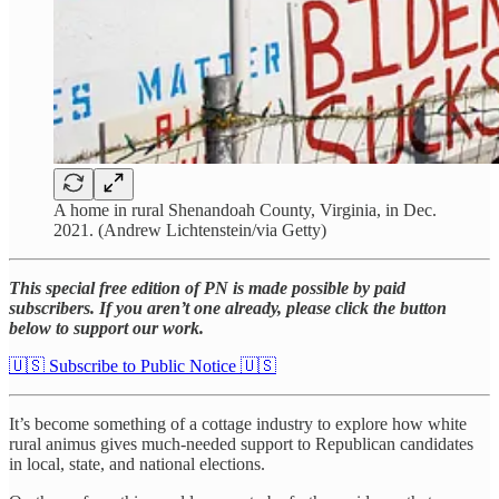
A home in rural Shenandoah County, Virginia, in Dec.
2021. (Andrew Lichtenstein/via Getty)
This special free edition of PN is made possible by paid
subscribers. If you aren’t one already, please click the button
below to support our work.
🇺🇸 Subscribe to Public Notice 🇺🇸
It’s become something of a cottage industry to explore how white
rural animus gives much-needed support to Republican candidates
in local, state, and national elections.