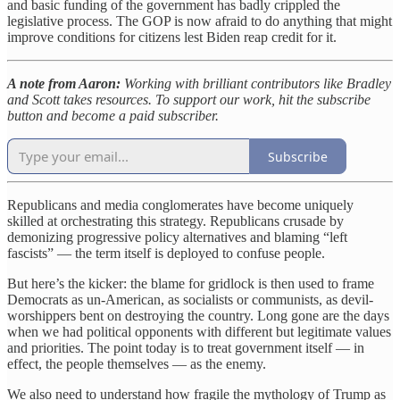
and basic funding of the government has badly crippled the
legislative process. The GOP is now afraid to do anything that might
improve conditions for citizens lest Biden reap credit for it.
A note from Aaron:
Working with brilliant contributors like Bradley
and Scott takes resources. To support our work, hit the subscribe
button and become a paid subscriber.
Subscribe
Republicans and media conglomerates have become uniquely
skilled at orchestrating this strategy. Republicans crusade by
demonizing progressive policy alternatives and blaming “left
fascists” — the term itself is deployed to confuse people.
But here’s the kicker: the blame for gridlock is then used to frame
Democrats as un-American, as socialists or communists, as devil-
worshippers bent on destroying the country. Long gone are the days
when we had political opponents with different but legitimate values
and priorities. The point today is to treat government itself — in
effect, the people themselves — as the enemy.
We also need to understand how fragile the mythology of Trump as