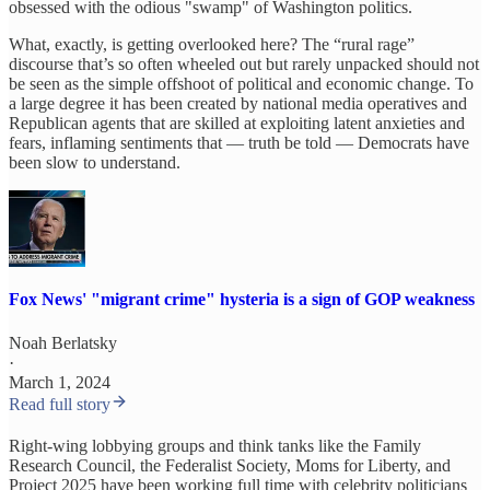
obsessed with the odious "swamp" of Washington politics.
What, exactly, is getting overlooked here? The “rural rage”
discourse that’s so often wheeled out but rarely unpacked should not
be seen as the simple offshoot of political and economic change. To
a large degree it has been created by national media operatives and
Republican agents that are skilled at exploiting latent anxieties and
fears, inflaming sentiments that — truth be told — Democrats have
been slow to understand.
Fox News' "migrant crime" hysteria is a sign of GOP weakness
Noah Berlatsky
·
March 1, 2024
Read full story
Right-wing lobbying groups and think tanks like the Family
Research Council, the Federalist Society, Moms for Liberty, and
Project 2025 have been working full time with celebrity politicians