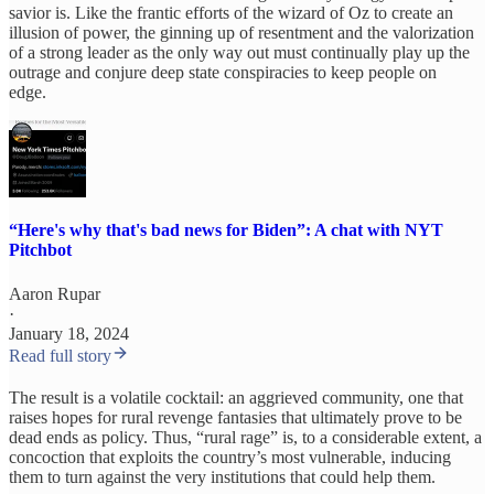
savior is. Like the frantic efforts of the wizard of Oz to create an
illusion of power, the ginning up of resentment and the valorization
of a strong leader as the only way out must continually play up the
outrage and conjure deep state conspiracies to keep people on
edge.
“Here's why that's bad news for Biden”: A chat with NYT
Pitchbot
Aaron Rupar
·
January 18, 2024
Read full story
The result is a volatile cocktail: an aggrieved community, one that
raises hopes for rural revenge fantasies that ultimately prove to be
dead ends as policy. Thus, “rural rage” is, to a considerable extent, a
concoction that exploits the country’s most vulnerable, inducing
them to turn against the very institutions that could help them.