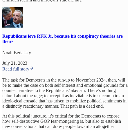
Republicans love RFK Jr. because his conspiracy theories are
theirs
Noah Berlatsky
·
July 21, 2023
Read full story
The task for Democrats in the run-up to November 2024, then, will
be to make the case on both self-interest and emotional grounds for a
counter-narrative to the Republicans’ atavism. There’s nothing
natural about the rage; to accept it as inevitable is to succumb to an
ideological crusade that has arisen to mobilize political sentiments in
a distinctly reactionary manner. That path is a dead end.
At this political juncture, it’s critical for the Democrats to expose
how self-destructive GOP fear-mongering is, but also to establish
new conversations that can draw people toward an altogether