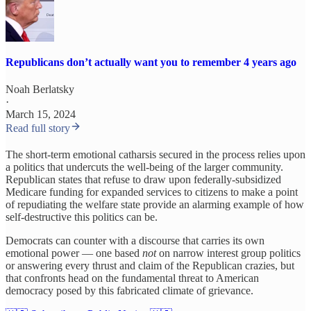
Republicans don’t actually want you to remember 4 years ago
Noah Berlatsky
·
March 15, 2024
Read full story
The short-term emotional catharsis secured in the process relies upon
a politics that undercuts the well-being of the larger community.
Republican states that refuse to draw upon federally-subsidized
Medicare funding for expanded services to citizens to make a point
of repudiating the welfare state provide an alarming example of how
self-destructive this politics can be.
Democrats can counter with a discourse that carries its own
emotional power — one based
not
on narrow interest group politics
or answering every thrust and claim of the Republican crazies, but
that confronts head on the fundamental threat to American
democracy posed by this fabricated climate of grievance.