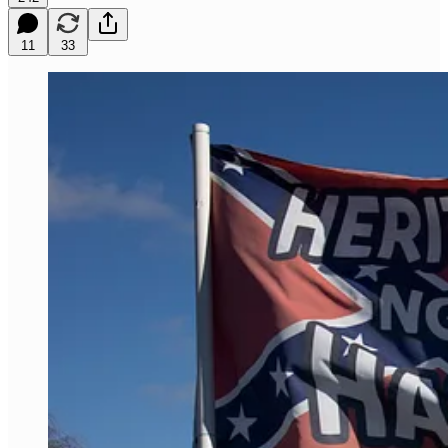
11
33