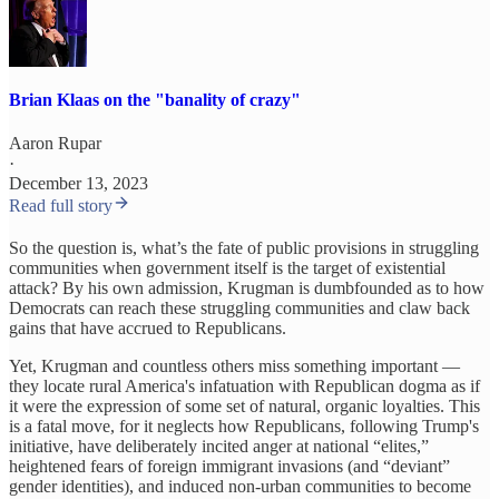
Brian Klaas on the "banality of crazy"
Aaron Rupar
·
December 13, 2023
Read full story
So the question is, what’s the fate of public provisions in struggling
communities when government itself is the target of existential
attack? By his own admission, Krugman is dumbfounded as to how
Democrats can reach these struggling communities and claw back
gains that have accrued to Republicans.
Yet, Krugman and countless others miss something important —
they locate rural America's infatuation with Republican dogma as if
it were the expression of some set of natural, organic loyalties. This
is a fatal move, for it neglects how Republicans, following Trump's
initiative, have deliberately incited anger at national “elites,”
heightened fears of foreign immigrant invasions (and “deviant”
gender identities), and induced non-urban communities to become