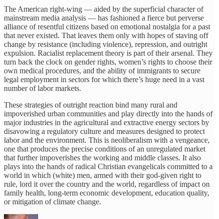
The American right-wing — aided by the superficial character of
mainstream media analysis — has fashioned a fierce but perverse
alliance of resentful citizens based on emotional nostalgia for a past
that never existed. That leaves them only with hopes of staving off
change by resistance (including violence), repression, and outright
expulsion. Racialist replacement theory is part of their arsenal. They
turn back the clock on gender rights, women’s rights to choose their
own medical procedures, and the ability of immigrants to secure
legal employment in sectors for which there’s huge need in a vast
number of labor markets.
These strategies of outright reaction bind many rural and
impoverished urban communities and play directly into the hands of
major industries in the agricultural and extractive energy sectors by
disavowing a regulatory culture and measures designed to protect
labor and the environment. This is neoliberalism with a vengeance,
one that produces the precise conditions of an unregulated market
that further impoverishes the working and middle classes. It also
plays into the hands of radical Christian evangelicals committed to a
world in which (white) men, armed with their god-given right to
rule, lord it over the country and the world, regardless of impact on
family health, long-term economic development, education quality,
or mitigation of climate change.