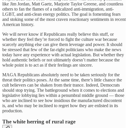
like Jim Jordan, Matt Gaetz, Marjorie Taylor Greene, and countless
others to fan the flames of a radicalized anti-immigration, anti-
LGBT, and anti-clean energy politics. The goal is fomenting fears
and stoking some of the most craven reactionary sentiments in recent
American history.
We will never know if Republicans really believe this stuff, or
whether they feel they’re forced to fight the culture war because
scarcely anything else can give them leverage and power. It should
be stressed that few of the far-right politicians who make the news
today have any experience with actual legislation. But whether they
hold authentic beliefs or not ultimately doesn’t matter because the
whole point is to act as if their feelings are sincere.
MAGA Republicans absolutely need to be taken seriously for the
threat their politics poses. At the same time, there’s little chance the
cult believers can be shaken from their trance. Indeed, Democrats
should stop trying. The battleground when it comes to elections and
legislative lobbying lies within a penumbral middle ground — those
who are inclined to see how insidious the manufactured discontent
is, and who may be inclined to regret how they are enlisted in its
production.
The white herring of rural rage