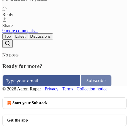
Reply
Share
9 more comments...
Top
Latest
Discussions
No posts
Ready for more?
Subscribe
© 2026 Aaron Rupar
·
Privacy
∙
Terms
∙
Collection notice
Start your Substack
Get the app