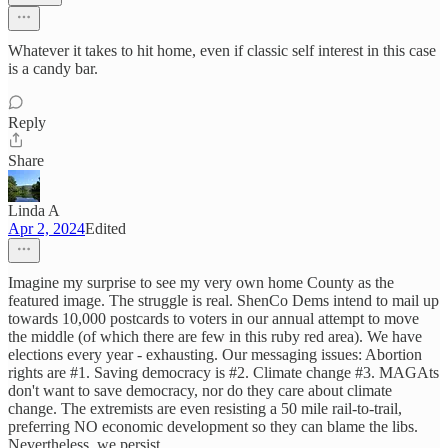
Whatever it takes to hit home, even if classic self interest in this case
is a candy bar.
Reply
Share
Linda A
Apr 2, 2024
Edited
Imagine my surprise to see my very own home County as the
featured image. The struggle is real. ShenCo Dems intend to mail up
towards 10,000 postcards to voters in our annual attempt to move
the middle (of which there are few in this ruby red area). We have
elections every year - exhausting. Our messaging issues: Abortion
rights are #1. Saving democracy is #2. Climate change #3. MAGAts
don't want to save democracy, nor do they care about climate
change. The extremists are even resisting a 50 mile rail-to-trail,
preferring NO economic development so they can blame the libs.
Nevertheless, we persist.