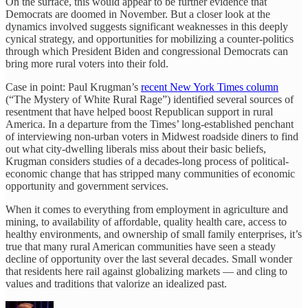
On the surface, this would appear to be further evidence that
Democrats are doomed in November. But a closer look at the
dynamics involved suggests significant weaknesses in this deeply
cynical strategy, and opportunities for mobilizing a counter-politics
through which President Biden and congressional Democrats can
bring more rural voters into their fold.
Case in point: Paul Krugman’s
recent New York Times column
(“The Mystery of White Rural Rage”) identified several sources of
resentment that have helped boost Republican support in rural
America. In a departure from the Times’ long-established penchant
of interviewing non-urban voters in Midwest roadside diners to find
out what city-dwelling liberals miss about their basic beliefs,
Krugman considers studies of a decades-long process of political-
economic change that has stripped many communities of economic
opportunity and government services.
When it comes to everything from employment in agriculture and
mining, to availability of affordable, quality health care, access to
healthy environments, and ownership of small family enterprises, it’s
true that many rural American communities have seen a steady
decline of opportunity over the last several decades. Small wonder
that residents here rail against globalizing markets — and cling to
values and traditions that valorize an idealized past.