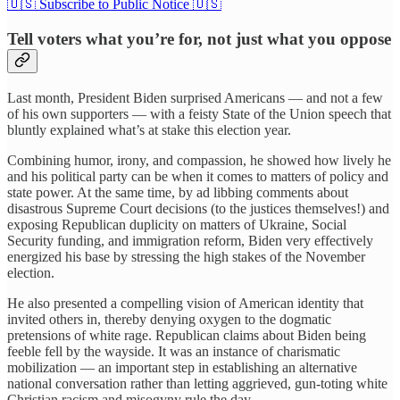
🇺🇸 Subscribe to Public Notice 🇺🇸
Tell voters what you’re for, not just what you oppose
Last month, President Biden surprised Americans — and not a few
of his own supporters — with a feisty State of the Union speech that
bluntly explained what’s at stake this election year.
Combining humor, irony, and compassion, he showed how lively he
and his political party can be when it comes to matters of policy and
state power. At the same time, by ad libbing comments about
disastrous Supreme Court decisions (to the justices themselves!) and
exposing Republican duplicity on matters of Ukraine, Social
Security funding, and immigration reform, Biden very effectively
energized his base by stressing the high stakes of the November
election.
He also presented a compelling vision of American identity that
invited others in, thereby denying oxygen to the dogmatic
pretensions of white rage. Republican claims about Biden being
feeble fell by the wayside. It was an instance of charismatic
mobilization — an important step in establishing an alternative
national conversation rather than letting aggrieved, gun-toting white
Christian racism and misogyny rule the day.