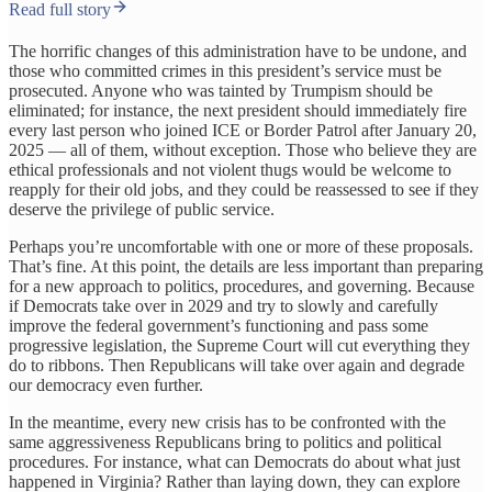
Read full story
The horrific changes of this administration have to be undone, and
those who committed crimes in this president’s service must be
prosecuted. Anyone who was tainted by Trumpism should be
eliminated; for instance, the next president should immediately fire
every last person who joined ICE or Border Patrol after January 20,
2025 — all of them, without exception. Those who believe they are
ethical professionals and not violent thugs would be welcome to
reapply for their old jobs, and they could be reassessed to see if they
deserve the privilege of public service.
Perhaps you’re uncomfortable with one or more of these proposals.
That’s fine. At this point, the details are less important than preparing
for a new approach to politics, procedures, and governing. Because
if Democrats take over in 2029 and try to slowly and carefully
improve the federal government’s functioning and pass some
progressive legislation, the Supreme Court will cut everything they
do to ribbons. Then Republicans will take over again and degrade
our democracy even further.
In the meantime, every new crisis has to be confronted with the
same aggressiveness Republicans bring to politics and political
procedures. For instance, what can Democrats do about what just
happened in Virginia? Rather than laying down, they can explore