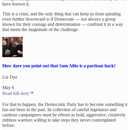
have known it.
This is a crisis, and the only thing that can keep us from spiraling
even further downward is if Democrats — not always a group
known for their courage and determination — confront it in a way
that meets the magnitude of the challenge.
How dare you point out that Sam Alito is a partisan hack!
Liz Dye
·
May 6
Read full story
For that to happen, the Democratic Party has to become something it
has not been in the past. Its collection of careful legislators and
cautious campaigners must be reborn as bold, aggressive, creatively
ruthless warriors willing to take steps they never contemplated
before.