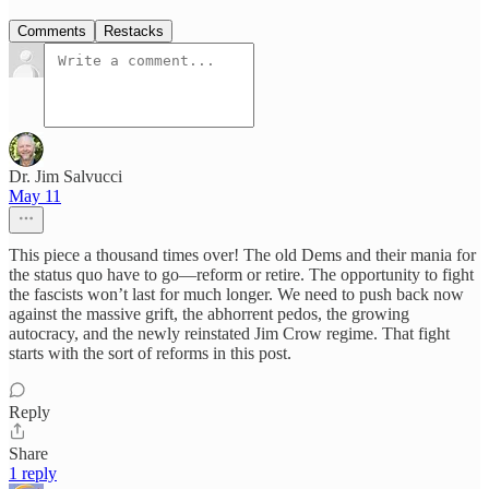
Comments
Restacks
Dr. Jim Salvucci
May 11
This piece a thousand times over! The old Dems and their mania for
the status quo have to go—reform or retire. The opportunity to fight
the fascists won’t last for much longer. We need to push back now
against the massive grift, the abhorrent pedos, the growing
autocracy, and the newly reinstated Jim Crow regime. That fight
starts with the sort of reforms in this post.
Reply
Share
1 reply