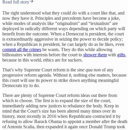
Read full story
The right understood what they could do with a court like that, and
now they have it. Principles and precedents have become a joke,
while modes of analysis like “originalism” and “textualism” are
deployed in radically different ways depending on which party will
benefit from the outcome. When a Democrat is president, the court
is extraordinarily aggressive in seizing the power to decide policy;
when a Republican is president, he can largely do as he likes, even
commit all the crimes
he wants. They do this while allowing
billionaires with interests before the court to
shower them
with
gifts
,
because in this world, ethics are for suckers.
That’s why Supreme Court reform is the
sine qua non
of any
progressive reform agenda. Without it, nothing else matters, because
this court will use its power to strike down anything meaningful
Democrats try to do.
There are plenty of Supreme Court reform ideas out there from
which to choose. The first is to expand the size of the court,
immediately adding new justices to rebalance the body. Keep in
mind that the Court’s size has been altered many times over its
history, most recently in 2016 when Republicans contracted it by
refusing to allow Barack Obama to appoint a member after the death
of Antonin Scalia, then expanded it again once Donald Trump took