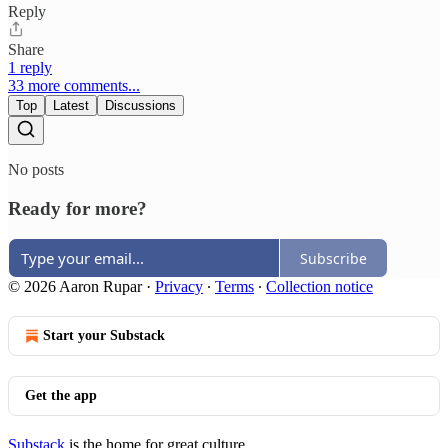
Reply
Share
1 reply
33 more comments...
Top
Latest
Discussions
No posts
Ready for more?
Subscribe
© 2026 Aaron Rupar
·
Privacy
∙
Terms
∙
Collection notice
Start your Substack
Get the app
Substack
is the home for great culture