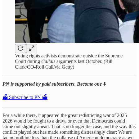
Voting rights activists demonstrate outside the Supreme
Court during
Callais
arguments last October. (Bill
Clark/CQ-Roll Call/via Getty)
PN is supported by paid subscribers. Become one
⬇️
🗳️ Subscribe to PN 🗳️
For a while there, it appeared the great redistricting war of 2025-
2026 would be fought to a draw, or even that Democrats could
come out slightly ahead. That is no longer the case, and the way this
conflict played out has made something distressingly clear: We are
facing nothing less than the collapse of American democracy as we