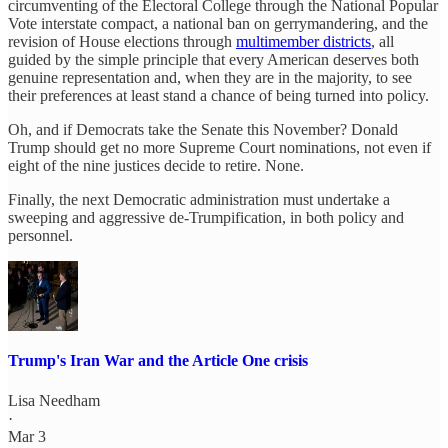
circumventing of the Electoral College through the National Popular
Vote interstate compact, a national ban on gerrymandering, and the
revision of House elections through
multimember districts
, all
guided by the simple principle that every American deserves both
genuine representation and, when they are in the majority, to see
their preferences at least stand a chance of being turned into policy.
Oh, and if Democrats take the Senate this November? Donald
Trump should get no more Supreme Court nominations, not even if
eight of the nine justices decide to retire. None.
Finally, the next Democratic administration must undertake a
sweeping and aggressive de-Trumpification, in both policy and
personnel.
Trump's Iran War and the Article One crisis
Lisa Needham
·
Mar 3