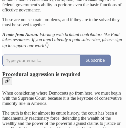
federal government’s ability to perform even the basic functions of
effective governance.
These are not separate problems, and if they are to be solved they
must be solved together.
A note from Aaron:
Working with brilliant contributors like Paul
takes resources. If you aren’t already a paid subscriber, please sign
up to support our work
👇
Subscribe
Procedural aggression is required
When considering where Democrats go from here, we must begin
with the Supreme Court, because it is the keystone of conservative
minority rule in America.
The truth is that for almost its entire history, the court has been a
fundamentally reactionary force, defending the wealth of the
wealthy and the power of the powerful against claims to justice or