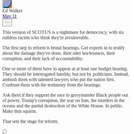
Ed Walker
May 11
This version of SCOTUS is a nightmare for democracy, with six
ruthless racists who think they're invulnerable.
The first step to reform is brutal hearings. Get experts in to testify
about the damage they've done, their utter lawlessness, their
corruption, and their lack of accountability.
One or more of them have to appear at at least one budget hearing.
They should be interrogated harshly, but not by politicians. Instead,
ambush them with talented lawyers who put the nation first.
Confront them with the testimony from the hearings.
Ask them if they support the race to gerrymander Black people out
of power, Trump's corruption, the war on Iran, the murders in the
oceans and the partial destruction of the White House. In public.
Make thm squirm.
That sets the stage for reform.