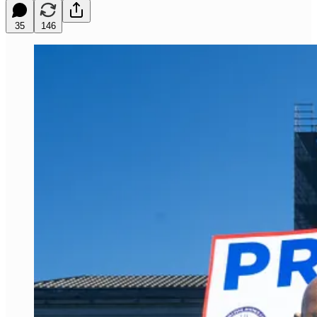
35
146