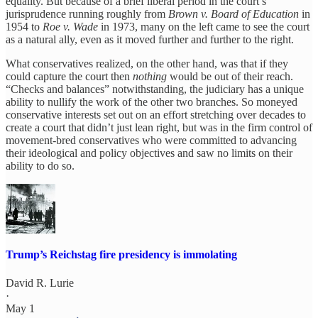
equality. But because of a brief liberal period in the court’s
jurisprudence running roughly from
Brown v. Board of Education
in
1954 to
Roe v. Wade
in 1973, many on the left came to see the court
as a natural ally, even as it moved further and further to the right.
What conservatives realized, on the other hand, was that if they
could capture the court then
nothing
would be out of their reach.
“Checks and balances” notwithstanding, the judiciary has a unique
ability to nullify the work of the other two branches. So moneyed
conservative interests set out on an effort stretching over decades to
create a court that didn’t just lean right, but was in the firm control of
movement-bred conservatives who were committed to advancing
their ideological and policy objectives and saw no limits on their
ability to do so.
Trump’s Reichstag fire presidency is immolating
David R. Lurie
·
May 1