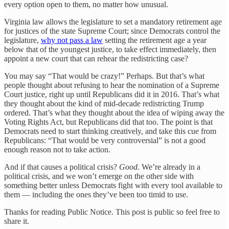
every option open to them, no matter how unusual.
Virginia law allows the legislature to set a mandatory retirement age
for justices of the state Supreme Court; since Democrats control the
legislature,
why not pass a law
setting the retirement age a year
below that of the youngest justice, to take effect immediately, then
appoint a new court that can rehear the redistricting case?
You may say “That would be crazy!” Perhaps. But that’s what
people thought about refusing to hear the nomination of a Supreme
Court justice, right up until Republicans did it in 2016. That’s what
they thought about the kind of mid-decade redistricting Trump
ordered. That’s what they thought about the idea of wiping away the
Voting Rights Act, but Republicans did that too. The point is that
Democrats need to start thinking creatively, and take this cue from
Republicans: “That would be very controversial” is not a good
enough reason not to take action.
And if that causes a political crisis?
Good
. We’re already in a
political crisis, and we won’t emerge on the other side with
something better unless Democrats fight with every tool available to
them — including the ones they’ve been too timid to use.
Thanks for reading Public Notice. This post is public so feel free to
share it.