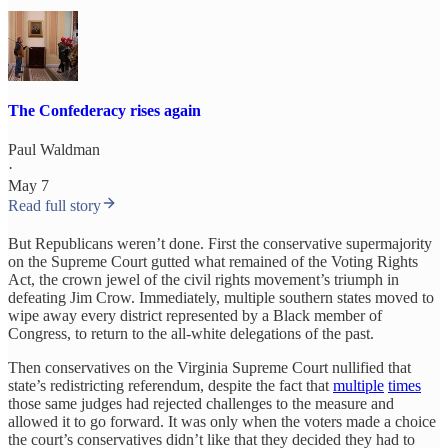
The Confederacy rises again
Paul Waldman
·
May 7
Read full story
But Republicans weren’t done. First the conservative supermajority
on the Supreme Court gutted what remained of the Voting Rights
Act, the crown jewel of the civil rights movement’s triumph in
defeating Jim Crow. Immediately, multiple southern states moved to
wipe away every district represented by a Black member of
Congress, to return to the all-white delegations of the past.
Then conservatives on the Virginia Supreme Court nullified that
state’s redistricting referendum, despite the fact that
multiple
times
those same judges had rejected challenges to the measure and
allowed it to go forward. It was only when the voters made a choice
the court’s conservatives didn’t like that they decided they had to