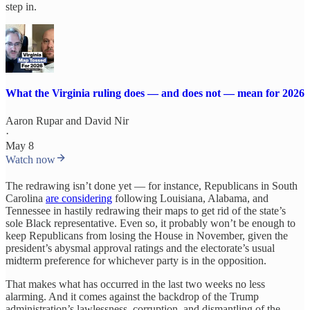
step in.
What the Virginia ruling does — and does not — mean for 2026
Aaron Rupar
and
David Nir
·
May 8
Watch now
The redrawing isn’t done yet — for instance, Republicans in South
Carolina
are considering
following Louisiana, Alabama, and
Tennessee in hastily redrawing their maps to get rid of the state’s
sole Black representative. Even so, it probably won’t be enough to
keep Republicans from losing the House in November, given the
president’s abysmal approval ratings and the electorate’s usual
midterm preference for whichever party is in the opposition.
That makes what has occurred in the last two weeks no less
alarming. And it comes against the backdrop of the Trump
administration’s lawlessness, corruption, and dismantling of the