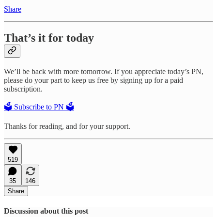
Share
That’s it for today
We’ll be back with more tomorrow. If you appreciate today’s PN,
please do your part to keep us free by signing up for a paid
subscription.
🗳️ Subscribe to PN 🗳️
Thanks for reading, and for your support.
519
35
146
Share
Discussion about this post