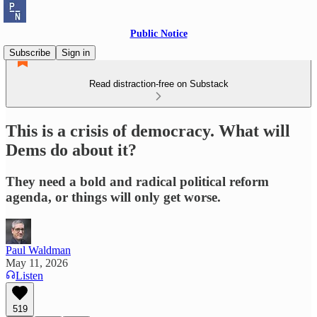
Public Notice
Subscribe
Sign in
Read distraction-free on Substack
This is a crisis of democracy. What will
Dems do about it?
They need a bold and radical political reform
agenda, or things will only get worse.
Paul Waldman
May 11, 2026
Listen
519