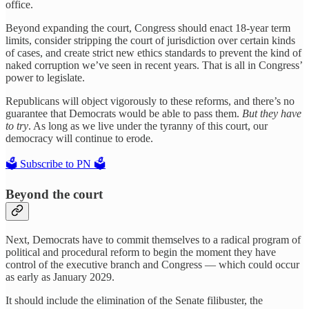
office.
Beyond expanding the court, Congress should enact 18-year term
limits, consider stripping the court of jurisdiction over certain kinds
of cases, and create strict new ethics standards to prevent the kind of
naked corruption we’ve seen in recent years. That is all in Congress’
power to legislate.
Republicans will object vigorously to these reforms, and there’s no
guarantee that Democrats would be able to pass them.
But they have
to try
. As long as we live under the tyranny of this court, our
democracy will continue to erode.
🗳️ Subscribe to PN 🗳️
Beyond the court
Next, Democrats have to commit themselves to a radical program of
political and procedural reform to begin the moment they have
control of the executive branch and Congress — which could occur
as early as January 2029.
It should include the elimination of the Senate filibuster, the