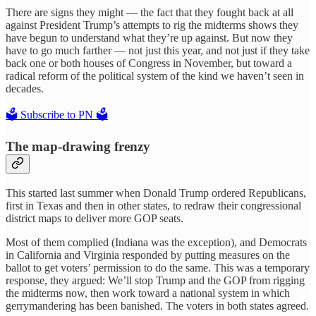
There are signs they might — the fact that they fought back at all
against President Trump’s attempts to rig the midterms shows they
have begun to understand what they’re up against. But now they
have to go much farther — not just this year, and not just if they take
back one or both houses of Congress in November, but toward a
radical reform of the political system of the kind we haven’t seen in
decades.
🗳️ Subscribe to PN 🗳️
The map-drawing frenzy
This started last summer when Donald Trump ordered Republicans,
first in Texas and then in other states, to redraw their congressional
district maps to deliver more GOP seats.
Most of them complied (Indiana was the exception), and Democrats
in California and Virginia responded by putting measures on the
ballot to get voters’ permission to do the same. This was a temporary
response, they argued: We’ll stop Trump and the GOP from rigging
the midterms now, then work toward a national system in which
gerrymandering has been banished. The voters in both states agreed.