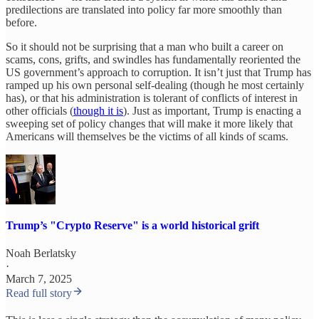
predilections are translated into policy far more smoothly than
before.
So it should not be surprising that a man who built a career on
scams, cons, grifts, and swindles has fundamentally reoriented the
US government’s approach to corruption. It isn’t just that Trump has
ramped up his own personal self-dealing (though he most certainly
has), or that his administration is tolerant of conflicts of interest in
other officials (
though it is
). Just as important, Trump is enacting a
sweeping set of policy changes that will make it more likely that
Americans will themselves be the victims of all kinds of scams.
Trump’s "Crypto Reserve" is a world historical grift
Noah Berlatsky
·
March 7, 2025
Read full story