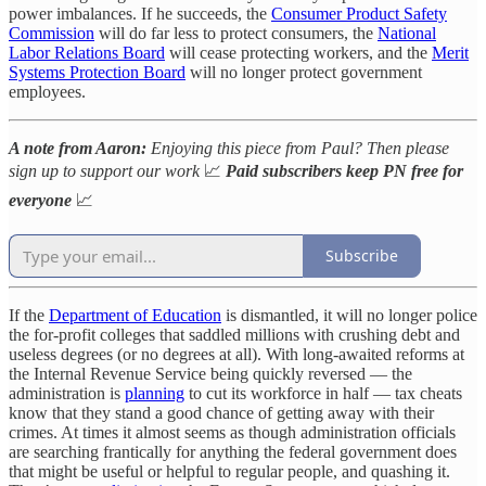
power imbalances. If he succeeds, the
Consumer Product Safety
Commission
will do far less to protect consumers, the
National
Labor Relations Board
will cease protecting workers, and the
Merit
Systems Protection Board
will no longer protect government
employees.
A note from Aaron:
Enjoying this piece from Paul? Then please
sign up to support our work
📈
Paid subscribers keep PN free for
everyone
📈
Subscribe
If the
Department of Education
is dismantled, it will no longer police
the for-profit colleges that saddled millions with crushing debt and
useless degrees (or no degrees at all). With long-awaited reforms at
the Internal Revenue Service being quickly reversed — the
administration is
planning
to cut its workforce in half — tax cheats
know that they stand a good chance of getting away with their
crimes. At times it almost seems as though administration officials
are searching frantically for anything the federal government does
that might be useful or helpful to regular people, and quashing it.