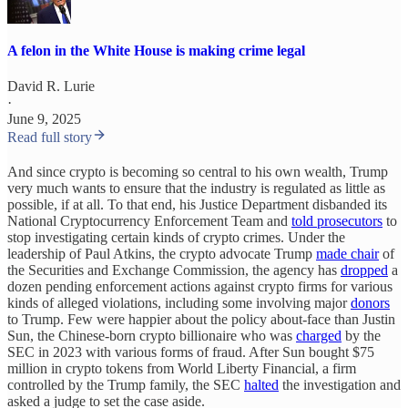
A felon in the White House is making crime legal
David R. Lurie
·
June 9, 2025
Read full story
And since crypto is becoming so central to his own wealth, Trump
very much wants to ensure that the industry is regulated as little as
possible, if at all. To that end, his Justice Department disbanded its
National Cryptocurrency Enforcement Team and
told prosecutors
to
stop investigating certain kinds of crypto crimes. Under the
leadership of Paul Atkins, the crypto advocate Trump
made chair
of
the Securities and Exchange Commission, the agency has
dropped
a
dozen pending enforcement actions against crypto firms for various
kinds of alleged violations, including some involving major
donors
to Trump. Few were happier about the policy about-face than Justin
Sun, the Chinese-born crypto billionaire who was
charged
by the
SEC in 2023 with various forms of fraud. After Sun bought $75
million in crypto tokens from World Liberty Financial, a firm
controlled by the Trump family, the SEC
halted
the investigation and
asked a judge to set the case aside.