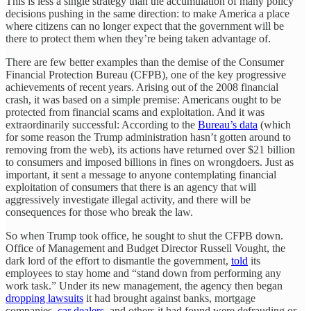
This is less a single strategy than the accumulation of many policy
decisions pushing in the same direction: to make America a place
where citizens can no longer expect that the government will be
there to protect them when they’re being taken advantage of.
There are few better examples than the demise of the Consumer
Financial Protection Bureau (CFPB), one of the key progressive
achievements of recent years. Arising out of the 2008 financial
crash, it was based on a simple premise: Americans ought to be
protected from financial scams and exploitation. And it was
extraordinarily successful: According to the
Bureau’s data
(which
for some reason the Trump administration hasn’t gotten around to
removing from the web), its actions have returned over $21 billion
to consumers and imposed billions in fines on wrongdoers. Just as
important, it sent a message to anyone contemplating financial
exploitation of consumers that there is an agency that will
aggressively investigate illegal activity, and there will be
consequences for those who break the law.
So when Trump took office, he sought to shut the CFPB down.
Office of Management and Budget Director Russell Vought, the
dark lord of the effort to dismantle the government,
told
its
employees to stay home and “stand down from performing any
work task.” Under its new management, the agency then began
dropping lawsuits
it had brought against banks, mortgage
companies,
car dealers
, and others it had found were defrauding or