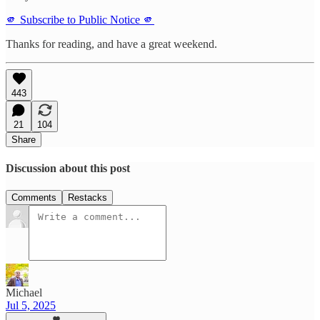
🫵 Subscribe to Public Notice 🫵
Thanks for reading, and have a great weekend.
443
21
104
Share
Discussion about this post
Comments
Restacks
Michael
Jul 5, 2025