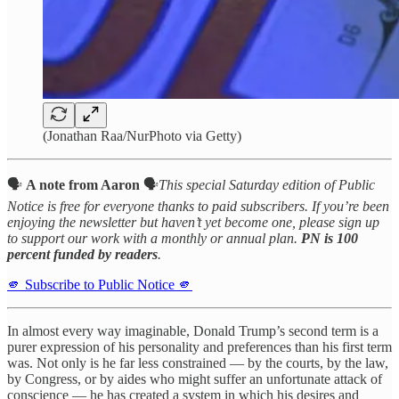
(Jonathan Raa/NurPhoto via Getty)
🗣️
A note from Aaron
🗣️
This special Saturday edition of Public
Notice is free for everyone thanks to paid subscribers. If you’re been
enjoying the newsletter but haven’t yet become one, please sign up
to support our work with a monthly or annual plan.
PN is 100
percent funded by readers
.
🫵 Subscribe to Public Notice 🫵
In almost every way imaginable, Donald Trump’s second term is a
purer expression of his personality and preferences than his first term
was. Not only is he far less constrained — by the courts, by the law,
by Congress, or by aides who might suffer an unfortunate attack of
conscience — he has created a system in which his desires and