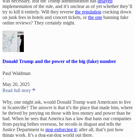
was necessary. But the Trump administration has
delayed
implementation of the rule, and it’s unclear as of yet whether they’ll
try to kill it entirely. Will they reverse
the regulation
cracking down
on junk fees in hotels and concert tickets, or
the one
banning fake
online reviews? They certainly might.
Donald Trump and the power of the big (fake) number
Paul Waldman
·
May 20, 2025
Read full story
Why, one might ask, would Donald Trump want Americans to live
in Scamville? The answer is that it’s the place that made him, where
he thrived by preying on those with less money and power than he
had. When he sees that America has a law that bans our companies
from paying bribes overseas, he recoils in disgust and tells the
Justice Department to
stop enforcing it
; after all, that’s just how
things work. It’s a dog-eat-dog world out there.