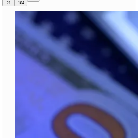
21
104