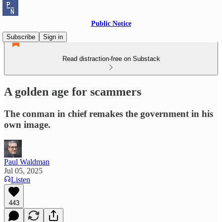
Public Notice
Subscribe
Sign in
Read distraction-free on Substack
A golden age for scammers
The conman in chief remakes the government in his
own image.
Paul Waldman
Jul 05, 2025
Listen
443