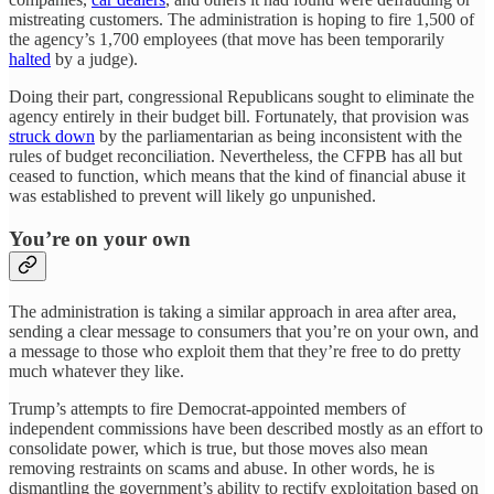
mistreating customers. The administration is hoping to fire 1,500 of
the agency’s 1,700 employees (that move has been temporarily
halted
by a judge).
Doing their part, congressional Republicans sought to eliminate the
agency entirely in their budget bill. Fortunately, that provision was
struck down
by the parliamentarian as being inconsistent with the
rules of budget reconciliation. Nevertheless, the CFPB has all but
ceased to function, which means that the kind of financial abuse it
was established to prevent will likely go unpunished.
You’re on your own
The administration is taking a similar approach in area after area,
sending a clear message to consumers that you’re on your own, and
a message to those who exploit them that they’re free to do pretty
much whatever they like.
Trump’s attempts to fire Democrat-appointed members of
independent commissions have been described mostly as an effort to
consolidate power, which is true, but those moves also mean
removing restraints on scams and abuse. In other words, he is
dismantling the government’s ability to rectify exploitation based on