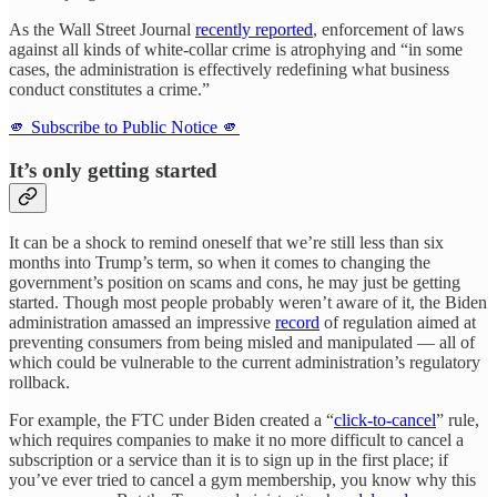
As the Wall Street Journal
recently reported
, enforcement of laws
against all kinds of white-collar crime is atrophying and “in some
cases, the administration is effectively redefining what business
conduct constitutes a crime.”
🫵 Subscribe to Public Notice 🫵
It’s only getting started
It can be a shock to remind oneself that we’re still less than six
months into Trump’s term, so when it comes to changing the
government’s position on scams and cons, he may just be getting
started. Though most people probably weren’t aware of it, the Biden
administration amassed an impressive
record
of regulation aimed at
preventing consumers from being misled and manipulated — all of
which could be vulnerable to the current administration’s regulatory
rollback.
For example, the FTC under Biden created a “
click-to-cancel
” rule,
which requires companies to make it no more difficult to cancel a
subscription or a service than it is to sign up in the first place; if
you’ve ever tried to cancel a gym membership, you know why this