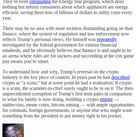
They’re even
eliminating
the Energy Star program, which does
nothing but inform consumers about which appliances are energy
efficient, saving them tens of billions of dollars in utility costs every
year.
There may be no area with more reckless dismantling going on than
finance, where the system of regulation and law enforcement now
reflects Trump’s personal views. He himself was
repeatedly
investigated by the federal government for various financial
misdeeds, and he obviously believes that finance is and
ought to be
an arena where rules are for suckers and succeeding at the con game
just means you’re smart.
To understand how and why, Trump’s reversal on the crypto
industry is the key piece of context. In years past he had
described
crypto as “a scam,” but at some point he had a realization: If crypto
is a scam, the scammer-in-chief surely ought to be in on it. The then-
unprecedented corruption of Trump’s first term pales in comparison
to what his family is now doing, building a crypto
empire
—
stablecoins, meme coins, bitcoin mining — with ample opportunities
for criminals, foreign governments, or anyone else who might want
something from the president to put money right in his pocket.