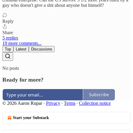
guy who doesn't give a shit about anyone but himself?
Reply
Share
5 replies
19 more comments...
Top
Latest
Discussions
No posts
Ready for more?
Subscribe
© 2026 Aaron Rupar
·
Privacy
∙
Terms
∙
Collection notice
Start your Substack