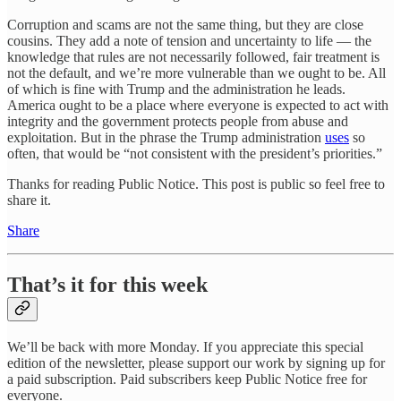
Corruption and scams are not the same thing, but they are close
cousins. They add a note of tension and uncertainty to life — the
knowledge that rules are not necessarily followed, fair treatment is
not the default, and we’re more vulnerable than we ought to be. All
of which is fine with Trump and the administration he leads.
America ought to be a place where everyone is expected to act with
integrity and the government protects people from abuse and
exploitation. But in the phrase the Trump administration
uses
so
often, that would be “not consistent with the president’s priorities.”
Thanks for reading Public Notice. This post is public so feel free to
share it.
Share
That’s it for this week
We’ll be back with more Monday. If you appreciate this special
edition of the newsletter, please support our work by signing up for
a paid subscription. Paid subscribers keep Public Notice free for
everyone.