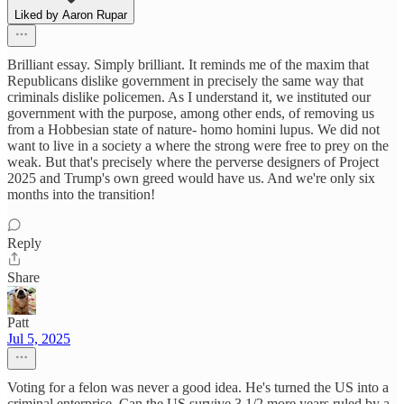
Liked by Aaron Rupar
Brilliant essay. Simply brilliant. It reminds me of the maxim that
Republicans dislike government in precisely the same way that
criminals dislike policemen. As I understand it, we instituted our
government with the purpose, among other ends, of removing us
from a Hobbesian state of nature- homo homini lupus. We did not
want to live in a society a where the strong were free to prey on the
weak. But that's precisely where the perverse designers of Project
2025 and Trump's own greed would have us. And we're only six
months into the transition!
Reply
Share
Patt
Jul 5, 2025
Voting for a felon was never a good idea. He's turned the US into a
criminal enterprise. Can the US survive 3 1/2 more years ruled by a